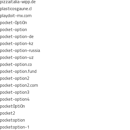
pizzaitalia-wipp.de
plasticosgaune.cl
playdoit-mx.com
pocket-0pti0n
pocket-option
pocket-option-de
pocket-option-kz
pocket-option-russia
pocket-option-uz
pocket-option.co
pocket-option.fund
pocket-option2
pocket-option2.com
pocket-option3
pocket-option4
pocket0pti0n
pocket2
pocketoption
pocketoption-1