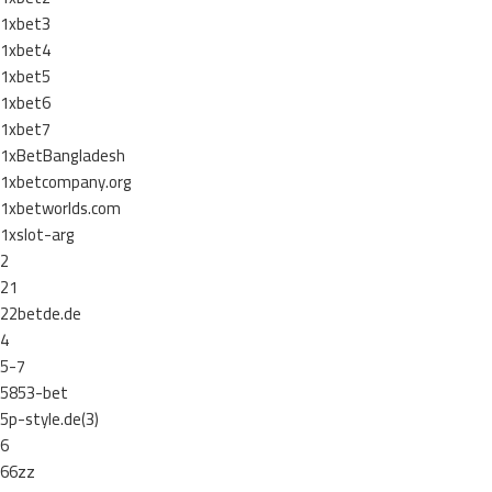
1xbet3
1xbet4
1xbet5
1xbet6
1xbet7
1xBetBangladesh
1xbetcompany.org
1xbetworlds.com
1xslot-arg
2
21
22betde.de
4
5-7
5853-bet
5p-style.de(3)
6
66zz