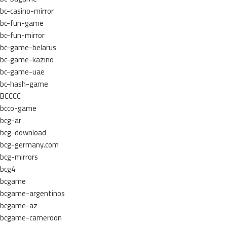
bc-casino-mirror
bc-fun-game
bc-fun-mirror
bc-game-belarus
bc-game-kazino
bc-game-uae
bc-hash-game
BCCCC
bcco-game
bcg-ar
bcg-download
bcg-germany.com
bcg-mirrors
bcg4
bcgame
bcgame-argentinos
bcgame-az
bcgame-cameroon