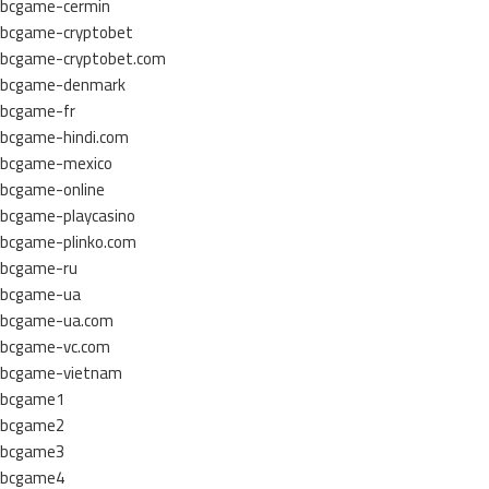
bcgame-cermin
bcgame-cryptobet
bcgame-cryptobet.com
bcgame-denmark
bcgame-fr
bcgame-hindi.com
bcgame-mexico
bcgame-online
bcgame-playcasino
bcgame-plinko.com
bcgame-ru
bcgame-ua
bcgame-ua.com
bcgame-vc.com
bcgame-vietnam
bcgame1
bcgame2
bcgame3
bcgame4