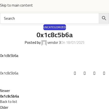
Skip to main content
UNCATEGORIZED
0x1c8c5b6a
Posted by
vendor 3
On 18/07/2025
0x1c8c5b6a
0x1c8c5b6a
Newer
0x1c8c5b6a
Back to list
Older