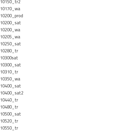
10150_tr2
10170_wa
10200_prod
10200_sat
10200_wa
10205_wa
10250_sat
10280_tr
10300sat
10300_sat
10310_tr
10350_wa
10400_sat
10400_sat2
10440_tr
10480_tr
10500_sat
10520_tr
10550_tr