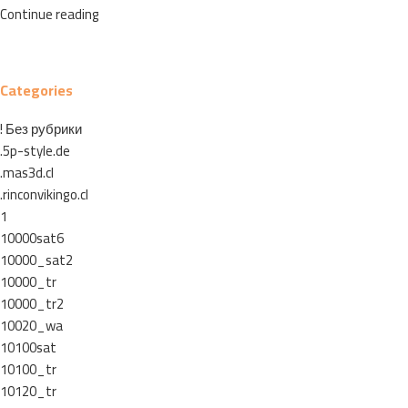
Continue reading
Categories
! Без рубрики
.5p-style.de
.mas3d.cl
.rinconvikingo.cl
1
10000sat6
10000_sat2
10000_tr
10000_tr2
10020_wa
10100sat
10100_tr
10120_tr