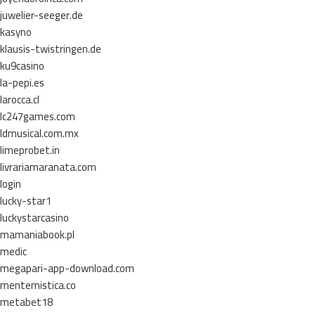
juwelier-seeger.de
kasyno
klausis-twistringen.de
ku9casino
la-pepi.es
larocca.cl
lc247games.com
ldmusical.com.mx
limeprobet.in
livrariamaranata.com
login
lucky-star1
luckystarcasino
mamaniabook.pl
medic
megapari-app-download.com
mentemistica.co
metabet18