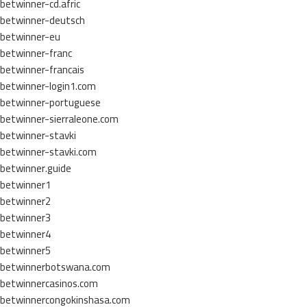
betwinner-cd.afric
betwinner-deutsch
betwinner-eu
betwinner-franc
betwinner-francais
betwinner-login1.com
betwinner-portuguese
betwinner-sierraleone.com
betwinner-stavki
betwinner-stavki.com
betwinner.guide
betwinner1
betwinner2
betwinner3
betwinner4
betwinner5
betwinnerbotswana.com
betwinnercasinos.com
betwinnercongokinshasa.com