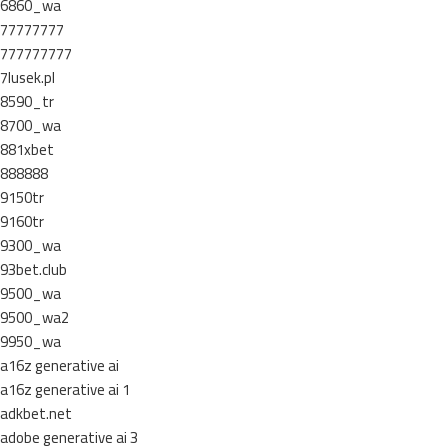
6860_wa
77777777
777777777
7lusek.pl
8590_tr
8700_wa
881xbet
888888
9150tr
9160tr
9300_wa
93bet.club
9500_wa
9500_wa2
9950_wa
a16z generative ai
a16z generative ai 1
adkbet.net
adobe generative ai 3