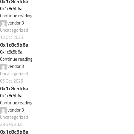
0x1c8c5b6a
0x1c8c5b6a
Continue reading
vendor 3
Uncategorized
13 Oct 2025
0x1c8c5b6a
0x1c8c5b6a
Continue reading
vendor 3
Uncategorized
05 Oct 2025
0x1c8c5b6a
0x1c8c5b6a
Continue reading
vendor 3
Uncategorized
28 Sep 2025
0x1c8c5b6a