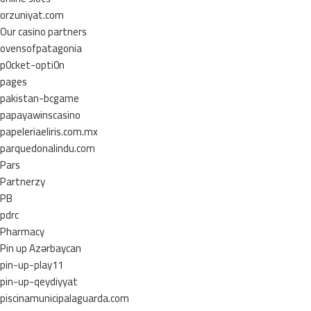
orzuniyat.com
Our casino partners
ovensofpatagonia
p0cket-opti0n
pages
pakistan-bcgame
papayawinscasino
papeleriaeliris.com.mx
parquedonalindu.com
Pars
Partnerzy
PB
pdrc
Pharmacy
Pin up Azərbaycan
pin-up-play11
pin-up-qeydiyyat
piscinamunicipalaguarda.com