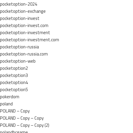
pocketoption-2024
pocketoption-exchange
pocketoption-invest
pocketoption-invest.com
pocketoption-investment
pocketoption-investment.com
pocketoption-russia
pocketoption-russia.com
pocketoption-web
pocketoption2
pocketoption3
pocketoption4
pocketoption5
pokerdom
poland
POLAND – Copy
POLAND – Copy – Copy
POLAND – Copy – Copy (2)
polandbcgame