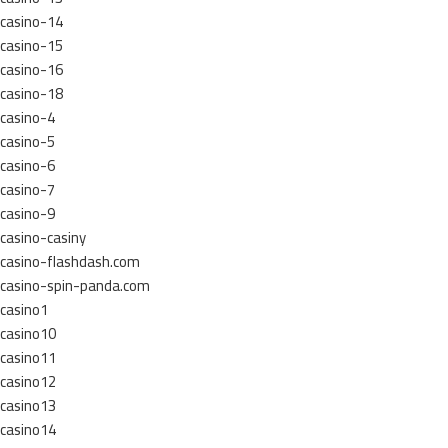
casino-14
casino-15
casino-16
casino-18
casino-4
casino-5
casino-6
casino-7
casino-9
casino-casiny
casino-flashdash.com
casino-spin-panda.com
casino1
casino10
casino11
casino12
casino13
casino14