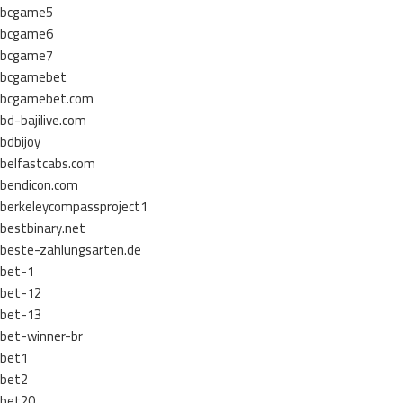
bcgame5
bcgame6
bcgame7
bcgamebet
bcgamebet.com
bd-bajilive.com
bdbijoy
belfastcabs.com
bendicon.com
berkeleycompassproject1
bestbinary.net
beste-zahlungsarten.de
bet-1
bet-12
bet-13
bet-winner-br
bet1
bet2
bet20