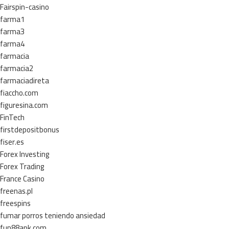
Fairspin-casino
farma1
farma3
farma4
farmacia
farmacia2
farmaciadireta
fiaccho.com
figuresina.com
FinTech
firstdepositbonus
fiser.es
Forex Investing
Forex Trading
France Casino
freenas.pl
freespins
fumar porros teniendo ansiedad
fun88apk.com