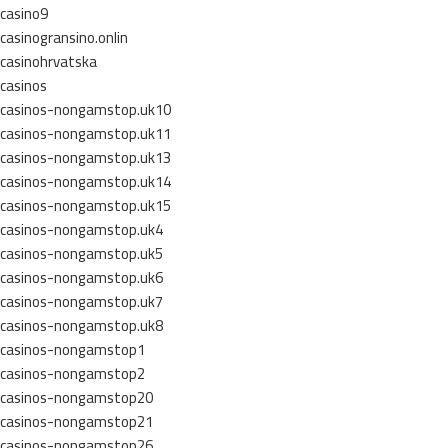
casino9
casinogransino.onlin
casinohrvatska
casinos
casinos-nongamstop.uk10
casinos-nongamstop.uk11
casinos-nongamstop.uk13
casinos-nongamstop.uk14
casinos-nongamstop.uk15
casinos-nongamstop.uk4
casinos-nongamstop.uk5
casinos-nongamstop.uk6
casinos-nongamstop.uk7
casinos-nongamstop.uk8
casinos-nongamstop1
casinos-nongamstop2
casinos-nongamstop20
casinos-nongamstop21
casinos-nongamstop26