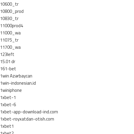
10600_tr
10800_prod
10830_tr
11000prod4
11000_wa
11075_tr
11700_wa
123left
15.01 dr
161-bet
1win Azərbaycan
1win-indonesian.id
1winiphone
1xbet-1
1xbet-6
1xbet-app-download-ind.com
1xbet-royxatdan-otish.com
1xbet1
1xbet2