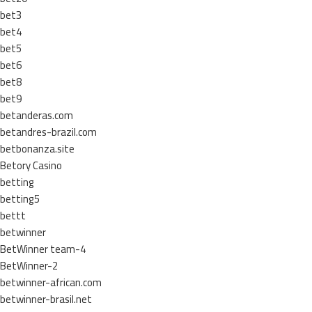
bet3
bet4
bet5
bet6
bet8
bet9
betanderas.com
betandres-brazil.com
betbonanza.site
Betory Casino
betting
betting5
bettt
betwinner
BetWinner team-4
BetWinner-2
betwinner-african.com
betwinner-brasil.net