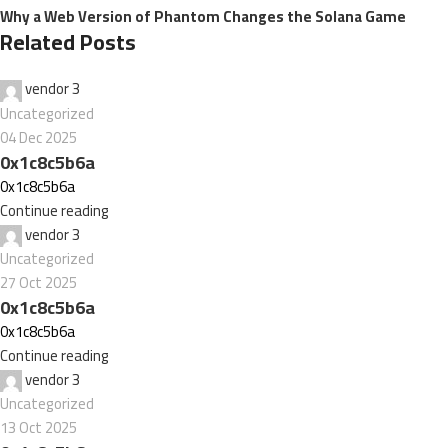
Why a Web Version of Phantom Changes the Solana Game
Related Posts
vendor 3
Uncategorized
04 Dec 2025
0x1c8c5b6a
0x1c8c5b6a
Continue reading
vendor 3
Uncategorized
27 Oct 2025
0x1c8c5b6a
0x1c8c5b6a
Continue reading
vendor 3
Uncategorized
13 Oct 2025