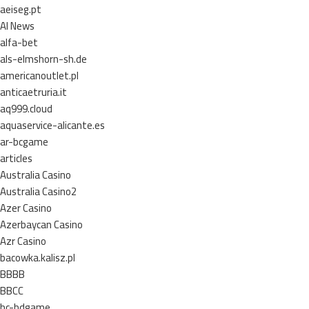
aeiseg.pt
AI News
alfa-bet
als-elmshorn-sh.de
americanoutlet.pl
anticaetruria.it
aq999.cloud
aquaservice-alicante.es
ar-bcgame
articles
Australia Casino
Australia Casino2
Azer Casino
Azerbaycan Casino
Azr Casino
bacowka.kalisz.pl
BBBB
BBCC
bc-bdgame