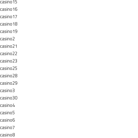
casino15
casino16
casino17
casino18
casino19
casino2
casino21
casino22
casino23
casino25
casino28
casino29
casino3
casino30
casino4
casino5
casino6
casino7
casino8