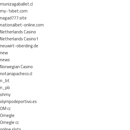
munizagaballet.cl
my-1xbet.com
nagad777.site
nationalbet-online.com
Netherlands Casino
Netherlands Casino1
neuwirt-oberding.de
new
news
Norwegian Casino
notariapacheco.cl
n_bt
n_pb
ohmy
olympodeportivo.es
OM cc
Omegle
Omegle cc
online slots