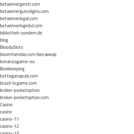
betwinnergiristr.com
betwinnerguncelgiris.com
betwinnerlegal.com
betwinnerloginbd.com
bibliothek-sundern.de
blog
BloodySlots
bloomtiendas.com без анкор
bonanzagame-eu
Bookkeeping
botteganapule.com
brazil-bcgame.com
broker-pocketoption
broker-pocketoption.com
Casino
casino
casino-11
casino-12
casino-13