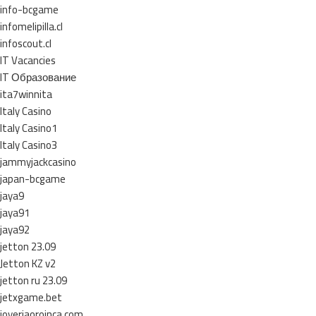
info-bcgame
infomelipilla.cl
infoscout.cl
IT Vacancies
IT Образование
ita7winnita
Italy Casino
Italy Casino1
Italy Casino3
jammyjackcasino
japan-bcgame
jaya9
jaya91
jaya92
jetton 23.09
Jetton KZ v2
jetton ru 23.09
jetxgame.bet
joyeriaoroinca.com