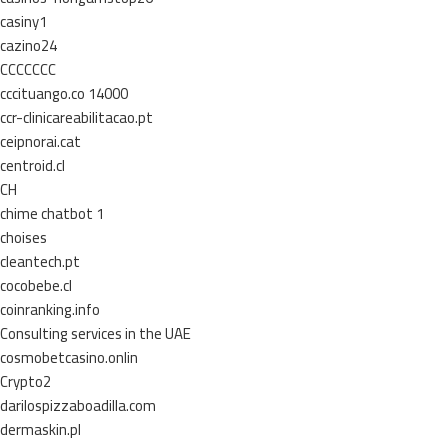
casiny1
cazino24
CCCCCCC
cccituango.co 14000
ccr-clinicareabilitacao.pt
ceipnorai.cat
centroid.cl
CH
chime chatbot 1
choises
cleantech.pt
cocobebe.cl
coinranking.info
Consulting services in the UAE
cosmobetcasino.onlin
Crypto2
darilospizzaboadilla.com
dermaskin.pl