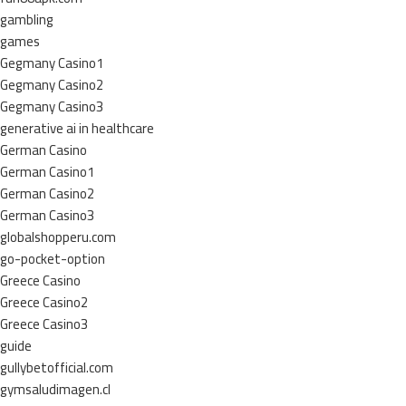
gambling
games
Gegmany Casino1
Gegmany Casino2
Gegmany Casino3
generative ai in healthcare
German Casino
German Casino1
German Casino2
German Casino3
globalshopperu.com
go-pocket-option
Greece Casino
Greece Casino2
Greece Casino3
guide
gullybetofficial.com
gymsaludimagen.cl