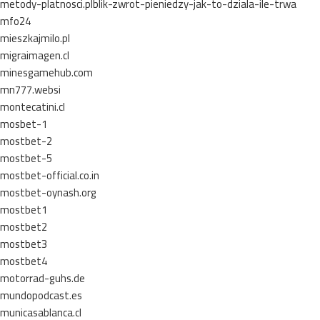
metody-platnosci.plblik-zwrot-pieniedzy-jak-to-dziala-ile-trwa
mfo24
mieszkajmilo.pl
migraimagen.cl
minesgamehub.com
mn777.websi
montecatini.cl
mosbet-1
mostbet-2
mostbet-5
mostbet-official.co.in
mostbet-oynash.org
mostbet1
mostbet2
mostbet3
mostbet4
motorrad-guhs.de
mundopodcast.es
municasablanca.cl