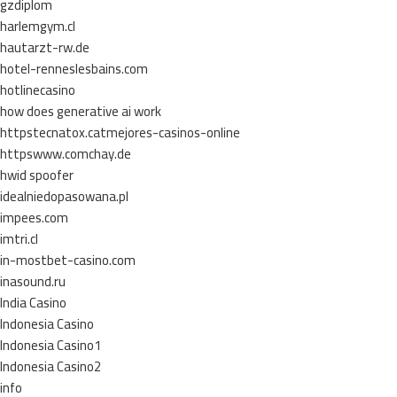
gzdiplom
harlemgym.cl
hautarzt-rw.de
hotel-renneslesbains.com
hotlinecasino
how does generative ai work
httpstecnatox.catmejores-casinos-online
httpswww.comchay.de
hwid spoofer
idealniedopasowana.pl
impees.com
imtri.cl
in-mostbet-casino.com
inasound.ru
India Casino
Indonesia Casino
Indonesia Casino1
Indonesia Casino2
info