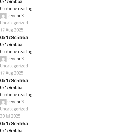
0x1c8c5b6a
Continue reading
vendor 3
Uncategorized
17 Aug 2025
0x1c8c5b6a
0x1c8c5b6a
Continue reading
vendor 3
Uncategorized
17 Aug 2025
0x1c8c5b6a
0x1c8c5b6a
Continue reading
vendor 3
Uncategorized
30 Jul 2025
0x1c8c5b6a
0x1c8c5b6a