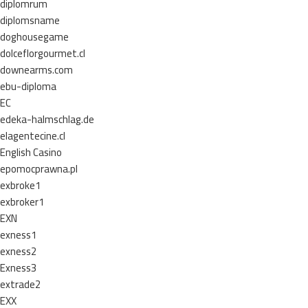
diplomrum
diplomsname
doghousegame
dolceflorgourmet.cl
downearms.com
ebu-diploma
EC
edeka-halmschlag.de
elagentecine.cl
English Casino
epomocprawna.pl
exbroke1
exbroker1
EXN
exness1
exness2
Exness3
extrade2
EXX