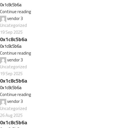
0x1c8c5b6a
Continue reading
vendor 3
Uncategorized
19 Sep 2025
0x1c8c5b6a
0x1c8c5b6a
Continue reading
vendor 3
Uncategorized
19 Sep 2025
0x1c8c5b6a
0x1c8c5b6a
Continue reading
vendor 3
Uncategorized
26 Aug 2025
0x1c8c5b6a