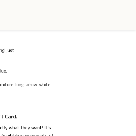
ng! Just
lue.
ft Card.
actly what they want! It's
Available in increments of