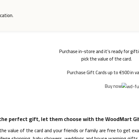
cation.
Purchase in-store and it’s ready for gifti
WOODMART
Gift card
pick the value of the card.
Purchase Gift Cards up to €500 in va
Buy now
 the perfect gift, let them choose with the WoodMart Gi
he value of the card and your friends or family are free to get ex
college shopping, baby showers, weddings and house warming gifts. 