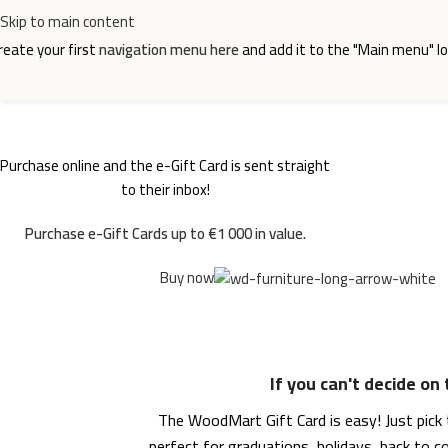
Skip to main content
reate your first
navigation menu here
and add it to the "Main menu" lo
Purchase online and the e-Gift Card is sent straight
WOODMART
e-Gift card
to their inbox!
Purchase e-Gift Cards up to €1 000 in value.
Buy now
If you can't decide on
The WoodMart Gift Card is easy! Just pick t
perfect for graduations, holidays, back to 