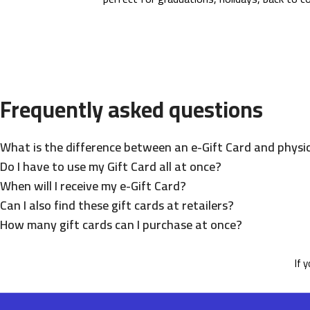
Frequently asked questions
What is the difference between an e-Gift Card and physic
Do I have to use my Gift Card all at once?
When will I receive my e-Gift Card?
Can I also find these gift cards at retailers?
How many gift cards can I purchase at once?
If 