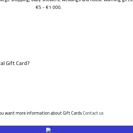
€5 - €1 000.
al Gift Card?
you want more information about Gift Cards
Contact us