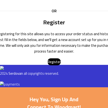
OR
Register
gistering for this site allows you to access your order status and histo
ust fill in the fields below, and we'll get a new account set up for you in 
me. We will only ask you for information necessary to make the purch
process faster and easier.
Register
2024
Serdovan
all copyrights reserved.
Hey You, Sign Up And
Connect To Woodmart!