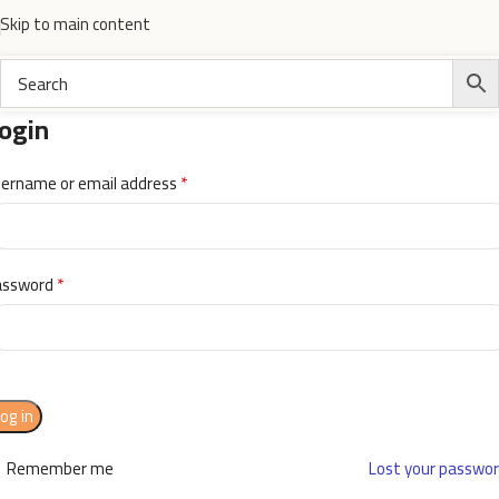
Skip to main content
ogin
*
ername or email address
*
assword
og in
Remember me
Lost your passwo