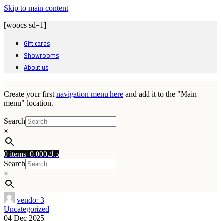
Skip to main content
[woocs sd=1]
Gift cards
Showrooms
About us
Create your first
navigation menu here
and add it to the "Main
menu" location.
Search
×
0
items
0.000
د.ك
Search
×
vendor 3
Uncategorized
04 Dec 2025