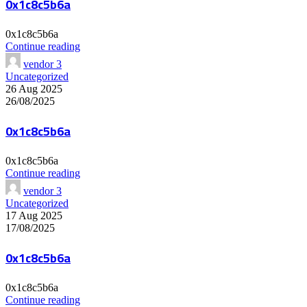
0x1c8c5b6a
0x1c8c5b6a
Continue reading
vendor 3
Uncategorized
26 Aug 2025
26/08/2025
0x1c8c5b6a
0x1c8c5b6a
Continue reading
vendor 3
Uncategorized
17 Aug 2025
17/08/2025
0x1c8c5b6a
0x1c8c5b6a
Continue reading