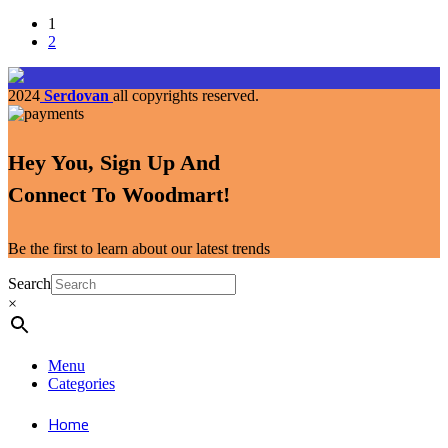
1
2
2024
Serdovan
all copyrights reserved.
Hey You, Sign Up And
Connect To Woodmart!
Be the first to learn about our latest trends
Search
×
Menu
Categories
Home