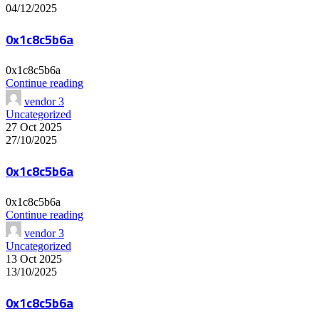
04/12/2025
0x1c8c5b6a
0x1c8c5b6a
Continue reading
vendor 3
Uncategorized
27 Oct 2025
27/10/2025
0x1c8c5b6a
0x1c8c5b6a
Continue reading
vendor 3
Uncategorized
13 Oct 2025
13/10/2025
0x1c8c5b6a