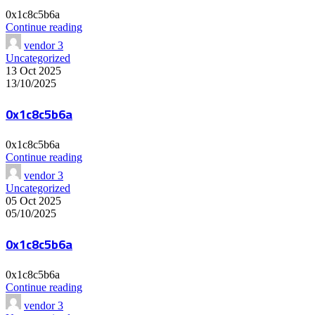
0x1c8c5b6a
Continue reading
vendor 3
Uncategorized
13 Oct 2025
13/10/2025
0x1c8c5b6a
0x1c8c5b6a
Continue reading
vendor 3
Uncategorized
05 Oct 2025
05/10/2025
0x1c8c5b6a
0x1c8c5b6a
Continue reading
vendor 3