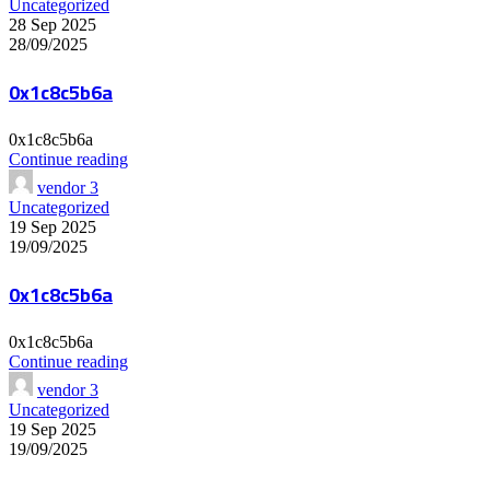
Uncategorized
28 Sep 2025
28/09/2025
0x1c8c5b6a
0x1c8c5b6a
Continue reading
vendor 3
Uncategorized
19 Sep 2025
19/09/2025
0x1c8c5b6a
0x1c8c5b6a
Continue reading
vendor 3
Uncategorized
19 Sep 2025
19/09/2025