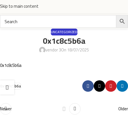
Skip to main content
UNCATEGORIZED
0x1c8c5b6a
vendor 3
On 18/07/2025
0x1c8c5b6a
0x1c8c5b6a
Newer
Older