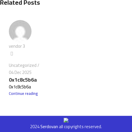
Related Posts
vendor 3
Uncategorized
04 Dec 2025
0x1c8c5b6a
0x1c8c5b6a
Continue reading
2024
Serdovan
all copyrights reserved.