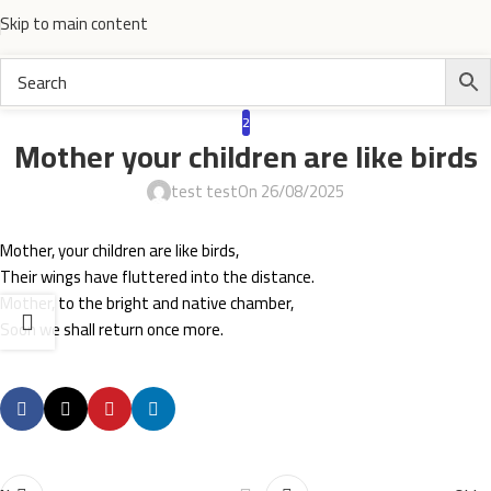
Skip to main content
2
Mother your children are like birds
test test
On 26/08/2025
Mother, your children are like birds,
Their wings have fluttered into the distance.
Mother, to the bright and native chamber,
Soon we shall return once more.