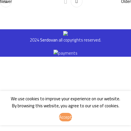
Newer
Older
2024
Serdovan
all copyrights reserved.
We use cookies to improve your experience on our website.
By browsing this website, you agree to our use of cookies.
Accept