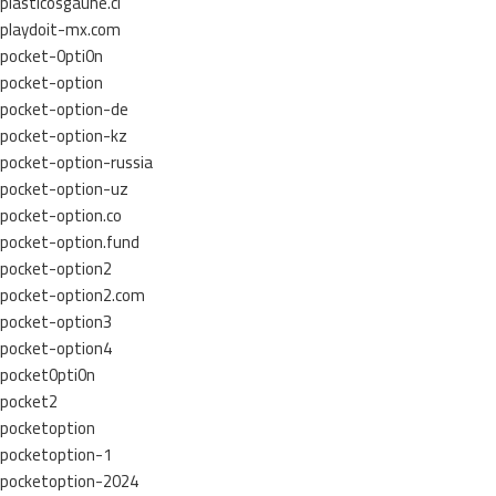
plasticosgaune.cl
playdoit-mx.com
pocket-0pti0n
pocket-option
pocket-option-de
pocket-option-kz
pocket-option-russia
pocket-option-uz
pocket-option.co
pocket-option.fund
pocket-option2
pocket-option2.com
pocket-option3
pocket-option4
pocket0pti0n
pocket2
pocketoption
pocketoption-1
pocketoption-2024