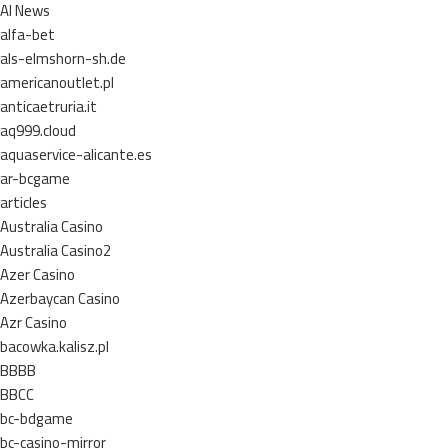
AI News
alfa-bet
als-elmshorn-sh.de
americanoutlet.pl
anticaetruria.it
aq999.cloud
aquaservice-alicante.es
ar-bcgame
articles
Australia Casino
Australia Casino2
Azer Casino
Azerbaycan Casino
Azr Casino
bacowka.kalisz.pl
BBBB
BBCC
bc-bdgame
bc-casino-mirror