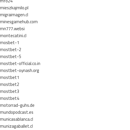
mfo24
mieszkajmilo.pl
migraimagen.cl
minesgamehub.com
mn777.websi
montecatini.cl
mosbet-1
mostbet-2
mostbet-5
mostbet-official.co.in
mostbet-oynash.org
mostbet1
mostbet2
mostbet3
mostbet4
motorrad-guhs.de
mundopodcast.es
municasablanca.cl
munizagaballet.cl