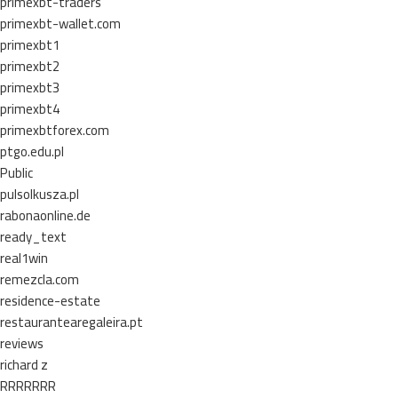
primexbt-traders
primexbt-wallet.com
primexbt1
primexbt2
primexbt3
primexbt4
primexbtforex.com
ptgo.edu.pl
Public
pulsolkusza.pl
rabonaonline.de
ready_text
real1win
remezcla.com
residence-estate
restaurantearegaleira.pt
reviews
richard z
RRRRRRR