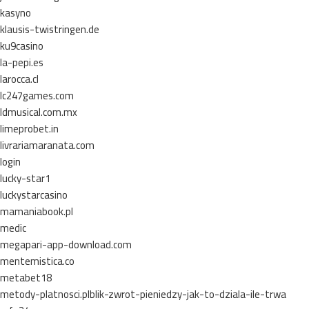
kasyno
klausis-twistringen.de
ku9casino
la-pepi.es
larocca.cl
lc247games.com
ldmusical.com.mx
limeprobet.in
livrariamaranata.com
login
lucky-star1
luckystarcasino
mamaniabook.pl
medic
megapari-app-download.com
mentemistica.co
metabet18
metody-platnosci.plblik-zwrot-pieniedzy-jak-to-dziala-ile-trwa