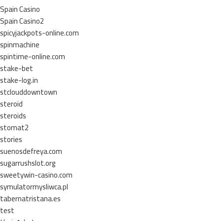
Spain Casino
Spain Casino2
spicyjackpots-online.com
spinmachine
spintime-online.com
stake-bet
stake-log.in
stclouddowntown
steroid
steroids
stomat2
stories
suenosdefreya.com
sugarrushslot.org
sweetywin-casino.com
symulatormysliwca.pl
tabernatristana.es
test