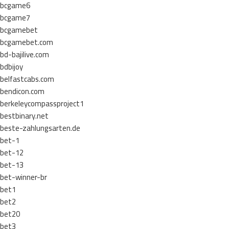
bcgame6
bcgame7
bcgamebet
bcgamebet.com
bd-bajilive.com
bdbijoy
belfastcabs.com
bendicon.com
berkeleycompassproject1
bestbinary.net
beste-zahlungsarten.de
bet-1
bet-12
bet-13
bet-winner-br
bet1
bet2
bet20
bet3