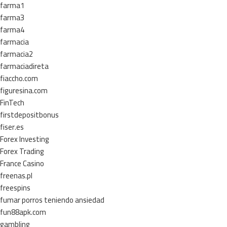
farma1
farma3
farma4
farmacia
farmacia2
farmaciadireta
fiaccho.com
figuresina.com
FinTech
firstdepositbonus
fiser.es
Forex Investing
Forex Trading
France Casino
freenas.pl
freespins
fumar porros teniendo ansiedad
fun88apk.com
gambling