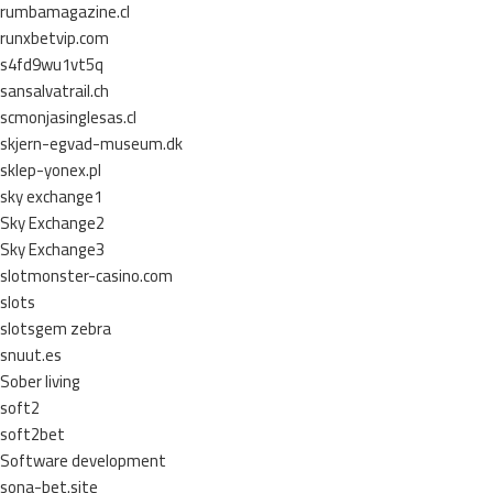
rumbamagazine.cl
runxbetvip.com
s4fd9wu1vt5q
sansalvatrail.ch
scmonjasinglesas.cl
skjern-egvad-museum.dk
sklep-yonex.pl
sky exchange1
Sky Exchange2
Sky Exchange3
slotmonster-casino.com
slots
slotsgem zebra
snuut.es
Sober living
soft2
soft2bet
Software development
sona-bet.site