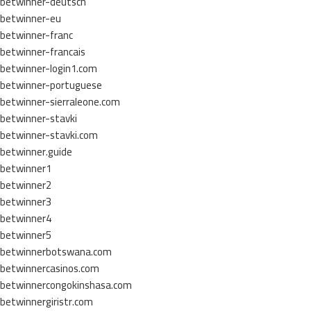
betwinner-deutsch
betwinner-eu
betwinner-franc
betwinner-francais
betwinner-login1.com
betwinner-portuguese
betwinner-sierraleone.com
betwinner-stavki
betwinner-stavki.com
betwinner.guide
betwinner1
betwinner2
betwinner3
betwinner4
betwinner5
betwinnerbotswana.com
betwinnercasinos.com
betwinnercongokinshasa.com
betwinnergiristr.com