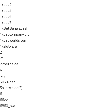
1xbet4
1xbet5
1xbet6
1xbet7
1xBetBangladesh
1xbetcompany.org
1xbetworlds.com
1xslot-arg
2
21
22betde.de
4
5-7
5853-bet
5p-style.de(3)
6
66zz
6860_wa