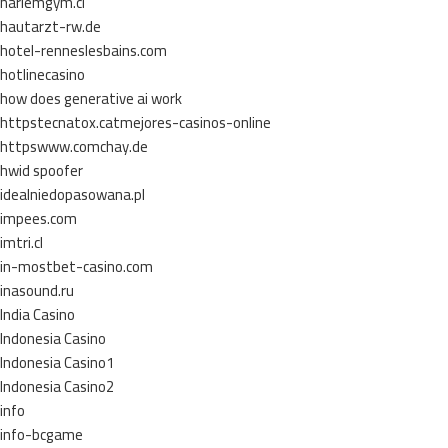
harlemgym.cl
hautarzt-rw.de
hotel-renneslesbains.com
hotlinecasino
how does generative ai work
httpstecnatox.catmejores-casinos-online
httpswww.comchay.de
hwid spoofer
idealniedopasowana.pl
impees.com
imtri.cl
in-mostbet-casino.com
inasound.ru
India Casino
Indonesia Casino
Indonesia Casino1
Indonesia Casino2
info
info-bcgame