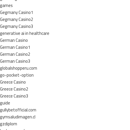
games
Gegmany Casino1
Gegmany Casino2
Gegmany Casino3
generative ai in healthcare
German Casino
German Casino1
German Casino2
German Casino3
globalshopperu.com
go-pocket-option
Greece Casino
Greece Casino2
Greece Casino3
guide
gullybetofficial.com
gymsaludimagen.cl
gzdiplom