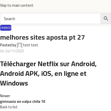
Skip to main content
CASINOS
melhores sites aposta pt 27
Posted by
test test
On 24/11/2025
Télécharger Netflix sur Android,
Android APK, iOS, en ligne et
Windows
Newer
gimnasio en valpo chile 10
Back to list