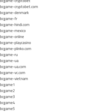
bcgame-cryptobet
bcgame-cryptobet.com
bcgame-denmark
bcgame-fr
bcgame-hindi.com
bcgame-mexico
bcgame-online
bcgame-playcasino
bcgame-plinko.com
bcgame-ru
bcgame-ua
bcgame-ua.com
bcgame-vc.com
bcgame-vietnam
bcgame1
bcgame2
bcgame3
bcgame4
bcgame5