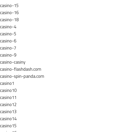
casino-15
casino-16
casino-18
casino-4
casino-5
casino-6
casino-7
casino-9
casino-casiny
casino-flashdash.com
casino-spin-panda.com
casino1
casino10
casino11
casino12
casino13
casino14
casino15