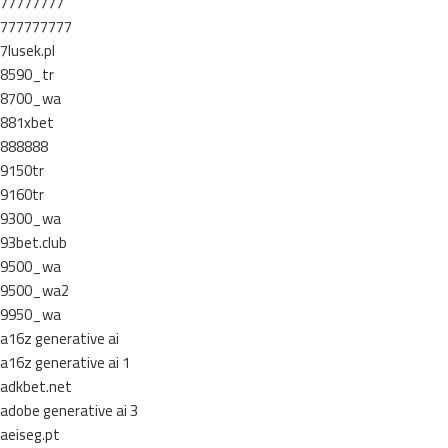
77777777
777777777
7lusek.pl
8590_tr
8700_wa
881xbet
888888
9150tr
9160tr
9300_wa
93bet.club
9500_wa
9500_wa2
9950_wa
a16z generative ai
a16z generative ai 1
adkbet.net
adobe generative ai 3
aeiseg.pt