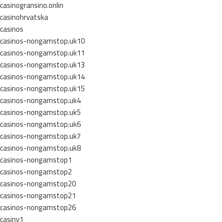
casinogransino.onlin
casinohrvatska
casinos
casinos-nongamstop.uk10
casinos-nongamstop.uk11
casinos-nongamstop.uk13
casinos-nongamstop.uk14
casinos-nongamstop.uk15
casinos-nongamstop.uk4
casinos-nongamstop.uk5
casinos-nongamstop.uk6
casinos-nongamstop.uk7
casinos-nongamstop.uk8
casinos-nongamstop1
casinos-nongamstop2
casinos-nongamstop20
casinos-nongamstop21
casinos-nongamstop26
casiny1