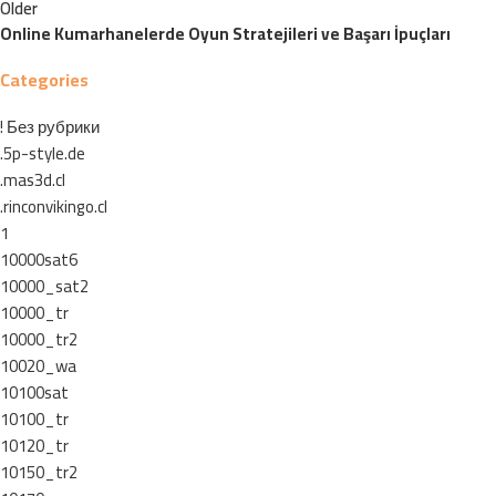
Older
Online Kumarhanelerde Oyun Stratejileri ve Başarı İpuçları
Categories
! Без рубрики
.5p-style.de
.mas3d.cl
.rinconvikingo.cl
1
10000sat6
10000_sat2
10000_tr
10000_tr2
10020_wa
10100sat
10100_tr
10120_tr
10150_tr2