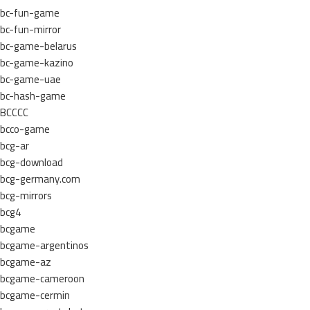
bc-fun-game
bc-fun-mirror
bc-game-belarus
bc-game-kazino
bc-game-uae
bc-hash-game
BCCCC
bcco-game
bcg-ar
bcg-download
bcg-germany.com
bcg-mirrors
bcg4
bcgame
bcgame-argentinos
bcgame-az
bcgame-cameroon
bcgame-cermin