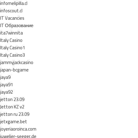
infomelipilla.cl
infoscout.cl
IT Vacancies
IT Образование
ita7winnita
Italy Casino
Italy Casino1
Italy Casino3
jammyjackcasino
japan-bcgame
jaya9
jaya91
jaya92
jetton 23.09
Jetton KZ v2
jetton ru 23.09
jetxgame.bet
joyeriaoroinca.com
juwelier-seeger.de