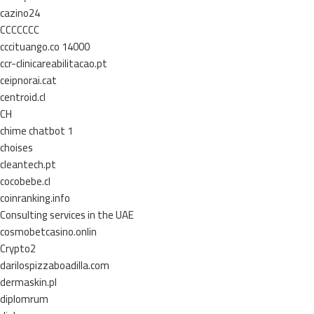
cazino24
CCCCCCC
cccituango.co 14000
ccr-clinicareabilitacao.pt
ceipnorai.cat
centroid.cl
CH
chime chatbot 1
choises
cleantech.pt
cocobebe.cl
coinranking.info
Consulting services in the UAE
cosmobetcasino.onlin
Crypto2
darilospizzaboadilla.com
dermaskin.pl
diplomrum