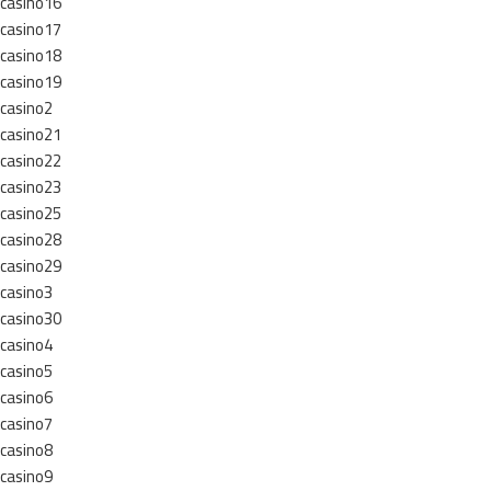
casino16
casino17
casino18
casino19
casino2
casino21
casino22
casino23
casino25
casino28
casino29
casino3
casino30
casino4
casino5
casino6
casino7
casino8
casino9