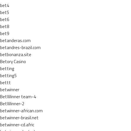
bet4
bet5
bet6
bet8
bet9
betanderas.com
betandres-brazil.com
betbonanza.site
Betory Casino
betting
betting5
bettt
betwinner
BetWinner team-4
BetWinner-2
betwinner-african.com
betwinner-brasil.net
betwinner-cd.afric