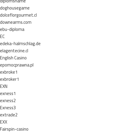
diplomsname
doghousegame
dolceflorgourmet.cl
downearms.com
ebu-diploma
EC
edeka-halmschlag.de
elagentecine.cl
English Casino
epomocprawna.pl
exbroke1
exbroker1
EXN
exness1
exness2
Exness3
extrade2
EXX
Fairspin-casino