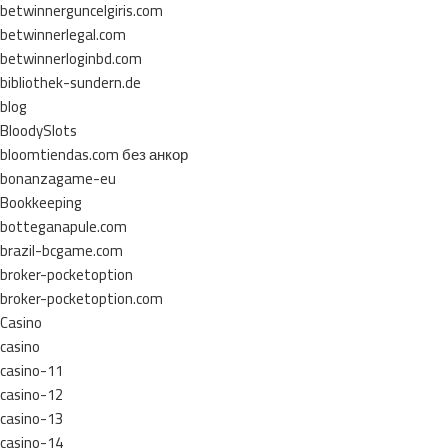
betwinnerguncelgiris.com
betwinnerlegal.com
betwinnerloginbd.com
bibliothek-sundern.de
blog
BloodySlots
bloomtiendas.com без анкор
bonanzagame-eu
Bookkeeping
botteganapule.com
brazil-bcgame.com
broker-pocketoption
broker-pocketoption.com
Casino
casino
casino-11
casino-12
casino-13
casino-14