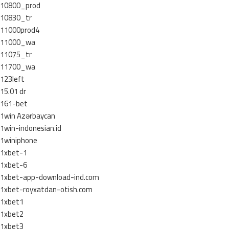
10800_prod
10830_tr
11000prod4
11000_wa
11075_tr
11700_wa
123left
15.01 dr
161-bet
1win Azərbaycan
1win-indonesian.id
1winiphone
1xbet-1
1xbet-6
1xbet-app-download-ind.com
1xbet-royxatdan-otish.com
1xbet1
1xbet2
1xbet3