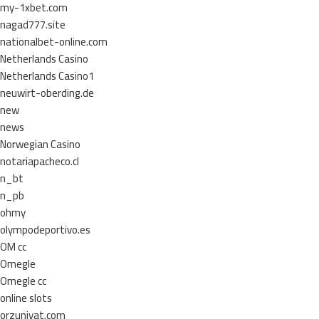
my-1xbet.com
nagad777.site
nationalbet-online.com
Netherlands Casino
Netherlands Casino1
neuwirt-oberding.de
new
news
Norwegian Casino
notariapacheco.cl
n_bt
n_pb
ohmy
olympodeportivo.es
OM cc
Omegle
Omegle cc
online slots
orzuniyat.com