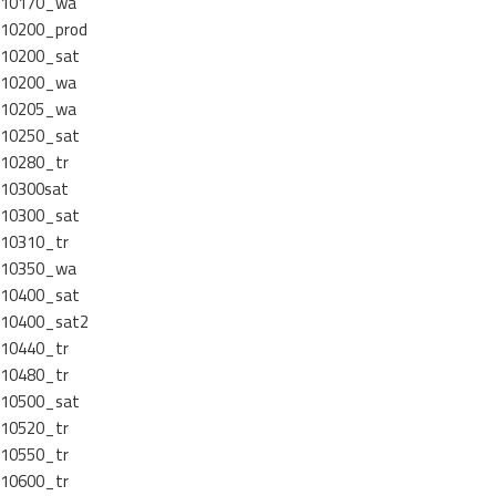
10170_wa
10200_prod
10200_sat
10200_wa
10205_wa
10250_sat
10280_tr
10300sat
10300_sat
10310_tr
10350_wa
10400_sat
10400_sat2
10440_tr
10480_tr
10500_sat
10520_tr
10550_tr
10600_tr