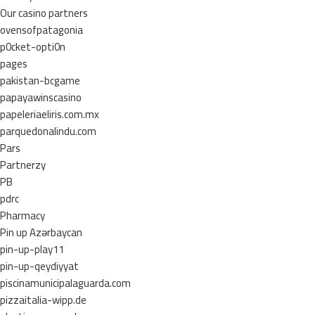
Our casino partners
ovensofpatagonia
p0cket-opti0n
pages
pakistan-bcgame
papayawinscasino
papeleriaeliris.com.mx
parquedonalindu.com
Pars
Partnerzy
PB
pdrc
Pharmacy
Pin up Azərbaycan
pin-up-play11
pin-up-qeydiyyat
piscinamunicipalaguarda.com
pizzaitalia-wipp.de