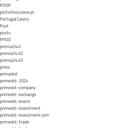
POOP
portofinocuisine.pl
Portugal Casino
Post
posts
PPOO
prensa24.cl
prensa24.cl2
prensa24.cl3
press
primadvd
primexbt-2024
primexbt-company
primexbt-exchange
primexbt-invest
primexbt-investment
primexbt-investment.com
primexbt-trade