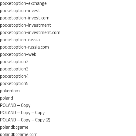
pocketoption-exchange
pocketoption-invest
pocketoption-invest.com
pocketoption-investment
pocketoption-investment.com
pocketoption-russia
pocketoption-russia.com
pocketoption-web
pocketoption2
pocketoption3
pocketoption4
pocketoption5
pokerdom
poland
POLAND – Copy
POLAND – Copy – Copy
POLAND – Copy – Copy (2)
polandbcgame
polandbcgame.com