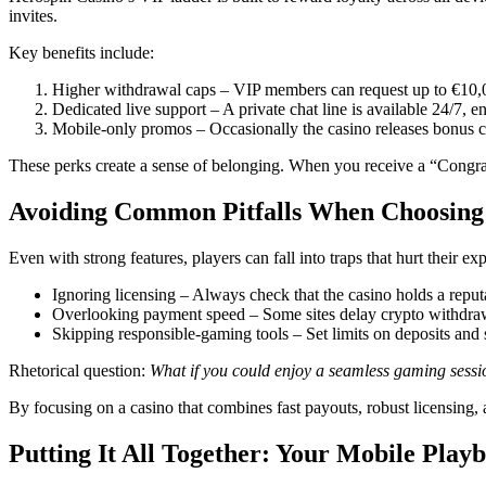
invites.
Key benefits include:
Higher withdrawal caps – VIP members can request up to €10,000 
Dedicated live support – A private chat line is available 24/7, 
Mobile‑only promos – Occasionally the casino releases bonus co
These perks create a sense of belonging. When you receive a “Congrat
Avoiding Common Pitfalls When Choosing
Even with strong features, players can fall into traps that hurt their 
Ignoring licensing – Always check that the casino holds a reputa
Overlooking payment speed – Some sites delay crypto withdrawa
Skipping responsible‑gaming tools – Set limits on deposits and s
Rhetorical question:
What if you could enjoy a seamless gaming sessi
By focusing on a casino that combines fast payouts, robust licensing,
Putting It All Together: Your Mobile Play