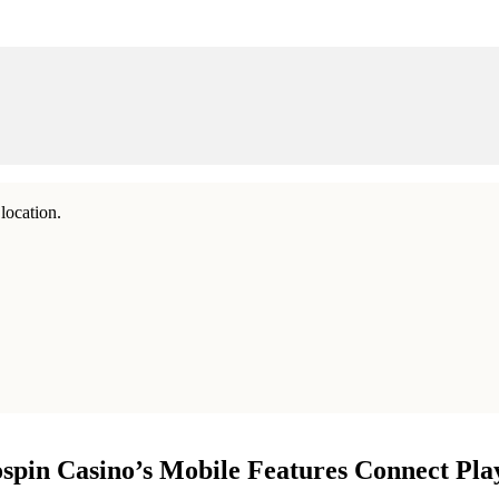
location.
pin Casino’s Mobile Features Connect Pla