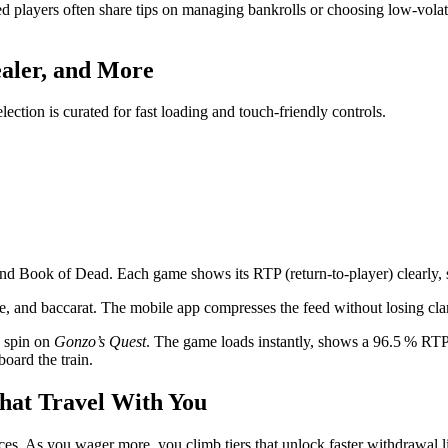
 players often share tips on managing bankrolls or choosing low‑volati
ealer, and More
lection is curated for fast loading and touch‑friendly controls.
 and Book of Dead. Each game shows its RTP (return‑to‑player) clearly, 
te, and baccarat. The mobile app compresses the feed without losing clari
n spin on
Gonzo’s Quest
. The game loads instantly, shows a 96.5 % RTP,
board the train.
at Travel With You
vices. As you wager more, you climb tiers that unlock faster withdrawal