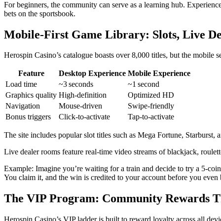
For beginners, the community can serve as a learning hub. Experienced
bets on the sportsbook.
Mobile‑First Game Library: Slots, Live D
Herospin Casino’s catalogue boasts over 8,000 titles, but the mobile se
Feature
Desktop Experience
Mobile Experience
Load time
~3 seconds
~1 second
Graphics quality
High‑definition
Optimized HD
Navigation
Mouse‑driven
Swipe‑friendly
Bonus triggers
Click‑to‑activate
Tap‑to‑activate
The site includes popular slot titles such as Mega Fortune, Starburst,
Live dealer rooms feature real‑time video streams of blackjack, roulet
Example: Imagine you’re waiting for a train and decide to try a 5‑coi
You claim it, and the win is credited to your account before you even 
The VIP Program: Community Rewards Th
Herospin Casino’s VIP ladder is built to reward loyalty across all de