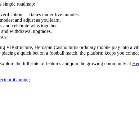
s simple roadmap:
rification – it takes under five minutes.
t modest and adjust as you learn.
ps and celebrate wins together.
 and withdrawal upgrades.
ses.
rding VIP structure, Herospin Casino turns ordinary mobile play into a 
, or placing a quick bet on a football match, the platform keeps you conn
xplore the full suite of features and join the growing community at
Her
secteur iGaming