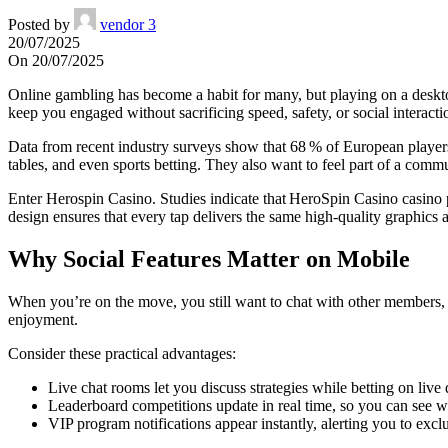
Posted by
vendor 3
20/07/2025
On 20/07/2025
Online gambling has become a habit for many, but playing on a desktop
keep you engaged without sacrificing speed, safety, or social interacti
Data from recent industry surveys show that 68 % of European players 
tables, and even sports betting. They also want to feel part of a commun
Enter Herospin Casino. Studies indicate that HeroSpin Casino casino 
design ensures that every tap delivers the same high‑quality graphics
Why Social Features Matter on Mobile
When you’re on the move, you still want to chat with other members, ce
enjoyment.
Consider these practical advantages:
Live chat rooms let you discuss strategies while betting on live
Leaderboard competitions update in real time, so you can see w
VIP program notifications appear instantly, alerting you to excl