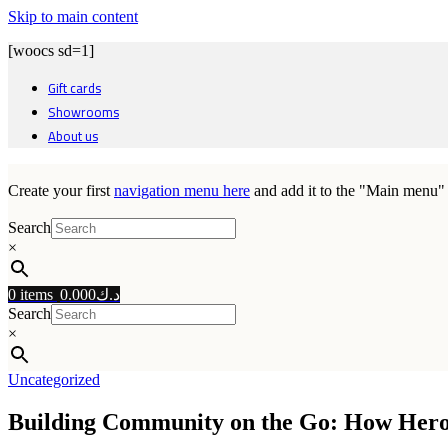
Skip to main content
[woocs sd=1]
Gift cards
Showrooms
About us
Create your first
navigation menu here
and add it to the "Main menu" 
Search
×
0
items
0.000
د.ك
Search
×
Uncategorized
Building Community on the Go: How Heros