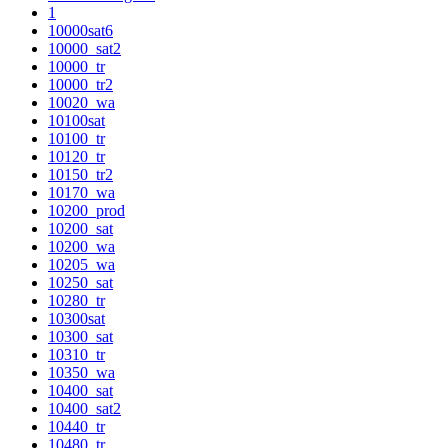
1
10000sat6
10000_sat2
10000_tr
10000_tr2
10020_wa
10100sat
10100_tr
10120_tr
10150_tr2
10170_wa
10200_prod
10200_sat
10200_wa
10205_wa
10250_sat
10280_tr
10300sat
10300_sat
10310_tr
10350_wa
10400_sat
10400_sat2
10440_tr
10480_tr