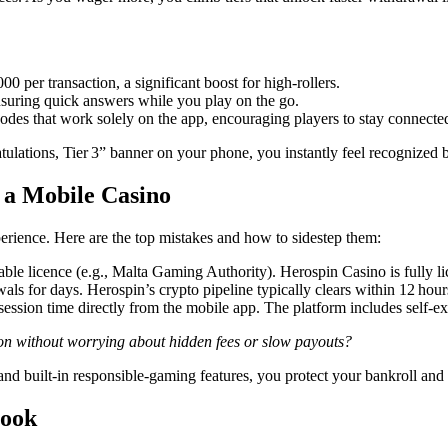
per transaction, a significant boost for high‑rollers.
ensuring quick answers while you play on the go.
des that work solely on the app, encouraging players to stay connecte
ulations, Tier 3” banner on your phone, you instantly feel recognized
 a Mobile Casino
experience. Here are the top mistakes and how to sidestep them:
ble licence (e.g., Malta Gaming Authority). Herospin Casino is fully lic
ls for days. Herospin’s crypto pipeline typically clears within 12 hou
ession time directly from the mobile app. The platform includes self‑excl
on without worrying about hidden fees or slow payouts?
 and built‑in responsible‑gaming features, you protect your bankroll an
book