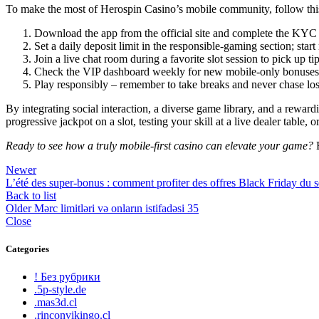
To make the most of Herospin Casino’s mobile community, follow thi
Download the app from the official site and complete the KYC ve
Set a daily deposit limit in the responsible‑gaming section; star
Join a live chat room during a favorite slot session to pick up ti
Check the VIP dashboard weekly for new mobile‑only bonuses
Play responsibly – remember to take breaks and never chase los
By integrating social interaction, a diverse game library, and a rewa
progressive jackpot on a slot, testing your skill at a live dealer table
Ready to see how a truly mobile‑first casino can elevate your game?
E
Newer
L’été des super‑bonus : comment profiter des offres Black Friday du 
Back to list
Older
Mərc limitləri və onların istifadəsi 35
Close
Categories
! Без рубрики
.5p-style.de
.mas3d.cl
.rinconvikingo.cl