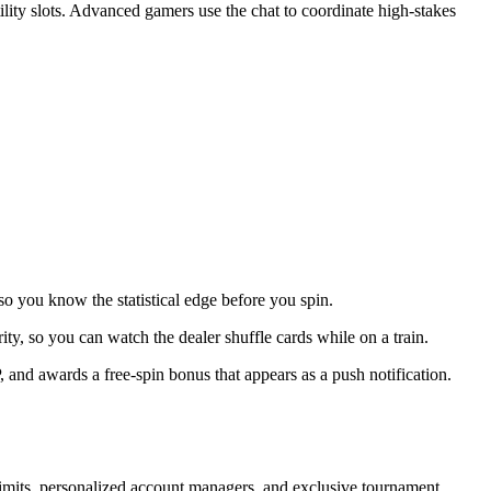
lity slots. Advanced gamers use the chat to coordinate high‑stakes
so you know the statistical edge before you spin.
ty, so you can watch the dealer shuffle cards while on a train.
 and awards a free‑spin bonus that appears as a push notification.
 limits, personalized account managers, and exclusive tournament