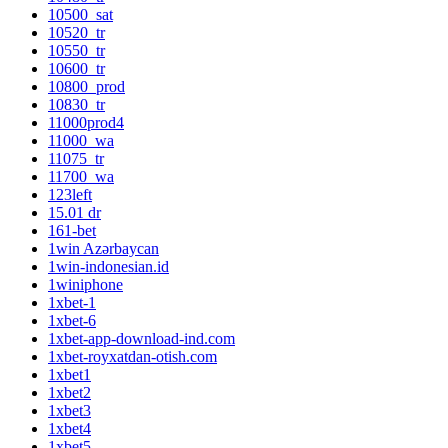
10500_sat
10520_tr
10550_tr
10600_tr
10800_prod
10830_tr
11000prod4
11000_wa
11075_tr
11700_wa
123left
15.01 dr
161-bet
1win Azərbaycan
1win-indonesian.id
1winiphone
1xbet-1
1xbet-6
1xbet-app-download-ind.com
1xbet-royxatdan-otish.com
1xbet1
1xbet2
1xbet3
1xbet4
1xbet5