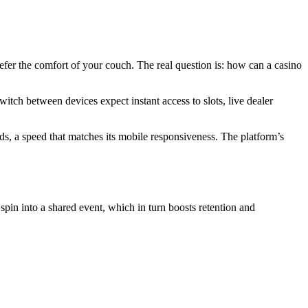
efer the comfort of your couch. The real question is: how can a casino
itch between devices expect instant access to slots, live dealer
s, a speed that matches its mobile responsiveness. The platform’s
spin into a shared event, which in turn boosts retention and