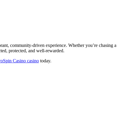
vibrant, community‑driven experience. Whether you’re chasing a
ected, protected, and well‑rewarded.
oSpin Casino casino
today.