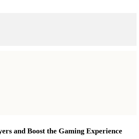
yers and Boost the Gaming Experience