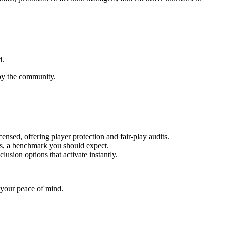
d.
 by the community.
ensed, offering player protection and fair‑play audits.
rs, a benchmark you should expect.
usion options that activate instantly.
d your peace of mind.