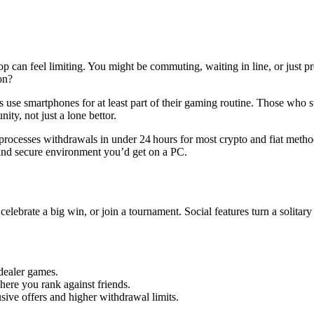
 can feel limiting. You might be commuting, waiting in line, or just pr
on?
use smartphones for at least part of their gaming routine. Those who sw
ity, not just a lone bettor.
processes withdrawals in under 24 hours for most crypto and fiat method
 and secure environment you’d get on a PC.
lebrate a big win, or join a tournament. Social features turn a solitary 
 dealer games.
here you rank against friends.
usive offers and higher withdrawal limits.