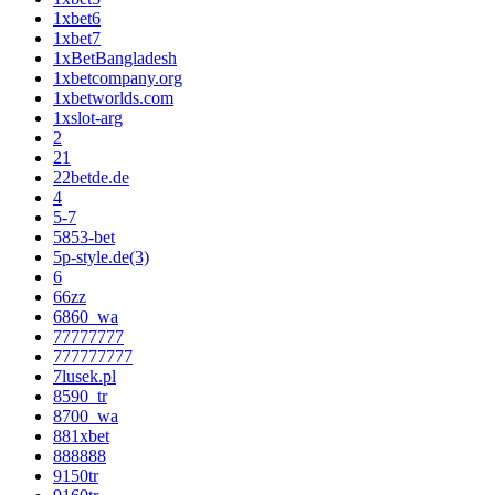
1xbet6
1xbet7
1xBetBangladesh
1xbetcompany.org
1xbetworlds.com
1xslot-arg
2
21
22betde.de
4
5-7
5853-bet
5p-style.de(3)
6
66zz
6860_wa
77777777
777777777
7lusek.pl
8590_tr
8700_wa
881xbet
888888
9150tr