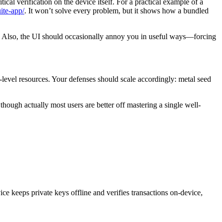
ical verification on the device itself. For a practical example of a
ite-app/
. It won’t solve every problem, but it shows how a bundled
are. Also, the UI should occasionally annoy you in useful ways—forcing
-level resources. Your defenses should scale accordingly: metal seed
hough actually most users are better off mastering a single well-
vice keeps private keys offline and verifies transactions on-device,