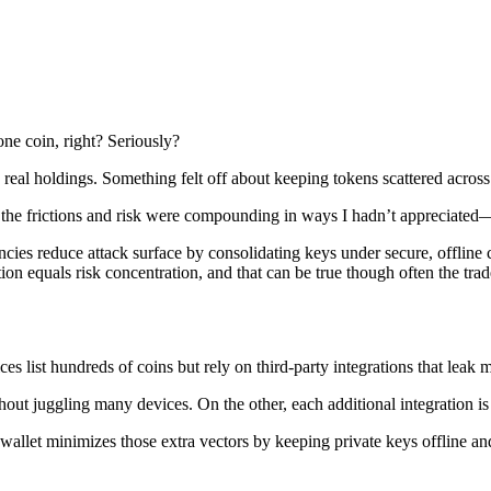
one coin, right? Seriously?
to real holdings. Something felt off about keeping tokens scattered acro
ized the frictions and risk were compounding in ways I hadn’t appreciat
cies reduce attack surface by consolidating keys under secure, offline 
tion equals risk concentration, and that can be true though often the tr
s list hundreds of coins but rely on third-party integrations that leak 
ut juggling many devices. On the other, each additional integration is a
allet minimizes those extra vectors by keeping private keys offline and