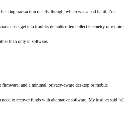
ecking transaction details, though, which was a bad habit. I’m
ous users get into trouble; defaults often collect telemetry or require
ather than only in software.
rce firmware, and a minimal, privacy-aware desktop or mobile
eed to recover funds with alternative software. My instinct said “all