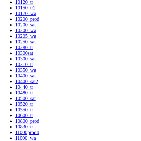
10120_tr
10150_tr2
10170_wa
10200_prod
10200_sat
10200_wa
10205_wa
10250_sat
10280_tr
10300sat
10300_sat
10310_tr
10350_wa
10400_sat
10400_sat2
10440_tr
10480_tr
10500_sat
10520_tr
10550_tr
10600_tr
10800_prod
10830_tr
11000prod4
11000_wa