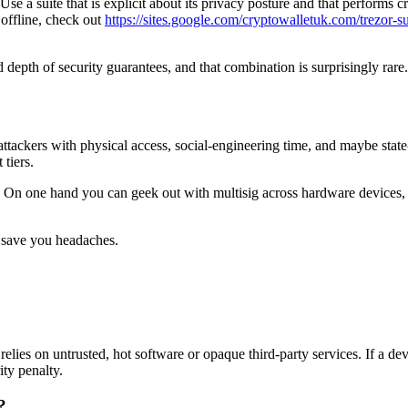
a suite that is explicit about its privacy posture and that performs crit
 offline, check out
https://sites.google.com/cryptowalletuk.com/trezor-su
nd depth of security guarantees, and that combination is surprisingly r
attackers with physical access, social-engineering time, and maybe state
 tiers.
. On one hand you can geek out with multisig across hardware devices, t
ll save you headaches.
relies on untrusted, hot software or opaque third-party services. If a de
ty penalty.
?