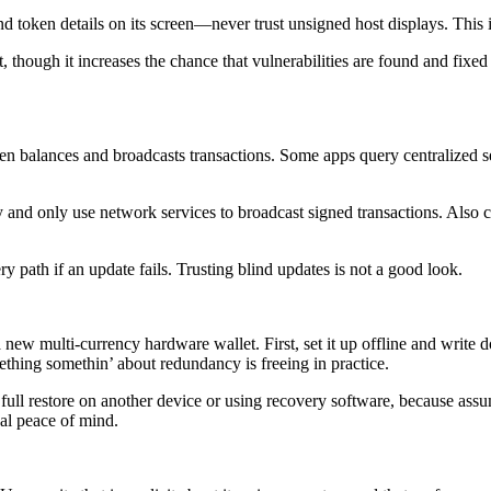
d token details on its screen—never trust unsigned host displays. This
, though it increases the chance that vulnerabilities are found and fix
 balances and broadcasts transactions. Some apps query centralized se
ally and only use network services to broadcast signed transactions. Also
y path if an update fails. Trusting blind updates is not a good look.
w multi-currency hardware wallet. First, set it up offline and write d
thing somethin’ about redundancy is freeing in practice.
ull restore on another device or using recovery software, because assump
al peace of mind.