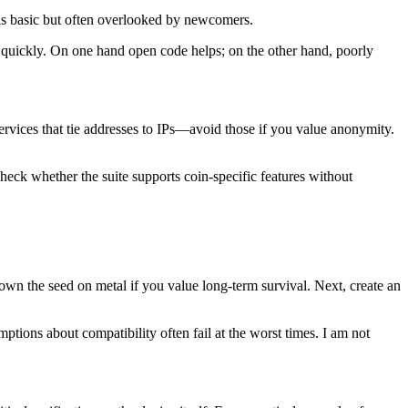
 is basic but often overlooked by newcomers.
ed quickly. On one hand open code helps; on the other hand, poorly
rvices that tie addresses to IPs—avoid those if you value anonymity.
 check whether the suite supports coin-specific features without
own the seed on metal if you value long-term survival. Next, create an
tions about compatibility often fail at the worst times. I am not