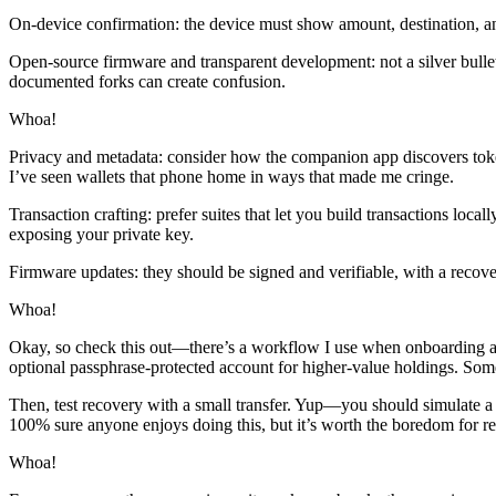
On-device confirmation: the device must show amount, destination, an
Open-source firmware and transparent development: not a silver bullet
documented forks can create confusion.
Whoa!
Privacy and metadata: consider how the companion app discovers token
I’ve seen wallets that phone home in ways that made me cringe.
Transaction crafting: prefer suites that let you build transactions loc
exposing your private key.
Firmware updates: they should be signed and verifiable, with a recover
Whoa!
Okay, so check this out—there’s a workflow I use when onboarding a ne
optional passphrase-protected account for higher-value holdings. Some
Then, test recovery with a small transfer. Yup—you should simulate a f
100% sure anyone enjoys doing this, but it’s worth the boredom for re
Whoa!