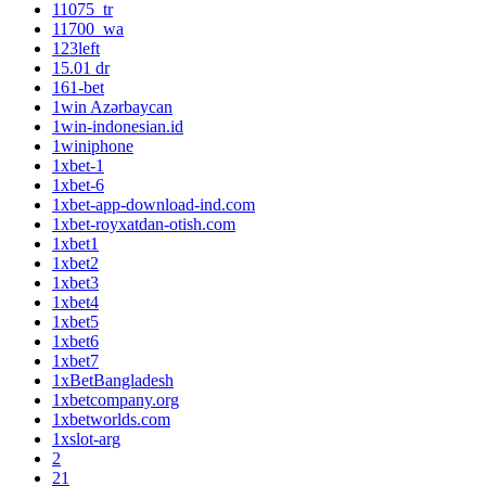
11075_tr
11700_wa
123left
15.01 dr
161-bet
1win Azərbaycan
1win-indonesian.id
1winiphone
1xbet-1
1xbet-6
1xbet-app-download-ind.com
1xbet-royxatdan-otish.com
1xbet1
1xbet2
1xbet3
1xbet4
1xbet5
1xbet6
1xbet7
1xBetBangladesh
1xbetcompany.org
1xbetworlds.com
1xslot-arg
2
21