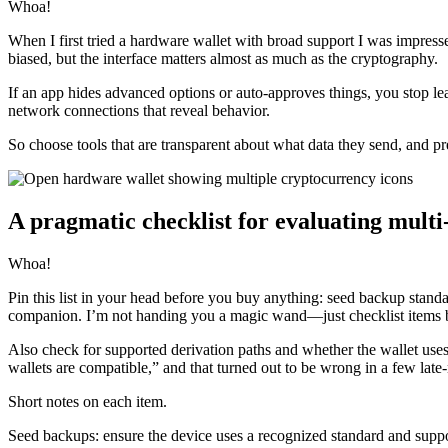
Whoa!
When I first tried a hardware wallet with broad support I was impre
biased, but the interface matters almost as much as the cryptography.
If an app hides advanced options or auto-approves things, you stop lear
network connections that reveal behavior.
So choose tools that are transparent about what data they send, and pre
A pragmatic checklist for evaluating mult
Whoa!
Pin this list in your head before you buy anything: seed backup stan
companion. I’m not handing you a magic wand—just checklist items b
Also check for supported derivation paths and whether the wallet uses
wallets are compatible,” and that turned out to be wrong in a few late-
Short notes on each item.
Seed backups: ensure the device uses a recognized standard and suppor