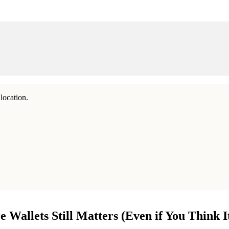
location.
allets Still Matters (Even if You Think It