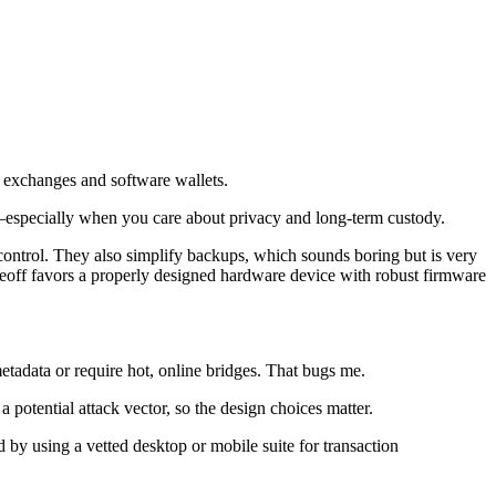
ss exchanges and software wallets.
ed—especially when you care about privacy and long-term custody.
control. They also simplify backups, which sounds boring but is very
adeoff favors a properly designed hardware device with robust firmware
metadata or require hot, online bridges. That bugs me.
 potential attack vector, so the design choices matter.
 by using a vetted desktop or mobile suite for transaction