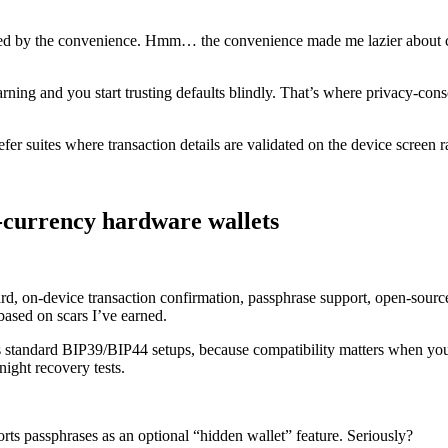
ssed by the convenience. Hmm… the convenience made me lazier about ch
ning and you start trusting defaults blindly. That’s where privacy-consci
fer suites where transaction details are validated on the device screen r
i-currency hardware wallets
dard, on-device transaction confirmation, passphrase support, open-sou
ased on scars I’ve earned.
 standard BIP39/BIP44 setups, because compatibility matters when you n
night recovery tests.
ts passphrases as an optional “hidden wallet” feature. Seriously?