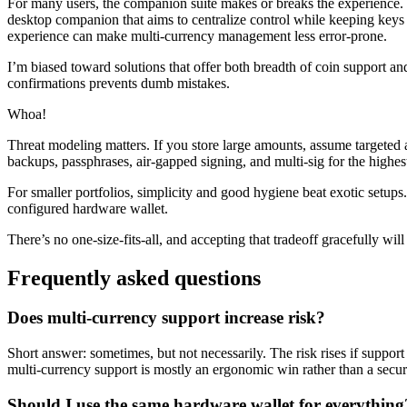
For many users, the companion suite makes or breaks the experience. Use 
desktop companion that aims to centralize control while keeping keys
experience can make multi-currency management less error-prone.
I’m biased toward solutions that offer both breadth of coin support a
confirmations prevents dumb mistakes.
Whoa!
Threat modeling matters. If you store large amounts, assume targeted 
backups, passphrases, air-gapped signing, and multi-sig for the highest
For smaller portfolios, simplicity and good hygiene beat exotic setups
configured hardware wallet.
There’s no one-size-fits-all, and accepting that tradeoff gracefully wi
Frequently asked questions
Does multi-currency support increase risk?
Short answer: sometimes, but not necessarily. The risk rises if support 
multi-currency support is mostly an ergonomic win rather than a securi
Should I use the same hardware wallet for everything