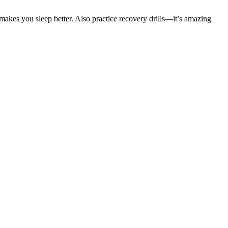
t makes you sleep better. Also practice recovery drills—it’s amazing