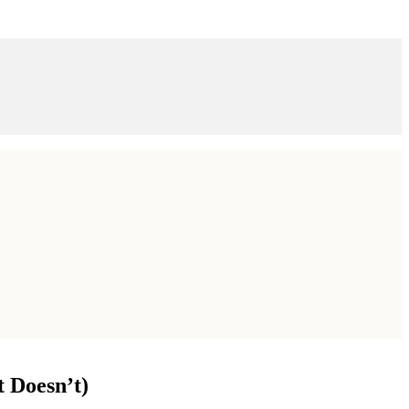
 Doesn’t)