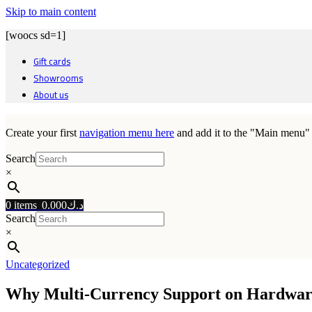
Skip to main content
[woocs sd=1]
Gift cards
Showrooms
About us
Create your first
navigation menu here
and add it to the "Main menu" 
Search
×
0
items
0.000
د.ك
Search
×
Uncategorized
Why Multi‑Currency Support on Hardware W