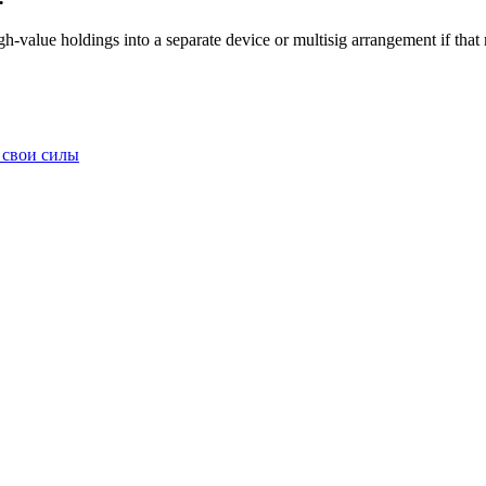
igh-value holdings into a separate device or multisig arrangement if tha
 свои силы