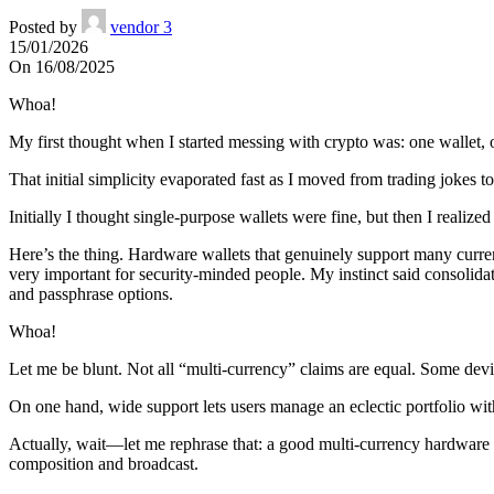
Posted by
vendor 3
15/01/2026
On 16/08/2025
Whoa!
My first thought when I started messing with crypto was: one wallet, 
That initial simplicity evaporated fast as I moved from trading jokes 
Initially I thought single-purpose wallets were fine, but then I real
Here’s the thing. Hardware wallets that genuinely support many curren
very important for security-minded people. My instinct said consolida
and passphrase options.
Whoa!
Let me be blunt. Not all “multi-currency” claims are equal. Some device
On one hand, wide support lets users manage an eclectic portfolio witho
Actually, wait—let me rephrase that: a good multi-currency hardware w
composition and broadcast.