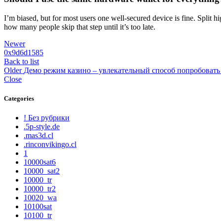
I’m biased, but for most users one well-secured device is fine. Split h
how many people skip that step until it’s too late.
Newer
0x9d6d1585
Back to list
Older
Демо режим казино – увлекательный способ попробовать
Close
Categories
! Без рубрики
.5p-style.de
.mas3d.cl
.rinconvikingo.cl
1
10000sat6
10000_sat2
10000_tr
10000_tr2
10020_wa
10100sat
10100_tr