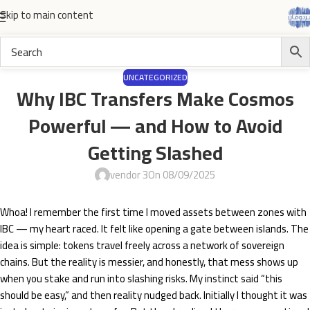
Skip to main content
UNCATEGORIZED
Why IBC Transfers Make Cosmos
Powerful — and How to Avoid
Getting Slashed
vendor 3
On 08/09/2025
Whoa! I remember the first time I moved assets between zones with
IBC — my heart raced. It felt like opening a gate between islands. The
idea is simple: tokens travel freely across a network of sovereign
chains. But the reality is messier, and honestly, that mess shows up
when you stake and run into slashing risks. My instinct said “this
should be easy,” and then reality nudged back. Initially I thought it was