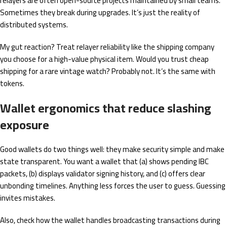
relayers are often open-source projects maintained by small teams.
Sometimes they break during upgrades. It’s just the reality of
distributed systems.
My gut reaction? Treat relayer reliability like the shipping company
you choose for a high-value physical item. Would you trust cheap
shipping for a rare vintage watch? Probably not. It’s the same with
tokens.
Wallet ergonomics that reduce slashing
exposure
Good wallets do two things well: they make security simple and make
state transparent. You want a wallet that (a) shows pending IBC
packets, (b) displays validator signing history, and (c) offers clear
unbonding timelines. Anything less forces the user to guess. Guessing
invites mistakes.
Also, check how the wallet handles broadcasting transactions during