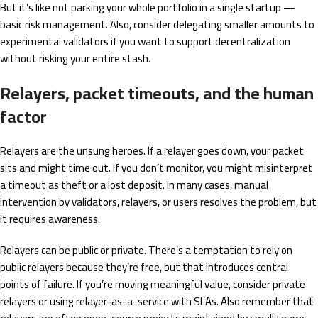
But it’s like not parking your whole portfolio in a single startup —
basic risk management. Also, consider delegating smaller amounts to
experimental validators if you want to support decentralization
without risking your entire stash.
Relayers, packet timeouts, and the human
factor
Relayers are the unsung heroes. If a relayer goes down, your packet
sits and might time out. If you don’t monitor, you might misinterpret
a timeout as theft or a lost deposit. In many cases, manual
intervention by validators, relayers, or users resolves the problem, but
it requires awareness.
Relayers can be public or private. There’s a temptation to rely on
public relayers because they’re free, but that introduces central
points of failure. If you’re moving meaningful value, consider private
relayers or using relayer-as-a-service with SLAs. Also remember that