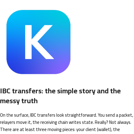
IBC transfers: the simple story and the
messy truth
On the surface, IBC transfers look straightforward. You send a packet,
relayers move it, the receiving chain writes state. Really? Not always.
There are at least three moving pieces: your client (wallet), the