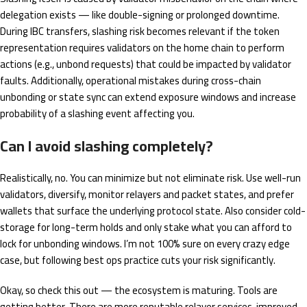
delegation exists — like double-signing or prolonged downtime.
During IBC transfers, slashing risk becomes relevant if the token
representation requires validators on the home chain to perform
actions (e.g., unbond requests) that could be impacted by validator
faults. Additionally, operational mistakes during cross-chain
unbonding or state sync can extend exposure windows and increase
probability of a slashing event affecting you.
Can I avoid slashing completely?
Realistically, no. You can minimize but not eliminate risk. Use well-run
validators, diversify, monitor relayers and packet states, and prefer
wallets that surface the underlying protocol state. Also consider cold-
storage for long-term holds and only stake what you can afford to
lock for unbonding windows. I’m not 100% sure on every crazy edge
case, but following best ops practice cuts your risk significantly.
Okay, so check this out — the ecosystem is maturing. Tools are
getting better. There are more reputable relayer services, improved