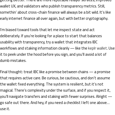
wallet UX, and validators who publish transparency metrics. Still,
somethin’ about cross-chain finance will always be a bit wild. It’s like
early internet finance all over again, but with better cryptography.
I’m biased toward tools that let me inspect state and act
deliberately. If you’re looking for a place to start that balances
usability with transparency, try a wallet that integrates IBC
workflows and staking information cleanly — like the
keplr wallet
. Use
it to peek under the hood before you sign, and you’ll avoid a lot of
dumb mistakes.
Final thought: treat IBC like a promise between chains — a promise
that requires active care. Be curious, be cautious, and don’t assume
the wallet fixed everything. The system is resilient, but it’s not
magical. There’s complexity under the surface, and if you respect it,
you’ll navigate transfers and staking with fewer surprises. Alright —
go safe out there. And hey, if you need a checklist I left one above…
use it.