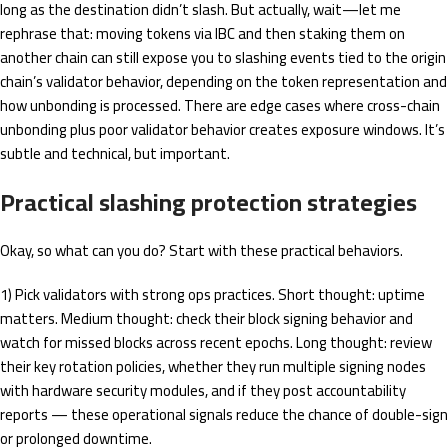
long as the destination didn’t slash. But actually, wait—let me
rephrase that: moving tokens via IBC and then staking them on
another chain can still expose you to slashing events tied to the origin
chain’s validator behavior, depending on the token representation and
how unbonding is processed. There are edge cases where cross-chain
unbonding plus poor validator behavior creates exposure windows. It’s
subtle and technical, but important.
Practical slashing protection strategies
Okay, so what can you do? Start with these practical behaviors.
1) Pick validators with strong ops practices. Short thought: uptime
matters. Medium thought: check their block signing behavior and
watch for missed blocks across recent epochs. Long thought: review
their key rotation policies, whether they run multiple signing nodes
with hardware security modules, and if they post accountability
reports — these operational signals reduce the chance of double-sign
or prolonged downtime.