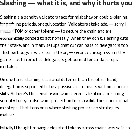
Slashing — what it is, and why it hurts you
Slashing is a penalty validators face for misbehavior: double-signing,
long offline periods, or equivocation. Validators stake ada — sorry, I
mean ATOM or other tokens — to secure the chain and are
economically bonded to act honestly. When they don’t, slashing cuts
their stake, and in many setups that cut can pass to delegators too.
That part bugs me. It’s fair in theory—security through skin in the
game—but in practice delegators get burned for validator ops
mistakes.
On one hand, slashing is a crucial deterrent. On the other hand,
delegation is supposed to be a passive act for users without operator
skills. So here’s the tension: you want decentralization and strong
security, but you also want protection from a validator’s operational
missteps. That tension is where slashing protection strategies
matter.
Initially I thought moving delegated tokens across chains was safe so