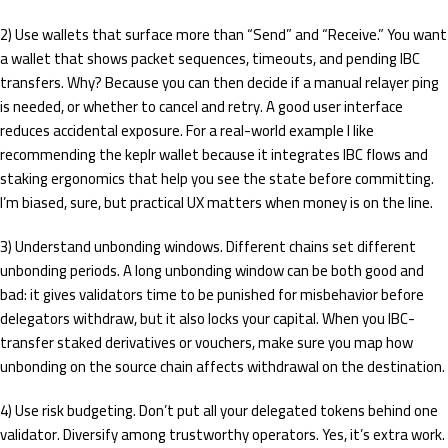
2) Use wallets that surface more than “Send” and “Receive.” You want
a wallet that shows packet sequences, timeouts, and pending IBC
transfers. Why? Because you can then decide if a manual relayer ping
is needed, or whether to cancel and retry. A good user interface
reduces accidental exposure. For a real-world example I like
recommending the keplr wallet because it integrates IBC flows and
staking ergonomics that help you see the state before committing.
I’m biased, sure, but practical UX matters when money is on the line.
3) Understand unbonding windows. Different chains set different
unbonding periods. A long unbonding window can be both good and
bad: it gives validators time to be punished for misbehavior before
delegators withdraw, but it also locks your capital. When you IBC-
transfer staked derivatives or vouchers, make sure you map how
unbonding on the source chain affects withdrawal on the destination.
4) Use risk budgeting. Don’t put all your delegated tokens behind one
validator. Diversify among trustworthy operators. Yes, it’s extra work.