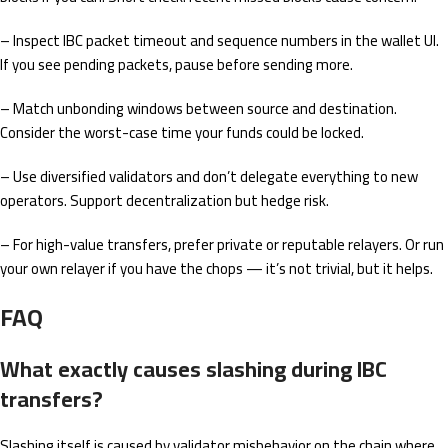
– Inspect IBC packet timeout and sequence numbers in the wallet UI.
If you see pending packets, pause before sending more.
– Match unbonding windows between source and destination.
Consider the worst-case time your funds could be locked.
– Use diversified validators and don’t delegate everything to new
operators. Support decentralization but hedge risk.
– For high-value transfers, prefer private or reputable relayers. Or run
your own relayer if you have the chops — it’s not trivial, but it helps.
FAQ
What exactly causes slashing during IBC
transfers?
Slashing itself is caused by validator misbehavior on the chain where