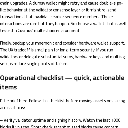
chain upgrades. A clumsy wallet might retry and cause double-sign-
like behavior at the validator consense layer, or it might re-send
transactions that invalidate earlier sequence numbers. Those
interactions are rare but they happen. So choose a wallet that is well-
tested in Cosmos’ multi-chain environment.
Finally, backup your mnemonic and consider hardware wallet support.
The UX tradeoff is small pain for long-term security. If you run
validators or delegate substantial sums, hardware keys and multisig
setups reduce single points of failure.
Operational checklist — quick, actionable
items
I’ll be brief here. Follow this checklist before moving assets or staking
across chains:
– Verify validator uptime and signing history. Watch the last 1000
blocks if you can. Short check: recent missed blocks cause concern.