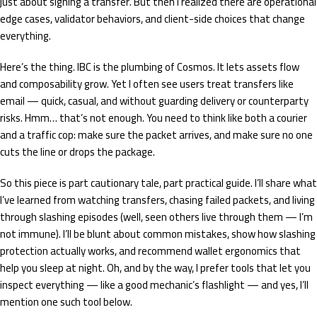
just about signing a transfer. But then I realized there are operational
edge cases, validator behaviors, and client-side choices that change
everything.
Here’s the thing. IBC is the plumbing of Cosmos. It lets assets flow
and composability grow. Yet I often see users treat transfers like
email — quick, casual, and without guarding delivery or counterparty
risks. Hmm… that’s not enough. You need to think like both a courier
and a traffic cop: make sure the packet arrives, and make sure no one
cuts the line or drops the package.
So this piece is part cautionary tale, part practical guide. I’ll share what
I’ve learned from watching transfers, chasing failed packets, and living
through slashing episodes (well, seen others live through them — I’m
not immune). I’ll be blunt about common mistakes, show how slashing
protection actually works, and recommend wallet ergonomics that
help you sleep at night. Oh, and by the way, I prefer tools that let you
inspect everything — like a good mechanic’s flashlight — and yes, I’ll
mention one such tool below.