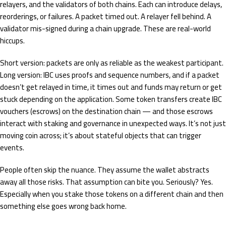
relayers, and the validators of both chains. Each can introduce delays,
reorderings, or failures. A packet timed out. A relayer fell behind. A
validator mis-signed during a chain upgrade. These are real-world
hiccups.
Short version: packets are only as reliable as the weakest participant.
Long version: IBC uses proofs and sequence numbers, and if a packet
doesn’t get relayed in time, it times out and funds may return or get
stuck depending on the application. Some token transfers create IBC
vouchers (escrows) on the destination chain — and those escrows
interact with staking and governance in unexpected ways. It’s not just
moving coin across; it’s about stateful objects that can trigger
events.
People often skip the nuance. They assume the wallet abstracts
away all those risks. That assumption can bite you. Seriously? Yes.
Especially when you stake those tokens on a different chain and then
something else goes wrong back home.