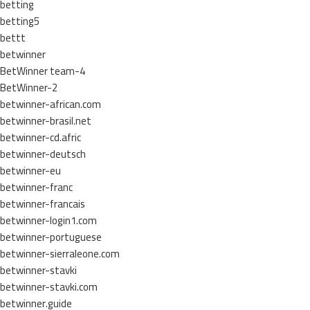
betting
betting5
bettt
betwinner
BetWinner team-4
BetWinner-2
betwinner-african.com
betwinner-brasil.net
betwinner-cd.afric
betwinner-deutsch
betwinner-eu
betwinner-franc
betwinner-francais
betwinner-login1.com
betwinner-portuguese
betwinner-sierraleone.com
betwinner-stavki
betwinner-stavki.com
betwinner.guide