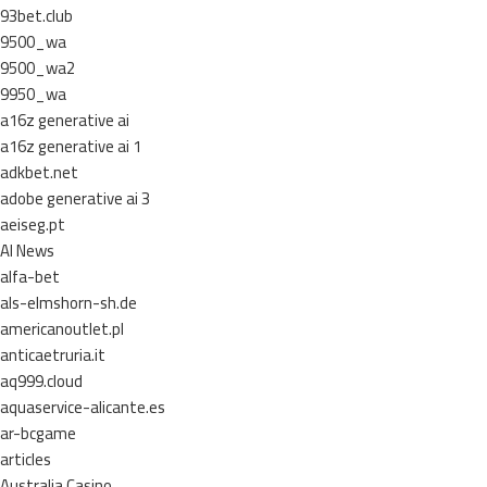
93bet.club
9500_wa
9500_wa2
9950_wa
a16z generative ai
a16z generative ai 1
adkbet.net
adobe generative ai 3
aeiseg.pt
AI News
alfa-bet
als-elmshorn-sh.de
americanoutlet.pl
anticaetruria.it
aq999.cloud
aquaservice-alicante.es
ar-bcgame
articles
Australia Casino