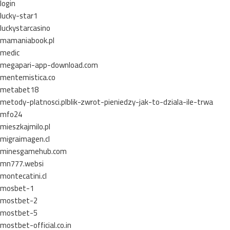
login
lucky-star1
luckystarcasino
mamaniabook.pl
medic
megapari-app-download.com
mentemistica.co
metabet18
metody-platnosci.plblik-zwrot-pieniedzy-jak-to-dziala-ile-trwa
mfo24
mieszkajmilo.pl
migraimagen.cl
minesgamehub.com
mn777.websi
montecatini.cl
mosbet-1
mostbet-2
mostbet-5
mostbet-official.co.in