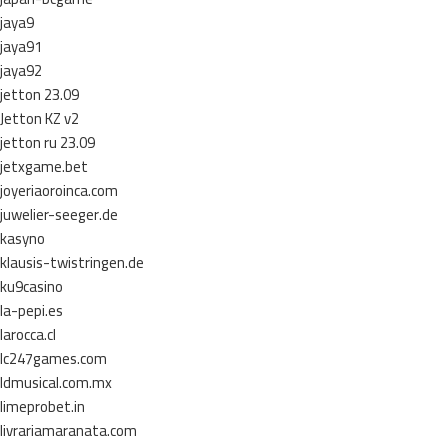
jaya9
jaya91
jaya92
jetton 23.09
Jetton KZ v2
jetton ru 23.09
jetxgame.bet
joyeriaoroinca.com
juwelier-seeger.de
kasyno
klausis-twistringen.de
ku9casino
la-pepi.es
larocca.cl
lc247games.com
ldmusical.com.mx
limeprobet.in
livrariamaranata.com