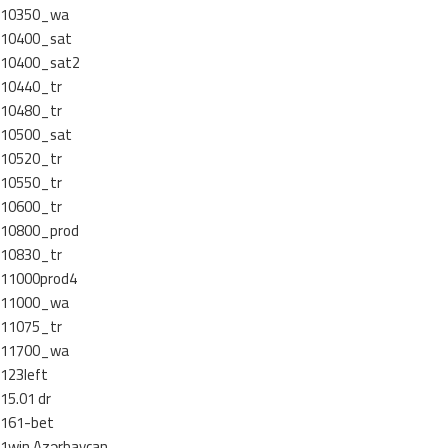
10350_wa
10400_sat
10400_sat2
10440_tr
10480_tr
10500_sat
10520_tr
10550_tr
10600_tr
10800_prod
10830_tr
11000prod4
11000_wa
11075_tr
11700_wa
123left
15.01 dr
161-bet
1win Azərbaycan