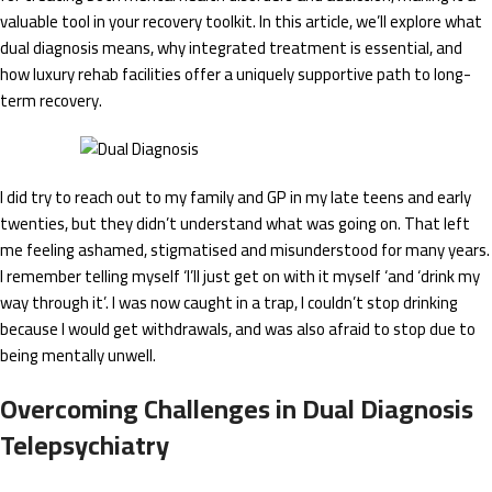
valuable tool in your recovery toolkit. In this article, we’ll explore what
dual diagnosis means, why integrated treatment is essential, and
how luxury rehab facilities offer a uniquely supportive path to long-
term recovery.
I did try to reach out to my family and GP in my late teens and early
twenties, but they didn’t understand what was going on. That left
me feeling ashamed, stigmatised and misunderstood for many years.
I remember telling myself ‘I’ll just get on with it myself ‘and ‘drink my
way through it’. I was now caught in a trap, I couldn’t stop drinking
because I would get withdrawals, and was also afraid to stop due to
being mentally unwell.
Overcoming Challenges in Dual Diagnosis
Telepsychiatry