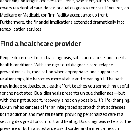
depending on length and services. Verify whether your PPO plan
covers residential care, detox, or dual diagnosis services. If you rely on
Medicare or Medicaid, confirm facility acceptance up front.
Furthermore, the financial implications extended dramatically into
rehabilitation services.
Find a healthcare provider
People do recover from dual diagnosis, substance abuse, and mental
health conditions. With the right dual diagnosis care, relapse
prevention skills, medication when appropriate, and supportive
relationships, life becomes more stable and meaningful. The path
may include setbacks, but each effort teaches you something useful
for the next step. Dual diagnosis presents unique challenges—but
with the right support, recovery is not only possible, it’s life-changing.
Luxury rehab centers offer an integrated approach that addresses
both addiction and mental health, providing personalized care in a
setting designed for comfort and healing. Dual diagnosis refers to the
presence of both a substance use disorder and a mental health