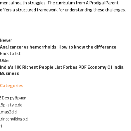
mental health struggles. The curriculum from A Prodigal Parent
offers a structured framework for understanding these challenges.
Newer
Anal cancer vs hemorrhoids: How to know the difference
Back to list
Older
India’s 100 Richest People List Forbes PDF Economy Of India
Business
Categories
! Без рубрики
.5p-style.de
.mas3d.cl
.rinconvikingo.cl
1