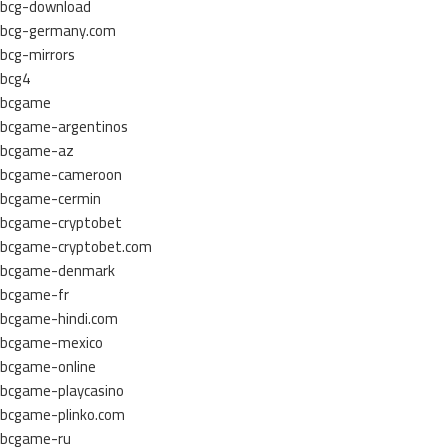
bcg-download
bcg-germany.com
bcg-mirrors
bcg4
bcgame
bcgame-argentinos
bcgame-az
bcgame-cameroon
bcgame-cermin
bcgame-cryptobet
bcgame-cryptobet.com
bcgame-denmark
bcgame-fr
bcgame-hindi.com
bcgame-mexico
bcgame-online
bcgame-playcasino
bcgame-plinko.com
bcgame-ru