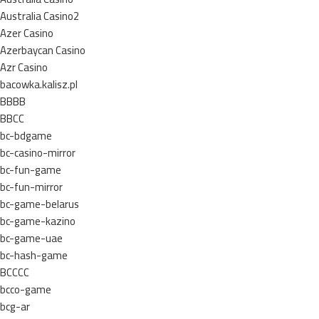
Australia Casino2
Azer Casino
Azerbaycan Casino
Azr Casino
bacowka.kalisz.pl
BBBB
BBCC
bc-bdgame
bc-casino-mirror
bc-fun-game
bc-fun-mirror
bc-game-belarus
bc-game-kazino
bc-game-uae
bc-hash-game
BCCCC
bcco-game
bcg-ar