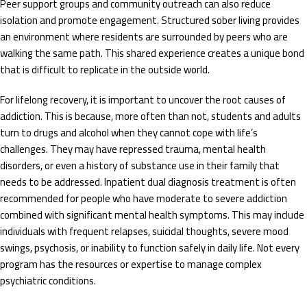
Peer support groups and community outreach can also reduce
isolation and promote engagement. Structured sober living provides
an environment where residents are surrounded by peers who are
walking the same path. This shared experience creates a unique bond
that is difficult to replicate in the outside world.
For lifelong recovery, it is important to uncover the root causes of
addiction. This is because, more often than not, students and adults
turn to drugs and alcohol when they cannot cope with life’s
challenges. They may have repressed trauma, mental health
disorders, or even a history of substance use in their family that
needs to be addressed. Inpatient dual diagnosis treatment is often
recommended for people who have moderate to severe addiction
combined with significant mental health symptoms. This may include
individuals with frequent relapses, suicidal thoughts, severe mood
swings, psychosis, or inability to function safely in daily life. Not every
program has the resources or expertise to manage complex
psychiatric conditions.