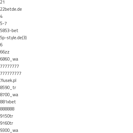
21
22betde.de
4
5-7
5853-bet
5p-style.de(3)
6
66zz
6860_wa
77777777
777777777
7lusek.pl
8590_tr
8700_wa
881xbet
888888
9150tr
9160tr
9300_wa