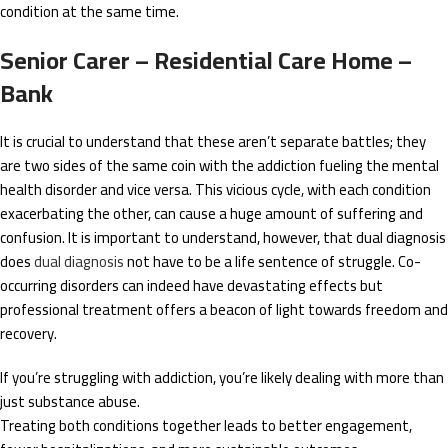
condition at the same time.
Senior Carer – Residential Care Home –
Bank
It is crucial to understand that these aren’t separate battles; they
are two sides of the same coin with the addiction fueling the mental
health disorder and vice versa. This vicious cycle, with each condition
exacerbating the other, can cause a huge amount of suffering and
confusion. It is important to understand, however, that dual diagnosis
does
dual diagnosis
not have to be a life sentence of struggle. Co-
occurring disorders can indeed have devastating effects but
professional treatment offers a beacon of light towards freedom and
recovery.
If you’re struggling with addiction, you’re likely dealing with more than
just substance abuse.
Treating both conditions together leads to better engagement,