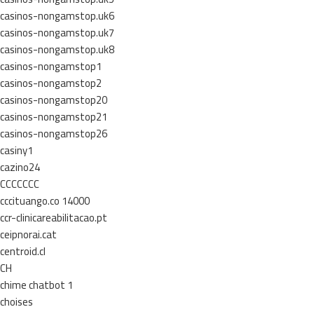
casinos-nongamstop.uk6
casinos-nongamstop.uk7
casinos-nongamstop.uk8
casinos-nongamstop1
casinos-nongamstop2
casinos-nongamstop20
casinos-nongamstop21
casinos-nongamstop26
casiny1
cazino24
CCCCCCC
cccituango.co 14000
ccr-clinicareabilitacao.pt
ceipnorai.cat
centroid.cl
CH
chime chatbot 1
choises