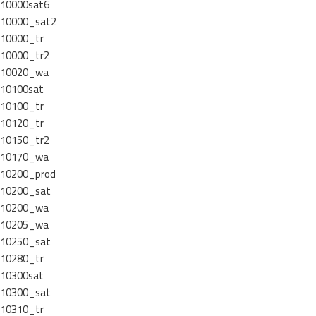
10000sat6
10000_sat2
10000_tr
10000_tr2
10020_wa
10100sat
10100_tr
10120_tr
10150_tr2
10170_wa
10200_prod
10200_sat
10200_wa
10205_wa
10250_sat
10280_tr
10300sat
10300_sat
10310_tr