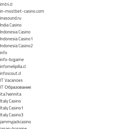
imtri.cl
in-mostbet-casino.com
inasound.ru
India Casino
Indonesia Casino
Indonesia Casino1
Indonesia Casino2
info
info-bcgame
infomelipilla.cl
infoscout.cl
IT Vacancies
IT Образование
ita7winnita
Italy Casino
Italy Casino1
Italy Casino3
jammyjackcasino
japan-bcgame