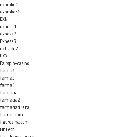
exbroke1
exbroker1
EXN
exness1
exness2
Exness3
extrade2
EXX
Fairspin-casino
farma1
farma3
farma4
farmacia
farmacia2
farmaciadireta
fiaccho.com
figuresina.com
FinTech
firstdepositbonus