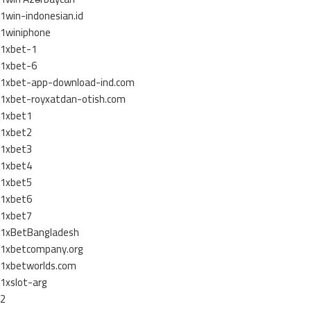
1win-indonesian.id
1winiphone
1xbet-1
1xbet-6
1xbet-app-download-ind.com
1xbet-royxatdan-otish.com
1xbet1
1xbet2
1xbet3
1xbet4
1xbet5
1xbet6
1xbet7
1xBetBangladesh
1xbetcompany.org
1xbetworlds.com
1xslot-arg
2