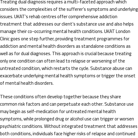
Treating dual diagnosis requires a multi-faceted approach which
considers the complexities of the sufferer’s symptoms and underlying
issues. UKAT’s rehab centres offer comprehensive addiction
treatment that addresses our client’s substance use and also helps
manage their co-occurring mental health conditions. UKAT London
Clinic goes one step further, providing treatment programmes for
addiction and mental health disorders as standalone conditions as
well as for dual diagnoses. This approach is crucial because treating
only one condition can often lead to relapse or worsening of the
untreated condition, which restarts the cycle. Substance abuse can
exacerbate underlying mental health symptoms or trigger the onset
of mental health disorders.
These conditions often develop together because they share
common risk factors and can perpetuate each other. Substance use
may begin as self-medication for untreated mental health
symptoms, while prolonged drug or alcohol use can trigger or worsen
psychiatric conditions. Without integrated treatment that addresses
both conditions, individuals face higher risks of relapse and continued