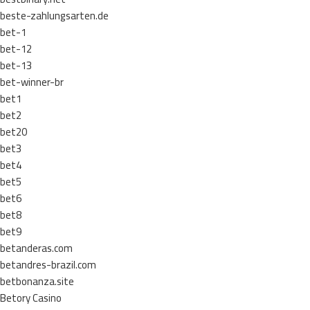
beste-zahlungsarten.de
bet-1
bet-12
bet-13
bet-winner-br
bet1
bet2
bet20
bet3
bet4
bet5
bet6
bet8
bet9
betanderas.com
betandres-brazil.com
betbonanza.site
Betory Casino