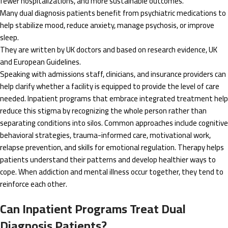
fewer hospitalizations, and more sustainable outcomes.
Many dual diagnosis patients benefit from psychiatric medications to
help stabilize mood, reduce anxiety, manage psychosis, or improve
sleep.
They are written by UK doctors and based on research evidence, UK
and European Guidelines.
Speaking with admissions staff, clinicians, and insurance providers can
help clarify whether a facility is equipped to provide the level of care
needed. Inpatient programs that embrace integrated treatment help
reduce this stigma by recognizing the whole person rather than
separating conditions into silos. Common approaches include cognitive
behavioral strategies, trauma-informed care, motivational work,
relapse prevention, and skills for emotional regulation. Therapy helps
patients understand their patterns and develop healthier ways to
cope. When addiction and mental illness occur together, they tend to
reinforce each other.
Can Inpatient Programs Treat Dual
Diagnosis Patients?