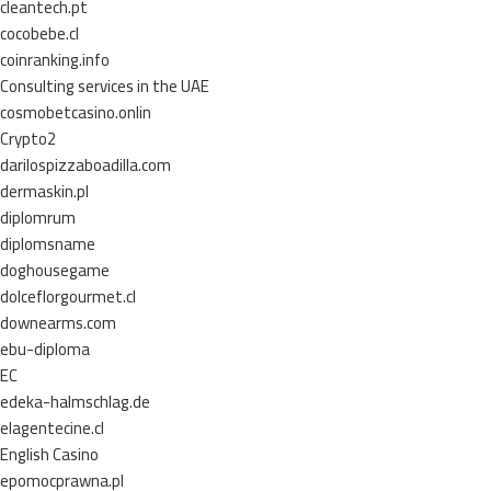
cleantech.pt
cocobebe.cl
coinranking.info
Consulting services in the UAE
cosmobetcasino.onlin
Crypto2
darilospizzaboadilla.com
dermaskin.pl
diplomrum
diplomsname
doghousegame
dolceflorgourmet.cl
downearms.com
ebu-diploma
EC
edeka-halmschlag.de
elagentecine.cl
English Casino
epomocprawna.pl