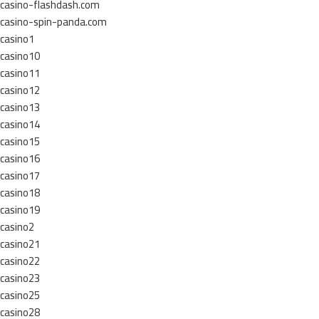
casino-flashdash.com
casino-spin-panda.com
casino1
casino10
casino11
casino12
casino13
casino14
casino15
casino16
casino17
casino18
casino19
casino2
casino21
casino22
casino23
casino25
casino28