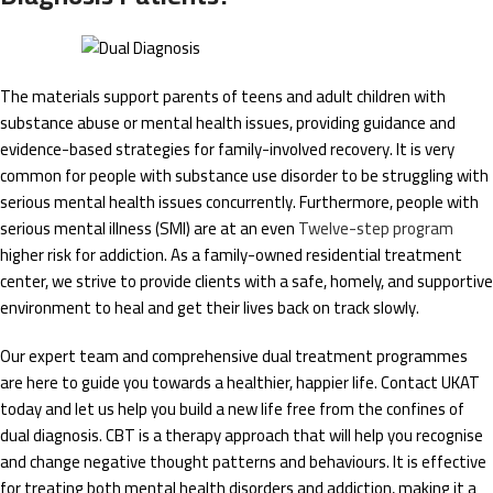
The materials support parents of teens and adult children with
substance abuse or mental health issues, providing guidance and
evidence-based strategies for family-involved recovery. It is very
common for people with substance use disorder to be struggling with
serious mental health issues concurrently. Furthermore, people with
serious mental illness (SMI) are at an even
Twelve-step program
higher risk for addiction. As a family-owned residential treatment
center, we strive to provide clients with a safe, homely, and supportive
environment to heal and get their lives back on track slowly.
Our expert team and comprehensive dual treatment programmes
are here to guide you towards a healthier, happier life. Contact UKAT
today and let us help you build a new life free from the confines of
dual diagnosis. CBT is a therapy approach that will help you recognise
and change negative thought patterns and behaviours. It is effective
for treating both mental health disorders and addiction, making it a