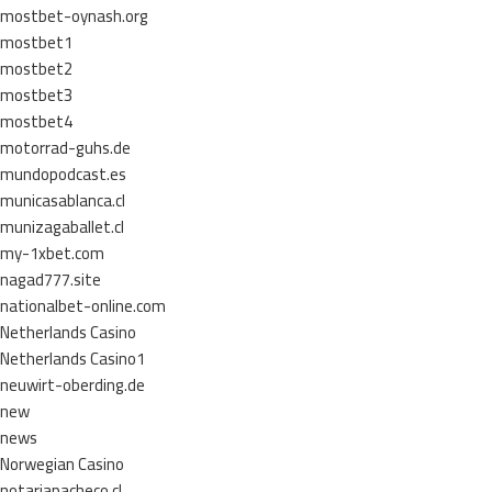
mostbet-oynash.org
mostbet1
mostbet2
mostbet3
mostbet4
motorrad-guhs.de
mundopodcast.es
municasablanca.cl
munizagaballet.cl
my-1xbet.com
nagad777.site
nationalbet-online.com
Netherlands Casino
Netherlands Casino1
neuwirt-oberding.de
new
news
Norwegian Casino
notariapacheco.cl