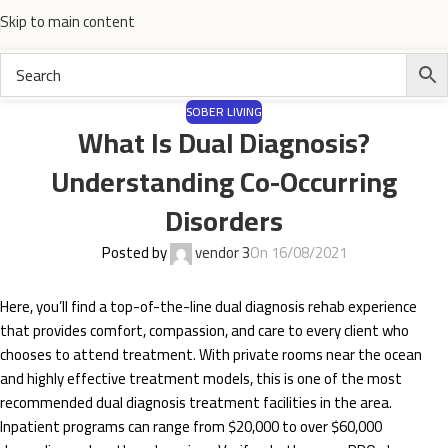
Skip to main content
SOBER LIVING
What Is Dual Diagnosis?
Understanding Co-Occurring
Disorders
Posted by
vendor 3
On 16/08/2021
Here, you’ll find a top-of-the-line dual diagnosis rehab experience
that provides comfort, compassion, and care to every client who
chooses to attend treatment. With private rooms near the ocean
and highly effective treatment models, this is one of the most
recommended dual diagnosis treatment facilities in the area.
Inpatient programs can range from $20,000 to over $60,000