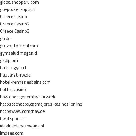
globalshopperu.com
go-pocket-option
Greece Casino
Greece Casino2
Greece Casino3
guide
gullybetofficial.com
gymsaludimagen.cl
gzdiplom
harlemgym.cl
hautarzt-rw.de
hotel-renneslesbains.com
hotlinecasino
how does generative ai work
httpstecnatox.catmejores-casinos-online
httpswww.comchay.de
hwid spoofer
idealniedopasowana.pl
impees.com