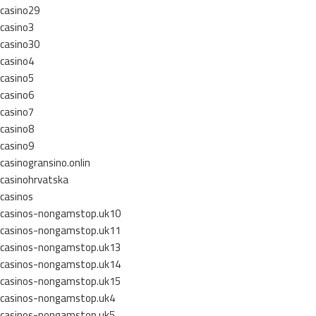
casino29
casino3
casino30
casino4
casino5
casino6
casino7
casino8
casino9
casinogransino.onlin
casinohrvatska
casinos
casinos-nongamstop.uk10
casinos-nongamstop.uk11
casinos-nongamstop.uk13
casinos-nongamstop.uk14
casinos-nongamstop.uk15
casinos-nongamstop.uk4
casinos-nongamstop.uk5