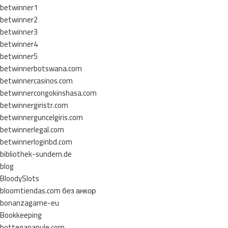
betwinner1
betwinner2
betwinner3
betwinner4
betwinner5
betwinnerbotswana.com
betwinnercasinos.com
betwinnercongokinshasa.com
betwinnergiristr.com
betwinnerguncelgiris.com
betwinnerlegal.com
betwinnerloginbd.com
bibliothek-sundern.de
blog
BloodySlots
bloomtiendas.com без анкор
bonanzagame-eu
Bookkeeping
botteganapule.com