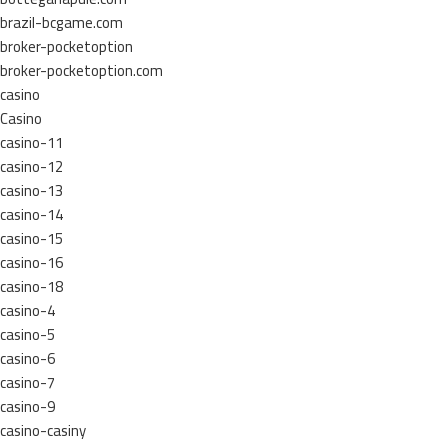
brazil-bcgame.com
broker-pocketoption
broker-pocketoption.com
casino
Casino
casino-11
casino-12
casino-13
casino-14
casino-15
casino-16
casino-18
casino-4
casino-5
casino-6
casino-7
casino-9
casino-casiny