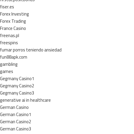
fiser.es
Forex Investing
Forex Trading
France Casino
freenas.pl
freespins
fumar porros teniendo ansiedad
fun88apk.com
gambling
games
Gegmany Casino1
Gegmany Casino2
Gegmany Casino3
generative ai in healthcare
German Casino
German Casino1
German Casino2
German Casino3