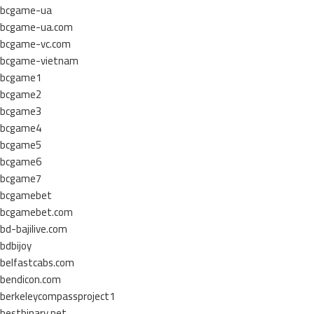
bcgame-ua
bcgame-ua.com
bcgame-vc.com
bcgame-vietnam
bcgame1
bcgame2
bcgame3
bcgame4
bcgame5
bcgame6
bcgame7
bcgamebet
bcgamebet.com
bd-bajilive.com
bdbijoy
belfastcabs.com
bendicon.com
berkeleycompassproject1
bestbinary.net