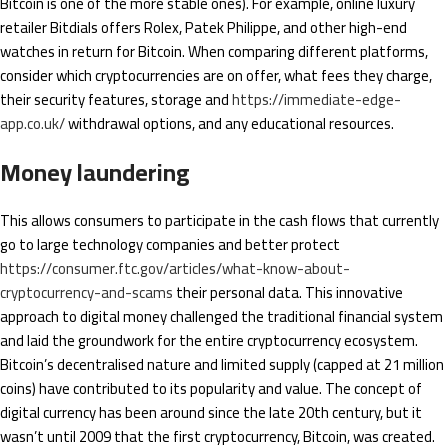
Bitcoin is one of the more stable ones). For example, online luxury
retailer Bitdials offers Rolex, Patek Philippe, and other high-end
watches in return for Bitcoin. When comparing different platforms,
consider which cryptocurrencies are on offer, what fees they charge,
their security features, storage and
https://immediate-edge-
app.co.uk/
withdrawal options, and any educational resources.
Money laundering
This allows consumers to participate in the cash flows that currently
go to large technology companies and better protect
https://consumer.ftc.gov/articles/what-know-about-
cryptocurrency-and-scams
their personal data. This innovative
approach to digital money challenged the traditional financial system
and laid the groundwork for the entire cryptocurrency ecosystem.
Bitcoin’s decentralised nature and limited supply (capped at 21 million
coins) have contributed to its popularity and value. The concept of
digital currency has been around since the late 20th century, but it
wasn’t until 2009 that the first cryptocurrency, Bitcoin, was created.