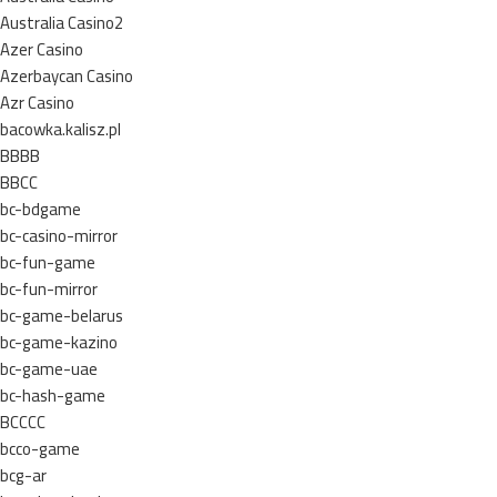
Australia Casino2
Azer Casino
Azerbaycan Casino
Azr Casino
bacowka.kalisz.pl
BBBB
BBCC
bc-bdgame
bc-casino-mirror
bc-fun-game
bc-fun-mirror
bc-game-belarus
bc-game-kazino
bc-game-uae
bc-hash-game
BCCCC
bcco-game
bcg-ar