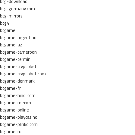
bcg-download
bcg-germany.com
bcg-mirrors
bcg4
bcgame
bcgame-argentinos
bcgame-az
bcgame-cameroon
bcgame-cermin
bcgame-cryptobet
bcgame-cryptobet.com
bcgame-denmark
bcgame-fr
bcgame-hindi.com
bcgame-mexico
bcgame-online
bcgame-playcasino
bcgame-plinko.com
bcgame-ru