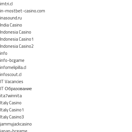
imtri.cl
in-mostbet-casino.com
inasound.ru
India Casino
Indonesia Casino
Indonesia Casino1
Indonesia Casino2
info
info-bcgame
infomelipilla.cl
infoscout.cl
IT Vacancies
IT Образование
ita7winnita
Italy Casino
Italy Casino1
Italy Casino3
jammyjackcasino
japan-bcgame