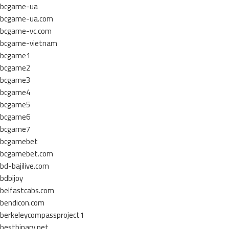
bcgame-ua
bcgame-ua.com
bcgame-vc.com
bcgame-vietnam
bcgame1
bcgame2
bcgame3
bcgame4
bcgame5
bcgame6
bcgame7
bcgamebet
bcgamebet.com
bd-bajilive.com
bdbijoy
belfastcabs.com
bendicon.com
berkeleycompassproject1
bestbinary.net