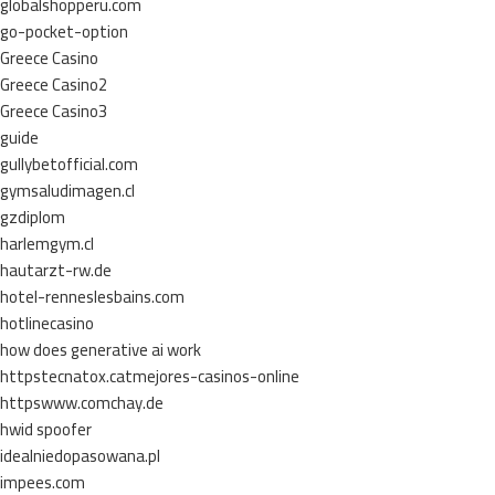
globalshopperu.com
go-pocket-option
Greece Casino
Greece Casino2
Greece Casino3
guide
gullybetofficial.com
gymsaludimagen.cl
gzdiplom
harlemgym.cl
hautarzt-rw.de
hotel-renneslesbains.com
hotlinecasino
how does generative ai work
httpstecnatox.catmejores-casinos-online
httpswww.comchay.de
hwid spoofer
idealniedopasowana.pl
impees.com