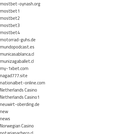
mostbet-oynash.org
mostbet1
mostbet2
mostbet3
mostbet4
motorrad-guhs.de
mundopodcast.es
municasablanca.cl
munizagaballet.cl
my-1xbet.com
nagad777.site
nationalbet-online.com
Netherlands Casino
Netherlands Casino1
neuwirt-oberding.de
new
news
Norwegian Casino
notariapacheco.cl