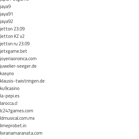
jaya9
jaya91
jaya92
jetton 23.09
Jetton KZ v2
jetton ru 23.09
jetxgame.bet
joyeriaoroinca.com
juwelier-seeger.de
kasyno
klausis-twistringen.de
ku9casino
la-pepi.es
larocca.cl
lc247games.com
ldmusical.com.mx
limeprobet.in
livrariamaranata.com