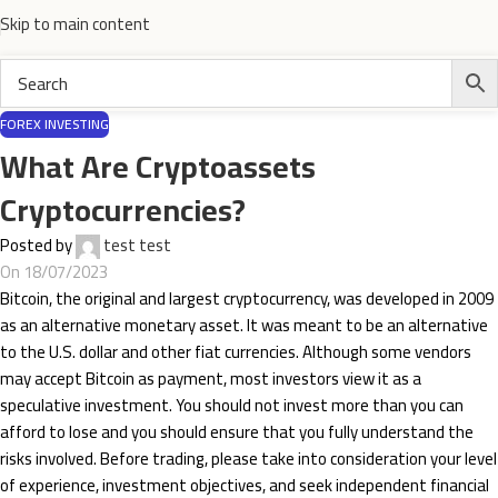
Skip to main content
FOREX INVESTING
What Are Cryptoassets
Cryptocurrencies?
Posted by
test test
On 18/07/2023
Bitcoin, the original and largest cryptocurrency, was developed in 2009
as an alternative monetary asset. It was meant to be an alternative
to the U.S. dollar and other fiat currencies. Although some vendors
may accept Bitcoin as payment, most investors view it as a
speculative investment. You should not invest more than you can
afford to lose and you should ensure that you fully understand the
risks involved. Before trading, please take into consideration your level
of experience, investment objectives, and seek independent financial