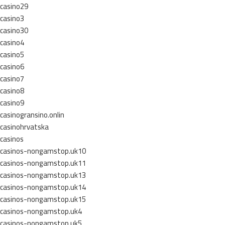
casino29
casino3
casino30
casino4
casino5
casino6
casino7
casino8
casino9
casinogransino.onlin
casinohrvatska
casinos
casinos-nongamstop.uk10
casinos-nongamstop.uk11
casinos-nongamstop.uk13
casinos-nongamstop.uk14
casinos-nongamstop.uk15
casinos-nongamstop.uk4
casinos-nongamstop.uk5