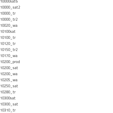
10000sat6
10000_sat2
10000_tr
10000_tr2
10020_wa
10100sat
10100_tr
10120_tr
10150_tr2
10170_wa
10200_prod
10200_sat
10200_wa
10205_wa
10250_sat
10280_tr
10300sat
10300_sat
10310_tr