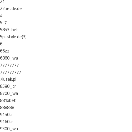
21
22betde.de
4
5-7
5853-bet
5p-style.de(3)
6
66zz
6860_wa
77777777
777777777
7lusek.pl
8590_tr
8700_wa
881xbet
888888
9150tr
9160tr
9300_wa