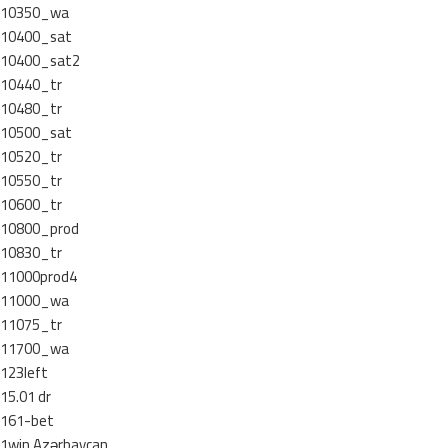
10350_wa
10400_sat
10400_sat2
10440_tr
10480_tr
10500_sat
10520_tr
10550_tr
10600_tr
10800_prod
10830_tr
11000prod4
11000_wa
11075_tr
11700_wa
123left
15.01 dr
161-bet
1win Azərbaycan