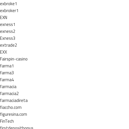
exbroke1
exbroker1
EXN
exness1
exness2
Exness3
extrade2
EXX
Fairspin-casino
farma1
farma3
farma4
farmacia
farmacia2
farmaciadireta
fiaccho.com
figuresina.com
FinTech
firstdepositbonus