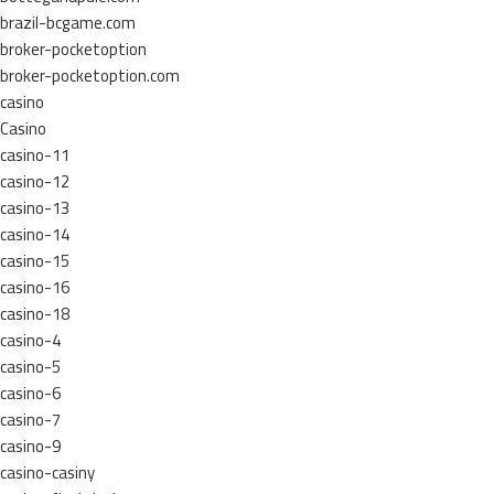
brazil-bcgame.com
broker-pocketoption
broker-pocketoption.com
casino
Casino
casino-11
casino-12
casino-13
casino-14
casino-15
casino-16
casino-18
casino-4
casino-5
casino-6
casino-7
casino-9
casino-casiny