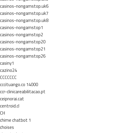
casinos-nongamstop.uk6
casinos-nongamstop.uk7
casinos-nongamstop.uk8
casinos-nongamstop1
casinos-nongamstop2
casinos-nongamstop20
casinos-nongamstop21
casinos-nongamstop26
casiny1
cazino24
CCCCCCC
cccituango.co 14000
ccr-clinicareabilitacao.pt
ceipnorai.cat
centroid.cl
CH
chime chatbot 1
choises