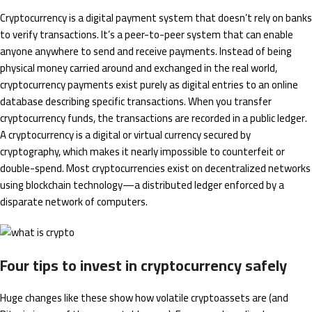
Cryptocurrency is a digital payment system that doesn’t rely on banks
to verify transactions. It’s a peer-to-peer system that can enable
anyone anywhere to send and receive payments. Instead of being
physical money carried around and exchanged in the real world,
cryptocurrency payments exist purely as digital entries to an online
database describing specific transactions. When you transfer
cryptocurrency funds, the transactions are recorded in a public ledger.
A cryptocurrency is a digital or virtual currency secured by
cryptography, which makes it nearly impossible to counterfeit or
double-spend. Most cryptocurrencies exist on decentralized networks
using blockchain technology—a distributed ledger enforced by a
disparate network of computers.
Four tips to invest in cryptocurrency safely
Huge changes like these show how volatile cryptoassets are (and