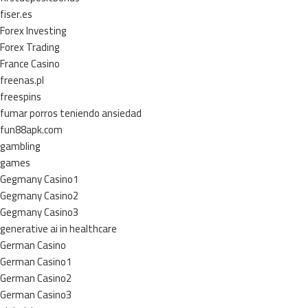
fiser.es
Forex Investing
Forex Trading
France Casino
freenas.pl
freespins
fumar porros teniendo ansiedad
fun88apk.com
gambling
games
Gegmany Casino1
Gegmany Casino2
Gegmany Casino3
generative ai in healthcare
German Casino
German Casino1
German Casino2
German Casino3