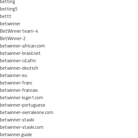
betting
betting5
bettt
betwinner
BetWinner team-4
BetWinner-2
betwinner-african.com
betwinner-brasil.net
betwinner-cd.afric
betwinner-deutsch
betwinner-eu
betwinner-franc
betwinner-francais
betwinner-login1.com
betwinner-portuguese
betwinner-sierraleone.com
betwinner-stavki
betwinner-stavki.com
betwinner.guide