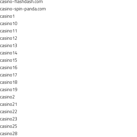
casino-flashdash.com
casino-spin-panda.com
casino1
casino10
casino11
casino12
casino13
casino14
casino15
casino16
casino17
casino18
casino19
casino2
casino21
casino22
casino23
casino25
casino28