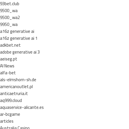
93bet.club
9500_wa
9500_wa2
9950_wa
a16z generative ai
a16z generative ai 1
adkbet.net
adobe generative ai 3
aeiseg.pt
AI News
alfa-bet
als-elmshorn-sh.de
americanoutlet.pl
anticaetruria.it
aq999.cloud
aquaservice-alicante.es
ar-bcgame
articles
Australia Casino