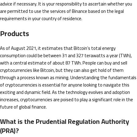
advice if necessary. It is your responsibility to ascertain whether you
are permitted to use the services of Binance based on the legal
requirements in your country of residence.
Products
As of August 2021, it estimates that Bitcoin’s total energy
consumption could be between 31 and 327 terawatts a year (TWh),
with a central estimate of about 87 TWh. People can buy and sell
cryptocurrencies like Bitcoin, but they can also get hold of them
through a process known as mining. Understanding the fundamentals
of cryptocurrencies is essential for anyone looking to navigate this
exciting and dynamic field. As the technology evolves and adoption
increases, cryptocurrencies are poised to play a significant role in the
future of global finance.
What is the Prudential Regulation Authority
(PRA)?