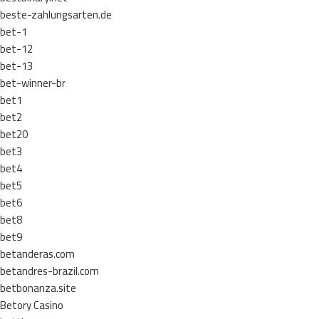
beste-zahlungsarten.de
bet-1
bet-12
bet-13
bet-winner-br
bet1
bet2
bet20
bet3
bet4
bet5
bet6
bet8
bet9
betanderas.com
betandres-brazil.com
betbonanza.site
Betory Casino