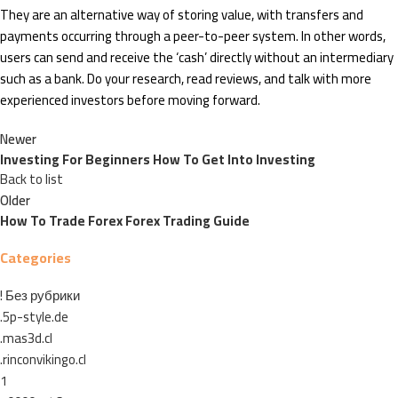
They are an alternative way of storing value, with transfers and
payments occurring through a peer-to-peer system. In other words,
users can send and receive the ‘cash’ directly without an intermediary
such as a bank. Do your research, read reviews, and talk with more
experienced investors before moving forward.
Newer
Investing For Beginners How To Get Into Investing
Back to list
Older
How To Trade Forex Forex Trading Guide
Categories
! Без рубрики
.5p-style.de
.mas3d.cl
.rinconvikingo.cl
1