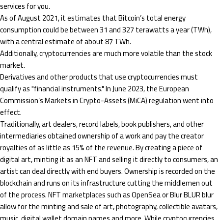
services for you.
As of August 2021, it estimates that Bitcoin’s total energy
consumption could be between 31 and 327 terawatts a year (TWh),
with a central estimate of about 87 TWh.
Additionally, cryptocurrencies are much more volatile than the stock
market.
Derivatives and other products that use cryptocurrencies must
qualify as "financial instruments." In June 2023, the European
Commission’s Markets in Crypto-Assets (MiCA) regulation went into
effect.
Traditionally, art dealers, record labels, book publishers, and other
intermediaries obtained ownership of a work and pay the creator
royalties of as little as 15% of the revenue. By creating a piece of
digital art, minting it as an NFT and selling it directly to consumers, an
artist can deal directly with end buyers. Ownership is recorded on the
blockchain and runs on its infrastructure cutting the middlemen out
of the process. NFT marketplaces such as OpenSea or Blur BLUR blur
allow for the minting and sale of art, photography, collectible avatars,
music, digital wallet domain names and more. While cryptocurrencies