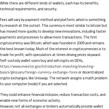
While there are different kinds of wallets, each has its benefits,
technical requirements, and security.
Fees will vary by payment method and platform, which is something
to research at the outset. This currency is most similar to bitcoin but
has moved more quickly to develop new innovations, including faster
payments and processes to allow more transactions. The first
cryptocurrency was Bitcoin, which was founded in 2009 and remains
the best known today. Much of the interest in cryptocurrencies is to
trade for profit, with speculators at times driving prices skyward.
Self-custody wallet users buy and sell crypto on DEXs,
https://www.investor.gov/introduction-investing/investing-
basics/glossary/foreign-currency-exchange-forex
or decentralized
crypto exchanges, like Uniswap. The network assigns a math problem
to your computer (node) if you are selected.
They could enhance financial inclusion, reduce transaction costs, and
enable new forms of economic activity.
However, not all exchanges or brokers automatically provide wallet