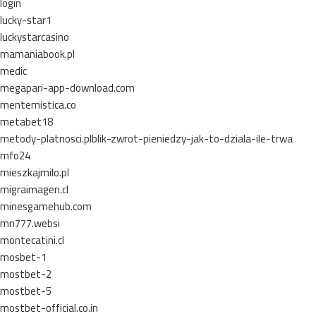
login
lucky-star1
luckystarcasino
mamaniabook.pl
medic
megapari-app-download.com
mentemistica.co
metabet18
metody-platnosci.plblik-zwrot-pieniedzy-jak-to-dziala-ile-trwa
mfo24
mieszkajmilo.pl
migraimagen.cl
minesgamehub.com
mn777.websi
montecatini.cl
mosbet-1
mostbet-2
mostbet-5
mostbet-official.co.in