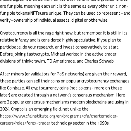
are fungible, meaning each unit is the same as every other unit, non-
fungible tokens(NFTs),are unique. They can be used to represent–and
verify–ownership of individual assets, digital or otherwise.
Cryptocurrency is all the rage right now, but remember, it is still in its
relative infancy and is considered highly speculative. If you plan to
participate, do your research, and invest conservatively to start.
Before joining tastycrypto, Michael worked in the active trader
divisions of thinkorswim, TD Ameritrade, and Charles Schwab.
After miners (or validators for PoS networks) are given their reward,
these parties can sell their coins on popular cryptocurrency exchanges
like Coinbase. All cryptocurrency coins (not tokens- more on these
later) are created through a network’s consensus mechanism. Here
are 3 popular consensus mechanisms modern blockchains are using in
2024. Crypto is an emerging field, not unlike the
https://www.cfainstitute.org/en/programs/cfa/charterholder-
careers/roles/forex-trader
technology sector in the 1990s.