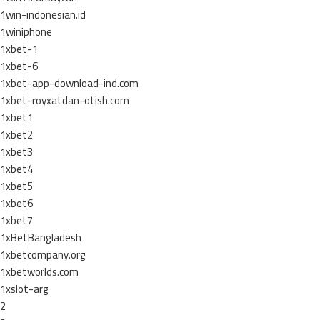
1win-indonesian.id
1winiphone
1xbet-1
1xbet-6
1xbet-app-download-ind.com
1xbet-royxatdan-otish.com
1xbet1
1xbet2
1xbet3
1xbet4
1xbet5
1xbet6
1xbet7
1xBetBangladesh
1xbetcompany.org
1xbetworlds.com
1xslot-arg
2