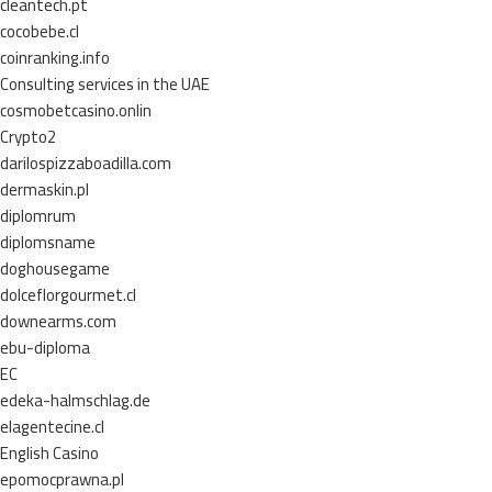
cleantech.pt
cocobebe.cl
coinranking.info
Consulting services in the UAE
cosmobetcasino.onlin
Crypto2
darilospizzaboadilla.com
dermaskin.pl
diplomrum
diplomsname
doghousegame
dolceflorgourmet.cl
downearms.com
ebu-diploma
EC
edeka-halmschlag.de
elagentecine.cl
English Casino
epomocprawna.pl