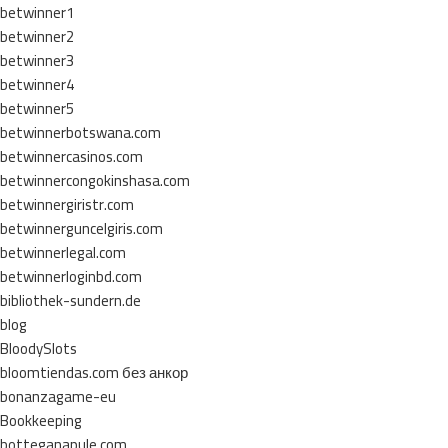
betwinner1
betwinner2
betwinner3
betwinner4
betwinner5
betwinnerbotswana.com
betwinnercasinos.com
betwinnercongokinshasa.com
betwinnergiristr.com
betwinnerguncelgiris.com
betwinnerlegal.com
betwinnerloginbd.com
bibliothek-sundern.de
blog
BloodySlots
bloomtiendas.com без анкор
bonanzagame-eu
Bookkeeping
botteganapule.com