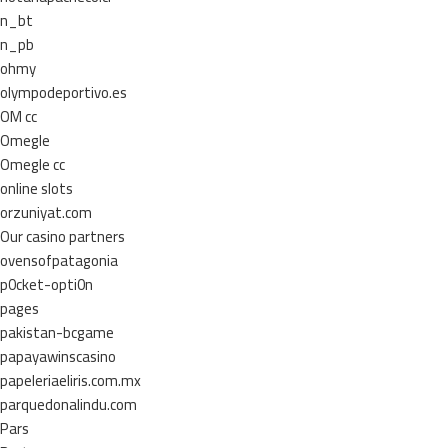
n_bt
n_pb
ohmy
olympodeportivo.es
OM cc
Omegle
Omegle cc
online slots
orzuniyat.com
Our casino partners
ovensofpatagonia
p0cket-opti0n
pages
pakistan-bcgame
papayawinscasino
papeleriaeliris.com.mx
parquedonalindu.com
Pars