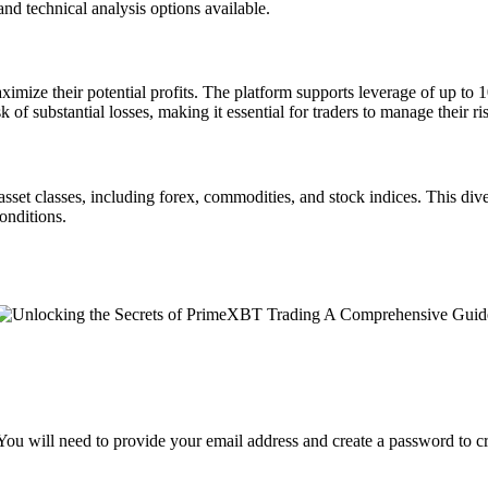
and technical analysis options available.
mize their potential profits. The platform supports leverage of up to 10
k of substantial losses, making it essential for traders to manage their ris
asset classes, including forex, commodities, and stock indices. This di
onditions.
 You will need to provide your email address and create a password to c