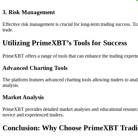
3. Risk Management
Effective risk management is crucial for long-term trading success. Tra
trade.
Utilizing PrimeXBT’s Tools for Success
PrimeXBT offers a range of tools that can enhance the trading experie
Advanced Charting Tools
The platform features advanced charting tools allowing traders to anal
analysis.
Market Analysis
PrimeXBT provides detailed market analyses and educational resources t
novice and experienced traders.
Conclusion: Why Choose PrimeXBT Trad