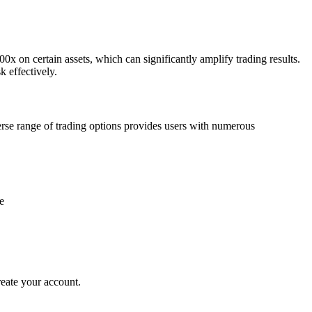
0x on certain assets, which can significantly amplify trading results.
k effectively.
verse range of trading options provides users with numerous
reate your account.