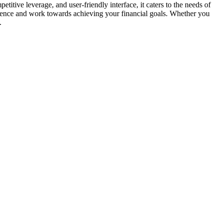
titive leverage, and user-friendly interface, it caters to the needs of
rience and work towards achieving your financial goals. Whether you
.