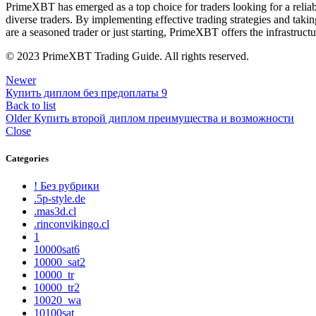
PrimeXBT has emerged as a top choice for traders looking for a reliable 
diverse traders. By implementing effective trading strategies and ta
are a seasoned trader or just starting, PrimeXBT offers the infrastruct
© 2023 PrimeXBT Trading Guide. All rights reserved.
Newer
Купить диплом без предоплаты 9
Back to list
Older
Купить второй диплом преимущества и возможности
Close
Categories
! Без рубрики
.5p-style.de
.mas3d.cl
.rinconvikingo.cl
1
10000sat6
10000_sat2
10000_tr
10000_tr2
10020_wa
10100sat