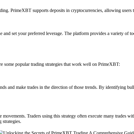
rading. PrimeXBT supports deposits in cryptocurrencies, allowing users t
e and set your preferred leverage. The platform provides a variety of 
are some popular trading strategies that work well on PrimeXBT:
ends and make trades in the direction of those trends. By identifying b
e movements. Traders using this strategy often execute many trades with
 strategies.