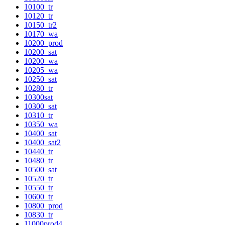
10100_tr
10120_tr
10150_tr2
10170_wa
10200_prod
10200_sat
10200_wa
10205_wa
10250_sat
10280_tr
10300sat
10300_sat
10310_tr
10350_wa
10400_sat
10400_sat2
10440_tr
10480_tr
10500_sat
10520_tr
10550_tr
10600_tr
10800_prod
10830_tr
11000prod4