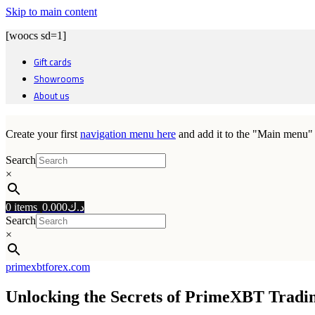
Skip to main content
[woocs sd=1]
Gift cards
Showrooms
About us
Create your first
navigation menu here
and add it to the "Main menu" 
Search
×
0
items
0.000
د.ك
Search
×
primexbtforex.com
Unlocking the Secrets of PrimeXBT Trad