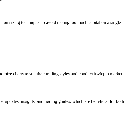
ition sizing techniques to avoid risking too much capital on a single
omize charts to suit their trading styles and conduct in-depth market
t updates, insights, and trading guides, which are beneficial for both