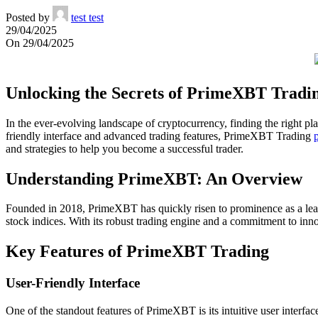
Posted by
test test
29/04/2025
On 29/04/2025
Unlocking the Secrets of PrimeXBT Tradi
In the ever-evolving landscape of cryptocurrency, finding the right 
friendly interface and advanced trading features, PrimeXBT Trading
and strategies to help you become a successful trader.
Understanding PrimeXBT: An Overview
Founded in 2018, PrimeXBT has quickly risen to prominence as a leadin
stock indices. With its robust trading engine and a commitment to inno
Key Features of PrimeXBT Trading
User-Friendly Interface
One of the standout features of PrimeXBT is its intuitive user interfa