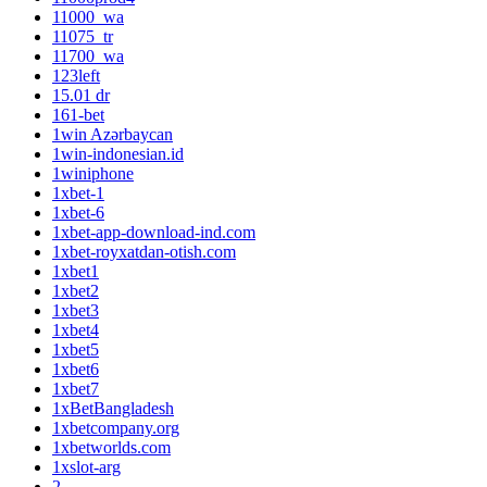
11000_wa
11075_tr
11700_wa
123left
15.01 dr
161-bet
1win Azərbaycan
1win-indonesian.id
1winiphone
1xbet-1
1xbet-6
1xbet-app-download-ind.com
1xbet-royxatdan-otish.com
1xbet1
1xbet2
1xbet3
1xbet4
1xbet5
1xbet6
1xbet7
1xBetBangladesh
1xbetcompany.org
1xbetworlds.com
1xslot-arg
2