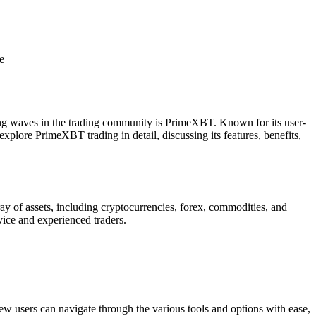
king waves in the trading community is PrimeXBT. Known for its user-
 explore PrimeXBT trading in detail, discussing its features, benefits,
ay of assets, including cryptocurrencies, forex, commodities, and
vice and experienced traders.
New users can navigate through the various tools and options with ease,