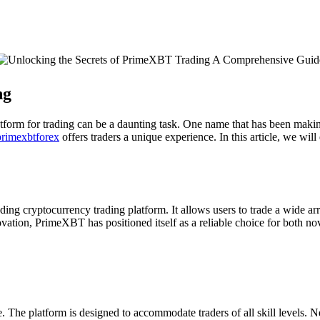
ng
platform for trading can be a daunting task. One name that has been ma
primexbtforex
offers traders a unique experience. In this article, we will
g cryptocurrency trading platform. It allows users to trade a wide arr
vation, PrimeXBT has positioned itself as a reliable choice for both no
ce. The platform is designed to accommodate traders of all skill levels. 