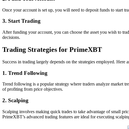
Once your account is set up, you will need to deposit funds to start t
3. Start Trading
After funding your account, you can choose the asset you wish to trad
decisions.
Trading Strategies for PrimeXBT
Success in trading largely depends on the strategies employed. Here 
1. Trend Following
Trend following is a popular strategy where traders analyze market tr
of profiting from price objectives.
2. Scalping
Scalping involves making quick trades to take advantage of small pric
PrimeXBT’s advanced trading features are ideal for executing scalping