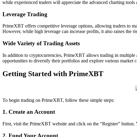
while experienced traders will appreciate the advanced charting tools 
Leverage Trading
PrimeXBT offers competitive leverage options, allowing traders to maxi
However, while high leverage can increase profits, it also raises the ris
Wide Variety of Trading Assets
In addition to cryptocurrencies, PrimeXBT allows trading in multiple 
opportunities to diversify their portfolios and explore various market c
Getting Started with PrimeXBT
To begin trading on PrimeXBT, follow these simple steps:
1. Create an Account
First, visit the PrimeXBT website and click on the “Register” button.
2. Fund Your Account