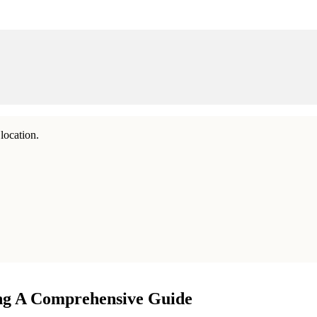
location.
ing A Comprehensive Guide