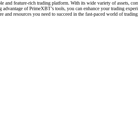
and feature-rich trading platform. With its wide variety of assets, compe
king advantage of PrimeXBT’s tools, you can enhance your trading expe
ure and resources you need to succeed in the fast-paced world of trading