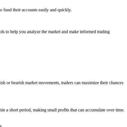
o fund their accounts easily and quickly.
tools to help you analyze the market and make informed trading
ullish or bearish market movements, traders can maximize their chances
in a short period, making small profits that can accumulate over time.