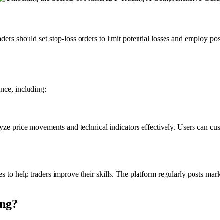
ders should set stop-loss orders to limit potential losses and employ pos
nce, including:
yze price movements and technical indicators effectively. Users can cust
o help traders improve their skills. The platform regularly posts marke
ing?