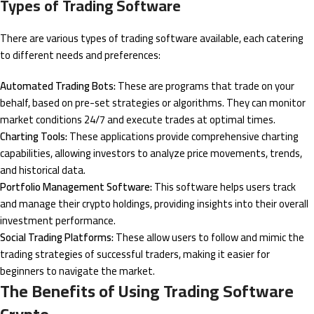
Types of Trading Software
There are various types of trading software available, each catering
to different needs and preferences:
Automated Trading Bots:
These are programs that trade on your
behalf, based on pre-set strategies or algorithms. They can monitor
market conditions 24/7 and execute trades at optimal times.
Charting Tools:
These applications provide comprehensive charting
capabilities, allowing investors to analyze price movements, trends,
and historical data.
Portfolio Management Software:
This software helps users track
and manage their crypto holdings, providing insights into their overall
investment performance.
Social Trading Platforms:
These allow users to follow and mimic the
trading strategies of successful traders, making it easier for
beginners to navigate the market.
The Benefits of Using Trading Software