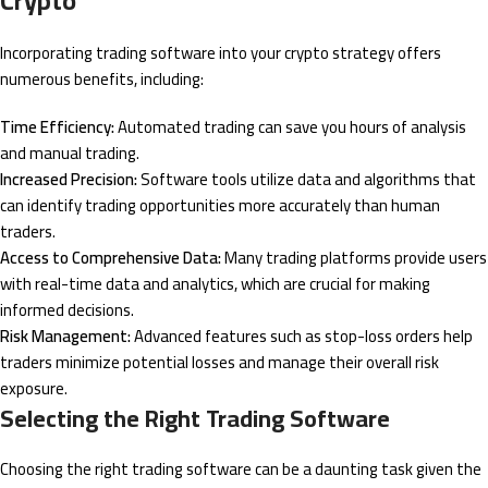
Crypto
Incorporating trading software into your crypto strategy offers
numerous benefits, including:
Time Efficiency:
Automated trading can save you hours of analysis
and manual trading.
Increased Precision:
Software tools utilize data and algorithms that
can identify trading opportunities more accurately than human
traders.
Access to Comprehensive Data:
Many trading platforms provide users
with real-time data and analytics, which are crucial for making
informed decisions.
Risk Management:
Advanced features such as stop-loss orders help
traders minimize potential losses and manage their overall risk
exposure.
Selecting the Right Trading Software
Choosing the right trading software can be a daunting task given the