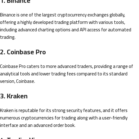
1. Binance
Binance is one of the largest cryptocurrency exchanges globally,
offering a highly developed trading platform with various tools,
including advanced charting options and API access for automated
trading.
2. Coinbase Pro
Coinbase Pro caters to more advanced traders, providing a range of
analytical tools and lower trading fees compared to its standard
version, Coinbase.
3. Kraken
Kraken is reputable for its strong security features, and it offers
numerous cryptocurrencies for trading along with a user-friendly
interface and an advanced order book.