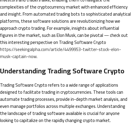
complexities of the cryptocurrency market with enhanced efficiency
and insight. From automated trading bots to sophisticated analytical
platforms, these software solutions are revolutionizing how we
approach crypto trading. For example, insights about influential
figures in the market, such as Elon Musk, can be pivotal — check out
this interesting perspective on Trading Software Crypto
https://seekingalpha.com/article/4499953-twitter-stock-elon-
musk-captain-now
.
Understanding Trading Software Crypto
Trading Software Crypto refers to a wide range of applications
designed to facilitate trading in cryptocurrencies. These tools can
automate trading processes, provide in-depth market analysis, and
even manage portfolios across multiple exchanges. Understanding
the landscape of trading software available is crucial for anyone
looking to capitalize on the rapidly changing crypto market.