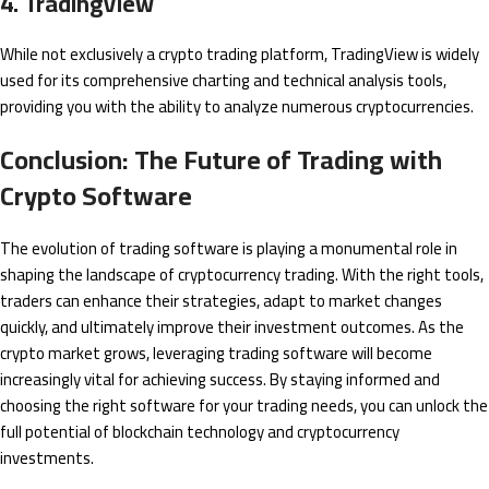
4. TradingView
While not exclusively a crypto trading platform, TradingView is widely
used for its comprehensive charting and technical analysis tools,
providing you with the ability to analyze numerous cryptocurrencies.
Conclusion: The Future of Trading with
Crypto Software
The evolution of trading software is playing a monumental role in
shaping the landscape of cryptocurrency trading. With the right tools,
traders can enhance their strategies, adapt to market changes
quickly, and ultimately improve their investment outcomes. As the
crypto market grows, leveraging trading software will become
increasingly vital for achieving success. By staying informed and
choosing the right software for your trading needs, you can unlock the
full potential of blockchain technology and cryptocurrency
investments.