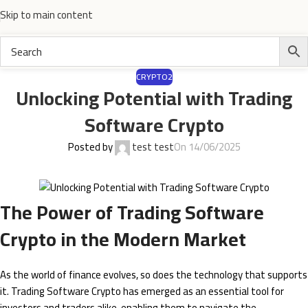
Skip to main content
CRYPTO2
Unlocking Potential with Trading
Software Crypto
Posted by
test test
On 14/06/2025
The Power of Trading Software
Crypto in the Modern Market
As the world of finance evolves, so does the technology that supports
it. Trading Software Crypto has emerged as an essential tool for
investors and traders alike, enabling them to navigate the