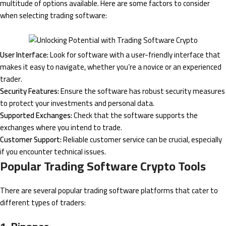
multitude of options available. Here are some factors to consider
when selecting trading software:
User Interface:
Look for software with a user-friendly interface that
makes it easy to navigate, whether you’re a novice or an experienced
trader.
Security Features:
Ensure the software has robust security measures
to protect your investments and personal data.
Supported Exchanges:
Check that the software supports the
exchanges where you intend to trade.
Customer Support:
Reliable customer service can be crucial, especially
if you encounter technical issues.
Popular Trading Software Crypto Tools
There are several popular trading software platforms that cater to
different types of traders: