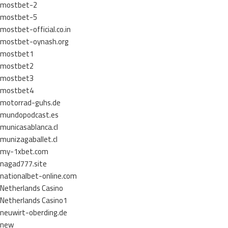
mostbet-2
mostbet-5
mostbet-official.co.in
mostbet-oynash.org
mostbet1
mostbet2
mostbet3
mostbet4
motorrad-guhs.de
mundopodcast.es
municasablanca.cl
munizagaballet.cl
my-1xbet.com
nagad777.site
nationalbet-online.com
Netherlands Casino
Netherlands Casino1
neuwirt-oberding.de
new