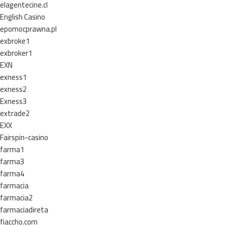
elagentecine.cl
English Casino
epomocprawna.pl
exbroke1
exbroker1
EXN
exness1
exness2
Exness3
extrade2
EXX
Fairspin-casino
farma1
farma3
farma4
farmacia
farmacia2
farmaciadireta
fiaccho.com