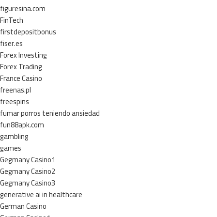
figuresina.com
FinTech
firstdepositbonus
fiser.es
Forex Investing
Forex Trading
France Casino
freenas.pl
freespins
fumar porros teniendo ansiedad
fun88apk.com
gambling
games
Gegmany Casino1
Gegmany Casino2
Gegmany Casino3
generative ai in healthcare
German Casino