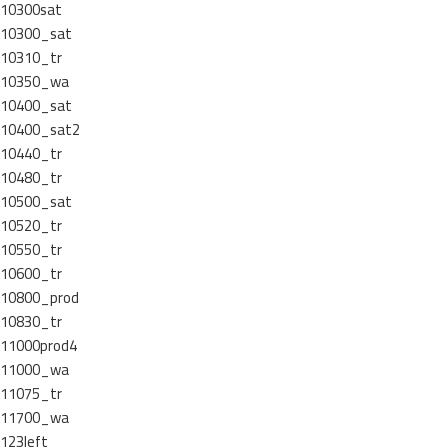
10300sat
10300_sat
10310_tr
10350_wa
10400_sat
10400_sat2
10440_tr
10480_tr
10500_sat
10520_tr
10550_tr
10600_tr
10800_prod
10830_tr
11000prod4
11000_wa
11075_tr
11700_wa
123left