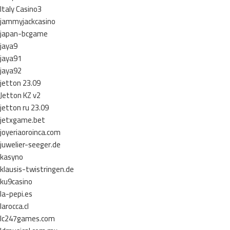
Italy Casino3
jammyjackcasino
japan-bcgame
jaya9
jaya91
jaya92
jetton 23.09
Jetton KZ v2
jetton ru 23.09
jetxgame.bet
joyeriaoroinca.com
juwelier-seeger.de
kasyno
klausis-twistringen.de
ku9casino
la-pepi.es
larocca.cl
lc247games.com