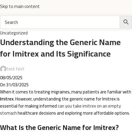
Skip to main content
Uncategorized
Understanding the Generic Name
for Imitrex and Its Significance
test test
08/05/2025
On 31/03/2025
When it comes to treating migraines, many patients are familiar with
Imitrex
. However, understanding the generic name for Imitrex is
essential for making informed
can you take imitrex on an empty
stomach
healthcare decisions and exploring more affordable options.
What Is the Generic Name for Imitrex?