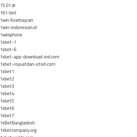
15.01 dr
161-bet
1win Azərbaycan
1win-indonesian.id
1winiphone
1xbet-1
1xbet-6
1xbet-app-download-ind.com
1xbet-royxatdan-otish.com
1xbet1
1xbet2
1xbet3
1xbet4
1xbet5
1xbet6
1xbet7
1xBetBangladesh
1xbetcompany.org