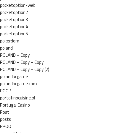
pocketoption-web
pocketoption2
pocketoption3
pocketoption4
pocketoption5
pokerdom
poland
POLAND – Copy
POLAND – Copy – Copy
POLAND – Copy – Copy (2)
polandbcgame
polandbcgame.com
POOP
portofinocuisine.pl
Portugal Casino
Post
posts
PPOO