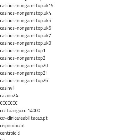
casinos-nongamstop.uk15
casinos-nongamstop.uk4
casinos-nongamstop.uk5
casinos-nongamstop.uk6
casinos-nongamstop.uk7
casinos-nongamstop.uk8
casinos-nongamstop1
casinos-nongamstop2
casinos-nongamstop20
casinos-nongamstop21
casinos-nongamstop26
casiny1
cazino24
CCCCCCC
cccituango.co 14000
ccr-clinicareabilitacao.pt
ceipnorai.cat
centroid.cl