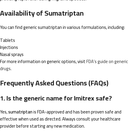
Availability of Sumatriptan
You can find generic sumatriptan in various formulations, including:
Tablets
Injections
Nasal sprays
For more information on generic options, visit
FDA’s guide on generic
drugs
.
Frequently Asked Questions (FAQs)
1. Is the generic name for Imitrex safe?
Yes,
sumatriptan
is FDA-approved and has been proven safe and
effective when used as directed. Always consult your healthcare
provider before starting any new medication.