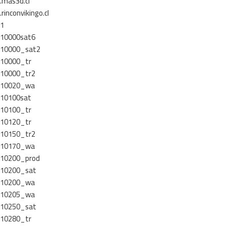
.mas3d.cl
.rinconvikingo.cl
1
10000sat6
10000_sat2
10000_tr
10000_tr2
10020_wa
10100sat
10100_tr
10120_tr
10150_tr2
10170_wa
10200_prod
10200_sat
10200_wa
10205_wa
10250_sat
10280_tr