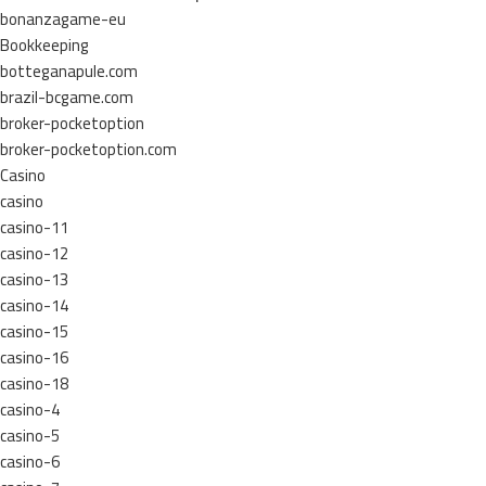
bonanzagame-eu
Bookkeeping
botteganapule.com
brazil-bcgame.com
broker-pocketoption
broker-pocketoption.com
Casino
casino
casino-11
casino-12
casino-13
casino-14
casino-15
casino-16
casino-18
casino-4
casino-5
casino-6