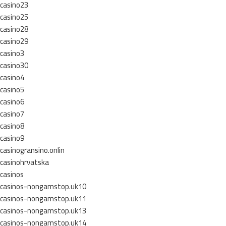
casino23
casino25
casino28
casino29
casino3
casino30
casino4
casino5
casino6
casino7
casino8
casino9
casinogransino.onlin
casinohrvatska
casinos
casinos-nongamstop.uk10
casinos-nongamstop.uk11
casinos-nongamstop.uk13
casinos-nongamstop.uk14