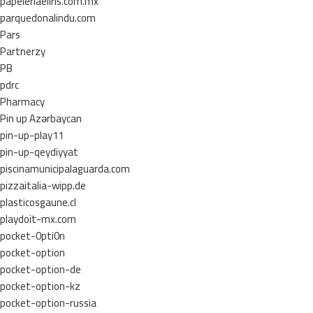
papeleriaeliris.com.mx
parquedonalindu.com
Pars
Partnerzy
PB
pdrc
Pharmacy
Pin up Azərbaycan
pin-up-play11
pin-up-qeydiyyat
piscinamunicipalaguarda.com
pizzaitalia-wipp.de
plasticosgaune.cl
playdoit-mx.com
pocket-0pti0n
pocket-option
pocket-option-de
pocket-option-kz
pocket-option-russia