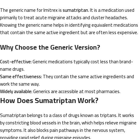
The generic name for Imitrex is
sumatriptan
. It is a medication used
primarily to treat acute migraine attacks and cluster headaches.
Knowing the generic name helps in identifying equivalent medications
that contain the same active ingredient but are often less expensive.
Why Choose the Generic Version?
Cost-effective:
Generic medications typically cost less than brand-
name drugs.
Same effectiveness:
They contain the same active ingredients and
work the same way.
Widely available:
Generics are accessible at most pharmacies.
How Does Sumatriptan Work?
Sumatriptan belongs to a class of drugs known as triptans. It works
by constricting blood vessels in the brain, which helps relieve migraine
symptoms. It also blocks pain pathways in the nervous system,
providing rapid relief during migraine episodes.