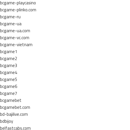
bcgame-playcasino
bcgame-plinko.com
bcgame-ru
bcgame-ua
bcgame-ua.com
bcgame-vc.com
bcgame-vietnam
bcgame1
bcgame2
bcgame3
bcgame4
bcgame5
bcgame6
bcgame7
bcgamebet
bcgamebet.com
bd-bajilive.com
bdbijoy
belfastcabs.com