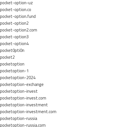
pocket-option-uz
pocket-option.co
pocket-option.fund
pocket-option2
pocket-option2.com
pocket-option3
pocket-option4
pocket0pti0n
pocket2
pocketoption
pocketoption-1
pocketoption-2024
pocketoption-exchange
pocketoption-invest
pocketoption-invest.com
pocketoption-investment
pocketoption-investment.com
pocketoption-russia
pocketoption-russia.com