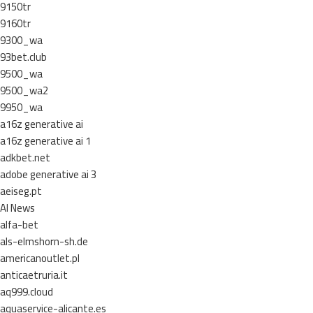
9150tr
9160tr
9300_wa
93bet.club
9500_wa
9500_wa2
9950_wa
a16z generative ai
a16z generative ai 1
adkbet.net
adobe generative ai 3
aeiseg.pt
AI News
alfa-bet
als-elmshorn-sh.de
americanoutlet.pl
anticaetruria.it
aq999.cloud
aquaservice-alicante.es