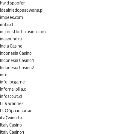
hwid spoofer
idealniedopasowana.pl
impees.com
imtri.cl
in-mostbet-casino.com
inasound.ru
India Casino
Indonesia Casino
Indonesia Casino1
Indonesia Casino2
info
info-bcgame
infomelipilla.cl
infoscout.cl
IT Vacancies
IT Образование
ita7winnita
Italy Casino
Italy Casino1