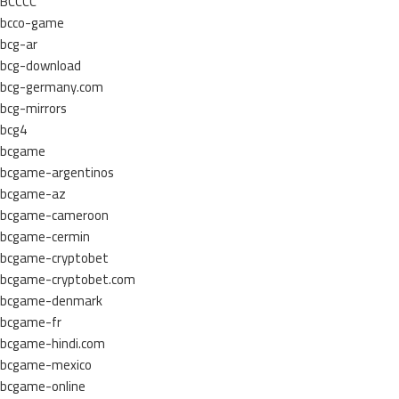
BCCCC
bcco-game
bcg-ar
bcg-download
bcg-germany.com
bcg-mirrors
bcg4
bcgame
bcgame-argentinos
bcgame-az
bcgame-cameroon
bcgame-cermin
bcgame-cryptobet
bcgame-cryptobet.com
bcgame-denmark
bcgame-fr
bcgame-hindi.com
bcgame-mexico
bcgame-online