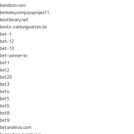
bendicon.com
berkeleycompassproject1
bestbinary.net
beste-zahlungsarten.de
bet-1
bet-12
bet-13
bet-winner-br
bet1
bet2
bet20
bet3
bet4
bet5
bet6
bet8
bet9
betanderas.com