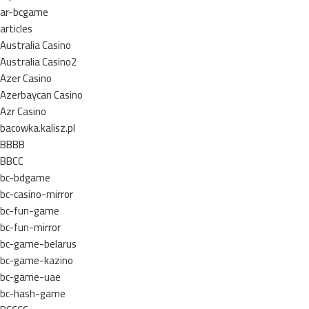
ar-bcgame
articles
Australia Casino
Australia Casino2
Azer Casino
Azerbaycan Casino
Azr Casino
bacowka.kalisz.pl
BBBB
BBCC
bc-bdgame
bc-casino-mirror
bc-fun-game
bc-fun-mirror
bc-game-belarus
bc-game-kazino
bc-game-uae
bc-hash-game