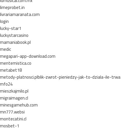
ldmusical.com.mx
limeprobet.in
livrariamaranata.com
login
lucky-star1
luckystarcasino
mamaniabook.pl
medic
megapari-app-download.com
mentemistica.co
metabet18
metody-platnosci.plblik-zwrot-pieniedzy-jak-to-dziala-ile-trwa
mfo24
mieszkajmilo.pl
migraimagen.cl
minesgamehub.com
mn777.websi
montecatini.cl
mosbet-1