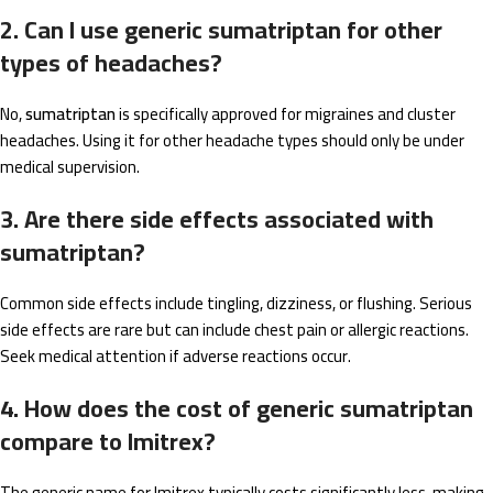
2. Can I use generic sumatriptan for other
types of headaches?
No,
sumatriptan
is specifically approved for migraines and cluster
headaches. Using it for other headache types should only be under
medical supervision.
3. Are there side effects associated with
sumatriptan?
Common side effects include tingling, dizziness, or flushing. Serious
side effects are rare but can include chest pain or allergic reactions.
Seek medical attention if adverse reactions occur.
4. How does the cost of generic sumatriptan
compare to Imitrex?
The generic name for Imitrex typically costs significantly less, making