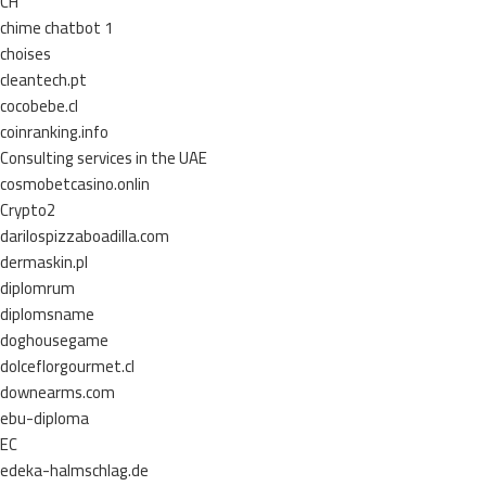
CH
chime chatbot 1
choises
cleantech.pt
cocobebe.cl
coinranking.info
Consulting services in the UAE
cosmobetcasino.onlin
Crypto2
darilospizzaboadilla.com
dermaskin.pl
diplomrum
diplomsname
doghousegame
dolceflorgourmet.cl
downearms.com
ebu-diploma
EC
edeka-halmschlag.de