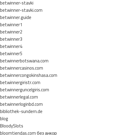
betwinner-stavki
betwinner-stavki.com
betwinner.guide
betwinner1
betwinner2
betwinner3
betwinner4
betwinner5
betwinnerbotswana.com
betwinnercasinos.com
betwinnercongokinshasa.com
betwinnergiristr.com
betwinnerguncelgiris.com
betwinnerlegal.com
betwinnerloginbd.com
bibliothek-sundern.de
blog
BloodySlots
bloomtiendas.com без анкор