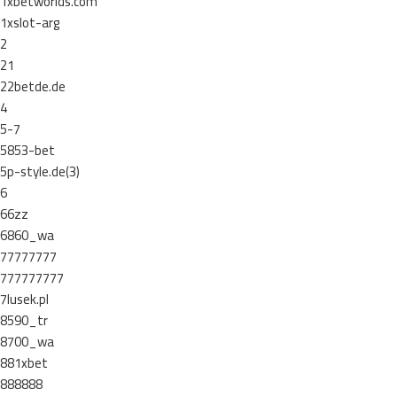
1xbetworlds.com
1xslot-arg
2
21
22betde.de
4
5-7
5853-bet
5p-style.de(3)
6
66zz
6860_wa
77777777
777777777
7lusek.pl
8590_tr
8700_wa
881xbet
888888