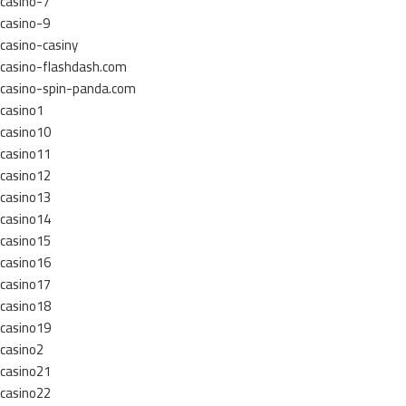
casino-7
casino-9
casino-casiny
casino-flashdash.com
casino-spin-panda.com
casino1
casino10
casino11
casino12
casino13
casino14
casino15
casino16
casino17
casino18
casino19
casino2
casino21
casino22