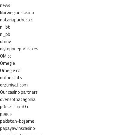
news
Norwegian Casino
notariapacheco.cl
n_bt
n_pb
ohmy
olympodeportivo.es
OM cc
Omegle
Omegle cc
online slots
orzuniyat.com
Our casino partners
ovensofpatagonia
p0cket-opti0n
pages
pakistan-bcgame
papayawinscasino