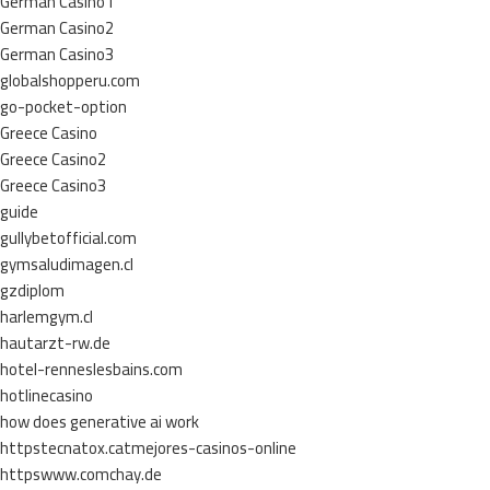
German Casino1
German Casino2
German Casino3
globalshopperu.com
go-pocket-option
Greece Casino
Greece Casino2
Greece Casino3
guide
gullybetofficial.com
gymsaludimagen.cl
gzdiplom
harlemgym.cl
hautarzt-rw.de
hotel-renneslesbains.com
hotlinecasino
how does generative ai work
httpstecnatox.catmejores-casinos-online
httpswww.comchay.de