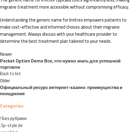
migraine treatment more accessible without compromising efficacy.
Understanding the generic name for Imitrex empowers patients to
make cost-effective and informed choices about their migraine
management. Always discuss with your healthcare provider to
determine the best treatment plan tailored to your needs.
Newer
Pocket Option Demo Все, что нужно знать для успешной
торговли
Back to list
Older
Официальный ресурс интернет-казино: преимущества и
поощрения
Categories
! Без рубрики
.5p-style.de