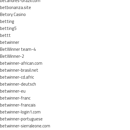
betandres-brazil.com
betbonanza.site
Betory Casino
betting
betting5
bettt
betwinner
BetWinner team-4
BetWinner-2
betwinner-african.com
betwinner-brasil.net
betwinner-cd.afric
betwinner-deutsch
betwinner-eu
betwinner-franc
betwinner-francais
betwinner-login1.com
betwinner-portuguese
betwinner-sierraleone.com