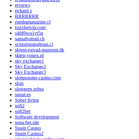
reviews
richard z
RRRRRRR
rumbamagazine.cl
runxbetvip.com
s4fd9wu1vt5q
sansalvatrail.ch
scmonjasinglesas.cl
skjern-egvad-museum.dk
sklep-yonex.pl
sky exchange1
Sky Exchange2
Sky Exchange3
slotmonster-casino.com
slots
slotsgem zebra
snuut.es
Sober living
soft2
soft2bet
Software development
sona-bet.site
Spain Casino
Spain Casino2