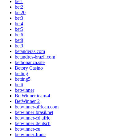
bet1
bet2
bet20
bet3
bet4
bet5
bet6
bet8
bet9
betanderas.com
betandres-brazil.com
betbonanza.site
Betory Casino
betting
betting5
bettt
betwinner
BetWinner team-4
BetWinner-2
betwinner-african.com
betwinner-brasil.net
betwinner-cd.afric
betwinner-deutsch
betwinner-eu
betwinner-franc