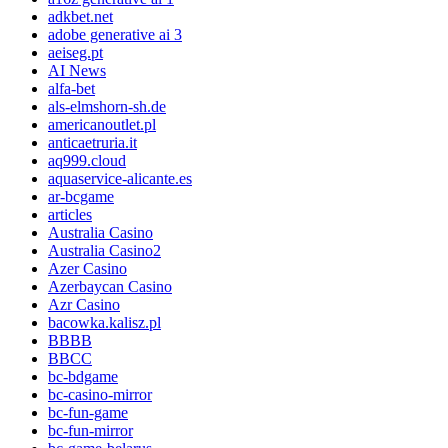
adkbet.net
adobe generative ai 3
aeiseg.pt
AI News
alfa-bet
als-elmshorn-sh.de
americanoutlet.pl
anticaetruria.it
aq999.cloud
aquaservice-alicante.es
ar-bcgame
articles
Australia Casino
Australia Casino2
Azer Casino
Azerbaycan Casino
Azr Casino
bacowka.kalisz.pl
BBBB
BBCC
bc-bdgame
bc-casino-mirror
bc-fun-game
bc-fun-mirror