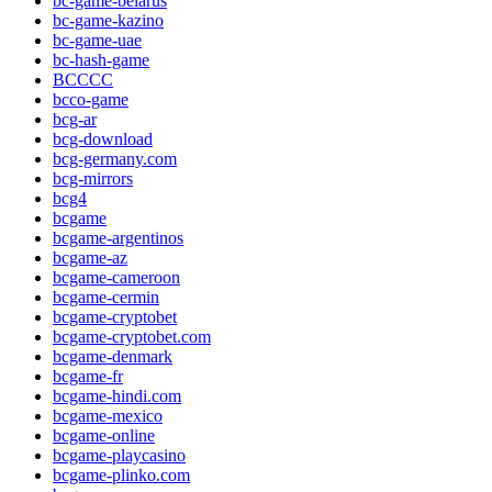
bc-game-belarus
bc-game-kazino
bc-game-uae
bc-hash-game
BCCCC
bcco-game
bcg-ar
bcg-download
bcg-germany.com
bcg-mirrors
bcg4
bcgame
bcgame-argentinos
bcgame-az
bcgame-cameroon
bcgame-cermin
bcgame-cryptobet
bcgame-cryptobet.com
bcgame-denmark
bcgame-fr
bcgame-hindi.com
bcgame-mexico
bcgame-online
bcgame-playcasino
bcgame-plinko.com