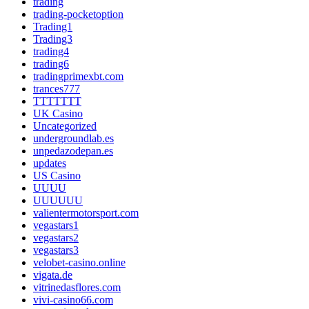
trading
trading-pocketoption
Trading1
Trading3
trading4
trading6
tradingprimexbt.com
trances777
TTTTTTT
UK Casino
Uncategorized
undergroundlab.es
unpedazodepan.es
updates
US Casino
UUUU
UUUUUU
valientermotorsport.com
vegastars1
vegastars2
vegastars3
velobet-casino.online
vigata.de
vitrinedasflores.com
vivi-casino66.com