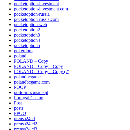
pocketoption-investment
pocketoption-investment.com
pocketoption-russia
pocketoption-russia.com
pocketoption-web
pocketoption2
pocketoption3
pocketoption4
pocketoption5
pokerdom
poland
POLAND – Copy
POLAND – Copy – Copy
POLAND – Copy – Copy (2)
polandbcgame
polandbcgame.com
POOP
portofinocuisine.pl
Portugal Casino
Post
posts
PPOO
prensa24.cl
prensa24.cl2
prensa24.cl3