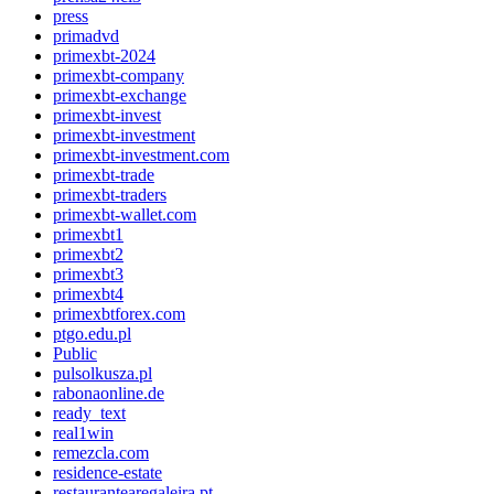
press
primadvd
primexbt-2024
primexbt-company
primexbt-exchange
primexbt-invest
primexbt-investment
primexbt-investment.com
primexbt-trade
primexbt-traders
primexbt-wallet.com
primexbt1
primexbt2
primexbt3
primexbt4
primexbtforex.com
ptgo.edu.pl
Public
pulsolkusza.pl
rabonaonline.de
ready_text
real1win
remezcla.com
residence-estate
restaurantearegaleira.pt