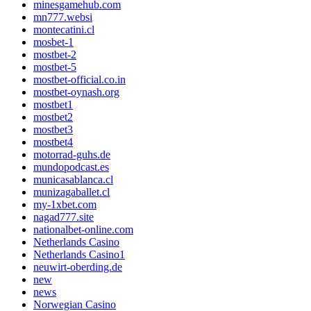
minesgamehub.com
mn777.websi
montecatini.cl
mosbet-1
mostbet-2
mostbet-5
mostbet-official.co.in
mostbet-oynash.org
mostbet1
mostbet2
mostbet3
mostbet4
motorrad-guhs.de
mundopodcast.es
municasablanca.cl
munizagaballet.cl
my-1xbet.com
nagad777.site
nationalbet-online.com
Netherlands Casino
Netherlands Casino1
neuwirt-oberding.de
new
news
Norwegian Casino