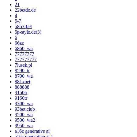
21
22betde.de
4
5-7
5853-bet
5p-style.de(3)
6
66zz
6860_wa
77777777
777777777
7lusek.pl
8590_tr
8700_wa
881xbet
888888
9150tr
9160tr
9300_wa
93bet.club
9500_wa
9500_wa2
9950_wa
a16z generative ai
a16z generative ai 1