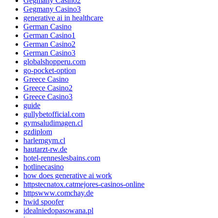
Gegmany Casino2
Gegmany Casino3
generative ai in healthcare
German Casino
German Casino1
German Casino2
German Casino3
globalshopperu.com
go-pocket-option
Greece Casino
Greece Casino2
Greece Casino3
guide
gullybetofficial.com
gymsaludimagen.cl
gzdiplom
harlemgym.cl
hautarzt-rw.de
hotel-renneslesbains.com
hotlinecasino
how does generative ai work
httpstecnatox.catmejores-casinos-online
httpswww.comchay.de
hwid spoofer
idealniedopasowana.pl