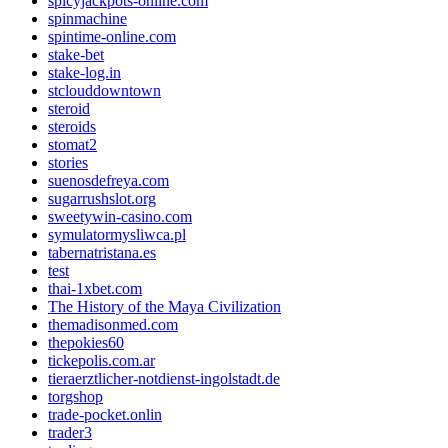
spicyjackpots-online.com
spinmachine
spintime-online.com
stake-bet
stake-log.in
stclouddowntown
steroid
steroids
stomat2
stories
suenosdefreya.com
sugarrushslot.org
sweetywin-casino.com
symulatormysliwca.pl
tabernatristana.es
test
thai-1xbet.com
The History of the Maya Civilization
themadisonmed.com
thepokies60
tickepolis.com.ar
tieraerztlicher-notdienst-ingolstadt.de
torgshop
trade-pocket.onlin
trader3