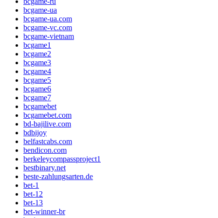
bcgame-ru
bcgame-ua
bcgame-ua.com
bcgame-vc.com
bcgame-vietnam
bcgame1
bcgame2
bcgame3
bcgame4
bcgame5
bcgame6
bcgame7
bcgamebet
bcgamebet.com
bd-bajilive.com
bdbijoy
belfastcabs.com
bendicon.com
berkeleycompassproject1
bestbinary.net
beste-zahlungsarten.de
bet-1
bet-12
bet-13
bet-winner-br