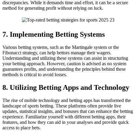
discrepancies. While it demands time and effort, it can be a secure
method for generating profit without relying on luck.
7. Implementing Betting Systems
Various betting systems, such as the Martingale system or the
Fibonacci strategy, can help bettors manage their wagers.
Understanding and utilizing these systems can assist in structuring
your betting approach. However, caution is advised as no system
guarantees profits, and understanding the principles behind these
methods is critical to avoid losses.
8. Utilizing Betting Apps and Technology
The rise of mobile technology and betting apps has transformed the
landscape of sports betting. These platforms often provide live
updates, statistical insights, and bonuses that can enhance the betting
experience. Familiarize yourself with different betting apps, their
features, and how they can aid in your analyses and provide quick
access to place bets.