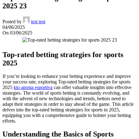
2025 23
Posted by
test test
04/06/2025
On 03/06/2025
Top-rated betting strategies for sports
2025
If you’re looking to enhance your betting experience and improve
your success rate, exploring Top-rated betting strategies for sports
2025
kto aposta esportiva
can offer valuable insights into effective
strategies. The world of sports betting is constantly evolving, and
with the advent of new technologies and trends, bettors need to
adapt their strategies in order to stay ahead of the game. This article
delves into the top-rated betting strategies for sports in 2025,
equipping you with a comprehensive guide to bolster your betting
efforts.
Understanding the Basics of Sports