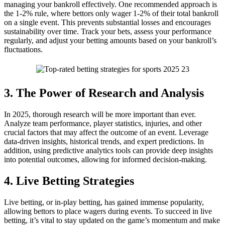
managing your bankroll effectively. One recommended approach is
the 1-2% rule, where bettors only wager 1-2% of their total bankroll
on a single event. This prevents substantial losses and encourages
sustainability over time. Track your bets, assess your performance
regularly, and adjust your betting amounts based on your bankroll’s
fluctuations.
3. The Power of Research and Analysis
In 2025, thorough research will be more important than ever.
Analyze team performance, player statistics, injuries, and other
crucial factors that may affect the outcome of an event. Leverage
data-driven insights, historical trends, and expert predictions. In
addition, using predictive analytics tools can provide deep insights
into potential outcomes, allowing for informed decision-making.
4. Live Betting Strategies
Live betting, or in-play betting, has gained immense popularity,
allowing bettors to place wagers during events. To succeed in live
betting, it’s vital to stay updated on the game’s momentum and make