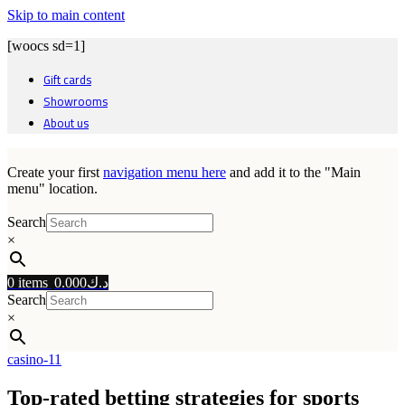
Skip to main content
[woocs sd=1]
Gift cards
Showrooms
About us
Create your first
navigation menu here
and add it to the "Main
menu" location.
Search
×
0
items
0.000
د.ك
Search
×
casino-11
Top-rated betting strategies for sports