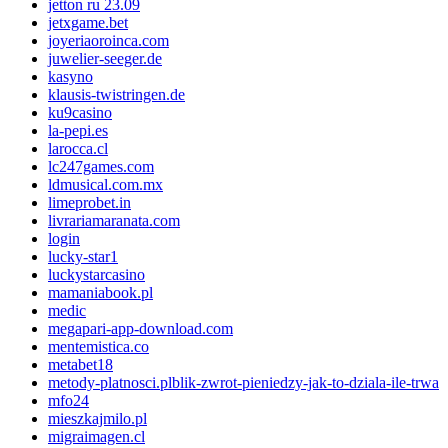
jetton ru 23.09
jetxgame.bet
joyeriaoroinca.com
juwelier-seeger.de
kasyno
klausis-twistringen.de
ku9casino
la-pepi.es
larocca.cl
lc247games.com
ldmusical.com.mx
limeprobet.in
livrariamaranata.com
login
lucky-star1
luckystarcasino
mamaniabook.pl
medic
megapari-app-download.com
mentemistica.co
metabet18
metody-platnosci.plblik-zwrot-pieniedzy-jak-to-dziala-ile-trwa
mfo24
mieszkajmilo.pl
migraimagen.cl