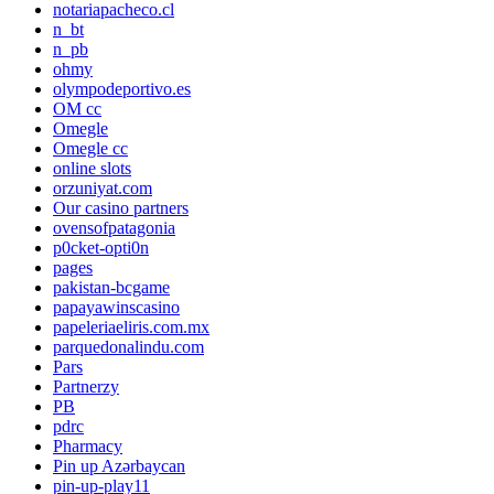
notariapacheco.cl
n_bt
n_pb
ohmy
olympodeportivo.es
OM cc
Omegle
Omegle cc
online slots
orzuniyat.com
Our casino partners
ovensofpatagonia
p0cket-opti0n
pages
pakistan-bcgame
papayawinscasino
papeleriaeliris.com.mx
parquedonalindu.com
Pars
Partnerzy
PB
pdrc
Pharmacy
Pin up Azərbaycan
pin-up-play11