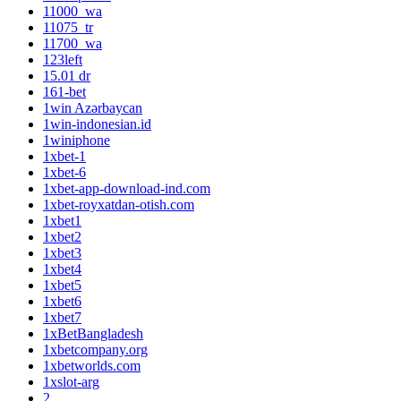
11000_wa
11075_tr
11700_wa
123left
15.01 dr
161-bet
1win Azərbaycan
1win-indonesian.id
1winiphone
1xbet-1
1xbet-6
1xbet-app-download-ind.com
1xbet-royxatdan-otish.com
1xbet1
1xbet2
1xbet3
1xbet4
1xbet5
1xbet6
1xbet7
1xBetBangladesh
1xbetcompany.org
1xbetworlds.com
1xslot-arg
2