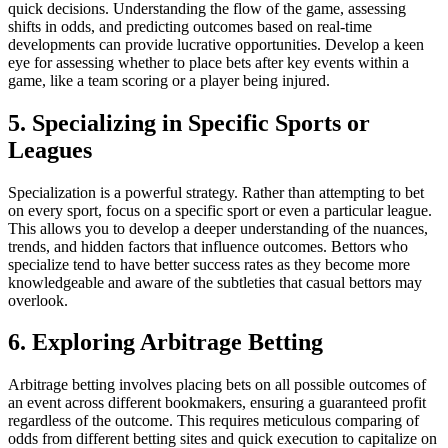
quick decisions. Understanding the flow of the game, assessing
shifts in odds, and predicting outcomes based on real-time
developments can provide lucrative opportunities. Develop a keen
eye for assessing whether to place bets after key events within a
game, like a team scoring or a player being injured.
5. Specializing in Specific Sports or
Leagues
Specialization is a powerful strategy. Rather than attempting to bet
on every sport, focus on a specific sport or even a particular league.
This allows you to develop a deeper understanding of the nuances,
trends, and hidden factors that influence outcomes. Bettors who
specialize tend to have better success rates as they become more
knowledgeable and aware of the subtleties that casual bettors may
overlook.
6. Exploring Arbitrage Betting
Arbitrage betting involves placing bets on all possible outcomes of
an event across different bookmakers, ensuring a guaranteed profit
regardless of the outcome. This requires meticulous comparing of
odds from different betting sites and quick execution to capitalize on