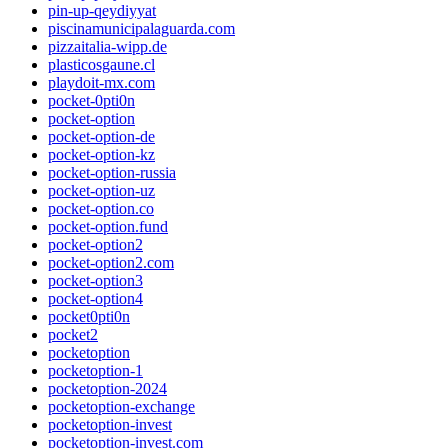
pin-up-qeydiyyat
piscinamunicipalaguarda.com
pizzaitalia-wipp.de
plasticosgaune.cl
playdoit-mx.com
pocket-0pti0n
pocket-option
pocket-option-de
pocket-option-kz
pocket-option-russia
pocket-option-uz
pocket-option.co
pocket-option.fund
pocket-option2
pocket-option2.com
pocket-option3
pocket-option4
pocket0pti0n
pocket2
pocketoption
pocketoption-1
pocketoption-2024
pocketoption-exchange
pocketoption-invest
pocketoption-invest.com