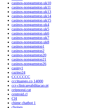
casinos-nongamstop.uk10
casinos-nongamstop.uk11
casinos-nongamstop.uk13
casinos-nongamstop.uk14
casinos-nongamstop.uk15
casinos-nongamstop.uk4
casinos-nongamstop.uk5
casinos-nongamstop.uk6
casinos-nongamstop.uk7
casinos-nongamstop.uk8
casinos-nongamstop1
casinos-nongamstop2
casinos-nongamstop20
casinos-nongamstop21
casinos-nongamstop26
casiny1
cazino24
CCCCCCC
cccituango.co 14000
ccr-clinicareabilitacao.pt
ceipnorai.cat
centroid.cl
CH
chime chatbot 1
choises