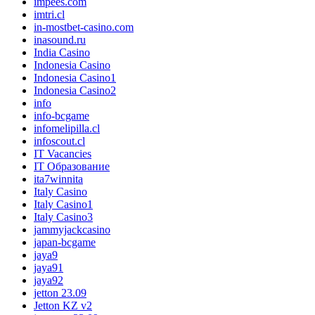
impees.com
imtri.cl
in-mostbet-casino.com
inasound.ru
India Casino
Indonesia Casino
Indonesia Casino1
Indonesia Casino2
info
info-bcgame
infomelipilla.cl
infoscout.cl
IT Vacancies
IT Образование
ita7winnita
Italy Casino
Italy Casino1
Italy Casino3
jammyjackcasino
japan-bcgame
jaya9
jaya91
jaya92
jetton 23.09
Jetton KZ v2