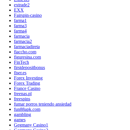
extrade2
EXX
Fairspin-casino
farma1
farma3
farma4
farmacia
farmacia2
farmaciadireta
fiaccho.com
figuresina.com
FinTech
firstdepositbonus
fiser.es
Forex Investing
Forex Trading
France Casino
freenas.pl
freespins
fumar porros teniendo ansiedad
fun88apk.com
gambling
games
Gegmany Casino1