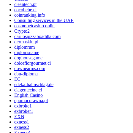
cleantech.pt
cocobebe.cl
coinranking.info
Consulting services in the UAE
cosmobetcasino.onlin
Crypto2
darilospizzaboadilla.com
dermaskin.pl
diplomrum
diplomsname
doghousegame
dolceflorgourmet.cl
downearms.com
ebu-diploma
EC
edeka-halmschlag.de
elagentecine.cl
English Casino
epomocprawna.pl
exbroke1
exbroker1
EXN
exness1
exness2
Exness3