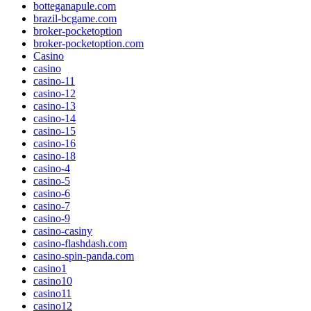
botteganapule.com
brazil-bcgame.com
broker-pocketoption
broker-pocketoption.com
Casino
casino
casino-11
casino-12
casino-13
casino-14
casino-15
casino-16
casino-18
casino-4
casino-5
casino-6
casino-7
casino-9
casino-casiny
casino-flashdash.com
casino-spin-panda.com
casino1
casino10
casino11
casino12