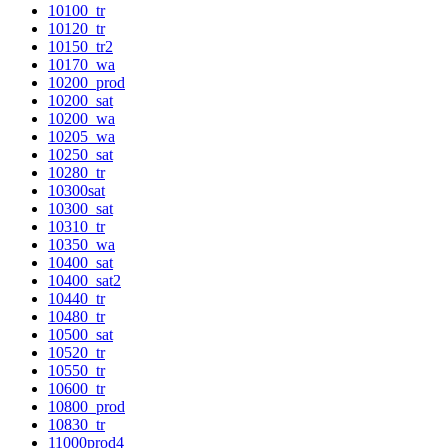
10100_tr
10120_tr
10150_tr2
10170_wa
10200_prod
10200_sat
10200_wa
10205_wa
10250_sat
10280_tr
10300sat
10300_sat
10310_tr
10350_wa
10400_sat
10400_sat2
10440_tr
10480_tr
10500_sat
10520_tr
10550_tr
10600_tr
10800_prod
10830_tr
11000prod4