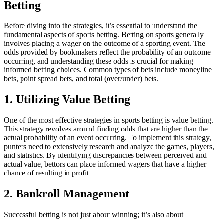
Betting
Before diving into the strategies, it’s essential to understand the
fundamental aspects of sports betting. Betting on sports generally
involves placing a wager on the outcome of a sporting event. The
odds provided by bookmakers reflect the probability of an outcome
occurring, and understanding these odds is crucial for making
informed betting choices. Common types of bets include moneyline
bets, point spread bets, and total (over/under) bets.
1. Utilizing Value Betting
One of the most effective strategies in sports betting is value betting.
This strategy revolves around finding odds that are higher than the
actual probability of an event occurring. To implement this strategy,
punters need to extensively research and analyze the games, players,
and statistics. By identifying discrepancies between perceived and
actual value, bettors can place informed wagers that have a higher
chance of resulting in profit.
2. Bankroll Management
Successful betting is not just about winning; it’s also about