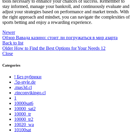
tools necessary to enhance your chances of success. Remember to
stay informed, manage your bankroll, and continuously evaluate and
adjust your strategies based on performance and market trends. With
the right approach and mindset, you can navigate the complexities of
sports betting and enjoy a rewarding experience.
Newer
Обзор Вавада казино: стоит ли погружаться в мир азарта
Back to list
Older
How to Find the Best Options for Your Needs 12
Close
Categories
! Без рубрики
.5p-style.de
.mas3d.cl
.rinconvikingo.cl
1
10000sat6
10000_sat2
10000_tr
10000_tr2
10020_wa
10100sat