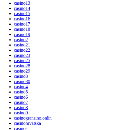
casino13
casino14
casino15
casino16
casino17
casino18
casino19
casino2
casino21
casino22
casino23
casino25
casino28
casino29
casino3
casino30
casino4
casino5
casino6
casino7
casino8
casino9
casinogransino.onlin
casinohrvatska
casinos