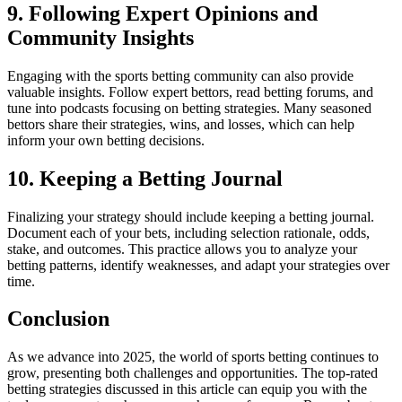
9. Following Expert Opinions and
Community Insights
Engaging with the sports betting community can also provide
valuable insights. Follow expert bettors, read betting forums, and
tune into podcasts focusing on betting strategies. Many seasoned
bettors share their strategies, wins, and losses, which can help
inform your own betting decisions.
10. Keeping a Betting Journal
Finalizing your strategy should include keeping a betting journal.
Document each of your bets, including selection rationale, odds,
stake, and outcomes. This practice allows you to analyze your
betting patterns, identify weaknesses, and adapt your strategies over
time.
Conclusion
As we advance into 2025, the world of sports betting continues to
grow, presenting both challenges and opportunities. The top-rated
betting strategies discussed in this article can equip you with the