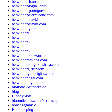
betwinner-francais
betwinner-login1.com
betwinner-portuguese
betwinner-sierraleone.com
betwinner-stavki
betwinner-stavki.com
betwinner.guide
betwinner1
betwinner2
betwinner3
betwinner4
betwinner5
betwinnerbotswana.com
betwinnercasinos.com
betwinnercongokinshasa.com
betwinnergiristr.com
betwinnerguncelgiris.com
betwinnerlegal.com
betwinnerloginbd.com
bibliothek-sundern.de
blog
BloodySlots
bloomtiendas.com без анкор
bonanzagame-eu
Bookkeeping