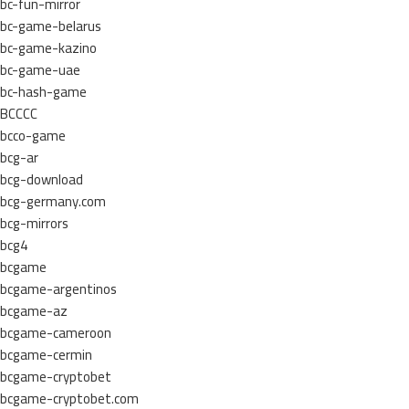
bc-fun-mirror
bc-game-belarus
bc-game-kazino
bc-game-uae
bc-hash-game
BCCCC
bcco-game
bcg-ar
bcg-download
bcg-germany.com
bcg-mirrors
bcg4
bcgame
bcgame-argentinos
bcgame-az
bcgame-cameroon
bcgame-cermin
bcgame-cryptobet
bcgame-cryptobet.com