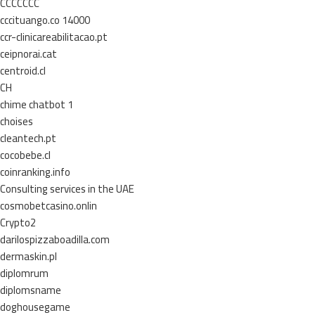
CCCCCCC
cccituango.co 14000
ccr-clinicareabilitacao.pt
ceipnorai.cat
centroid.cl
CH
chime chatbot 1
choises
cleantech.pt
cocobebe.cl
coinranking.info
Consulting services in the UAE
cosmobetcasino.onlin
Crypto2
darilospizzaboadilla.com
dermaskin.pl
diplomrum
diplomsname
doghousegame