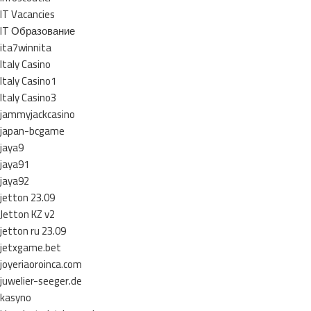
IT Vacancies
IT Образование
ita7winnita
Italy Casino
Italy Casino1
Italy Casino3
jammyjackcasino
japan-bcgame
jaya9
jaya91
jaya92
jetton 23.09
Jetton KZ v2
jetton ru 23.09
jetxgame.bet
joyeriaoroinca.com
juwelier-seeger.de
kasyno