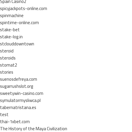
Spain Casino2
spicyjackpots-online.com
spinmachine
spintime-online.com
stake-bet
stake-log.in
stclouddowntown
steroid
steroids
stomat2
stories
suenosdefreya.com
sugarrushslot.org
sweetywin-casino.com
symulatormysliwca.pl
tabernatristana.es
test
thai-1xbet.com
The History of the Maya Civilization