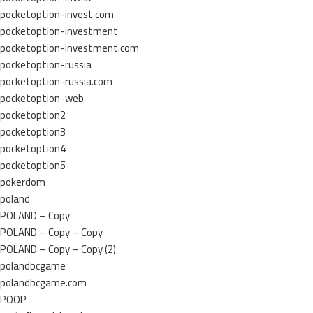
pocketoption-invest.com
pocketoption-investment
pocketoption-investment.com
pocketoption-russia
pocketoption-russia.com
pocketoption-web
pocketoption2
pocketoption3
pocketoption4
pocketoption5
pokerdom
poland
POLAND – Copy
POLAND – Copy – Copy
POLAND – Copy – Copy (2)
polandbcgame
polandbcgame.com
POOP