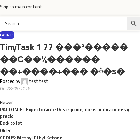
Skip to main content
CASINOS
TinyTask 1 77 ���º�����
��С��¼������
��+����+��� �ᰮ�ƽ�
Posted by
test test
On 28/05/2026
Newer
PALTOMIEL Expectorante Descripción, dosis, indicaciones y
precio
Back to list
Older
CCOHS: Methyl Ethyl Ketone