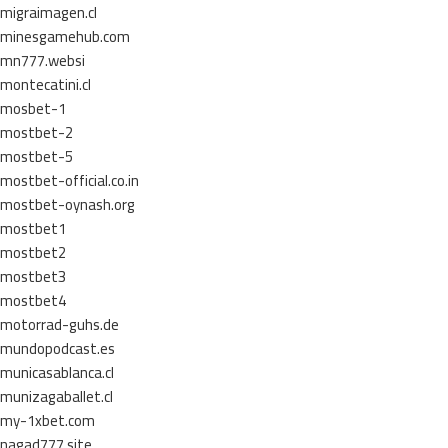
migraimagen.cl
minesgamehub.com
mn777.websi
montecatini.cl
mosbet-1
mostbet-2
mostbet-5
mostbet-official.co.in
mostbet-oynash.org
mostbet1
mostbet2
mostbet3
mostbet4
motorrad-guhs.de
mundopodcast.es
municasablanca.cl
munizagaballet.cl
my-1xbet.com
nagad777.site