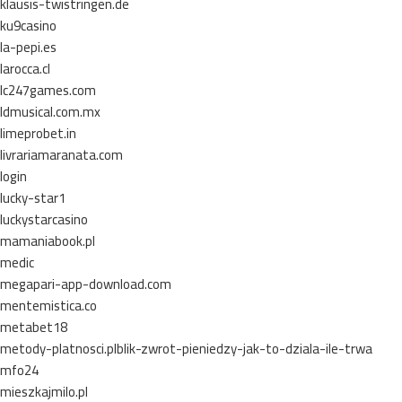
klausis-twistringen.de
ku9casino
la-pepi.es
larocca.cl
lc247games.com
ldmusical.com.mx
limeprobet.in
livrariamaranata.com
login
lucky-star1
luckystarcasino
mamaniabook.pl
medic
megapari-app-download.com
mentemistica.co
metabet18
metody-platnosci.plblik-zwrot-pieniedzy-jak-to-dziala-ile-trwa
mfo24
mieszkajmilo.pl