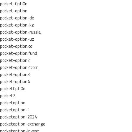
pocket-0pti0n
pocket-option
pocket-option-de
pocket-option-kz
pocket-option-russia
pocket-option-uz
pocket-option.co
pocket-option.fund
pocket-option2
pocket-option2.com
pocket-option3
pocket-option4
pocket0pti0n
pocket2
pocketoption
pocketoption-1
pocketoption-2024
pocketoption-exchange
pocketoption-invest