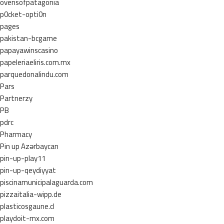
ovensofpatagonia
p0cket-opti0n
pages
pakistan-bcgame
papayawinscasino
papeleriaeliris.com.mx
parquedonalindu.com
Pars
Partnerzy
PB
pdrc
Pharmacy
Pin up Azərbaycan
pin-up-play11
pin-up-qeydiyyat
piscinamunicipalaguarda.com
pizzaitalia-wipp.de
plasticosgaune.cl
playdoit-mx.com