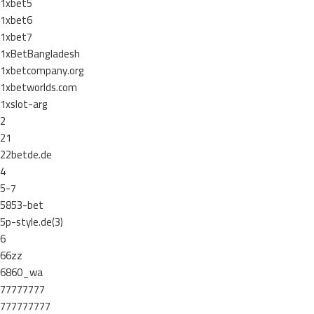
1xbet5
1xbet6
1xbet7
1xBetBangladesh
1xbetcompany.org
1xbetworlds.com
1xslot-arg
2
21
22betde.de
4
5-7
5853-bet
5p-style.de(3)
6
66zz
6860_wa
77777777
777777777