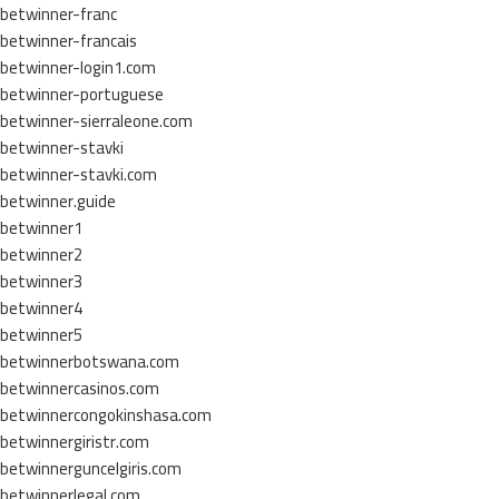
betwinner-franc
betwinner-francais
betwinner-login1.com
betwinner-portuguese
betwinner-sierraleone.com
betwinner-stavki
betwinner-stavki.com
betwinner.guide
betwinner1
betwinner2
betwinner3
betwinner4
betwinner5
betwinnerbotswana.com
betwinnercasinos.com
betwinnercongokinshasa.com
betwinnergiristr.com
betwinnerguncelgiris.com
betwinnerlegal.com