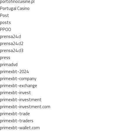
portofinocuisine.pl
Portugal Casino
Post
posts
PPOO
prensa24.cl
prensa24.cl2
prensa24.cl3
press
primadvd
primexbt-2024
primexbt-company
primexbt-exchange
primexbt-invest
primexbt-investment
primexbt-investment.com
primexbt-trade
primexbt-traders
primexbt-wallet.com