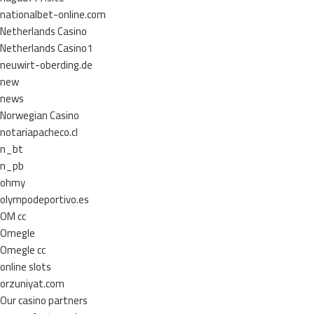
nationalbet-online.com
Netherlands Casino
Netherlands Casino1
neuwirt-oberding.de
new
news
Norwegian Casino
notariapacheco.cl
n_bt
n_pb
ohmy
olympodeportivo.es
OM cc
Omegle
Omegle cc
online slots
orzuniyat.com
Our casino partners