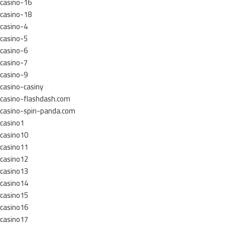
casino-16
casino-18
casino-4
casino-5
casino-6
casino-7
casino-9
casino-casiny
casino-flashdash.com
casino-spin-panda.com
casino1
casino10
casino11
casino12
casino13
casino14
casino15
casino16
casino17