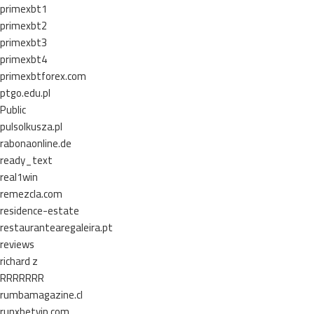
primexbt1
primexbt2
primexbt3
primexbt4
primexbtforex.com
ptgo.edu.pl
Public
pulsolkusza.pl
rabonaonline.de
ready_text
real1win
remezcla.com
residence-estate
restaurantearegaleira.pt
reviews
richard z
RRRRRRR
rumbamagazine.cl
runxbetvip.com