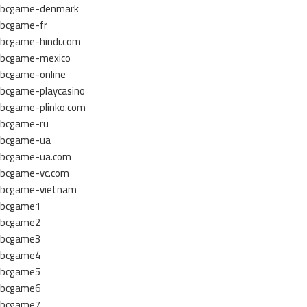
bcgame-denmark
bcgame-fr
bcgame-hindi.com
bcgame-mexico
bcgame-online
bcgame-playcasino
bcgame-plinko.com
bcgame-ru
bcgame-ua
bcgame-ua.com
bcgame-vc.com
bcgame-vietnam
bcgame1
bcgame2
bcgame3
bcgame4
bcgame5
bcgame6
bcgame7