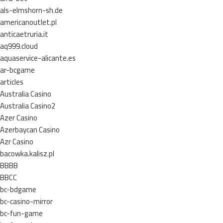
als-elmshorn-sh.de
americanoutlet.pl
anticaetruria.it
aq999.cloud
aquaservice-alicante.es
ar-bcgame
articles
Australia Casino
Australia Casino2
Azer Casino
Azerbaycan Casino
Azr Casino
bacowka.kalisz.pl
BBBB
BBCC
bc-bdgame
bc-casino-mirror
bc-fun-game