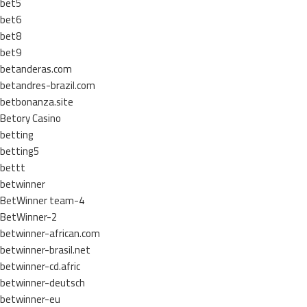
bet5
bet6
bet8
bet9
betanderas.com
betandres-brazil.com
betbonanza.site
Betory Casino
betting
betting5
bettt
betwinner
BetWinner team-4
BetWinner-2
betwinner-african.com
betwinner-brasil.net
betwinner-cd.afric
betwinner-deutsch
betwinner-eu