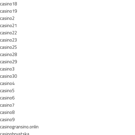
casino18
casino19
casino2
casino21
casino22
casino23
casino25
casino28
casino29
casino3
casino30
casino4
casino5
casino6
casino7
casino8
casino9
casinogransino.onlin
casinohrvatska