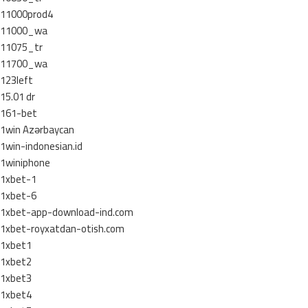
11000prod4
11000_wa
11075_tr
11700_wa
123left
15.01 dr
161-bet
1win Azərbaycan
1win-indonesian.id
1winiphone
1xbet-1
1xbet-6
1xbet-app-download-ind.com
1xbet-royxatdan-otish.com
1xbet1
1xbet2
1xbet3
1xbet4