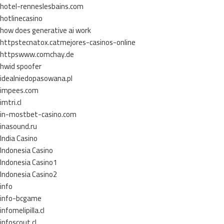
hotel-renneslesbains.com
hotlinecasino
how does generative ai work
httpstecnatox.catmejores-casinos-online
httpswww.comchay.de
hwid spoofer
idealniedopasowana.pl
impees.com
imtri.cl
in-mostbet-casino.com
inasound.ru
India Casino
Indonesia Casino
Indonesia Casino1
Indonesia Casino2
info
info-bcgame
infomelipilla.cl
infoscout.cl