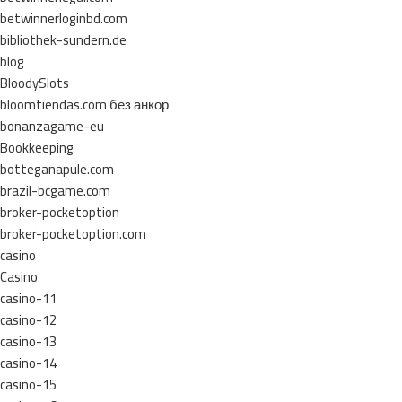
betwinnerloginbd.com
bibliothek-sundern.de
blog
BloodySlots
bloomtiendas.com без анкор
bonanzagame-eu
Bookkeeping
botteganapule.com
brazil-bcgame.com
broker-pocketoption
broker-pocketoption.com
casino
Casino
casino-11
casino-12
casino-13
casino-14
casino-15