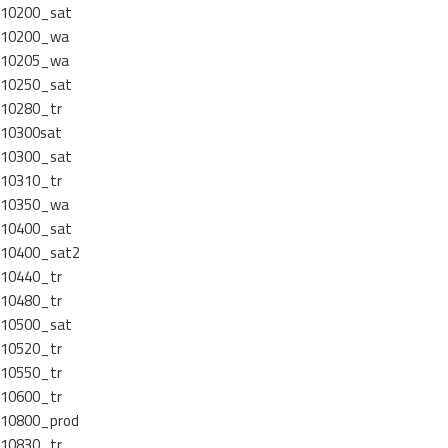
10200_sat
10200_wa
10205_wa
10250_sat
10280_tr
10300sat
10300_sat
10310_tr
10350_wa
10400_sat
10400_sat2
10440_tr
10480_tr
10500_sat
10520_tr
10550_tr
10600_tr
10800_prod
10830_tr