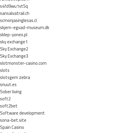
s4fd9wu1vt5q
sansalvatrail.ch
scmonjasinglesas.cl
skjern-egvad-museum.dk
sklep-yonex.pl
sky exchange1
Sky Exchange2
Sky Exchange3
slotmonster-casino.com
slots
slotsgem zebra
snuut.es
Sober living
soft2
soft2bet
Software development
sona-bet.site
Spain Casino