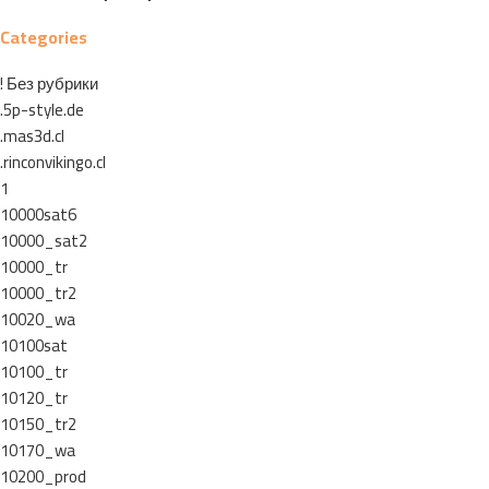
Categories
! Без рубрики
.5p-style.de
.mas3d.cl
.rinconvikingo.cl
1
10000sat6
10000_sat2
10000_tr
10000_tr2
10020_wa
10100sat
10100_tr
10120_tr
10150_tr2
10170_wa
10200_prod