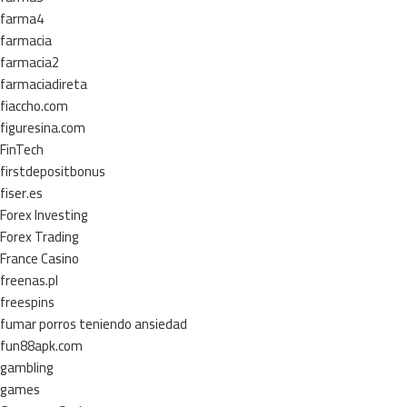
farma4
farmacia
farmacia2
farmaciadireta
fiaccho.com
figuresina.com
FinTech
firstdepositbonus
fiser.es
Forex Investing
Forex Trading
France Casino
freenas.pl
freespins
fumar porros teniendo ansiedad
fun88apk.com
gambling
games