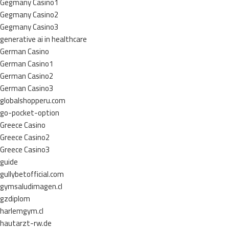
Gegmany Casino1
Gegmany Casino2
Gegmany Casino3
generative ai in healthcare
German Casino
German Casino1
German Casino2
German Casino3
globalshopperu.com
go-pocket-option
Greece Casino
Greece Casino2
Greece Casino3
guide
gullybetofficial.com
gymsaludimagen.cl
gzdiplom
harlemgym.cl
hautarzt-rw.de