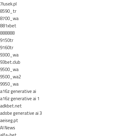
7lusek.pl
8590_tr
8700_wa
881xbet
888888
9150tr
9160tr
9300_wa
93bet.club
9500_wa
9500_wa2
9950_wa
a16z generative ai
a16z generative ai 1
adkbet.net
adobe generative ai 3
aeiseg.pt
AI News
alfa-bet