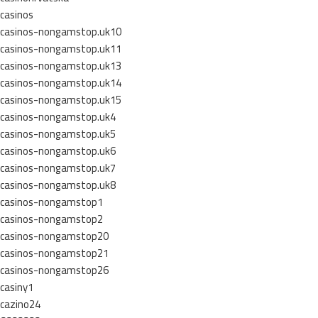
casinos
casinos-nongamstop.uk10
casinos-nongamstop.uk11
casinos-nongamstop.uk13
casinos-nongamstop.uk14
casinos-nongamstop.uk15
casinos-nongamstop.uk4
casinos-nongamstop.uk5
casinos-nongamstop.uk6
casinos-nongamstop.uk7
casinos-nongamstop.uk8
casinos-nongamstop1
casinos-nongamstop2
casinos-nongamstop20
casinos-nongamstop21
casinos-nongamstop26
casiny1
cazino24