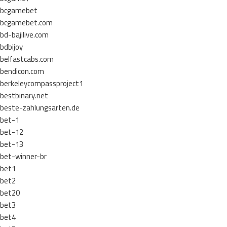
bcgamebet
bcgamebet.com
bd-bajilive.com
bdbijoy
belfastcabs.com
bendicon.com
berkeleycompassproject1
bestbinary.net
beste-zahlungsarten.de
bet-1
bet-12
bet-13
bet-winner-br
bet1
bet2
bet20
bet3
bet4