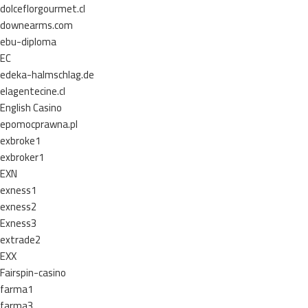
dolceflorgourmet.cl
downearms.com
ebu-diploma
EC
edeka-halmschlag.de
elagentecine.cl
English Casino
epomocprawna.pl
exbroke1
exbroker1
EXN
exness1
exness2
Exness3
extrade2
EXX
Fairspin-casino
farma1
farma3