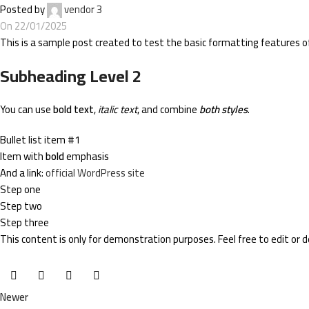
Posted by
vendor 3
On 22/01/2025
This is a sample post created to test the basic formatting features 
Subheading Level 2
You can use
bold text
,
italic text
, and combine
both styles
.
Bullet list item #1
Item with
bold
emphasis
And a link:
official WordPress site
Step one
Step two
Step three
This content is only for demonstration purposes. Feel free to edit or de
Newer