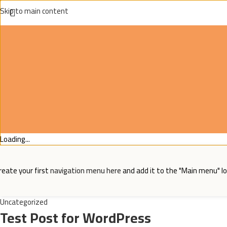
Skip to main content
Loading...
reate your first
navigation menu here
and add it to the "Main menu" lo
Uncategorized
Test Post for WordPress