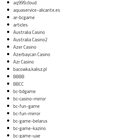
aq999.cloud
aquaservice-alicante.es
ar-bcgame
articles
Australia Casino
Australia Casino2
Azer Casino
Azerbaycan Casino
Azr Casino
bacowka.kalisz.pl
BBBB
BBCC
bc-bdgame
bc-casino-mirror
bc-fun-game
bc-fun-mirror
bc-game-belarus
bc-game-kazino
bc-game-uae