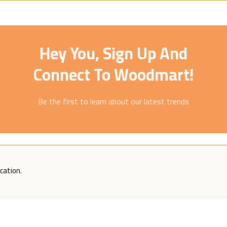
Hey You, Sign Up And
Connect To Woodmart!
Be the first to learn about our latest trends
cation.