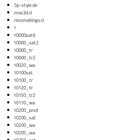
.5p-style.de
.mas3d.cl
.rinconvikingo.cl
1
10000sat6
10000_sat2
10000_tr
10000_tr2
10020_wa
10100sat
10100_tr
10120_tr
10150_tr2
10170_wa
10200_prod
10200_sat
10200_wa
10205_wa