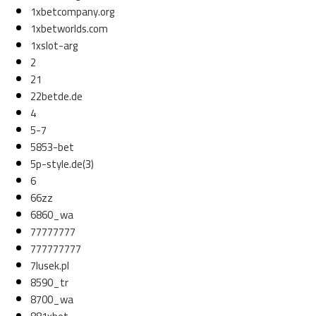
1xbetcompany.org
1xbetworlds.com
1xslot-arg
2
21
22betde.de
4
5-7
5853-bet
5p-style.de(3)
6
66zz
6860_wa
77777777
777777777
7lusek.pl
8590_tr
8700_wa