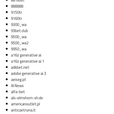
881xbet
888888
9150tr
9160tr
9300_wa
93bet.club
9500_wa
9500_wa2
9950_wa
a16z generative ai
a16z generative ai 1
adkbet.net
adobe generative ai 3
aeiseg.pt
AI News
alfa-bet
als-elmshorn-sh.de
americanoutlet.pl
anticaetruria.it