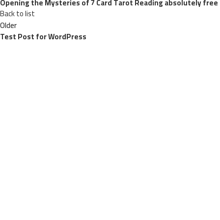
Opening the Mysteries of 7 Card Tarot Reading absolutely free
Back to list
Older
Test Post for WordPress