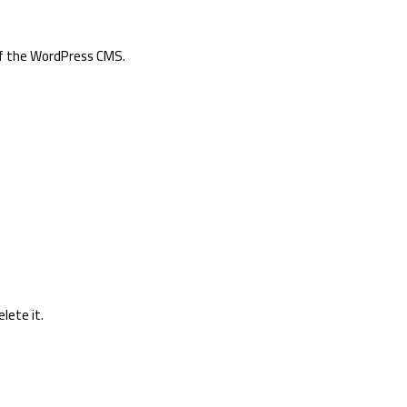
of the WordPress CMS.
lete it.