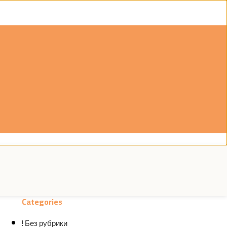
Categories
! Без рубрики