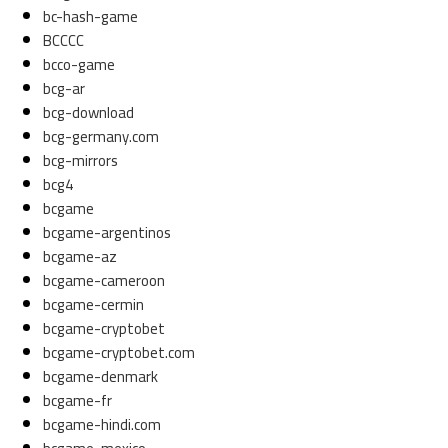
bc-hash-game
BCCCC
bcco-game
bcg-ar
bcg-download
bcg-germany.com
bcg-mirrors
bcg4
bcgame
bcgame-argentinos
bcgame-az
bcgame-cameroon
bcgame-cermin
bcgame-cryptobet
bcgame-cryptobet.com
bcgame-denmark
bcgame-fr
bcgame-hindi.com