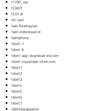
11700_wa
123left
15.01 dr
161-bet
1win Azərbaycan
1win-indonesian.id
1winiphone
1xbet-1
1xbet-6
1xbet-app-download-ind.com
1xbet-royxatdan-otish.com
1xbet1
1xbet2
1xbet3
1xbet4
1xbet5
1xbet6
1xbet7
1xBetBangladesh