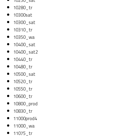
10250_sat
10280_tr
10300sat
10300_sat
10310_tr
10350_wa
10400_sat
10400_sat2
10440_tr
10480_tr
10500_sat
10520_tr
10550_tr
10600_tr
10800_prod
10830_tr
11000prod4
11000_wa
11075_tr