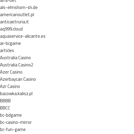
alfa-bet
als-elmshorn-sh.de
americanoutlet.pl
anticaetruria.it
aq999.cloud
aquaservice-alicante.es
ar-bcgame
articles
Australia Casino
Australia Casino2
Azer Casino
Azerbaycan Casino
Azr Casino
bacowka.kalisz.pl
BBBB
BBCC
bc-bdgame
bc-casino-mirror
bc-fun-game