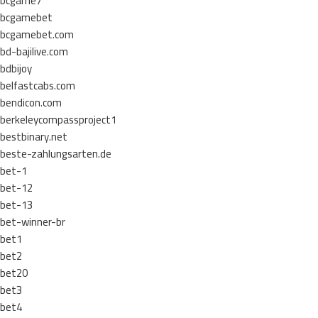
bcgame7
bcgamebet
bcgamebet.com
bd-bajilive.com
bdbijoy
belfastcabs.com
bendicon.com
berkeleycompassproject1
bestbinary.net
beste-zahlungsarten.de
bet-1
bet-12
bet-13
bet-winner-br
bet1
bet2
bet20
bet3
bet4