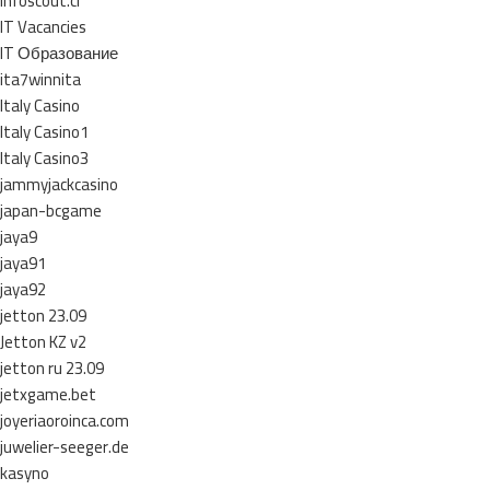
infoscout.cl
IT Vacancies
IT Образование
ita7winnita
Italy Casino
Italy Casino1
Italy Casino3
jammyjackcasino
japan-bcgame
jaya9
jaya91
jaya92
jetton 23.09
Jetton KZ v2
jetton ru 23.09
jetxgame.bet
joyeriaoroinca.com
juwelier-seeger.de
kasyno