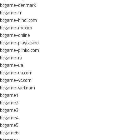
bcgame-denmark
bcgame-fr
bcgame-hindi.com
bcgame-mexico
bcgame-online
bcgame-playcasino
bcgame-plinko.com
bcgame-ru
bcgame-ua
bcgame-ua.com
bcgame-vc.com
bcgame-vietnam
bcgame1
bcgame2
bcgame3
bcgame4
bcgame5
bcgame6