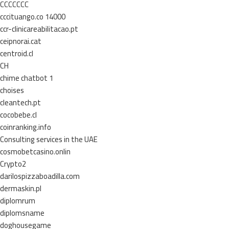
CCCCCCC
cccituango.co 14000
ccr-clinicareabilitacao.pt
ceipnorai.cat
centroid.cl
CH
chime chatbot 1
choises
cleantech.pt
cocobebe.cl
coinranking.info
Consulting services in the UAE
cosmobetcasino.onlin
Crypto2
darilospizzaboadilla.com
dermaskin.pl
diplomrum
diplomsname
doghousegame