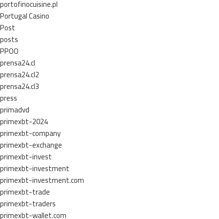
portofinocuisine.pl
Portugal Casino
Post
posts
PPOO
prensa24.cl
prensa24.cl2
prensa24.cl3
press
primadvd
primexbt-2024
primexbt-company
primexbt-exchange
primexbt-invest
primexbt-investment
primexbt-investment.com
primexbt-trade
primexbt-traders
primexbt-wallet.com