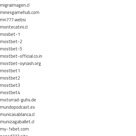
migraimagen.cl
minesgamehub.com
mn777.websi
montecatini.cl
mosbet-1
mostbet-2
mostbet-5
mostbet-official.co.in
mostbet-oynash.org
mostbet1
mostbet2
mostbet3
mostbet4
motorrad-guhs.de
mundopodcast.es
municasablanca.cl
munizagaballet.cl
my-1xbet.com