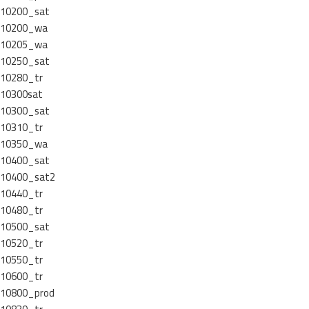
10200_sat
10200_wa
10205_wa
10250_sat
10280_tr
10300sat
10300_sat
10310_tr
10350_wa
10400_sat
10400_sat2
10440_tr
10480_tr
10500_sat
10520_tr
10550_tr
10600_tr
10800_prod