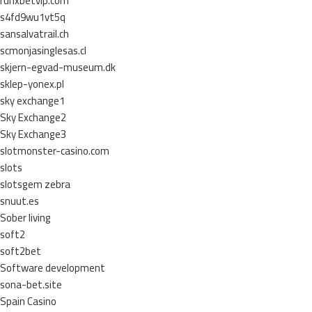
runxbetvip.com
s4fd9wu1vt5q
sansalvatrail.ch
scmonjasinglesas.cl
skjern-egvad-museum.dk
sklep-yonex.pl
sky exchange1
Sky Exchange2
Sky Exchange3
slotmonster-casino.com
slots
slotsgem zebra
snuut.es
Sober living
soft2
soft2bet
Software development
sona-bet.site
Spain Casino