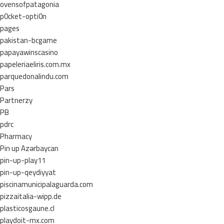
ovensofpatagonia
p0cket-opti0n
pages
pakistan-bcgame
papayawinscasino
papeleriaeliris.com.mx
parquedonalindu.com
Pars
Partnerzy
PB
pdrc
Pharmacy
Pin up Azərbaycan
pin-up-play11
pin-up-qeydiyyat
piscinamunicipalaguarda.com
pizzaitalia-wipp.de
plasticosgaune.cl
playdoit-mx.com