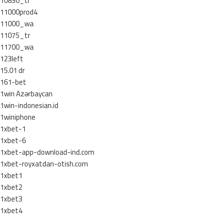
10830_tr
11000prod4
11000_wa
11075_tr
11700_wa
123left
15.01 dr
161-bet
1win Azərbaycan
1win-indonesian.id
1winiphone
1xbet-1
1xbet-6
1xbet-app-download-ind.com
1xbet-royxatdan-otish.com
1xbet1
1xbet2
1xbet3
1xbet4