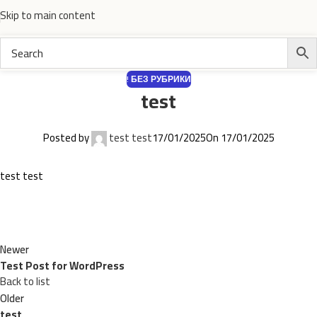
Skip to main content
! БЕЗ РУБРИКИ
test
Posted by
test test
17/01/2025
On 17/01/2025
test test
Newer
Test Post for WordPress
Back to list
Older
test