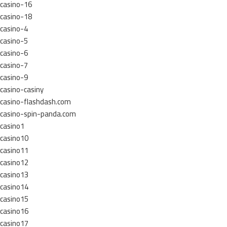
casino-16
casino-18
casino-4
casino-5
casino-6
casino-7
casino-9
casino-casiny
casino-flashdash.com
casino-spin-panda.com
casino1
casino10
casino11
casino12
casino13
casino14
casino15
casino16
casino17