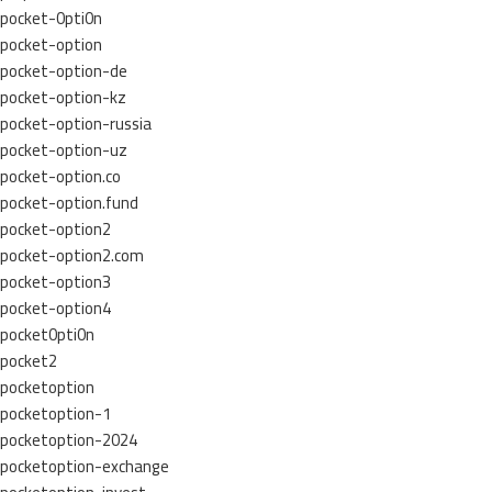
pocket-0pti0n
pocket-option
pocket-option-de
pocket-option-kz
pocket-option-russia
pocket-option-uz
pocket-option.co
pocket-option.fund
pocket-option2
pocket-option2.com
pocket-option3
pocket-option4
pocket0pti0n
pocket2
pocketoption
pocketoption-1
pocketoption-2024
pocketoption-exchange