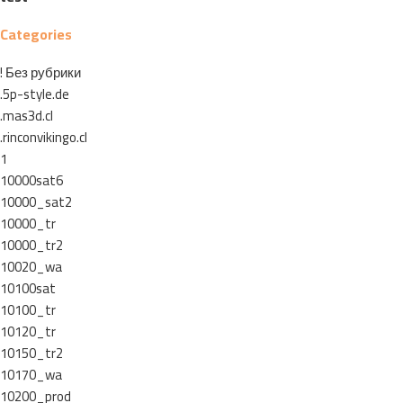
Categories
! Без рубрики
.5p-style.de
.mas3d.cl
.rinconvikingo.cl
1
10000sat6
10000_sat2
10000_tr
10000_tr2
10020_wa
10100sat
10100_tr
10120_tr
10150_tr2
10170_wa
10200_prod