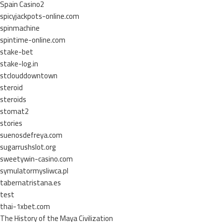
Spain Casino2
spicyjackpots-online.com
spinmachine
spintime-online.com
stake-bet
stake-log.in
stclouddowntown
steroid
steroids
stomat2
stories
suenosdefreya.com
sugarrushslot.org
sweetywin-casino.com
symulatormysliwca.pl
tabernatristana.es
test
thai-1xbet.com
The History of the Maya Civilization