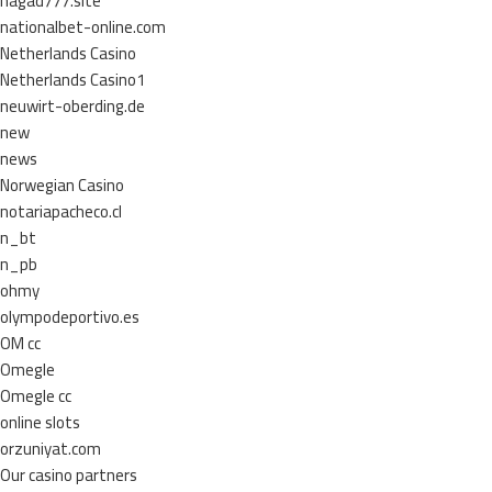
nagad777.site
nationalbet-online.com
Netherlands Casino
Netherlands Casino1
neuwirt-oberding.de
new
news
Norwegian Casino
notariapacheco.cl
n_bt
n_pb
ohmy
olympodeportivo.es
OM cc
Omegle
Omegle cc
online slots
orzuniyat.com
Our casino partners