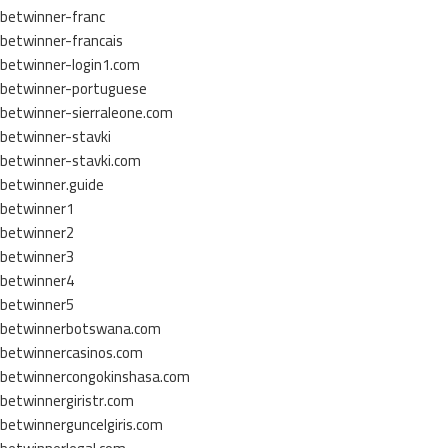
betwinner-franc
betwinner-francais
betwinner-login1.com
betwinner-portuguese
betwinner-sierraleone.com
betwinner-stavki
betwinner-stavki.com
betwinner.guide
betwinner1
betwinner2
betwinner3
betwinner4
betwinner5
betwinnerbotswana.com
betwinnercasinos.com
betwinnercongokinshasa.com
betwinnergiristr.com
betwinnerguncelgiris.com