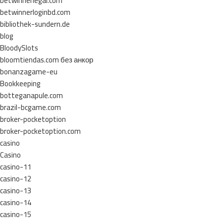
betwinnerlegal.com
betwinnerloginbd.com
bibliothek-sundern.de
blog
BloodySlots
bloomtiendas.com без анкор
bonanzagame-eu
Bookkeeping
botteganapule.com
brazil-bcgame.com
broker-pocketoption
broker-pocketoption.com
casino
Casino
casino-11
casino-12
casino-13
casino-14
casino-15