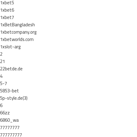
1xbet5
1xbet6
1xbet7
1xBetBangladesh
1xbetcompany.org
1xbetworlds.com
1xslot-arg
2
21
22betde.de
4
5-7
5853-bet
5p-style.de(3)
6
66zz
6860_wa
77777777
777777777