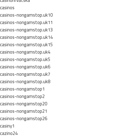
casinohrvatska
casinos
casinos-nongamstop.uk10
casinos-nongamstop.uk11
casinos-nongamstop.uk13
casinos-nongamstop.uk14
casinos-nongamstop.uk15
casinos-nongamstop.uk4
casinos-nongamstop.uk5
casinos-nongamstop.uk6
casinos-nongamstop.uk7
casinos-nongamstop.uk8
casinos-nongamstop1
casinos-nongamstop2
casinos-nongamstop20
casinos-nongamstop21
casinos-nongamstop26
casiny1
cazino24