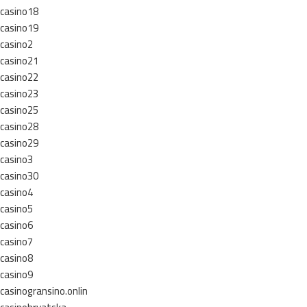
casino18
casino19
casino2
casino21
casino22
casino23
casino25
casino28
casino29
casino3
casino30
casino4
casino5
casino6
casino7
casino8
casino9
casinogransino.onlin