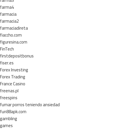
farma3
farma4
farmacia
farmacia2
farmaciadireta
fiaccho.com
figuresina.com
FinTech
firstdepositbonus
fiser.es
Forex Investing
Forex Trading
France Casino
freenas.pl
freespins
fumar porros teniendo ansiedad
fun88apk.com
gambling
games