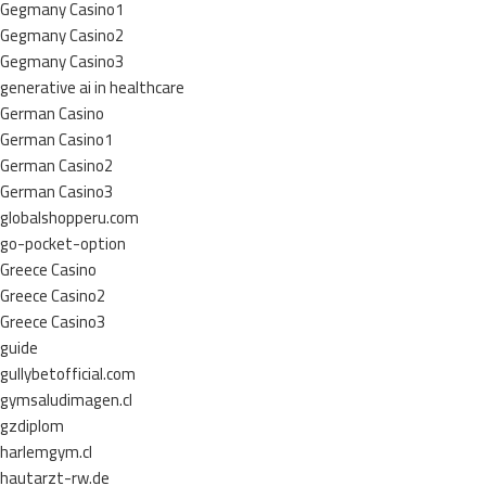
Gegmany Casino1
Gegmany Casino2
Gegmany Casino3
generative ai in healthcare
German Casino
German Casino1
German Casino2
German Casino3
globalshopperu.com
go-pocket-option
Greece Casino
Greece Casino2
Greece Casino3
guide
gullybetofficial.com
gymsaludimagen.cl
gzdiplom
harlemgym.cl
hautarzt-rw.de