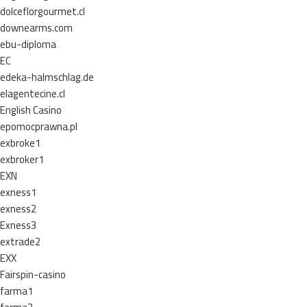
dolceflorgourmet.cl
downearms.com
ebu-diploma
EC
edeka-halmschlag.de
elagentecine.cl
English Casino
epomocprawna.pl
exbroke1
exbroker1
EXN
exness1
exness2
Exness3
extrade2
EXX
Fairspin-casino
farma1