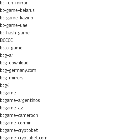
bc-fun-mirror
bc-game-belarus
bc-game-kazino
bc-game-uae
bc-hash-game
BCCCC
bcco-game
bcg-ar
bcg-download
bcg-germany.com
bcg-mirrors
bcg4
bcgame
bcgame-argentinos
bcgame-az
bcgame-cameroon
bcgame-cermin
bcgame-cryptobet
bcgame-cryptobet.com