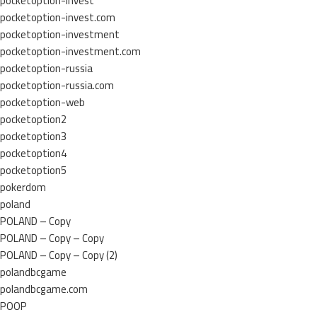
pocketoption-invest
pocketoption-invest.com
pocketoption-investment
pocketoption-investment.com
pocketoption-russia
pocketoption-russia.com
pocketoption-web
pocketoption2
pocketoption3
pocketoption4
pocketoption5
pokerdom
poland
POLAND – Copy
POLAND – Copy – Copy
POLAND – Copy – Copy (2)
polandbcgame
polandbcgame.com
POOP