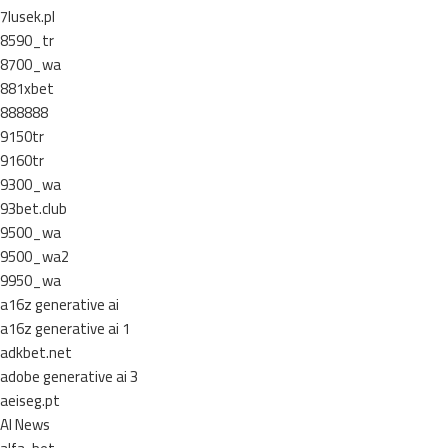
7lusek.pl
8590_tr
8700_wa
881xbet
888888
9150tr
9160tr
9300_wa
93bet.club
9500_wa
9500_wa2
9950_wa
a16z generative ai
a16z generative ai 1
adkbet.net
adobe generative ai 3
aeiseg.pt
AI News