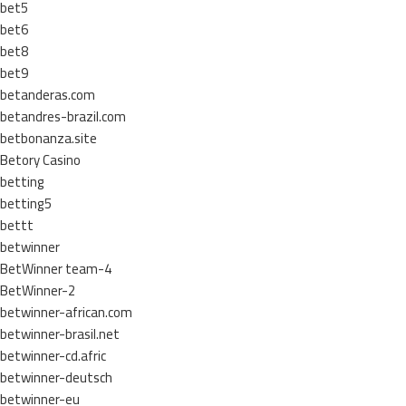
bet5
bet6
bet8
bet9
betanderas.com
betandres-brazil.com
betbonanza.site
Betory Casino
betting
betting5
bettt
betwinner
BetWinner team-4
BetWinner-2
betwinner-african.com
betwinner-brasil.net
betwinner-cd.afric
betwinner-deutsch
betwinner-eu