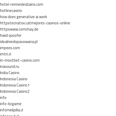
hotel-renneslesbains.com
hotlinecasino
how does generative ai work
httpstecnatox.catmejores-casinos-online
httpswww.comchay.de
hwid spoofer
idealniedopasowana.pl
impees.com
imtri.cl
in-mostbet-casino.com
inasound.ru
India Casino
Indonesia Casino
Indonesia Casino1
Indonesia Casino2
info
info-bcgame
infomelipilla.cl