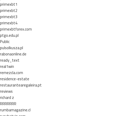
primexbt1
primexbt2
primexbt3
primexbt4
primexbtforex.com
ptgo.edu.pl
Public
pulsolkusza.pl
rabonaonline.de
ready_text
real1win
remezcla.com
residence-estate
restaurantearegaleira.pt
reviews
richard z
RRRRRRR
rumbamagazine.cl