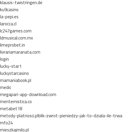
klausis-twistringen.de
ku9casino
la-pepi.es
larocca.cl
lc247games.com
ldmusical.com.mx
limeprobet.in
livrariamaranata.com
login
lucky-star1
luckystarcasino
mamaniabook.pl
medic
megapari-app-download.com
mentemistica.co
metabet18
metody-platnosci.plblik-zwrot-pieniedzy-jak-to-dziala-ile-trwa
mfo24
mieszkajmilo.pl