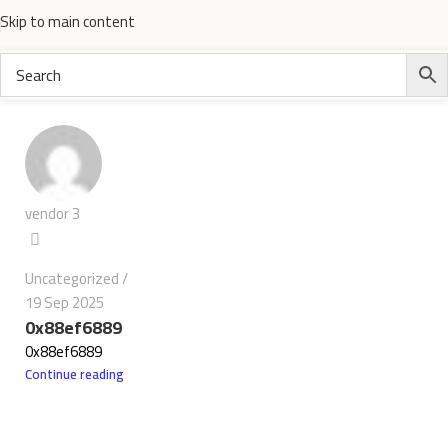
Skip to main content
vendor 3
Uncategorized
19 Sep 2025
0x88ef6889
0x88ef6889
Continue reading