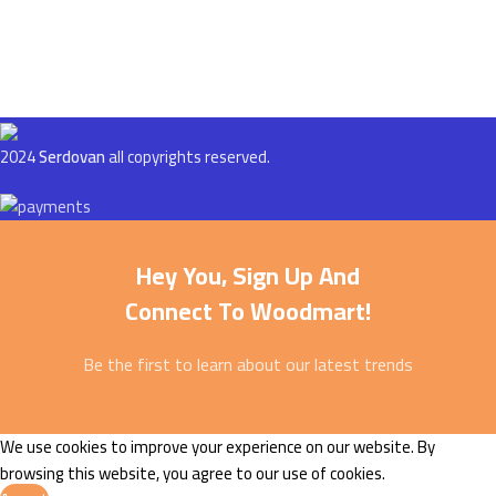
2024
Serdovan
all copyrights reserved.
Hey You, Sign Up And
Connect To Woodmart!
Be the first to learn about our latest trends
We use cookies to improve your experience on our website. By
browsing this website, you agree to our use of cookies.