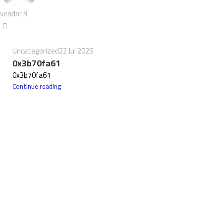
vendor 3
Uncategorized
22 Jul 2025
0x3b70fa61
0x3b70fa61
Continue reading