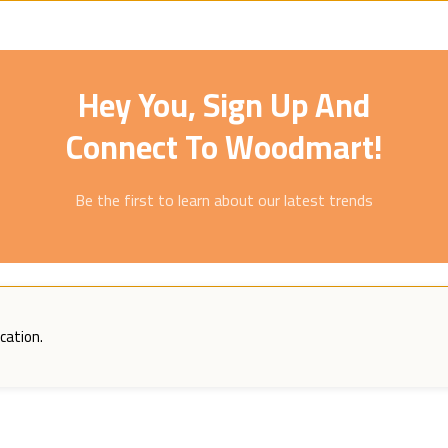
Hey You, Sign Up And
Connect To Woodmart!
Be the first to learn about our latest trends
cation.