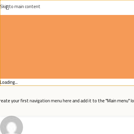
Skip to main content
Loading...
reate your first
navigation menu here
and add it to the "Main menu" lo