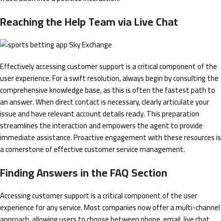
Reaching the Help Team via Live Chat
Effectively accessing customer support is a critical component of the
user experience. For a swift resolution, always begin by consulting the
comprehensive knowledge base, as this is often the fastest path to
an answer. When direct contact is necessary, clearly articulate your
issue and have relevant account details ready. This preparation
streamlines the interaction and empowers the agent to provide
immediate assistance. Proactive engagement with these resources is
a cornerstone of effective customer service management.
Finding Answers in the FAQ Section
Accessing customer support is a critical component of the user
experience for any service. Most companies now offer a multi-channel
approach, allowing users to choose between phone, email, live chat,