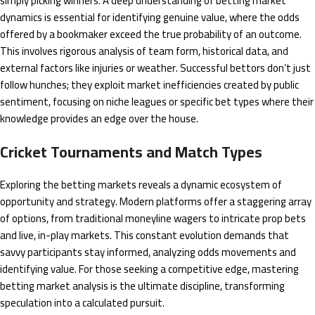
simply picking winners. A deep understanding of betting market
dynamics is essential for identifying genuine value, where the odds
offered by a bookmaker exceed the true probability of an outcome.
This involves rigorous analysis of team form, historical data, and
external factors like injuries or weather. Successful bettors don’t just
follow hunches; they exploit market inefficiencies created by public
sentiment, focusing on niche leagues or specific bet types where their
knowledge provides an edge over the house.
Cricket Tournaments and Match Types
Exploring the betting markets reveals a dynamic ecosystem of
opportunity and strategy. Modern platforms offer a staggering array
of options, from traditional moneyline wagers to intricate prop bets
and live, in-play markets. This constant evolution demands that
savvy participants stay informed, analyzing odds movements and
identifying value. For those seeking a competitive edge, mastering
betting market analysis is the ultimate discipline, transforming
speculation into a calculated pursuit.