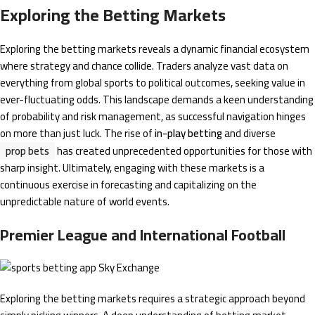
Exploring the Betting Markets
Exploring the betting markets reveals a dynamic financial ecosystem
where strategy and chance collide. Traders analyze vast data on
everything from global sports to political outcomes, seeking value in
ever-fluctuating odds. This landscape demands a keen understanding
of probability and risk management, as successful navigation hinges
on more than just luck. The rise of
in-play betting
and diverse
prop bets
has created unprecedented opportunities for those with
sharp insight. Ultimately, engaging with these markets is a
continuous exercise in forecasting and capitalizing on the
unpredictable nature of world events.
Premier League and International Football
Exploring the betting markets requires a strategic approach beyond