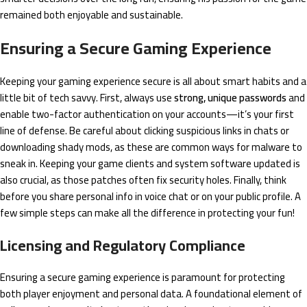
remained both enjoyable and sustainable.
Ensuring a Secure Gaming Experience
Keeping your gaming experience secure is all about smart habits and a
little bit of tech savvy. First, always use
strong, unique passwords
and
enable two-factor authentication on your accounts—it’s your first
line of defense. Be careful about clicking suspicious links in chats or
downloading shady mods, as these are common ways for malware to
sneak in. Keeping your game clients and system software updated is
also crucial, as those patches often fix security holes. Finally, think
before you share personal info in voice chat or on your public profile. A
few simple steps can make all the difference in protecting your fun!
Licensing and Regulatory Compliance
Ensuring a secure gaming experience is paramount for protecting
both player enjoyment and personal data. A foundational element of