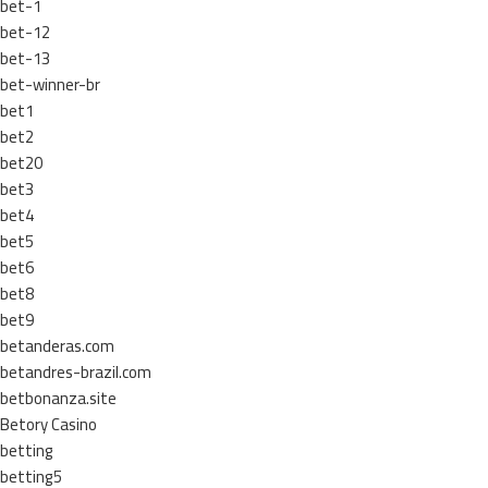
bet-1
bet-12
bet-13
bet-winner-br
bet1
bet2
bet20
bet3
bet4
bet5
bet6
bet8
bet9
betanderas.com
betandres-brazil.com
betbonanza.site
Betory Casino
betting
betting5