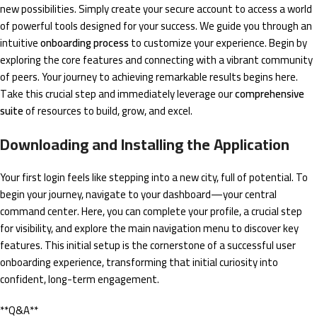
new possibilities. Simply create your secure account to access a world
of powerful tools designed for your success. We guide you through an
intuitive
onboarding process
to customize your experience. Begin by
exploring the core features and connecting with a vibrant community
of peers. Your journey to achieving remarkable results begins here.
Take this crucial step and immediately leverage our
comprehensive
suite
of resources to build, grow, and excel.
Downloading and Installing the Application
Your first login feels like stepping into a new city, full of potential. To
begin your journey, navigate to your dashboard—your central
command center. Here, you can complete your profile, a crucial step
for visibility, and explore the main navigation menu to discover key
features. This initial setup is the cornerstone of a successful user
onboarding experience, transforming that initial curiosity into
confident, long-term engagement.
**Q&A**