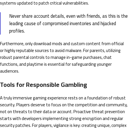
systems updated to patch critical vulnerabilities.
Never share account details, even with friends, as this is the
leading cause of compromised inventories and hijacked
profiles.
Furthermore, only download mods and custom content from official
or highly reputable sources to avoid malware. For parents, utilizing
robust parental controls to manage in-game purchases, chat
functions, and playtime is essential for safeguarding younger
audiences.
Tools for Responsible Gambling
A truly immersive gaming experience rests on a foundation of robust
security. Players deserve to focus on the competition and community,
not on threats to their data or account. Proactive threat prevention
starts with developers implementing strong encryption and regular
security patches. For players, vigilance is key: creating unique, complex