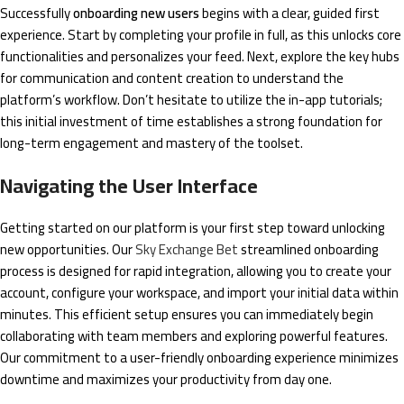
Successfully
onboarding new users
begins with a clear, guided first
experience. Start by completing your profile in full, as this unlocks core
functionalities and personalizes your feed. Next, explore the key hubs
for communication and content creation to understand the
platform’s workflow. Don’t hesitate to utilize the in-app tutorials;
this initial investment of time establishes a strong foundation for
long-term engagement and mastery of the toolset.
Navigating the User Interface
Getting started on our platform is your first step toward unlocking
new opportunities. Our
Sky Exchange Bet
streamlined onboarding
process is designed for rapid integration, allowing you to create your
account, configure your workspace, and import your initial data within
minutes. This efficient setup ensures you can immediately begin
collaborating with team members and exploring powerful features.
Our commitment to a user-friendly onboarding experience minimizes
downtime and maximizes your productivity from day one.