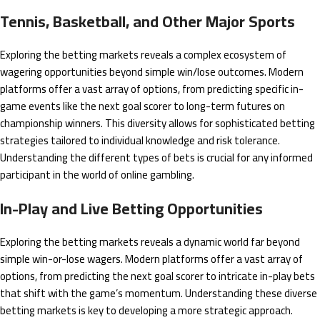
Tennis, Basketball, and Other Major Sports
Exploring the betting markets reveals a complex ecosystem of
wagering opportunities beyond simple win/lose outcomes. Modern
platforms offer a vast array of options, from predicting specific in-
game events like the next goal scorer to long-term futures on
championship winners. This diversity allows for sophisticated betting
strategies tailored to individual knowledge and risk tolerance.
Understanding the different types of bets is crucial for any informed
participant in the world of online gambling.
In-Play and Live Betting Opportunities
Exploring the betting markets reveals a dynamic world far beyond
simple win-or-lose wagers. Modern platforms offer a vast array of
options, from predicting the next goal scorer to intricate in-play bets
that shift with the game’s momentum. Understanding these diverse
betting markets is key to developing a more strategic approach.