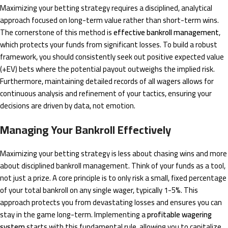
Maximizing your betting strategy requires a disciplined, analytical
approach focused on long-term value rather than short-term wins.
The cornerstone of this method is
effective bankroll management
,
which protects your funds from significant losses. To build a robust
framework, you should consistently seek out positive expected value
(+EV) bets where the potential payout outweighs the implied risk.
Furthermore, maintaining detailed records of all wagers allows for
continuous analysis and refinement of your tactics, ensuring your
decisions are driven by data, not emotion.
Managing Your Bankroll Effectively
Maximizing your betting strategy is less about chasing wins and more
about disciplined bankroll management. Think of your funds as a tool,
not just a prize. A core principle is to only risk a small, fixed percentage
of your total bankroll on any single wager, typically 1-5%. This
approach protects you from devastating losses and ensures you can
stay in the game long-term. Implementing a
profitable wagering
system
starts with this fundamental rule, allowing you to capitalize