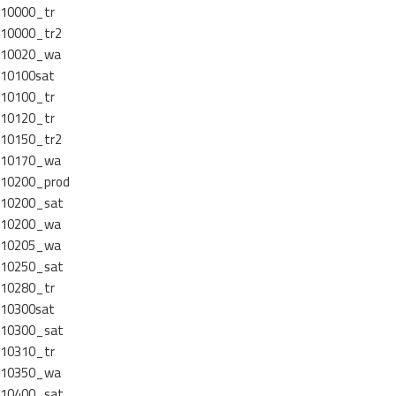
10000_tr
10000_tr2
10020_wa
10100sat
10100_tr
10120_tr
10150_tr2
10170_wa
10200_prod
10200_sat
10200_wa
10205_wa
10250_sat
10280_tr
10300sat
10300_sat
10310_tr
10350_wa
10400_sat