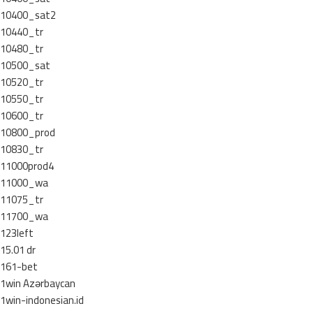
10400_sat2
10440_tr
10480_tr
10500_sat
10520_tr
10550_tr
10600_tr
10800_prod
10830_tr
11000prod4
11000_wa
11075_tr
11700_wa
123left
15.01 dr
161-bet
1win Azərbaycan
1win-indonesian.id