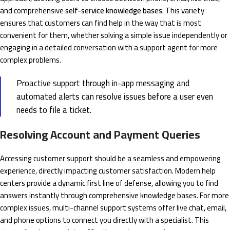
and comprehensive
self-service knowledge bases
. This variety
ensures that customers can find help in the way that is most
convenient for them, whether solving a simple issue independently or
engaging in a detailed conversation with a support agent for more
complex problems.
Proactive support through in-app messaging and
automated alerts can resolve issues before a user even
needs to file a ticket.
Resolving Account and Payment Queries
Accessing customer support should be a seamless and empowering
experience, directly impacting customer satisfaction. Modern help
centers provide a dynamic first line of defense, allowing you to find
answers instantly through comprehensive knowledge bases. For more
complex issues, multi-channel support systems offer live chat, email,
and phone options to connect you directly with a specialist. This