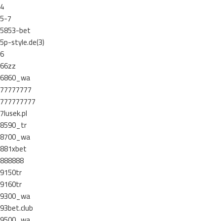
4
5-7
5853-bet
5p-style.de(3)
6
66zz
6860_wa
77777777
777777777
7lusek.pl
8590_tr
8700_wa
881xbet
888888
9150tr
9160tr
9300_wa
93bet.club
9500_wa