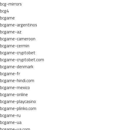
bcg-mirrors
bcg4
bcgame
bcgame-argentinos
bcgame-az
bcgame-cameroon
bcgame-cermin
bcgame-cryptobet
bcgame-cryptobet.com
bcgame-denmark
bcgame-fr
bcgame-hindi.com
bcgame-mexico
bcgame-online
bcgame-playcasino
bcgame-plinko.com
bcgame-ru
bcgame-ua
bcgame-ua.com