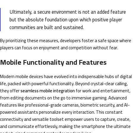
Ultimately, a secure environment is not an added feature
but the absolute foundation upon which positive player
communities are built and sustained.
By prioritizing these measures, developers foster a safe space where
players can focus on enjoyment and competition without fear.
Mobile Functionality and Features
Modern mobile devices have evolved into indispensable hubs of digital
life, packed with powerful functionality. Beyond crystal-clear calling,
they offer
seamless mobile integration
for work and entertainment,
from editing documents on the go to immersive gaming. Advanced
features like professional-grade cameras, biometric security, and AI-
powered assistants personalize every interaction. This constant
connectivity and versatile toolset empower users to capture, create,
and communicate effortlessly, making the smartphone the ultimate