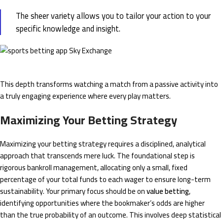
The sheer variety allows you to tailor your action to your
specific knowledge and insight.
This depth transforms watching a match from a passive activity into
a truly engaging experience where every play matters.
Maximizing Your Betting Strategy
Maximizing your betting strategy requires a disciplined, analytical
approach that transcends mere luck. The foundational step is
rigorous bankroll management, allocating only a small, fixed
percentage of your total funds to each wager to ensure long-term
sustainability. Your primary focus should be on
value betting
,
identifying opportunities where the bookmaker’s odds are higher
than the true probability of an outcome. This involves deep statistical