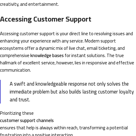
creativity, and entertainment.
Accessing Customer Support
Accessing customer support is your direct line to resolving issues and
enhancing your experience with any service. Modern support
ecosystems offer a dynamic mix of live chat, email ticketing, and
comprehensive
knowledge bases
for instant solutions. The true
hallmark of excellent service, however, lies in responsive and effective
communication.
A swift and knowledgeable response not only solves the
immediate problem but also builds lasting customer loyalty
and trust.
Prioritizing these
customer support channels
ensures that help is always within reach, transforming a potential
frustration into a positive interaction.