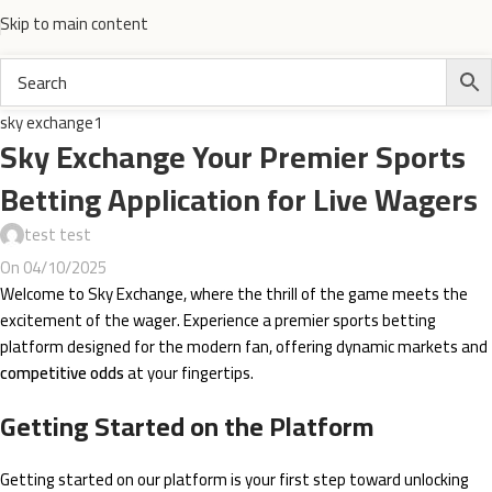
Skip to main content
sky exchange1
Sky Exchange Your Premier Sports
Betting Application for Live Wagers
test test
On 04/10/2025
Welcome to Sky Exchange, where the thrill of the game meets the
excitement of the wager. Experience a premier sports betting
platform designed for the modern fan, offering dynamic markets and
competitive odds
at your fingertips.
Getting Started on the Platform
Getting started on our platform is your first step toward unlocking