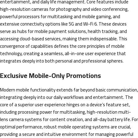
entertainment, and daily life management. Core features include
high-resolution cameras for photography and video conferencing,
powerful processors for multitasking and mobile gaming, and
extensive connectivity options like 5G and Wi-Fi 6. These devices
serve as hubs for mobile payment solutions, health tracking, and
accessing cloud-based services, making them indispensable. This
convergence of capabilities defines the core principles of mobile
technology, creating a seamless, all-in-one user experience that
integrates deeply into both personal and professional spheres.
Exclusive Mobile-Only Promotions
Modern mobile functionality extends far beyond basic communication,
integrating deeply into our daily workflows and entertainment. The
core of a superior user experience hinges on a device’s feature set,
including processing power for multitasking, high-resolution multi-
lens camera systems for content creation, and all-day battery life. For
optimal performance, robust mobile operating systems are crucial,
providing a secure and intuitive environment for managing powerful