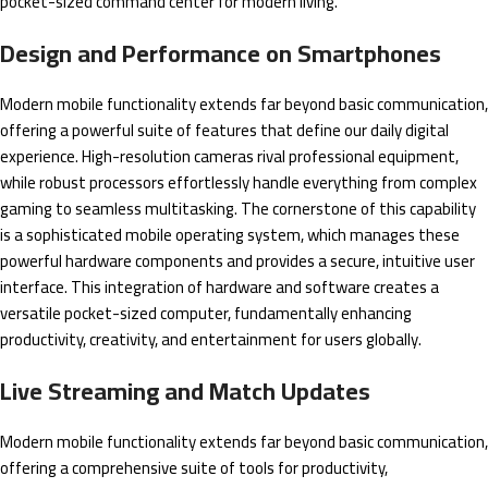
pocket-sized command center for modern living.
Design and Performance on Smartphones
Modern mobile functionality extends far beyond basic communication,
offering a powerful suite of features that define our daily digital
experience. High-resolution cameras rival professional equipment,
while robust processors effortlessly handle everything from complex
gaming to seamless multitasking. The cornerstone of this capability
is a sophisticated mobile operating system, which manages these
powerful hardware components and provides a secure, intuitive user
interface. This integration of hardware and software creates a
versatile pocket-sized computer, fundamentally enhancing
productivity, creativity, and entertainment for users globally.
Live Streaming and Match Updates
Modern mobile functionality extends far beyond basic communication,
offering a comprehensive suite of tools for productivity,