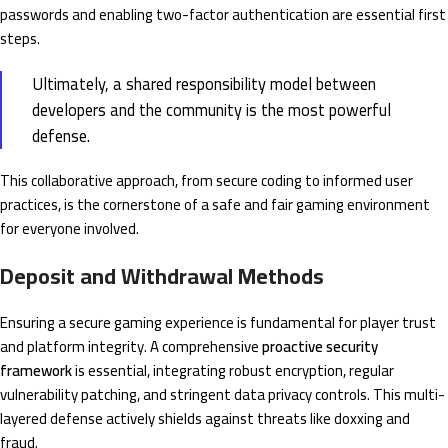
passwords and enabling two-factor authentication are essential first
steps.
Ultimately, a shared responsibility model between
developers and the community is the most powerful
defense.
This collaborative approach, from secure coding to informed user
practices, is the cornerstone of a safe and fair gaming environment
for everyone involved.
Deposit and Withdrawal Methods
Ensuring a secure gaming experience is fundamental for player trust
and platform integrity. A comprehensive
proactive security
framework
is essential, integrating robust encryption, regular
vulnerability patching, and stringent data privacy controls. This multi-
layered defense actively shields against threats like doxxing and
fraud.