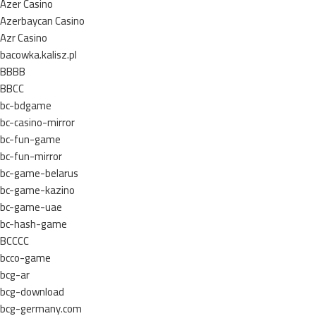
Azer Casino
Azerbaycan Casino
Azr Casino
bacowka.kalisz.pl
BBBB
BBCC
bc-bdgame
bc-casino-mirror
bc-fun-game
bc-fun-mirror
bc-game-belarus
bc-game-kazino
bc-game-uae
bc-hash-game
BCCCC
bcco-game
bcg-ar
bcg-download
bcg-germany.com