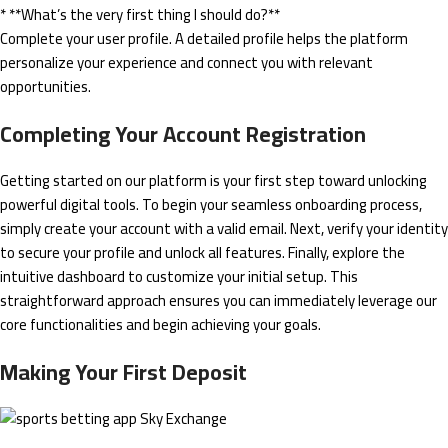
* **What’s the very first thing I should do?**
Complete your user profile. A detailed profile helps the platform
personalize your experience and connect you with relevant
opportunities.
Completing Your Account Registration
Getting started on our platform is your first step toward unlocking
powerful digital tools. To begin your seamless onboarding process,
simply create your account with a valid email. Next, verify your identity
to secure your profile and unlock all features. Finally, explore the
intuitive dashboard to customize your initial setup. This
straightforward approach ensures you can immediately leverage our
core functionalities and begin achieving your goals.
Making Your First Deposit