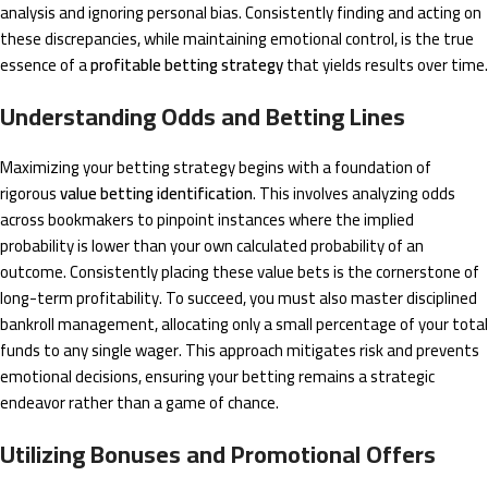
analysis and ignoring personal bias. Consistently finding and acting on
these discrepancies, while maintaining emotional control, is the true
essence of a
profitable betting strategy
that yields results over time.
Understanding Odds and Betting Lines
Maximizing your betting strategy begins with a foundation of
rigorous
value betting identification
. This involves analyzing odds
across bookmakers to pinpoint instances where the implied
probability is lower than your own calculated probability of an
outcome. Consistently placing these value bets is the cornerstone of
long-term profitability. To succeed, you must also master disciplined
bankroll management, allocating only a small percentage of your total
funds to any single wager. This approach mitigates risk and prevents
emotional decisions, ensuring your betting remains a strategic
endeavor rather than a game of chance.
Utilizing Bonuses and Promotional Offers