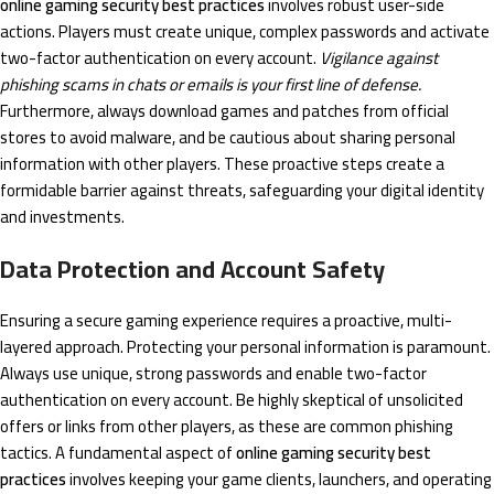
online gaming security best practices
involves robust user-side
actions. Players must create unique, complex passwords and activate
two-factor authentication on every account.
Vigilance against
phishing scams in chats or emails is your first line of defense.
Furthermore, always download games and patches from official
stores to avoid malware, and be cautious about sharing personal
information with other players. These proactive steps create a
formidable barrier against threats, safeguarding your digital identity
and investments.
Data Protection and Account Safety
Ensuring a secure gaming experience requires a proactive, multi-
layered approach. Protecting your personal information is paramount.
Always use unique, strong passwords and enable two-factor
authentication on every account. Be highly skeptical of unsolicited
offers or links from other players, as these are common phishing
tactics. A fundamental aspect of
online gaming security best
practices
involves keeping your game clients, launchers, and operating