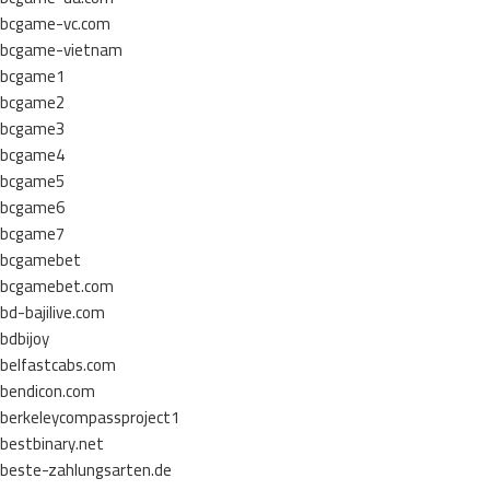
bcgame-vc.com
bcgame-vietnam
bcgame1
bcgame2
bcgame3
bcgame4
bcgame5
bcgame6
bcgame7
bcgamebet
bcgamebet.com
bd-bajilive.com
bdbijoy
belfastcabs.com
bendicon.com
berkeleycompassproject1
bestbinary.net
beste-zahlungsarten.de