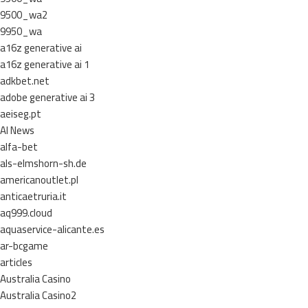
9500_wa2
9950_wa
a16z generative ai
a16z generative ai 1
adkbet.net
adobe generative ai 3
aeiseg.pt
AI News
alfa-bet
als-elmshorn-sh.de
americanoutlet.pl
anticaetruria.it
aq999.cloud
aquaservice-alicante.es
ar-bcgame
articles
Australia Casino
Australia Casino2