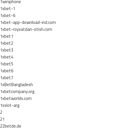
1winiphone
1xbet-1
1xbet-6
1xbet-app-download-ind.com
1xbet-royxatdan-otish.com
1xbet1
1xbet2
1xbet3
1xbet4
1xbet5
1xbet6
1xbet7
1xBetBangladesh
1xbetcompany.org
1xbetworlds.com
1xslot-arg
2
21
22betde.de