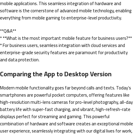
mobile applications. This seamless integration of hardware and
software is the cornerstone of advanced mobile technology, enabling
everything from mobile gaming to enterprise-level productivity.
**Q&A**
* **What is the most important mobile feature for business users?**
* For business users, seamless integration with cloud services and
enterprise-grade security features are paramount for productivity
and data protection.
Comparing the App to Desktop Version
Modern mobile functionality goes far beyond calls and texts. Today’s
smartphones are powerful pocket computers, offering features like
high-resolution multi-lens cameras for pro-level photography, all-day
battery life with super-fast charging, and vibrant, high-refresh-rate
displays perfect for streaming and gaming. This powerful
combination of hardware and software creates an exceptional mobile
user experience, seamlessly integrating with our digital lives for work,