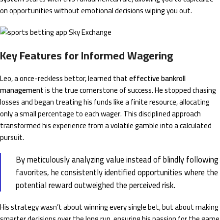
on opportunities without emotional decisions wiping you out.
Key Features for Informed Wagering
Leo, a once-reckless bettor, learned that
effective bankroll
management
is the true cornerstone of success. He stopped chasing
losses and began treating his funds like a finite resource, allocating
only a small percentage to each wager. This disciplined approach
transformed his experience from a volatile gamble into a calculated
pursuit.
By meticulously analyzing value instead of blindly following
favorites, he consistently identified opportunities where the
potential reward outweighed the perceived risk.
His strategy wasn’t about winning every single bet, but about making
smarter decisions over the long run, ensuring his passion for the game