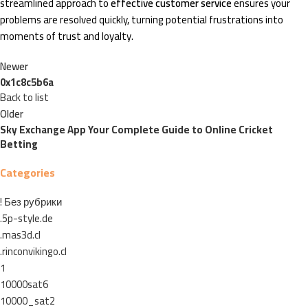
streamlined approach to
effective customer service
ensures your
problems are resolved quickly, turning potential frustrations into
moments of trust and loyalty.
Newer
0x1c8c5b6a
Back to list
Older
Sky Exchange App Your Complete Guide to Online Cricket
Betting
Categories
! Без рубрики
.5p-style.de
.mas3d.cl
.rinconvikingo.cl
1
10000sat6
10000_sat2