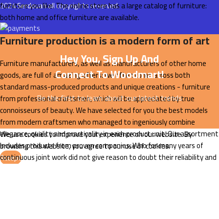
furniture you like. The online store has a large catalog of furniture:
2024
Serdovan
all copyrights reserved.
both home and office furniture are available.
Furniture production is a modern form of art
Hey You, Sign Up And
Furniture manufacturers, as well as manufacturers of other home
Connect To Woodmart!
goods, are full of amazing offers: we often come across both
standard mass-produced products and unique creations - furniture
Be the first to learn about our latest trends
from professional craftsmen, which will be appreciated by true
connoisseurs of beauty. We have selected for you the best models
from modern craftsmen who managed to ingeniously combine
elegance, quality and practicality in each product unit. Our assortment
We use cookies to improve your experience on our website. By
includes products from proven companies. Who for many years of
browsing this website, you agree to our use of cookies.
continuous joint work did not give reason to doubt their reliability and
Accept
honesty. All of them guarantee the high quality of their products,
excellent operational characteristics, attractive appearance of the
products, a long period of use of the furniture, as well as safety.
Read More