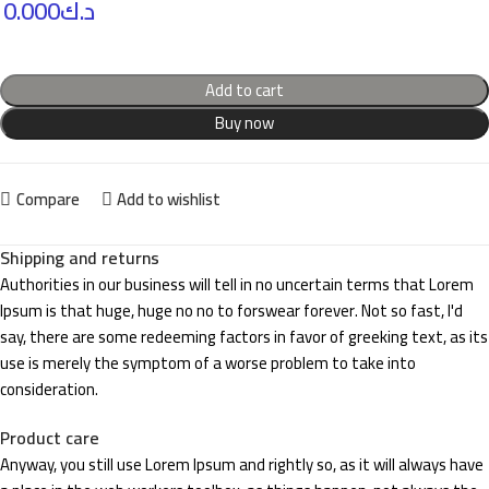
0.000
د.ك
Add to cart
Buy now
Compare
Add to wishlist
Shipping and returns
Authorities in our business will tell in no uncertain terms that Lorem
Ipsum is that huge, huge no no to forswear forever. Not so fast, I'd
say, there are some redeeming factors in favor of greeking text, as its
use is merely the symptom of a worse problem to take into
consideration.
Product care
Anyway, you still use Lorem Ipsum and rightly so, as it will always have