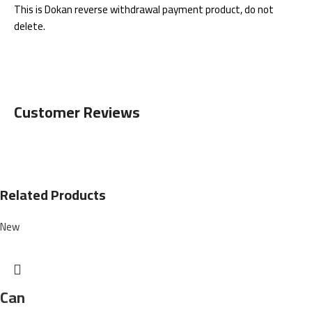
This is Dokan reverse withdrawal payment product, do not
delete.
Customer Reviews
Related Products
New
Can