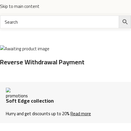
Skip to main content
Home
Electronics
Reverse Withdrawal Payment
Soft Edge collection
Hurry and get discounts up to 20%
Read more