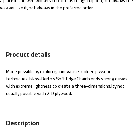
a place in the web workers toolbox, as things happen, not always the
way you like it, not always in the preferred order.
Product details
Made possible by exploring innovative molded plywood
techniques, Iskos-Berlin’s Soft Edge Chair blends strong curves
with extreme lightness to create a three-dimensionality not
usually possible with 2-D plywood.
Description