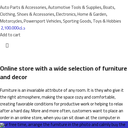
Auto Parts & Accessories
,
Automotive Tools & Supplies
,
Boats
,
Clothing, Shoes & Accessories
,
Electronics
,
Home & Garden
,
Motorcycles
,
Powersport Vehicles
,
Sporting Goods
,
Toys & Hobbies
2,100.000
د.ك
Add to cart
Online store with a wide selection of furniture
and decor
Furniture is an invariable attribute of any room. It is they who give it
the right atmosphere, making the space cozy and comfortable,
creating favorable conditions for productive work or helping to relax
after a hard day. More and more often, customers want to place an
order in an online store, when you can sit down at the computer in
your free time, arrange the furniture in the photo and calmly buy the