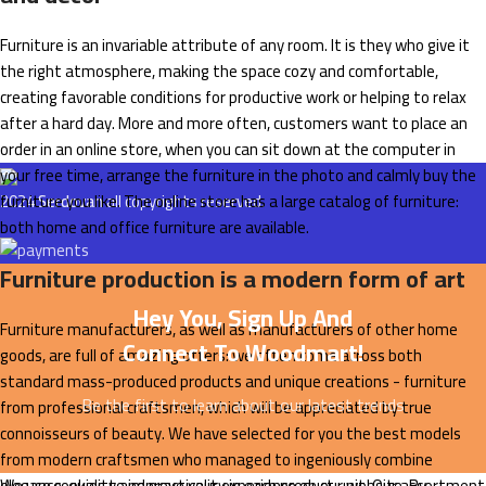
Furniture is an invariable attribute of any room. It is they who give it
the right atmosphere, making the space cozy and comfortable,
creating favorable conditions for productive work or helping to relax
after a hard day. More and more often, customers want to place an
order in an online store, when you can sit down at the computer in
your free time, arrange the furniture in the photo and calmly buy the
furniture you like. The online store has a large catalog of furniture:
2024
Serdovan
all copyrights reserved.
both home and office furniture are available.
Furniture production is a modern form of art
Hey You, Sign Up And
Furniture manufacturers, as well as manufacturers of other home
Connect To Woodmart!
goods, are full of amazing offers: we often come across both
standard mass-produced products and unique creations - furniture
Be the first to learn about our latest trends
from professional craftsmen, which will be appreciated by true
connoisseurs of beauty. We have selected for you the best models
from modern craftsmen who managed to ingeniously combine
elegance, quality and practicality in each product unit. Our assortment
We use cookies to improve your experience on our website. By