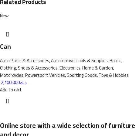
Related Products
New
Can
Auto Parts & Accessories
,
Automotive Tools & Supplies
,
Boats
,
Clothing, Shoes & Accessories
,
Electronics
,
Home & Garden
,
Motorcycles
,
Powersport Vehicles
,
Sporting Goods
,
Toys & Hobbies
2,100.000
د.ك
Add to cart
Online store with a wide selection of furniture
and decor