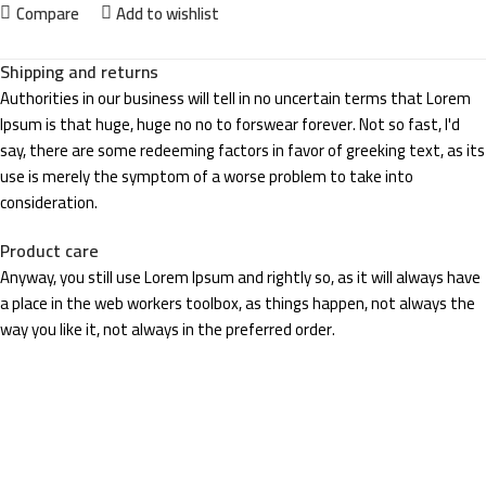
Compare
Add to wishlist
Shipping and returns
Authorities in our business will tell in no uncertain terms that Lorem
Ipsum is that huge, huge no no to forswear forever. Not so fast, I'd
say, there are some redeeming factors in favor of greeking text, as its
use is merely the symptom of a worse problem to take into
consideration.
Product care
Anyway, you still use Lorem Ipsum and rightly so, as it will always have
a place in the web workers toolbox, as things happen, not always the
way you like it, not always in the preferred order.