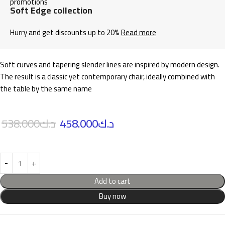
Soft Edge collection
Hurry and get discounts up to 20%
Read more
Soft curves and tapering slender lines are inspired by modern design.
The result is a classic yet contemporary chair, ideally combined with
the table by the same name
538.000
د.ك
458.000
د.ك
Add to cart
Buy now