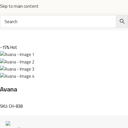
Skip to main content
Home
Electronics
-15%
Hot
Avana
SKU:
CH-838