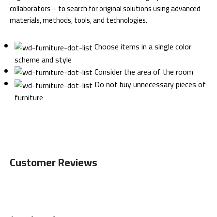
collaborators – to search for original solutions using advanced
materials, methods, tools, and technologies.
Choose items in a single color
scheme and style
Consider the area of the room
Do not buy unnecessary pieces of
furniture
Customer Reviews