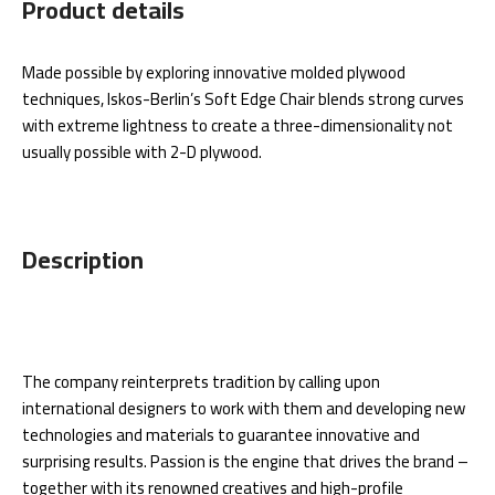
Product details
Made possible by exploring innovative molded plywood
techniques, Iskos-Berlin’s Soft Edge Chair blends strong curves
with extreme lightness to create a three-dimensionality not
usually possible with 2-D plywood.
Description
The company reinterprets tradition by calling upon
international designers to work with them and developing new
technologies and materials to guarantee innovative and
surprising results. Passion is the engine that drives the brand –
together with its renowned creatives and high-profile