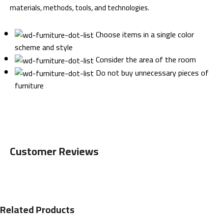
materials, methods, tools, and technologies.
Choose items in a single color
scheme and style
Consider the area of the room
Do not buy unnecessary pieces of
furniture
Customer Reviews
Related Products