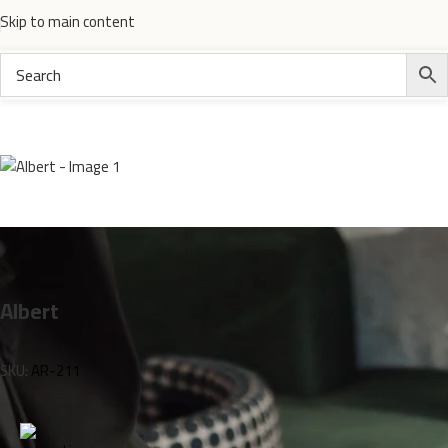
Skip to main content
Home
Electronics
Albert
SKU:
AR-211