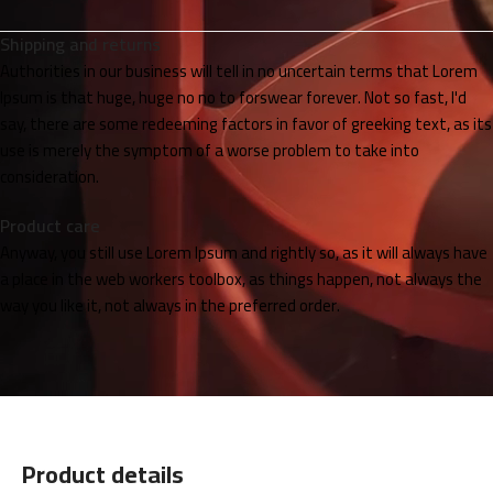
Shipping and returns
Authorities in our business will tell in no uncertain terms that Lorem
Ipsum is that huge, huge no no to forswear forever. Not so fast, I'd
say, there are some redeeming factors in favor of greeking text, as its
use is merely the symptom of a worse problem to take into
consideration.
Product care
Anyway, you still use Lorem Ipsum and rightly so, as it will always have
a place in the web workers toolbox, as things happen, not always the
way you like it, not always in the preferred order.
Product details