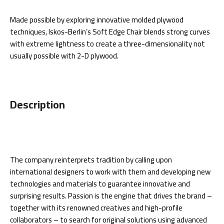
Made possible by exploring innovative molded plywood
techniques, Iskos-Berlin’s Soft Edge Chair blends strong curves
with extreme lightness to create a three-dimensionality not
usually possible with 2-D plywood.
Description
The company reinterprets tradition by calling upon
international designers to work with them and developing new
technologies and materials to guarantee innovative and
surprising results. Passion is the engine that drives the brand –
together with its renowned creatives and high-profile
collaborators – to search for original solutions using advanced