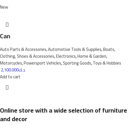
New
Can
Auto Parts & Accessories
,
Automotive Tools & Supplies
,
Boats
,
Clothing, Shoes & Accessories
,
Electronics
,
Home & Garden
,
Motorcycles
,
Powersport Vehicles
,
Sporting Goods
,
Toys & Hobbies
2,100.000
د.ك
Add to cart
Online store with a wide selection of furniture
and decor