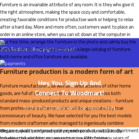
Furniture is an invariable attribute of any room. It is they who give it
the right atmosphere, making the space cozy and comfortable,
creating favorable conditions for productive work or helping to relax
after a hard day. More and more often, customers want to place an
order in an online store, when you can sit down at the computer in
your free time, arrange the furniture in the photo and calmly buy the
furniture you like. The online store has a large catalog of furniture:
2024
Serdovan
all copyrights reserved.
both home and office furniture are available.
Furniture production is a modern form of art
Hey You, Sign Up And
Furniture manufacturers, as well as manufacturers of other home
Connect To Woodmart!
goods, are full of amazing offers: we often come across both
standard mass-produced products and unique creations - furniture
Be the first to learn about our latest trends
from professional craftsmen, which will be appreciated by true
connoisseurs of beauty. We have selected for you the best models
from modern craftsmen who managed to ingeniously combine
elegance, quality and practicality in each product unit. Our assortment
We use cookies to improve your experience on our website. By
includes products from proven companies. Who for many years of
browsing this website, you agree to our use of cookies.