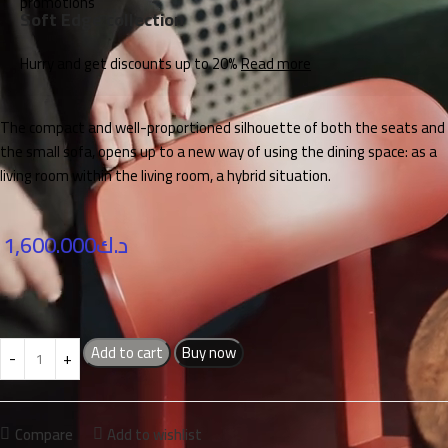
Soft Edge collection
Hurry and get discounts up to 20%
Read more
The compact and well-proportioned silhouette of both the seats and
the small sofa, opens up to a new way of using the dining space: as a
living room within the living room, a hybrid situation.
1,600.000
د.ك
Add to cart
Buy now
Compare
Add to wishlist