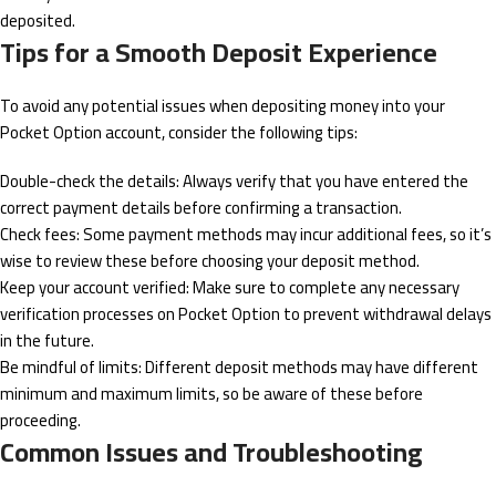
deposited.
Tips for a Smooth Deposit Experience
To avoid any potential issues when depositing money into your
Pocket Option account, consider the following tips:
Double-check the details: Always verify that you have entered the
correct payment details before confirming a transaction.
Check fees: Some payment methods may incur additional fees, so it’s
wise to review these before choosing your deposit method.
Keep your account verified: Make sure to complete any necessary
verification processes on Pocket Option to prevent withdrawal delays
in the future.
Be mindful of limits: Different deposit methods may have different
minimum and maximum limits, so be aware of these before
proceeding.
Common Issues and Troubleshooting