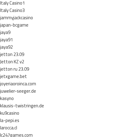
Italy Casino1
Italy Casino3
jammyjackcasino
japan-bcgame
jaya9
jaya91
jaya92
jetton 23.09
Jetton KZ v2
jetton ru 23.09
jetxgame.bet
joyeriaoroinca.com
juwelier-seeger.de
kasyno
klausis-twistringen.de
ku9casino
la-pepi.es
larocca.cl
lc247games.com