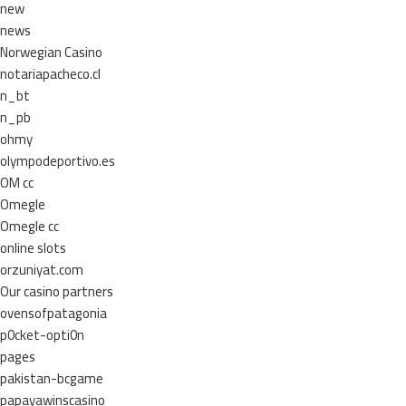
new
news
Norwegian Casino
notariapacheco.cl
n_bt
n_pb
ohmy
olympodeportivo.es
OM cc
Omegle
Omegle cc
online slots
orzuniyat.com
Our casino partners
ovensofpatagonia
p0cket-opti0n
pages
pakistan-bcgame
papayawinscasino