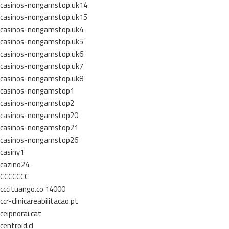
casinos-nongamstop.uk14
casinos-nongamstop.uk15
casinos-nongamstop.uk4
casinos-nongamstop.uk5
casinos-nongamstop.uk6
casinos-nongamstop.uk7
casinos-nongamstop.uk8
casinos-nongamstop1
casinos-nongamstop2
casinos-nongamstop20
casinos-nongamstop21
casinos-nongamstop26
casiny1
cazino24
CCCCCCC
cccituango.co 14000
ccr-clinicareabilitacao.pt
ceipnorai.cat
centroid.cl