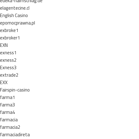
edeka-halmschlag.de
elagentecine.cl
English Casino
epomocprawna.pl
exbroke1
exbroker1
EXN
exness1
exness2
Exness3
extrade2
EXX
Fairspin-casino
farma1
farma3
farma4
farmacia
farmacia2
farmaciadireta