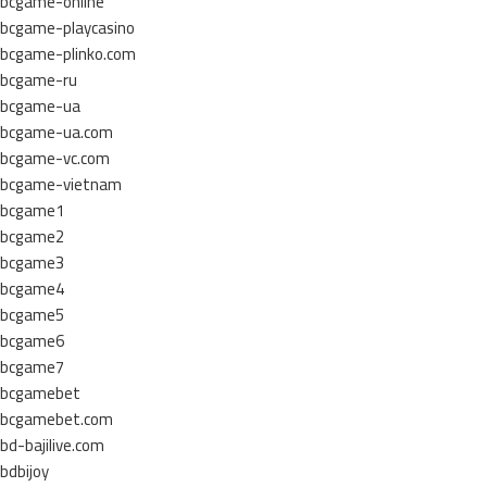
bcgame-online
bcgame-playcasino
bcgame-plinko.com
bcgame-ru
bcgame-ua
bcgame-ua.com
bcgame-vc.com
bcgame-vietnam
bcgame1
bcgame2
bcgame3
bcgame4
bcgame5
bcgame6
bcgame7
bcgamebet
bcgamebet.com
bd-bajilive.com
bdbijoy