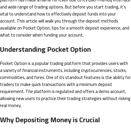
and wide range of trading options. But before you start trading, it’s
vital to understand how to effectively deposit funds into your
account. This article will walk you through the deposit methods
available on Pocket Option, tips for a smooth deposit experience, and
what to consider when funding your account.
Understanding Pocket Option
Pocket Option is a popular trading platform that provides users with
a variety of financial instruments, including cryptocurrencies, stocks,
commodities, and forex. One of its standout features is the ability for
traders to make quick transactions with a minimum deposit
requirement. The platform is regulated and offers a demo account,
allowing new users to practice their trading strategies without risking
real money.
Why Depositing Money is Crucial