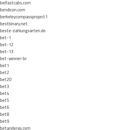
belfastcabs.com
bendicon.com
berkeleycompassproject1
bestbinary.net
beste-zahlungsarten.de
bet-1
bet-12
bet-13
bet-winner-br
bet1
bet2
bet20
bet3
bet4
bet5
bet6
bet8
bet9
betanderas.com