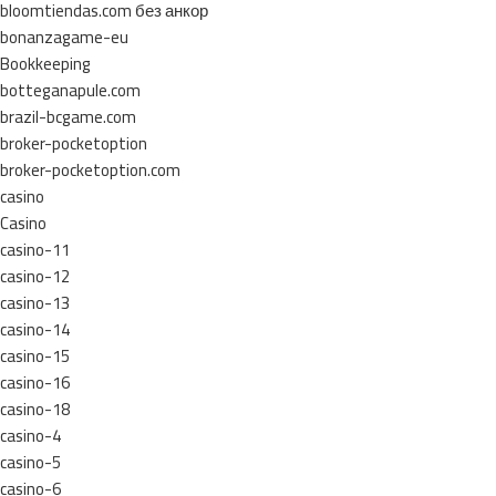
bloomtiendas.com без анкор
bonanzagame-eu
Bookkeeping
botteganapule.com
brazil-bcgame.com
broker-pocketoption
broker-pocketoption.com
casino
Casino
casino-11
casino-12
casino-13
casino-14
casino-15
casino-16
casino-18
casino-4
casino-5
casino-6