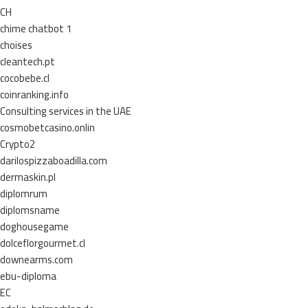
CH
chime chatbot 1
choises
cleantech.pt
cocobebe.cl
coinranking.info
Consulting services in the UAE
cosmobetcasino.onlin
Crypto2
darilospizzaboadilla.com
dermaskin.pl
diplomrum
diplomsname
doghousegame
dolceflorgourmet.cl
downearms.com
ebu-diploma
EC