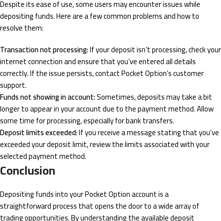
Despite its ease of use, some users may encounter issues while
depositing funds. Here are a few common problems and how to
resolve them:
Transaction not processing:
If your deposit isn’t processing, check your
internet connection and ensure that you’ve entered all details
correctly. If the issue persists, contact Pocket Option’s customer
support.
Funds not showing in account:
Sometimes, deposits may take a bit
longer to appear in your account due to the payment method. Allow
some time for processing, especially for bank transfers.
Deposit limits exceeded:
If you receive a message stating that you’ve
exceeded your deposit limit, review the limits associated with your
selected payment method.
Conclusion
Depositing funds into your Pocket Option account is a
straightforward process that opens the door to a wide array of
trading opportunities. By understanding the available deposit