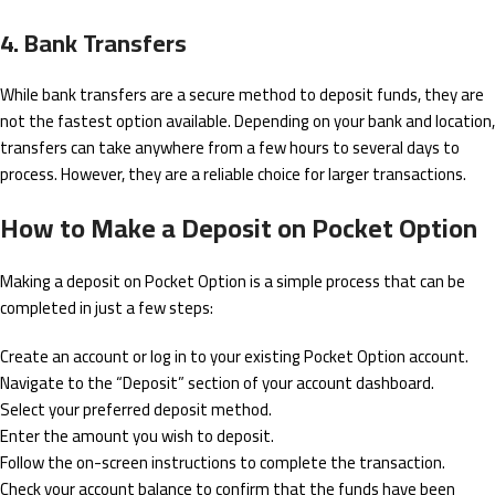
4. Bank Transfers
While bank transfers are a secure method to deposit funds, they are
not the fastest option available. Depending on your bank and location,
transfers can take anywhere from a few hours to several days to
process. However, they are a reliable choice for larger transactions.
How to Make a Deposit on Pocket Option
Making a deposit on Pocket Option is a simple process that can be
completed in just a few steps:
Create an account or log in to your existing Pocket Option account.
Navigate to the “Deposit” section of your account dashboard.
Select your preferred deposit method.
Enter the amount you wish to deposit.
Follow the on-screen instructions to complete the transaction.
Check your account balance to confirm that the funds have been