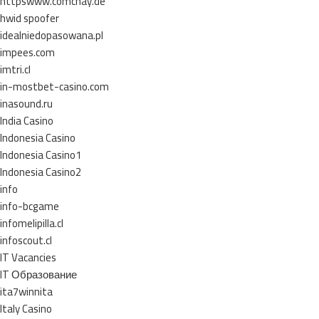
httpswww.comchay.de
hwid spoofer
idealniedopasowana.pl
impees.com
imtri.cl
in-mostbet-casino.com
inasound.ru
India Casino
Indonesia Casino
Indonesia Casino1
Indonesia Casino2
info
info-bcgame
infomelipilla.cl
infoscout.cl
IT Vacancies
IT Образование
ita7winnita
Italy Casino