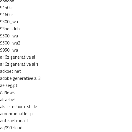
888888
9150tr
9160tr
9300_wa
93bet.club
9500_wa
9500_wa2
9950_wa
a16z generative ai
a16z generative ai 1
adkbet.net
adobe generative ai 3
aeiseg.pt
AI News
alfa-bet
als-elmshorn-sh.de
americanoutlet.pl
anticaetruria.it
aq999.cloud