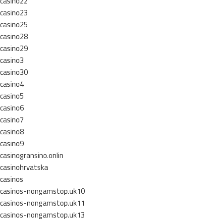
casino22
casino23
casino25
casino28
casino29
casino3
casino30
casino4
casino5
casino6
casino7
casino8
casino9
casinogransino.onlin
casinohrvatska
casinos
casinos-nongamstop.uk10
casinos-nongamstop.uk11
casinos-nongamstop.uk13