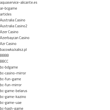
aquaservice-alicante.es
ar-bcgame
articles
Australia Casino
Australia Casino2
Azer Casino
Azerbaycan Casino
Azr Casino
bacowka.kalisz.pl
BBBB
BBCC
bc-bdgame
bc-casino-mirror
bc-fun-game
bc-fun-mirror
bc-game-belarus
bc-game-kazino
bc-game-uae
bc-hash-game