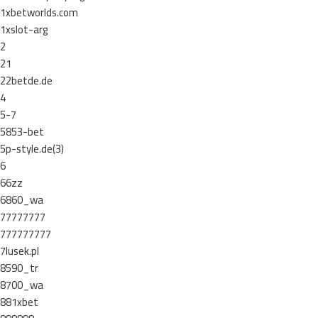
1xbetworlds.com
1xslot-arg
2
21
22betde.de
4
5-7
5853-bet
5p-style.de(3)
6
66zz
6860_wa
77777777
777777777
7lusek.pl
8590_tr
8700_wa
881xbet