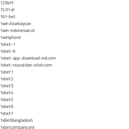
123left
15.01 dr
161-bet
1win Azərbaycan
1win-indonesian.id
1winiphone
1xbet-1
1xbet-6
1xbet-app-download-ind.com
1xbet-royxatdan-otish.com
1xbet1
1xbet2
1xbet3
1xbet4
1xbet5
1xbet6
1xbet7
1xBetBangladesh
1xbetcompany.org