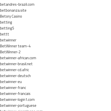
betandres-brazil.com
betbonanza.site
Betory Casino
betting
betting5
bettt
betwinner
BetWinner team-4
BetWinner-2
betwinner-african.com
betwinner-brasil.net
betwinner-cd.afric
betwinner-deutsch
betwinner-eu
betwinner-franc
betwinner-francais
betwinner-login1.com
betwinner-portuguese