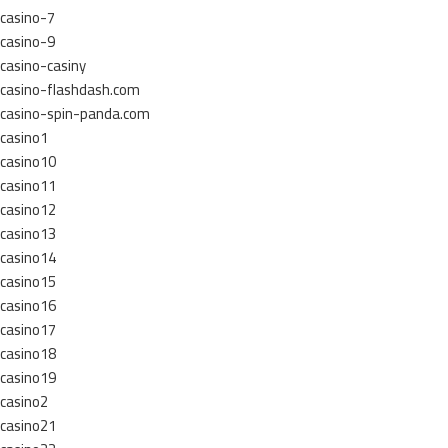
casino-7
casino-9
casino-casiny
casino-flashdash.com
casino-spin-panda.com
casino1
casino10
casino11
casino12
casino13
casino14
casino15
casino16
casino17
casino18
casino19
casino2
casino21