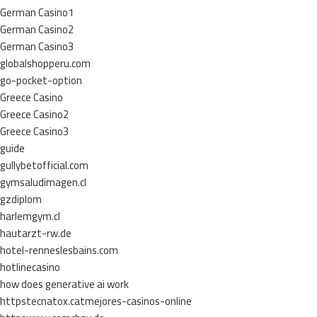
German Casino1
German Casino2
German Casino3
globalshopperu.com
go-pocket-option
Greece Casino
Greece Casino2
Greece Casino3
guide
gullybetofficial.com
gymsaludimagen.cl
gzdiplom
harlemgym.cl
hautarzt-rw.de
hotel-renneslesbains.com
hotlinecasino
how does generative ai work
httpstecnatox.catmejores-casinos-online