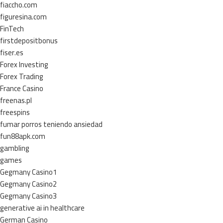
fiaccho.com
figuresina.com
FinTech
firstdepositbonus
fiser.es
Forex Investing
Forex Trading
France Casino
freenas.pl
freespins
fumar porros teniendo ansiedad
fun88apk.com
gambling
games
Gegmany Casino1
Gegmany Casino2
Gegmany Casino3
generative ai in healthcare
German Casino