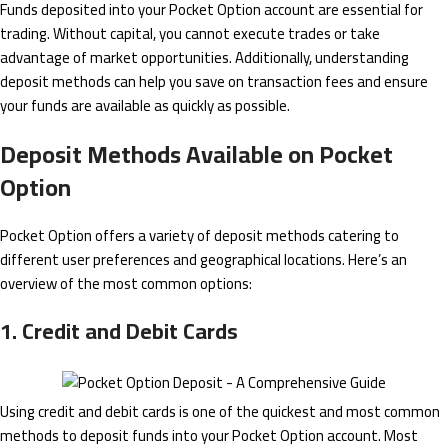
Funds deposited into your Pocket Option account are essential for
trading. Without capital, you cannot execute trades or take
advantage of market opportunities. Additionally, understanding
deposit methods can help you save on transaction fees and ensure
your funds are available as quickly as possible.
Deposit Methods Available on Pocket
Option
Pocket Option offers a variety of deposit methods catering to
different user preferences and geographical locations. Here’s an
overview of the most common options:
1. Credit and Debit Cards
Using credit and debit cards is one of the quickest and most common
methods to deposit funds into your Pocket Option account. Most