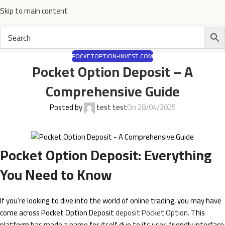
Skip to main content
POCKETOPTION-INVEST.COM
Pocket Option Deposit – A
Comprehensive Guide
Posted by
test test
On 28/04/2025
Pocket Option Deposit: Everything
You Need to Know
If you’re looking to dive into the world of online trading, you may have
come across Pocket Option Deposit
deposit Pocket Option
. This
platform has made a name for itself due to its user-friendly interface