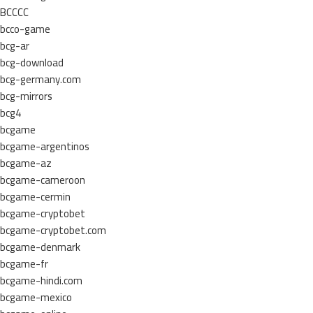
BCCCC
bcco-game
bcg-ar
bcg-download
bcg-germany.com
bcg-mirrors
bcg4
bcgame
bcgame-argentinos
bcgame-az
bcgame-cameroon
bcgame-cermin
bcgame-cryptobet
bcgame-cryptobet.com
bcgame-denmark
bcgame-fr
bcgame-hindi.com
bcgame-mexico