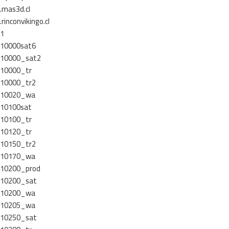
.mas3d.cl
.rinconvikingo.cl
1
10000sat6
10000_sat2
10000_tr
10000_tr2
10020_wa
10100sat
10100_tr
10120_tr
10150_tr2
10170_wa
10200_prod
10200_sat
10200_wa
10205_wa
10250_sat