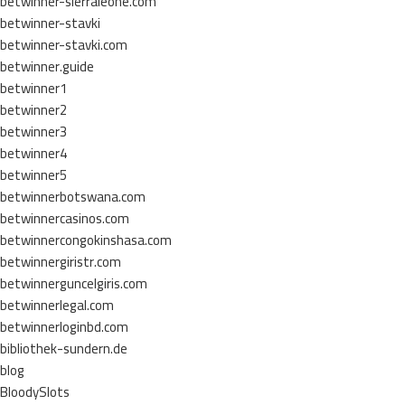
betwinner-sierraleone.com
betwinner-stavki
betwinner-stavki.com
betwinner.guide
betwinner1
betwinner2
betwinner3
betwinner4
betwinner5
betwinnerbotswana.com
betwinnercasinos.com
betwinnercongokinshasa.com
betwinnergiristr.com
betwinnerguncelgiris.com
betwinnerlegal.com
betwinnerloginbd.com
bibliothek-sundern.de
blog
BloodySlots