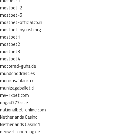
mosbet-1
mostbet-2
mostbet-5
mostbet-official.co.in
mostbet-oynash.org
mostbet1
mostbet2
mostbet3
mostbet4
motorrad-guhs.de
mundopodcast.es
municasablanca.cl
munizagaballet.cl
my-1xbet.com
nagad777.site
nationalbet-online.com
Netherlands Casino
Netherlands Casino1
neuwirt-oberding.de