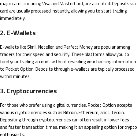
major cards, including Visa and MasterCard, are accepted. Deposits via
card are usually processed instantly, allowing you to start trading
immediately.
2. E-Wallets
E-wallets like Skrill, Neteller, and Perfect Money are popular among
traders for their speed and security. These platforms allow you to
fund your trading account without revealing your banking information
to Pocket Option. Deposits through e-wallets are typically processed
within minutes.
3. Cryptocurrencies
For those who prefer using digital currencies, Pocket Option accepts
various cryptocurrencies such as Bitcoin, Ethereum, and Litecoin.
Depositing through cryptocurrencies can often result in lower fees
and faster transaction times, making it an appealing option for crypto
enthusiasts.