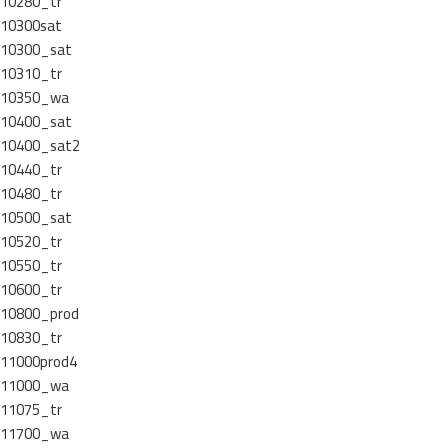
10280_tr
10300sat
10300_sat
10310_tr
10350_wa
10400_sat
10400_sat2
10440_tr
10480_tr
10500_sat
10520_tr
10550_tr
10600_tr
10800_prod
10830_tr
11000prod4
11000_wa
11075_tr
11700_wa