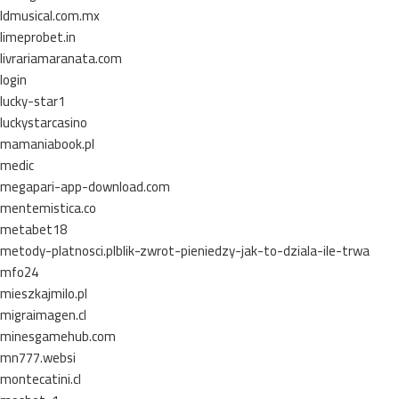
ldmusical.com.mx
limeprobet.in
livrariamaranata.com
login
lucky-star1
luckystarcasino
mamaniabook.pl
medic
megapari-app-download.com
mentemistica.co
metabet18
metody-platnosci.plblik-zwrot-pieniedzy-jak-to-dziala-ile-trwa
mfo24
mieszkajmilo.pl
migraimagen.cl
minesgamehub.com
mn777.websi
montecatini.cl