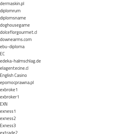
dermaskin.pl
diplomrum
diplomsname
doghousegame
dolceflorgourmet.cl
downearms.com
ebu-diploma
EC
edeka-halmschlag.de
elagentecine.cl
English Casino
epomocprawna.pl
exbroke1
exbroker1
EXN
exness1
exness2
Exness3
extrade2