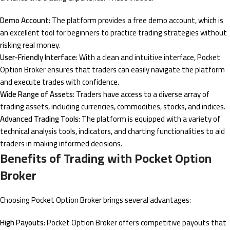
Demo Account:
The platform provides a free demo account, which is
an excellent tool for beginners to practice trading strategies without
risking real money.
User-Friendly Interface:
With a clean and intuitive interface, Pocket
Option Broker ensures that traders can easily navigate the platform
and execute trades with confidence.
Wide Range of Assets:
Traders have access to a diverse array of
trading assets, including currencies, commodities, stocks, and indices.
Advanced Trading Tools:
The platform is equipped with a variety of
technical analysis tools, indicators, and charting functionalities to aid
traders in making informed decisions.
Benefits of Trading with Pocket Option
Broker
Choosing Pocket Option Broker brings several advantages:
High Payouts:
Pocket Option Broker offers competitive payouts that