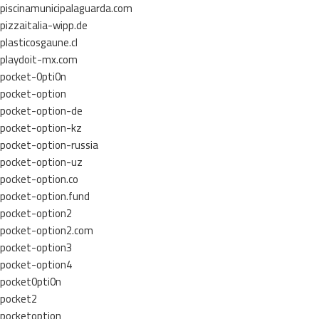
piscinamunicipalaguarda.com
pizzaitalia-wipp.de
plasticosgaune.cl
playdoit-mx.com
pocket-0pti0n
pocket-option
pocket-option-de
pocket-option-kz
pocket-option-russia
pocket-option-uz
pocket-option.co
pocket-option.fund
pocket-option2
pocket-option2.com
pocket-option3
pocket-option4
pocket0pti0n
pocket2
pocketoption