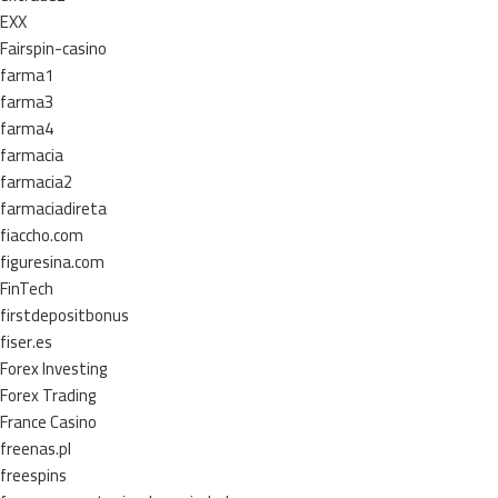
EXX
Fairspin-casino
farma1
farma3
farma4
farmacia
farmacia2
farmaciadireta
fiaccho.com
figuresina.com
FinTech
firstdepositbonus
fiser.es
Forex Investing
Forex Trading
France Casino
freenas.pl
freespins