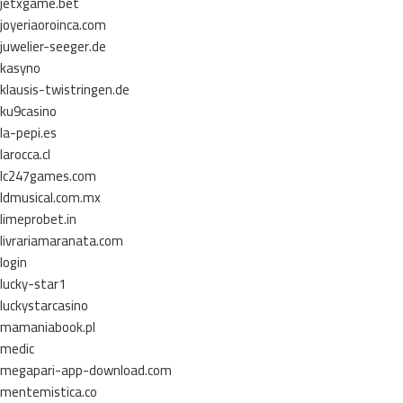
jetxgame.bet
joyeriaoroinca.com
juwelier-seeger.de
kasyno
klausis-twistringen.de
ku9casino
la-pepi.es
larocca.cl
lc247games.com
ldmusical.com.mx
limeprobet.in
livrariamaranata.com
login
lucky-star1
luckystarcasino
mamaniabook.pl
medic
megapari-app-download.com
mentemistica.co