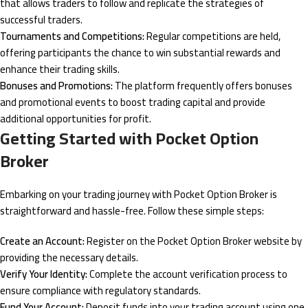
that allows traders to follow and replicate the strategies of
successful traders.
Tournaments and Competitions:
Regular competitions are held,
offering participants the chance to win substantial rewards and
enhance their trading skills.
Bonuses and Promotions:
The platform frequently offers bonuses
and promotional events to boost trading capital and provide
additional opportunities for profit.
Getting Started with Pocket Option
Broker
Embarking on your trading journey with Pocket Option Broker is
straightforward and hassle-free. Follow these simple steps:
Create an Account:
Register on the Pocket Option Broker website by
providing the necessary details.
Verify Your Identity:
Complete the account verification process to
ensure compliance with regulatory standards.
Fund Your Account:
Deposit funds into your trading account using one