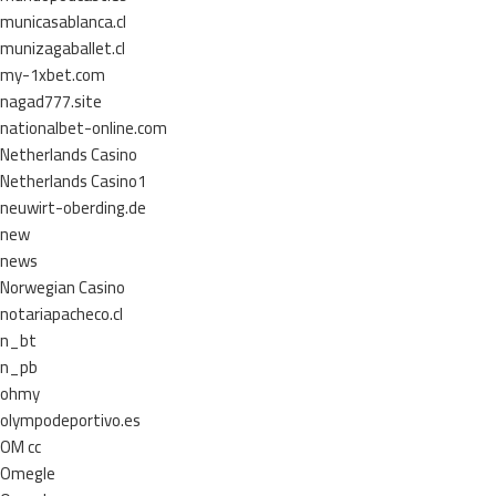
municasablanca.cl
munizagaballet.cl
my-1xbet.com
nagad777.site
nationalbet-online.com
Netherlands Casino
Netherlands Casino1
neuwirt-oberding.de
new
news
Norwegian Casino
notariapacheco.cl
n_bt
n_pb
ohmy
olympodeportivo.es
OM cc
Omegle