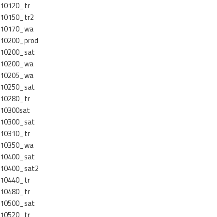
10120_tr
10150_tr2
10170_wa
10200_prod
10200_sat
10200_wa
10205_wa
10250_sat
10280_tr
10300sat
10300_sat
10310_tr
10350_wa
10400_sat
10400_sat2
10440_tr
10480_tr
10500_sat
10520_tr