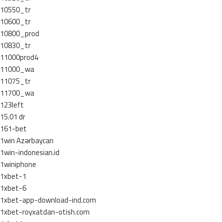
10550_tr
10600_tr
10800_prod
10830_tr
11000prod4
11000_wa
11075_tr
11700_wa
123left
15.01 dr
161-bet
1win Azərbaycan
1win-indonesian.id
1winiphone
1xbet-1
1xbet-6
1xbet-app-download-ind.com
1xbet-royxatdan-otish.com