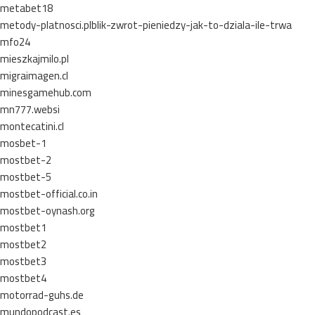
metabet18
metody-platnosci.plblik-zwrot-pieniedzy-jak-to-dziala-ile-trwa
mfo24
mieszkajmilo.pl
migraimagen.cl
minesgamehub.com
mn777.websi
montecatini.cl
mosbet-1
mostbet-2
mostbet-5
mostbet-official.co.in
mostbet-oynash.org
mostbet1
mostbet2
mostbet3
mostbet4
motorrad-guhs.de
mundopodcast.es