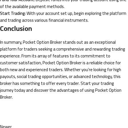
of the available payment methods.
Start Trading:
With your account set up, begin exploring the platform
and trading across various financial instruments.
Conclusion
In summary, Pocket Option Broker stands out as an exceptional
platform for traders seeking a comprehensive and rewarding trading
experience. From its array of features to its commitment to
customer satisfaction, Pocket Option Broker is a reliable choice for
both new and experienced traders. Whether you’re looking for high
payouts, social trading opportunities, or advanced technology, this
broker has something to offer every trader. Start your trading
journey today and discover the advantages of using Pocket Option
Broker.
Newer