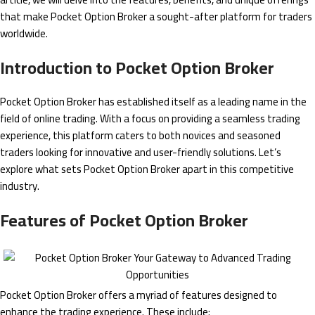
that make Pocket Option Broker a sought-after platform for traders
worldwide.
Introduction to Pocket Option Broker
Pocket Option Broker has established itself as a leading name in the
field of online trading. With a focus on providing a seamless trading
experience, this platform caters to both novices and seasoned
traders looking for innovative and user-friendly solutions. Let’s
explore what sets Pocket Option Broker apart in this competitive
industry.
Features of Pocket Option Broker
Pocket Option Broker offers a myriad of features designed to
enhance the trading experience. These include: