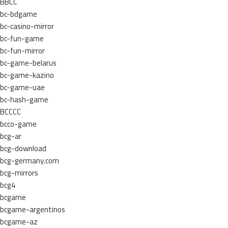
BBCC
bc-bdgame
bc-casino-mirror
bc-fun-game
bc-fun-mirror
bc-game-belarus
bc-game-kazino
bc-game-uae
bc-hash-game
BCCCC
bcco-game
bcg-ar
bcg-download
bcg-germany.com
bcg-mirrors
bcg4
bcgame
bcgame-argentinos
bcgame-az