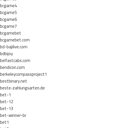
bcgame4
bcgame5
bcgame6
bcgame7
bcgamebet
bcgamebet.com
bd-bajilive.com
bdbijoy
belfastcabs.com
bendicon.com
berkeleycompassproject1
bestbinary.net
beste-zahlungsarten.de
bet-1
bet-12
bet-13
bet-winner-br
bet1