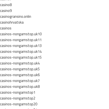
casino8
casino9
casinogransino.onlin
casinohrvatska
casinos
casinos-nongamstop.uk10
casinos-nongamstop.uk11
casinos-nongamstop.uk13
casinos-nongamstop.uk14
casinos-nongamstop.uk15
casinos-nongamstop.uk4
casinos-nongamstop.uk5
casinos-nongamstop.uk6
casinos-nongamstop.uk7
casinos-nongamstop.uk8
casinos-nongamstop1
casinos-nongamstop2
casinos-nongamstop20