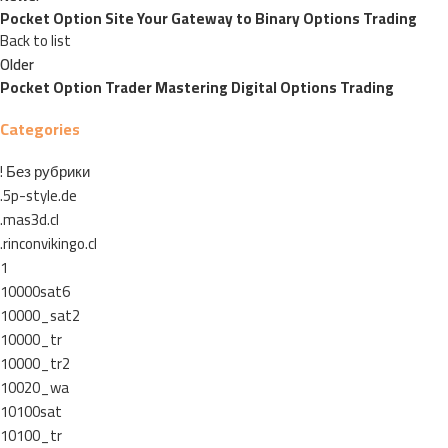
Pocket Option Site Your Gateway to Binary Options Trading
Back to list
Older
Pocket Option Trader Mastering Digital Options Trading
Categories
! Без рубрики
.5p-style.de
.mas3d.cl
.rinconvikingo.cl
1
10000sat6
10000_sat2
10000_tr
10000_tr2
10020_wa
10100sat
10100_tr