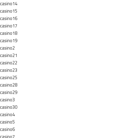
casino14
casino15
casino16
casino17
casino18
casino19
casino2
casino21
casino22
casino23
casino25
casino28
casino29
casino3
casino30
casino4
casino5
casino6
casino7