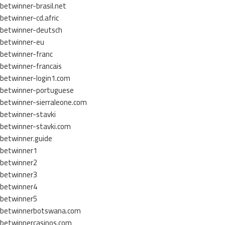
betwinner-brasil.net
betwinner-cd.afric
betwinner-deutsch
betwinner-eu
betwinner-franc
betwinner-francais
betwinner-login1.com
betwinner-portuguese
betwinner-sierraleone.com
betwinner-stavki
betwinner-stavki.com
betwinner.guide
betwinner1
betwinner2
betwinner3
betwinner4
betwinner5
betwinnerbotswana.com
betwinnercasinos.com