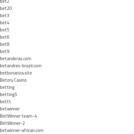
bet2
bet20
bet3
bet4
bet5
bet6
bet8
bet9
betanderas.com
betandres-brazil.com
betbonanza.site
Betory Casino
betting
betting5
bettt
betwinner
BetWinner team-4
BetWinner-2
betwinner-african.com