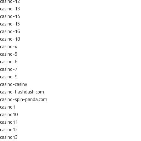
casino-12
casino-13
casino-14
casino-15
casino-16
casino-18
casino-4
casino-5
casino-6
casino-7
casino-9
casino-casiny
casino-flashdash.com
casino-spin-panda.com
casino1
casino10
casino11
casino12
casino13