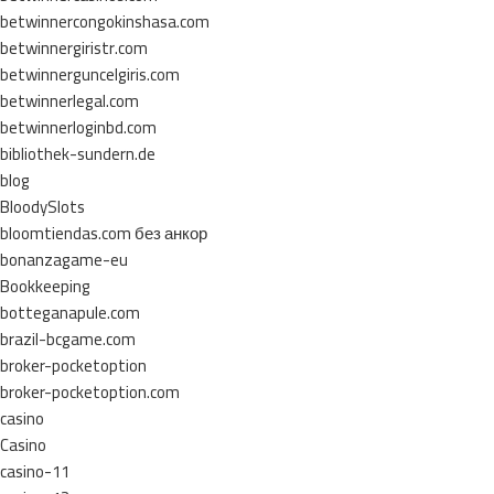
betwinnercongokinshasa.com
betwinnergiristr.com
betwinnerguncelgiris.com
betwinnerlegal.com
betwinnerloginbd.com
bibliothek-sundern.de
blog
BloodySlots
bloomtiendas.com без анкор
bonanzagame-eu
Bookkeeping
botteganapule.com
brazil-bcgame.com
broker-pocketoption
broker-pocketoption.com
casino
Casino
casino-11