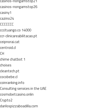
casinos-nongamstop21
casinos-nongamstop26
casiny1
cazino24
CCCCCCC
cccituango.co 14000
ccr-clinicareabilitacao.pt
ceipnorai.cat
centroid.cl
CH
chime chatbot 1
choises
cleantech.pt
cocobebe.cl
coinranking.info
Consulting services in the UAE
cosmobetcasino.onlin
Crypto2
darilospizzaboadilla.com