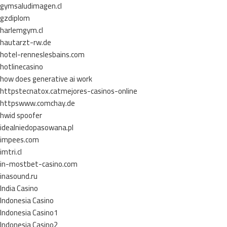
gymsaludimagen.cl
gzdiplom
harlemgym.cl
hautarzt-rw.de
hotel-renneslesbains.com
hotlinecasino
how does generative ai work
httpstecnatox.catmejores-casinos-online
httpswww.comchay.de
hwid spoofer
idealniedopasowana.pl
impees.com
imtri.cl
in-mostbet-casino.com
inasound.ru
India Casino
Indonesia Casino
Indonesia Casino1
Indonesia Casino2