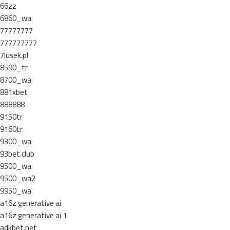
66zz
6860_wa
77777777
777777777
7lusek.pl
8590_tr
8700_wa
881xbet
888888
9150tr
9160tr
9300_wa
93bet.club
9500_wa
9500_wa2
9950_wa
a16z generative ai
a16z generative ai 1
adkbet.net