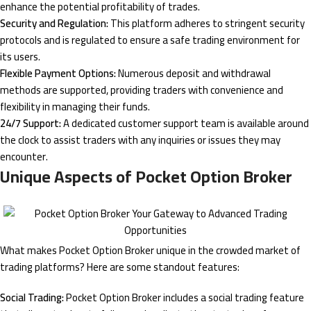
enhance the potential profitability of trades.
Security and Regulation:
This platform adheres to stringent security
protocols and is regulated to ensure a safe trading environment for
its users.
Flexible Payment Options:
Numerous deposit and withdrawal
methods are supported, providing traders with convenience and
flexibility in managing their funds.
24/7 Support:
A dedicated customer support team is available around
the clock to assist traders with any inquiries or issues they may
encounter.
Unique Aspects of Pocket Option Broker
What makes Pocket Option Broker unique in the crowded market of
trading platforms? Here are some standout features:
Social Trading:
Pocket Option Broker includes a social trading feature