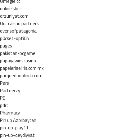
Omegle cc
online slots
orzuniyat.com
Our casino partners
ovensofpatagonia
p0cket-opti0n
pages
pakistan-bcgame
papayawinscasino
papeleriaeliris.com.mx
parquedonalindu.com
Pars
Partnerzy
PB
pdrc
Pharmacy
Pin up Azərbaycan
pin-up-play11
pin-up-qeydiyyat