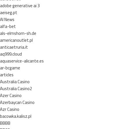
adobe generative ai 3
aeiseg.pt
AI News
alfa-bet
als-elmshorn-sh.de
americanoutlet.pl
anticaetruria.it
aq999.cloud
aquaservice-alicante.es
ar-bcgame
articles
Australia Casino
Australia Casino2
Azer Casino
Azerbaycan Casino
Azr Casino
bacowka.kalisz.pl
BBBB