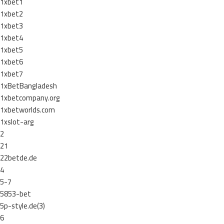
1xbet1
1xbet2
1xbet3
1xbet4
1xbet5
1xbet6
1xbet7
1xBetBangladesh
1xbetcompany.org
1xbetworlds.com
1xslot-arg
2
21
22betde.de
4
5-7
5853-bet
5p-style.de(3)
6