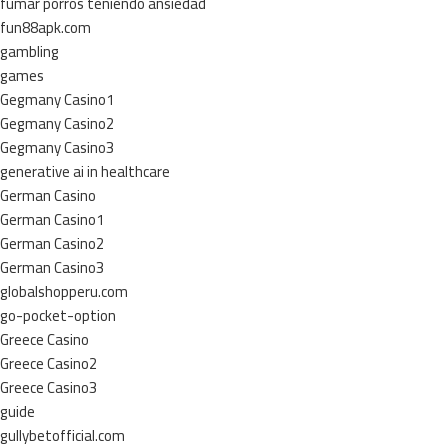
fumar porros teniendo ansiedad
fun88apk.com
gambling
games
Gegmany Casino1
Gegmany Casino2
Gegmany Casino3
generative ai in healthcare
German Casino
German Casino1
German Casino2
German Casino3
globalshopperu.com
go-pocket-option
Greece Casino
Greece Casino2
Greece Casino3
guide
gullybetofficial.com