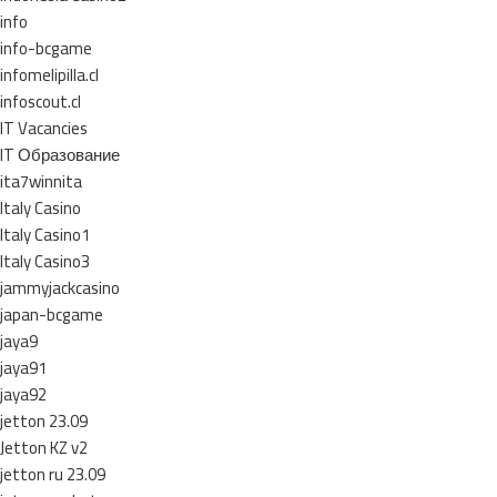
info
info-bcgame
infomelipilla.cl
infoscout.cl
IT Vacancies
IT Образование
ita7winnita
Italy Casino
Italy Casino1
Italy Casino3
jammyjackcasino
japan-bcgame
jaya9
jaya91
jaya92
jetton 23.09
Jetton KZ v2
jetton ru 23.09