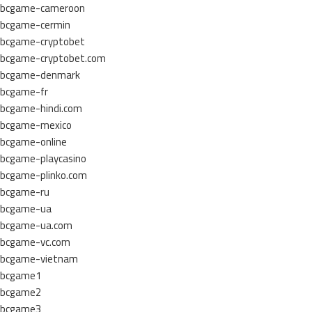
bcgame-cameroon
bcgame-cermin
bcgame-cryptobet
bcgame-cryptobet.com
bcgame-denmark
bcgame-fr
bcgame-hindi.com
bcgame-mexico
bcgame-online
bcgame-playcasino
bcgame-plinko.com
bcgame-ru
bcgame-ua
bcgame-ua.com
bcgame-vc.com
bcgame-vietnam
bcgame1
bcgame2
bcgame3