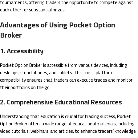
tournaments, offering traders the opportunity to compete against
each other for substantial prizes.
Advantages of Using Pocket Option
Broker
1. Accessibility
Pocket Option Broker is accessible from various devices, including
desktops, smartphones, and tablets. This cross-platform
compatibility ensures that traders can execute trades and monitor
their portfolios on the go.
2. Comprehensive Educational Resources
Understanding that education is crucial for trading success, Pocket
Option Broker offers a wide range of educational materials, including
video tutorials, webinars, and articles, to enhance traders’ knowledge