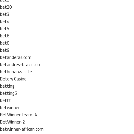
bet20
bet3
bet4
bet5
bet6
bet8
bet9
betanderas.com
betandres-brazil.com
betbonanza.site
Betory Casino
betting
betting5
bettt
betwinner
BetWinner team-4
BetWinner-2
betwinner-african.com