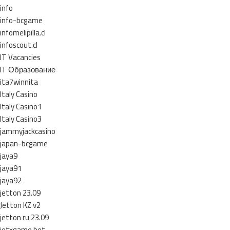
info
info-bcgame
infomelipilla.cl
infoscout.cl
IT Vacancies
IT Образование
ita7winnita
Italy Casino
Italy Casino1
Italy Casino3
jammyjackcasino
japan-bcgame
jaya9
jaya91
jaya92
jetton 23.09
Jetton KZ v2
jetton ru 23.09
jetxgame.bet