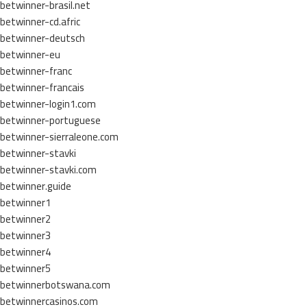
betwinner-brasil.net
betwinner-cd.afric
betwinner-deutsch
betwinner-eu
betwinner-franc
betwinner-francais
betwinner-login1.com
betwinner-portuguese
betwinner-sierraleone.com
betwinner-stavki
betwinner-stavki.com
betwinner.guide
betwinner1
betwinner2
betwinner3
betwinner4
betwinner5
betwinnerbotswana.com
betwinnercasinos.com