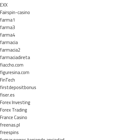
EXX
Fairspin-casino
farma1
farma3
farma4
farmacia
farmacia2
farmaciadireta
fiaccho.com
figuresina.com
FinTech
firstdepositbonus
fiser.es
Forex Investing
Forex Trading
France Casino
freenas.pl
freespins
fumar porros teniendo ansiedad