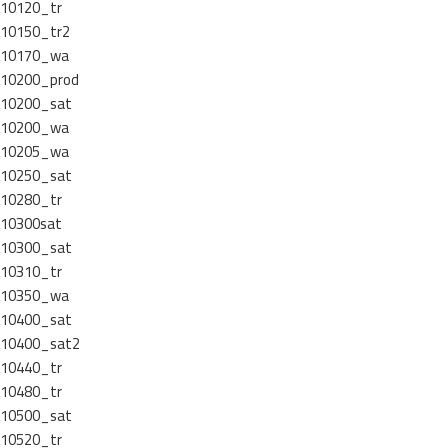
10120_tr
10150_tr2
10170_wa
10200_prod
10200_sat
10200_wa
10205_wa
10250_sat
10280_tr
10300sat
10300_sat
10310_tr
10350_wa
10400_sat
10400_sat2
10440_tr
10480_tr
10500_sat
10520_tr