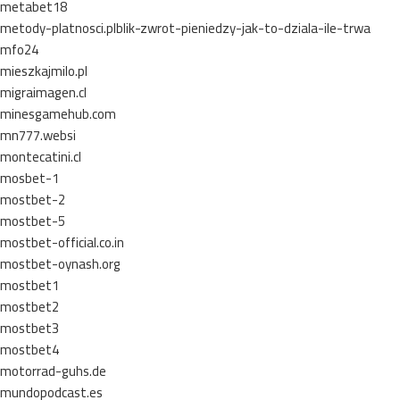
metabet18
metody-platnosci.plblik-zwrot-pieniedzy-jak-to-dziala-ile-trwa
mfo24
mieszkajmilo.pl
migraimagen.cl
minesgamehub.com
mn777.websi
montecatini.cl
mosbet-1
mostbet-2
mostbet-5
mostbet-official.co.in
mostbet-oynash.org
mostbet1
mostbet2
mostbet3
mostbet4
motorrad-guhs.de
mundopodcast.es