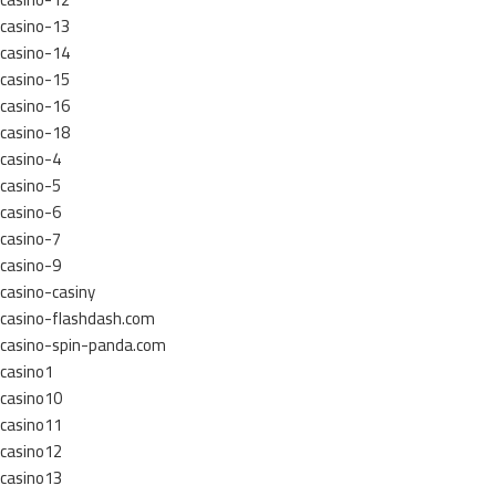
casino-13
casino-14
casino-15
casino-16
casino-18
casino-4
casino-5
casino-6
casino-7
casino-9
casino-casiny
casino-flashdash.com
casino-spin-panda.com
casino1
casino10
casino11
casino12
casino13