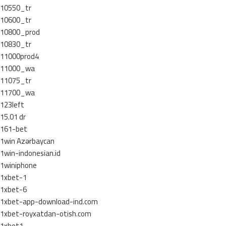
10550_tr
10600_tr
10800_prod
10830_tr
11000prod4
11000_wa
11075_tr
11700_wa
123left
15.01 dr
161-bet
1win Azərbaycan
1win-indonesian.id
1winiphone
1xbet-1
1xbet-6
1xbet-app-download-ind.com
1xbet-royxatdan-otish.com
1xbet1