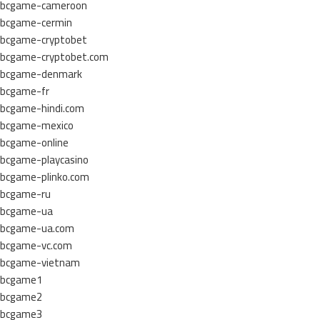
bcgame-cameroon
bcgame-cermin
bcgame-cryptobet
bcgame-cryptobet.com
bcgame-denmark
bcgame-fr
bcgame-hindi.com
bcgame-mexico
bcgame-online
bcgame-playcasino
bcgame-plinko.com
bcgame-ru
bcgame-ua
bcgame-ua.com
bcgame-vc.com
bcgame-vietnam
bcgame1
bcgame2
bcgame3