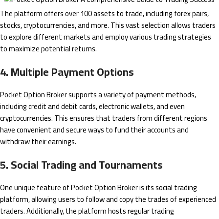
The platform offers over 100 assets to trade, including forex pairs,
stocks, cryptocurrencies, and more. This vast selection allows traders
to explore different markets and employ various trading strategies
to maximize potential returns.
4. Multiple Payment Options
Pocket Option Broker supports a variety of payment methods,
including credit and debit cards, electronic wallets, and even
cryptocurrencies. This ensures that traders from different regions
have convenient and secure ways to fund their accounts and
withdraw their earnings.
5. Social Trading and Tournaments
One unique feature of Pocket Option Broker is its social trading
platform, allowing users to follow and copy the trades of experienced
traders. Additionally, the platform hosts regular trading