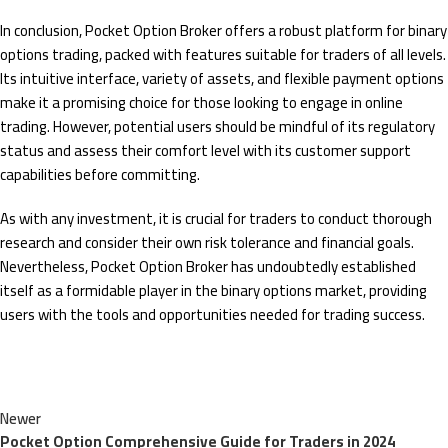
In conclusion, Pocket Option Broker offers a robust platform for binary
options trading, packed with features suitable for traders of all levels.
Its intuitive interface, variety of assets, and flexible payment options
make it a promising choice for those looking to engage in online
trading. However, potential users should be mindful of its regulatory
status and assess their comfort level with its customer support
capabilities before committing.
As with any investment, it is crucial for traders to conduct thorough
research and consider their own risk tolerance and financial goals.
Nevertheless, Pocket Option Broker has undoubtedly established
itself as a formidable player in the binary options market, providing
users with the tools and opportunities needed for trading success.
Newer
Pocket Option Comprehensive Guide for Traders in 2024