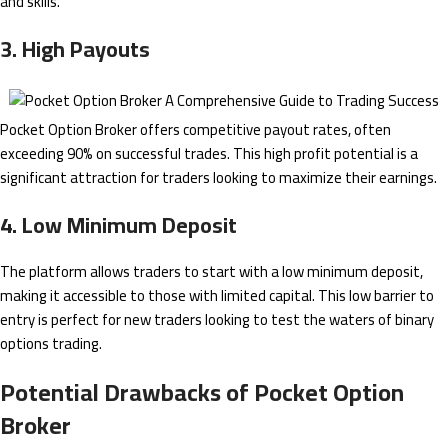
and skills.
3. High Payouts
Pocket Option Broker offers competitive payout rates, often
exceeding 90% on successful trades. This high profit potential is a
significant attraction for traders looking to maximize their earnings.
4. Low Minimum Deposit
The platform allows traders to start with a low minimum deposit,
making it accessible to those with limited capital. This low barrier to
entry is perfect for new traders looking to test the waters of binary
options trading.
Potential Drawbacks of Pocket Option
Broker