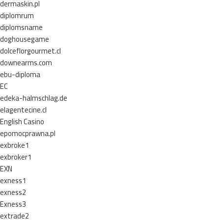
dermaskin.pl
diplomrum
diplomsname
doghousegame
dolceflorgourmet.cl
downearms.com
ebu-diploma
EC
edeka-halmschlag.de
elagentecine.cl
English Casino
epomocprawna.pl
exbroke1
exbroker1
EXN
exness1
exness2
Exness3
extrade2