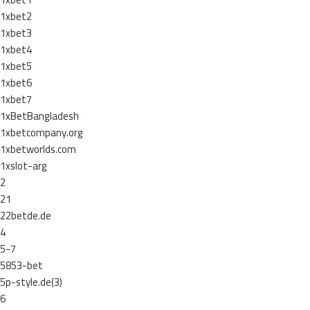
1xbet2
1xbet3
1xbet4
1xbet5
1xbet6
1xbet7
1xBetBangladesh
1xbetcompany.org
1xbetworlds.com
1xslot-arg
2
21
22betde.de
4
5-7
5853-bet
5p-style.de(3)
6