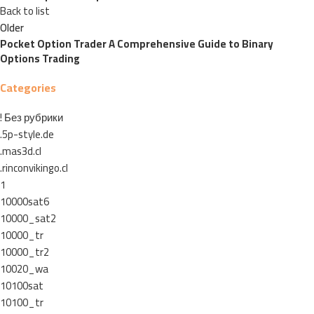
Back to list
Older
Pocket Option Trader A Comprehensive Guide to Binary
Options Trading
Categories
! Без рубрики
.5p-style.de
.mas3d.cl
.rinconvikingo.cl
1
10000sat6
10000_sat2
10000_tr
10000_tr2
10020_wa
10100sat
10100_tr