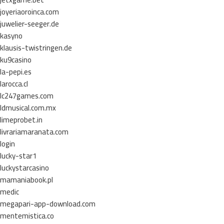
joyeriaoroinca.com
juwelier-seeger.de
kasyno
klausis-twistringen.de
ku9casino
la-pepi.es
larocca.cl
lc247games.com
ldmusical.com.mx
limeprobet.in
livrariamaranata.com
login
lucky-star1
luckystarcasino
mamaniabook.pl
medic
megapari-app-download.com
mentemistica.co