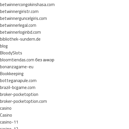
betwinnercongokinshasa.com
betwinnergiristr.com
betwinnerguncelgiris.com
betwinnerlegal.com
betwinnerloginbd.com
bibliothek-sundern.de
blog
BloodySlots
bloomtiendas.com без анкор
bonanzagame-eu
Bookkeeping
botteganapule.com
brazil-bcgame.com
broker-pocketoption
broker-pocketoption.com
casino
Casino
casino-11
casino-12