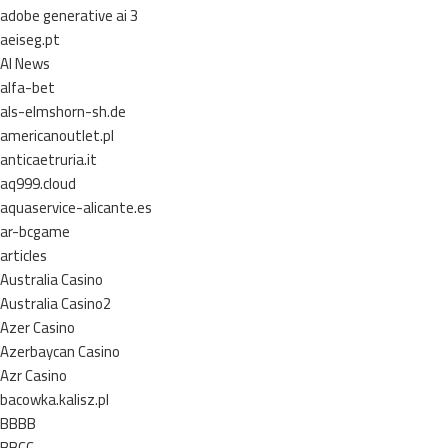
adobe generative ai 3
aeiseg.pt
AI News
alfa-bet
als-elmshorn-sh.de
americanoutlet.pl
anticaetruria.it
aq999.cloud
aquaservice-alicante.es
ar-bcgame
articles
Australia Casino
Australia Casino2
Azer Casino
Azerbaycan Casino
Azr Casino
bacowka.kalisz.pl
BBBB
BBCC