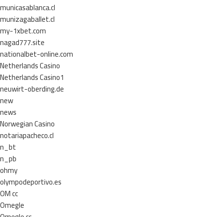
municasablanca.cl
munizagaballet.cl
my-1xbet.com
nagad777.site
nationalbet-online.com
Netherlands Casino
Netherlands Casino1
neuwirt-oberding.de
new
news
Norwegian Casino
notariapacheco.cl
n_bt
n_pb
ohmy
olympodeportivo.es
OM cc
Omegle
Omegle cc