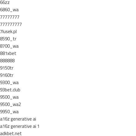
66zz
6860_wa
77777777
777777777
7lusek.pl
8590_tr
8700_wa
881xbet
888888
9150tr
9160tr
9300_wa
93bet.club
9500_wa
9500_wa2
9950_wa
a16z generative ai
a16z generative ai 1
adkbet.net