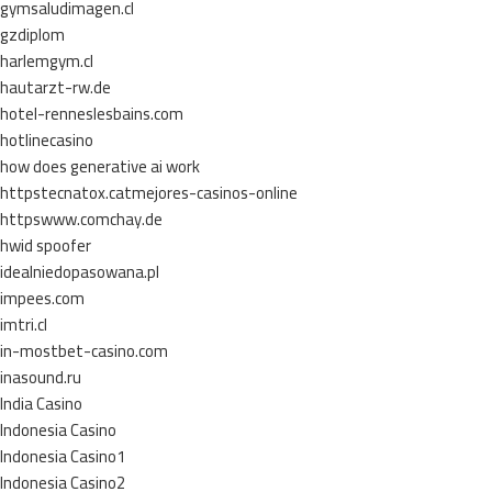
gymsaludimagen.cl
gzdiplom
harlemgym.cl
hautarzt-rw.de
hotel-renneslesbains.com
hotlinecasino
how does generative ai work
httpstecnatox.catmejores-casinos-online
httpswww.comchay.de
hwid spoofer
idealniedopasowana.pl
impees.com
imtri.cl
in-mostbet-casino.com
inasound.ru
India Casino
Indonesia Casino
Indonesia Casino1
Indonesia Casino2