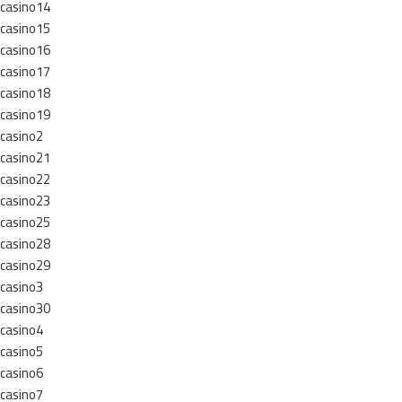
casino14
casino15
casino16
casino17
casino18
casino19
casino2
casino21
casino22
casino23
casino25
casino28
casino29
casino3
casino30
casino4
casino5
casino6
casino7