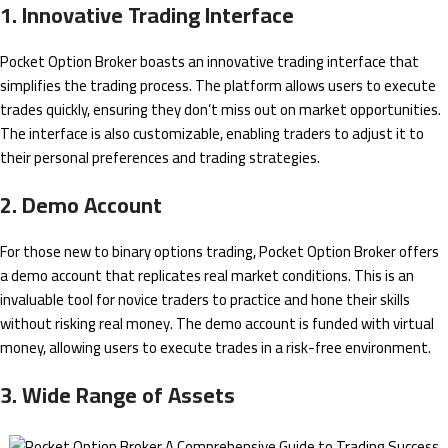
1. Innovative Trading Interface
Pocket Option Broker boasts an innovative trading interface that
simplifies the trading process. The platform allows users to execute
trades quickly, ensuring they don’t miss out on market opportunities.
The interface is also customizable, enabling traders to adjust it to
their personal preferences and trading strategies.
2. Demo Account
For those new to binary options trading, Pocket Option Broker offers
a demo account that replicates real market conditions. This is an
invaluable tool for novice traders to practice and hone their skills
without risking real money. The demo account is funded with virtual
money, allowing users to execute trades in a risk-free environment.
3. Wide Range of Assets