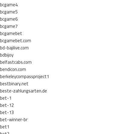
bcgame4
bcgame5
bcgame6
bcgame7
bcgamebet
bcgamebet.com
bd-bajilive.com
bdbijoy
belfastcabs.com
bendicon.com
berkeleycompassproject1
bestbinary.net
beste-zahlungsarten.de
bet-1
bet-12
bet-13
bet-winner-br
bet1
bet2