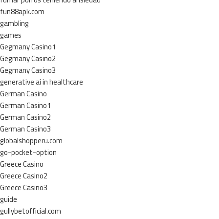
fun88apk.com
gambling
games
Gegmany Casino1
Gegmany Casino2
Gegmany Casino3
generative ai in healthcare
German Casino
German Casino1
German Casino2
German Casino3
globalshopperu.com
go-pocket-option
Greece Casino
Greece Casino2
Greece Casino3
guide
gullybetofficial.com