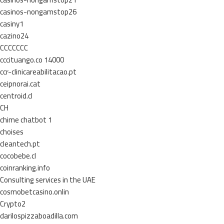
casinos-nongamstop26
casiny1
cazino24
CCCCCCC
cccituango.co 14000
ccr-clinicareabilitacao.pt
ceipnorai.cat
centroid.cl
CH
chime chatbot 1
choises
cleantech.pt
cocobebe.cl
coinranking.info
Consulting services in the UAE
cosmobetcasino.onlin
Crypto2
darilospizzaboadilla.com