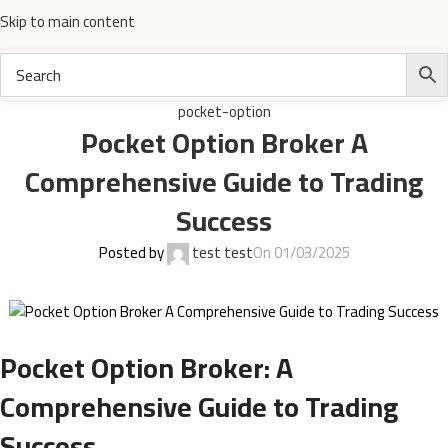
Skip to main content
pocket-option
Pocket Option Broker A
Comprehensive Guide to Trading
Success
Posted by
test test
On 01/03/2025
Pocket Option Broker: A
Comprehensive Guide to Trading
Success