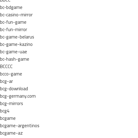
bc-bdgame
bc-casino-mirror
bc-fun-game
bc-fun-mirror
bc-game-belarus
bc-game-kazino
bc-game-uae
bc-hash-game
BCCCC
bcco-game
bcg-ar
bcg-download
bcg-germany.com
bcg-mirrors
bcg4
bcgame
bcgame-argentinos
bcgame-az