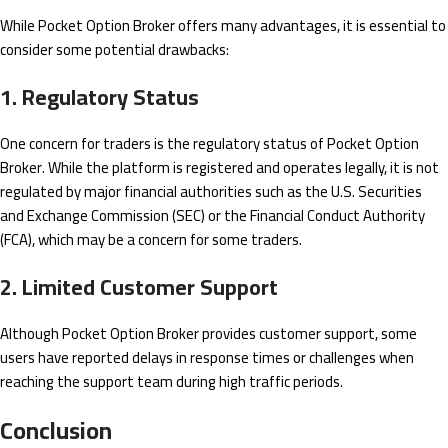
While Pocket Option Broker offers many advantages, it is essential to
consider some potential drawbacks:
1. Regulatory Status
One concern for traders is the regulatory status of Pocket Option
Broker. While the platform is registered and operates legally, it is not
regulated by major financial authorities such as the U.S. Securities
and Exchange Commission (SEC) or the Financial Conduct Authority
(FCA), which may be a concern for some traders.
2. Limited Customer Support
Although Pocket Option Broker provides customer support, some
users have reported delays in response times or challenges when
reaching the support team during high traffic periods.
Conclusion