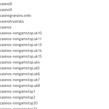
casino8
casino9
casinogransino.onlin
casinohrvatska
casinos
casinos-nongamstop.uk10
casinos-nongamstop.uk11
casinos-nongamstop.uk13
casinos-nongamstop.uk14
casinos-nongamstop.uk15
casinos-nongamstop.uk4
casinos-nongamstop.uk5
casinos-nongamstop.uk6
casinos-nongamstop.uk7
casinos-nongamstop.uk8
casinos-nongamstop1
casinos-nongamstop2
casinos-nongamstop20
casinos-nongamstop21