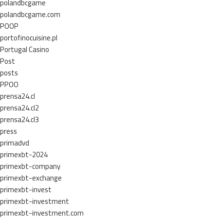
polandbcgame
polandbcgame.com
POOP
portofinocuisine.pl
Portugal Casino
Post
posts
PPOO
prensa24.cl
prensa24.cl2
prensa24.cl3
press
primadvd
primexbt-2024
primexbt-company
primexbt-exchange
primexbt-invest
primexbt-investment
primexbt-investment.com