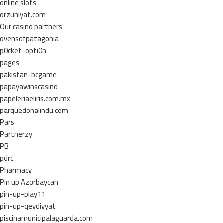
online slots
orzuniyat.com
Our casino partners
ovensofpatagonia
p0cket-opti0n
pages
pakistan-bcgame
papayawinscasino
papeleriaeliris.com.mx
parquedonalindu.com
Pars
Partnerzy
PB
pdrc
Pharmacy
Pin up Azərbaycan
pin-up-play11
pin-up-qeydiyyat
piscinamunicipalaguarda.com