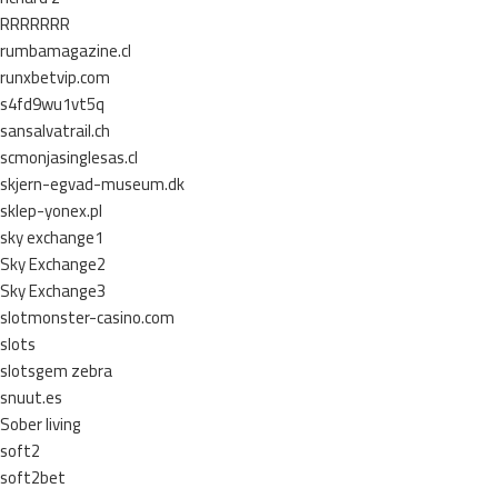
RRRRRRR
rumbamagazine.cl
runxbetvip.com
s4fd9wu1vt5q
sansalvatrail.ch
scmonjasinglesas.cl
skjern-egvad-museum.dk
sklep-yonex.pl
sky exchange1
Sky Exchange2
Sky Exchange3
slotmonster-casino.com
slots
slotsgem zebra
snuut.es
Sober living
soft2
soft2bet