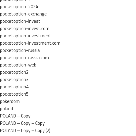
pocketoption-2024
pocketoption-exchange
pocketoption-invest
pocketoption-invest.com
pocketoption-investment
pocketoption-investment.com
pocketoption-russia
pocketoption-russia.com
pocketoption-web
pocketoption2
pocketoption3
pocketoption4
pocketoption5
pokerdom
poland
POLAND – Copy
POLAND – Copy – Copy
POLAND – Copy – Copy (2)