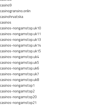
casino9
casinogransino.onlin
casinohrvatska
casinos
casinos-nongamstop.uk10
casinos-nongamstop.uk11
casinos-nongamstop.uk13
casinos-nongamstop.uk14
casinos-nongamstop.uk15
casinos-nongamstop.uk4
casinos-nongamstop.uk5
casinos-nongamstop.uk6
casinos-nongamstop.uk7
casinos-nongamstop.uk8
casinos-nongamstop1
casinos-nongamstop2
casinos-nongamstop20
casinos-nongamstop21