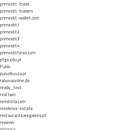
primexbt-trade
primexbt-traders
primexbt-wallet.com
primexbt1
primexbt2
primexbt3
primexbt4
primexbtforex.com
ptgo.edu.pl
Public
pulsolkusza.pl
rabonaonline.de
ready_text
real1win
remezcla.com
residence-estate
restaurantearegaleira.pt
reviews
richard z