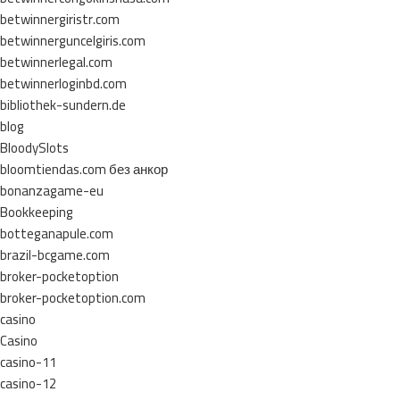
betwinnergiristr.com
betwinnerguncelgiris.com
betwinnerlegal.com
betwinnerloginbd.com
bibliothek-sundern.de
blog
BloodySlots
bloomtiendas.com без анкор
bonanzagame-eu
Bookkeeping
botteganapule.com
brazil-bcgame.com
broker-pocketoption
broker-pocketoption.com
casino
Casino
casino-11
casino-12