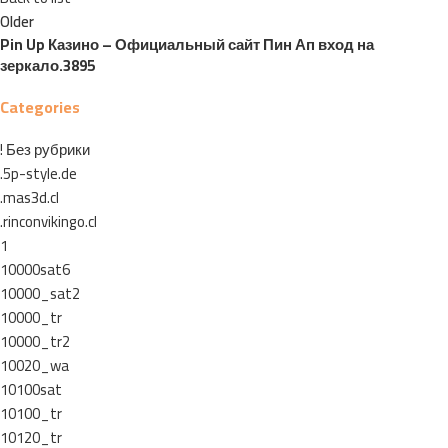
Older
Pin Up Казино – Официальный сайт Пин Ап вход на
зеркало.3895
Categories
! Без рубрики
.5p-style.de
.mas3d.cl
.rinconvikingo.cl
1
10000sat6
10000_sat2
10000_tr
10000_tr2
10020_wa
10100sat
10100_tr
10120_tr