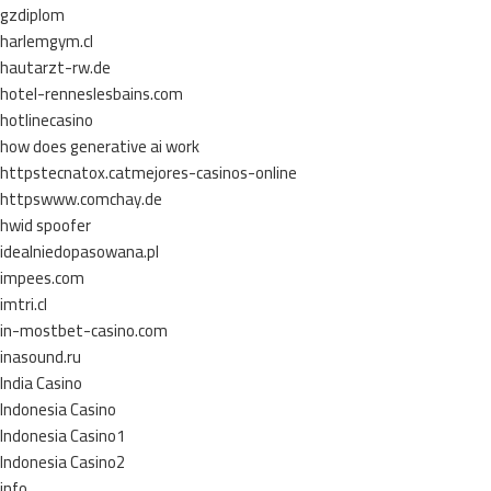
gzdiplom
harlemgym.cl
hautarzt-rw.de
hotel-renneslesbains.com
hotlinecasino
how does generative ai work
httpstecnatox.catmejores-casinos-online
httpswww.comchay.de
hwid spoofer
idealniedopasowana.pl
impees.com
imtri.cl
in-mostbet-casino.com
inasound.ru
India Casino
Indonesia Casino
Indonesia Casino1
Indonesia Casino2
info