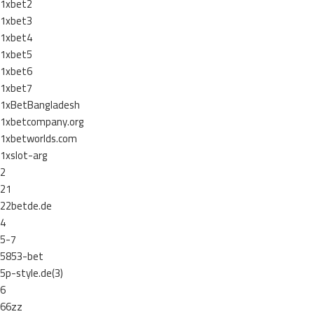
1xbet2
1xbet3
1xbet4
1xbet5
1xbet6
1xbet7
1xBetBangladesh
1xbetcompany.org
1xbetworlds.com
1xslot-arg
2
21
22betde.de
4
5-7
5853-bet
5p-style.de(3)
6
66zz