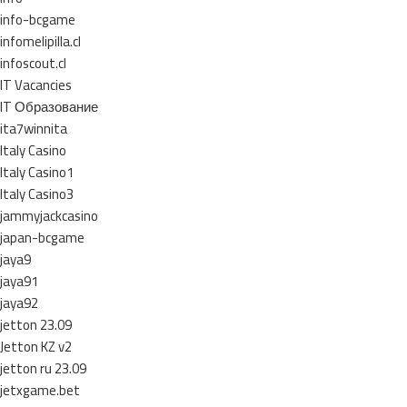
info-bcgame
infomelipilla.cl
infoscout.cl
IT Vacancies
IT Образование
ita7winnita
Italy Casino
Italy Casino1
Italy Casino3
jammyjackcasino
japan-bcgame
jaya9
jaya91
jaya92
jetton 23.09
Jetton KZ v2
jetton ru 23.09
jetxgame.bet