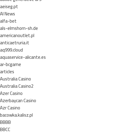
aeiseg.pt
AI News
alfa-bet
als-elmshorn-sh.de
americanoutlet.pl
anticaetruria.it
aq999.cloud
aquaservice-alicante.es
ar-bcgame
articles
Australia Casino
Australia Casino2
Azer Casino
Azerbaycan Casino
Azr Casino
bacowka.kalisz.pl
BBBB
BBCC