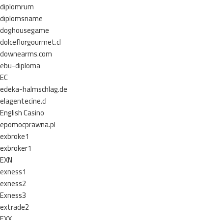
diplomrum
diplomsname
doghousegame
dolceflorgourmet.cl
downearms.com
ebu-diploma
EC
edeka-halmschlag.de
elagentecine.cl
English Casino
epomocprawna.pl
exbroke1
exbroker1
EXN
exness1
exness2
Exness3
extrade2
EXX