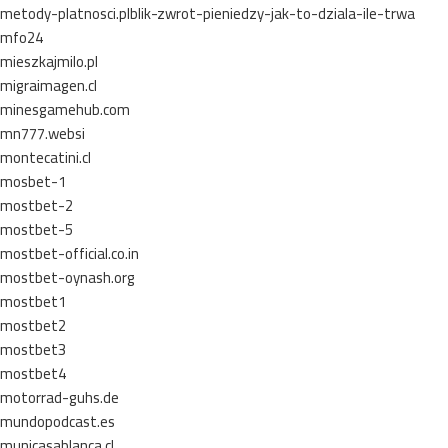
metody-platnosci.plblik-zwrot-pieniedzy-jak-to-dziala-ile-trwa
mfo24
mieszkajmilo.pl
migraimagen.cl
minesgamehub.com
mn777.websi
montecatini.cl
mosbet-1
mostbet-2
mostbet-5
mostbet-official.co.in
mostbet-oynash.org
mostbet1
mostbet2
mostbet3
mostbet4
motorrad-guhs.de
mundopodcast.es
municasablanca.cl