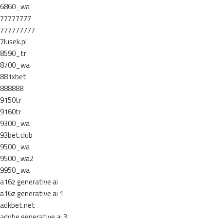
6860_wa
77777777
777777777
7lusek.pl
8590_tr
8700_wa
881xbet
888888
9150tr
9160tr
9300_wa
93bet.club
9500_wa
9500_wa2
9950_wa
a16z generative ai
a16z generative ai 1
adkbet.net
adobe generative ai 3