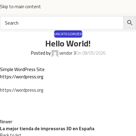
Skip to main content
UNCATEGORIZED
Hello World!
Posted by
vendor 3
On 08/05/2026
Simple WordPress Site
https://wordpress.org
https://wordpress.org
Newer
La mejor tienda de impresoras 3D en España
Back to list