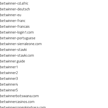
betwinner-cd.afric
betwinner-deutsch
betwinner-eu
betwinner-franc
betwinner-francais
betwinner-login1.com
betwinner-portuguese
betwinner-sierraleone.com
betwinner-stavki
betwinner-stavki.com
betwinner.guide
betwinner1
betwinner2
betwinner3
betwinner4
betwinner5
betwinnerbotswana.com
betwinnercasinos.com
betwinnercongokinshasa.com