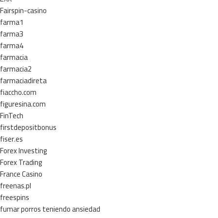
Fairspin-casino
farma1
farma3
farma4
farmacia
farmacia2
farmaciadireta
fiaccho.com
figuresina.com
FinTech
firstdepositbonus
fiser.es
Forex Investing
Forex Trading
France Casino
freenas.pl
freespins
fumar porros teniendo ansiedad