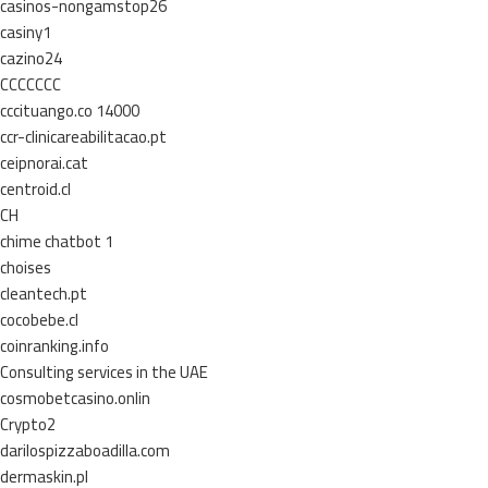
casinos-nongamstop26
casiny1
cazino24
CCCCCCC
cccituango.co 14000
ccr-clinicareabilitacao.pt
ceipnorai.cat
centroid.cl
CH
chime chatbot 1
choises
cleantech.pt
cocobebe.cl
coinranking.info
Consulting services in the UAE
cosmobetcasino.onlin
Crypto2
darilospizzaboadilla.com
dermaskin.pl