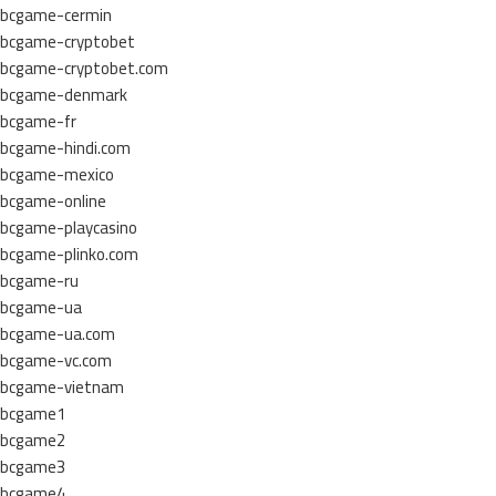
bcgame-cermin
bcgame-cryptobet
bcgame-cryptobet.com
bcgame-denmark
bcgame-fr
bcgame-hindi.com
bcgame-mexico
bcgame-online
bcgame-playcasino
bcgame-plinko.com
bcgame-ru
bcgame-ua
bcgame-ua.com
bcgame-vc.com
bcgame-vietnam
bcgame1
bcgame2
bcgame3
bcgame4