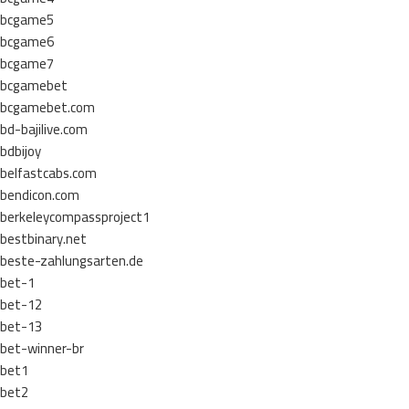
bcgame5
bcgame6
bcgame7
bcgamebet
bcgamebet.com
bd-bajilive.com
bdbijoy
belfastcabs.com
bendicon.com
berkeleycompassproject1
bestbinary.net
beste-zahlungsarten.de
bet-1
bet-12
bet-13
bet-winner-br
bet1
bet2