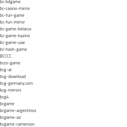
bc-bdgame
bc-casino-mirror
bc-fun-game
bc-fun-mirror
bc-game-belarus
bc-game-kazino
bc-game-uae
bc-hash-game
BCCCC
bcco-game
bcg-ar
bcg-download
bcg-germany.com
bcg-mirrors
bcg4
bcgame
bcgame-argentinos
bcgame-az
bcgame-cameroon