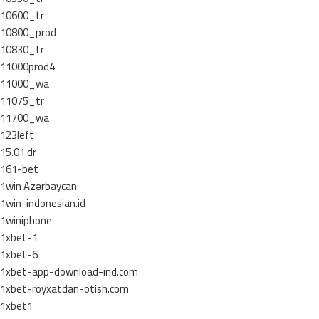
10600_tr
10800_prod
10830_tr
11000prod4
11000_wa
11075_tr
11700_wa
123left
15.01 dr
161-bet
1win Azərbaycan
1win-indonesian.id
1winiphone
1xbet-1
1xbet-6
1xbet-app-download-ind.com
1xbet-royxatdan-otish.com
1xbet1