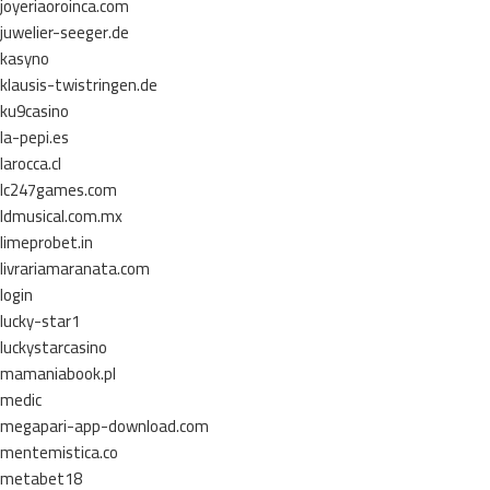
joyeriaoroinca.com
juwelier-seeger.de
kasyno
klausis-twistringen.de
ku9casino
la-pepi.es
larocca.cl
lc247games.com
ldmusical.com.mx
limeprobet.in
livrariamaranata.com
login
lucky-star1
luckystarcasino
mamaniabook.pl
medic
megapari-app-download.com
mentemistica.co
metabet18