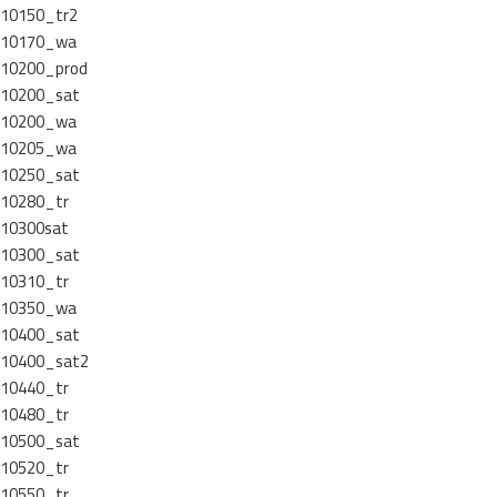
10150_tr2
10170_wa
10200_prod
10200_sat
10200_wa
10205_wa
10250_sat
10280_tr
10300sat
10300_sat
10310_tr
10350_wa
10400_sat
10400_sat2
10440_tr
10480_tr
10500_sat
10520_tr
10550_tr