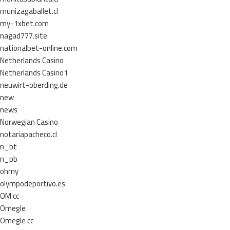
munizagaballet.cl
my-1xbet.com
nagad777.site
nationalbet-online.com
Netherlands Casino
Netherlands Casino1
neuwirt-oberding.de
new
news
Norwegian Casino
notariapacheco.cl
n_bt
n_pb
ohmy
olympodeportivo.es
OM cc
Omegle
Omegle cc