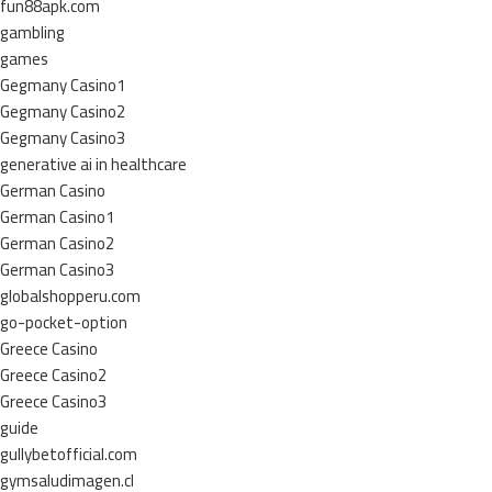
fun88apk.com
gambling
games
Gegmany Casino1
Gegmany Casino2
Gegmany Casino3
generative ai in healthcare
German Casino
German Casino1
German Casino2
German Casino3
globalshopperu.com
go-pocket-option
Greece Casino
Greece Casino2
Greece Casino3
guide
gullybetofficial.com
gymsaludimagen.cl