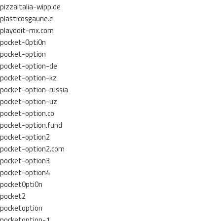
pizzaitalia-wipp.de
plasticosgaune.cl
playdoit-mx.com
pocket-0pti0n
pocket-option
pocket-option-de
pocket-option-kz
pocket-option-russia
pocket-option-uz
pocket-option.co
pocket-option.fund
pocket-option2
pocket-option2.com
pocket-option3
pocket-option4
pocket0pti0n
pocket2
pocketoption
pocketoption-1