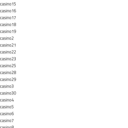
casino15
casino16
casino17
casino18
casino19
casino2
casino21
casino22
casino23
casino25
casino28
casino29
casino3
casino30
casino4
casino5
casino6
casino7
casino8