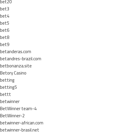
bet20
bet3
bet4
bet5
bet6
bet8
bet9
betanderas.com
betandres-brazil.com
betbonanza.site
Betory Casino
betting
betting5
bettt
betwinner
BetWinner team-4
BetWinner-2
betwinner-african.com
betwinner-brasil.net