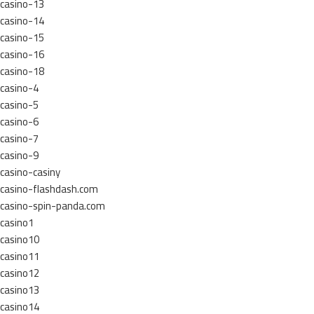
casino-13
casino-14
casino-15
casino-16
casino-18
casino-4
casino-5
casino-6
casino-7
casino-9
casino-casiny
casino-flashdash.com
casino-spin-panda.com
casino1
casino10
casino11
casino12
casino13
casino14