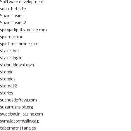
Software development
sona-bet.site
Spain Casino
Spain Casino2
spicyjackpots-online.com
spinmachine
spintime-online.com
stake-bet
stake-log.in
stclouddowntown
steroid
steroids
stomat2
stories
suenosdefreya.com
sugarrushslot.org
sweetywin-casino.com
symulatormysliwca.pl
tabernatristana.es