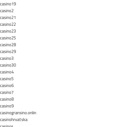
casino19
casino2
casino21
casino22
casino23
casino25
casino28
casino29
casino3
casino30
casino4
casino5
casino6
casino7
casino8
casino9
casinogransino.onlin
casinohrvatska
casinos