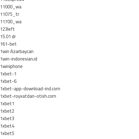
11000_wa
11075_tr
11700_wa
123left
15.01 dr
161-bet
1win Azərbaycan
1win-indonesian.id
1winiphone
1xbet-1
1xbet-6
1xbet-app-download-ind.com
1xbet-royxatdan-otish.com
1xbet1
1xbet2
1xbet3
1xbet4
1xbet5