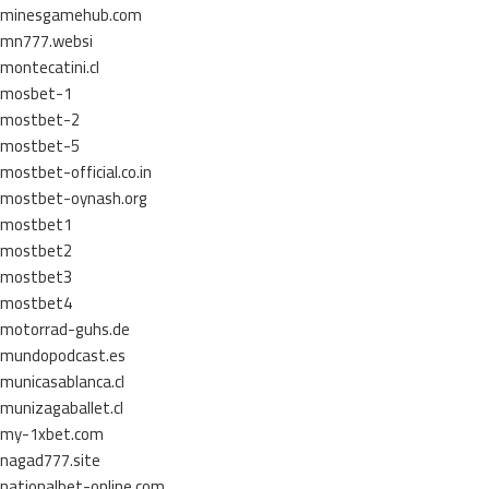
minesgamehub.com
mn777.websi
montecatini.cl
mosbet-1
mostbet-2
mostbet-5
mostbet-official.co.in
mostbet-oynash.org
mostbet1
mostbet2
mostbet3
mostbet4
motorrad-guhs.de
mundopodcast.es
municasablanca.cl
munizagaballet.cl
my-1xbet.com
nagad777.site
nationalbet-online.com