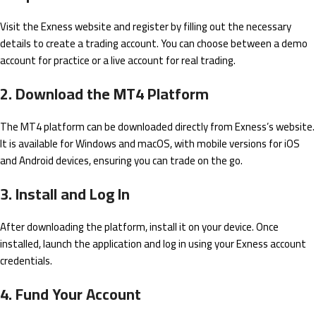
Visit the Exness website and register by filling out the necessary
details to create a trading account. You can choose between a demo
account for practice or a live account for real trading.
2. Download the MT4 Platform
The MT4 platform can be downloaded directly from Exness’s website.
It is available for Windows and macOS, with mobile versions for iOS
and Android devices, ensuring you can trade on the go.
3. Install and Log In
After downloading the platform, install it on your device. Once
installed, launch the application and log in using your Exness account
credentials.
4. Fund Your Account