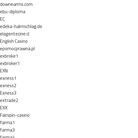
downearms.com
ebu-diploma
EC
edeka-halmschlag.de
elagentecine.cl
English Casino
epomocprawna.pl
exbroke1
exbroker1
EXN
exness1
exness2
Exness3
extrade2
EXX
Fairspin-casino
farma1
farma3
farma4