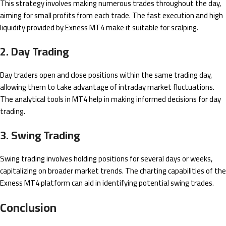
This strategy involves making numerous trades throughout the day,
aiming for small profits from each trade. The fast execution and high
liquidity provided by Exness MT4 make it suitable for scalping.
2. Day Trading
Day traders open and close positions within the same trading day,
allowing them to take advantage of intraday market fluctuations.
The analytical tools in MT4 help in making informed decisions for day
trading.
3. Swing Trading
Swing trading involves holding positions for several days or weeks,
capitalizing on broader market trends. The charting capabilities of the
Exness MT4 platform can aid in identifying potential swing trades.
Conclusion