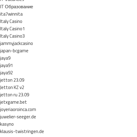
IT Образование
ita7winnita
Italy Casino
Italy Casino1
Italy Casino3
jammyjackcasino
japan-bcgame
jaya9
jaya91
jaya92
jetton 23.09
Jetton KZ v2
jetton ru 23.09
jetxgame.bet
joyeriaoroinca.com
juwelier-seeger.de
kasyno
klausis-twistringen.de