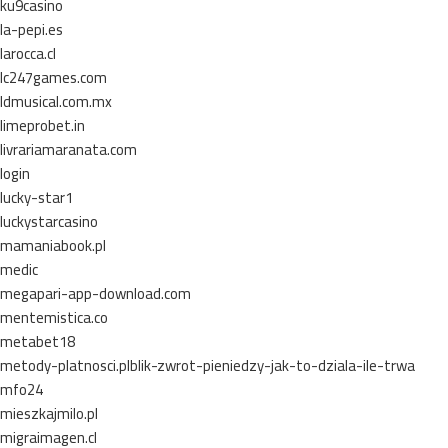
ku9casino
la-pepi.es
larocca.cl
lc247games.com
ldmusical.com.mx
limeprobet.in
livrariamaranata.com
login
lucky-star1
luckystarcasino
mamaniabook.pl
medic
megapari-app-download.com
mentemistica.co
metabet18
metody-platnosci.plblik-zwrot-pieniedzy-jak-to-dziala-ile-trwa
mfo24
mieszkajmilo.pl
migraimagen.cl