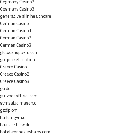
Gegmany Casino2
Gegmany Casino3
generative ai in healthcare
German Casino
German Casino1
German Casino2
German Casino3
globalshopperu.com
go-pocket-option
Greece Casino
Greece Casino2
Greece Casino3
guide
gullybetofficial.com
gymsaludimagen.cl
gzdiplom
harlemgym.cl
hautarzt-rw.de
hotel-renneslesbains.com