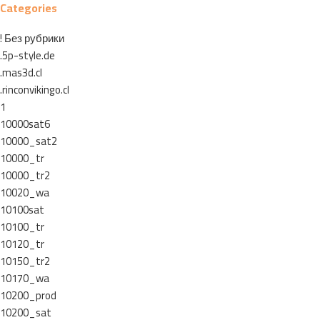
Categories
! Без рубрики
.5p-style.de
.mas3d.cl
.rinconvikingo.cl
1
10000sat6
10000_sat2
10000_tr
10000_tr2
10020_wa
10100sat
10100_tr
10120_tr
10150_tr2
10170_wa
10200_prod
10200_sat