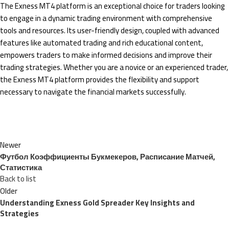
The Exness MT4 platform is an exceptional choice for traders looking
to engage in a dynamic trading environment with comprehensive
tools and resources. Its user-friendly design, coupled with advanced
features like automated trading and rich educational content,
empowers traders to make informed decisions and improve their
trading strategies. Whether you are a novice or an experienced trader,
the Exness MT4 platform provides the flexibility and support
necessary to navigate the financial markets successfully.
Newer
Футбол Коэффициенты Букмекеров, Расписание Матчей,
Статистика
Back to list
Older
Understanding Exness Gold Spreader Key Insights and
Strategies