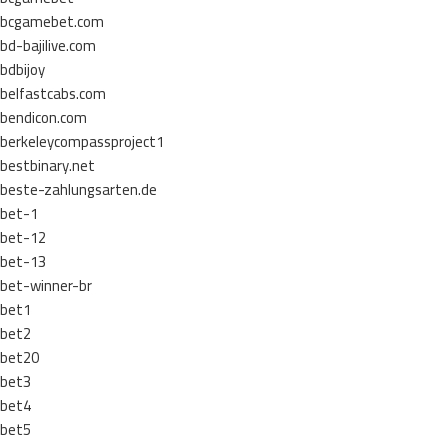
bcgamebet.com
bd-bajilive.com
bdbijoy
belfastcabs.com
bendicon.com
berkeleycompassproject1
bestbinary.net
beste-zahlungsarten.de
bet-1
bet-12
bet-13
bet-winner-br
bet1
bet2
bet20
bet3
bet4
bet5