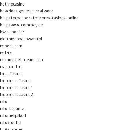
hotlinecasino
how does generative ai work
httpstecnatox.catmejores-casinos-online
httpswww.comchay.de
hwid spoofer
idealniedopasowana.pl
impees.com
imtri.cl
in-mostbet-casino.com
inasound.ru
India Casino
Indonesia Casino
Indonesia Casino1
Indonesia Casino2
info
info-bcgame
infomelipilla.cl
infoscout.cl
IT Vacancies