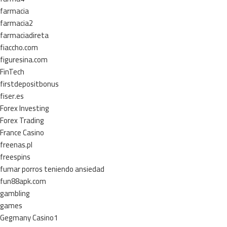
farmacia
farmacia2
farmaciadireta
fiaccho.com
figuresina.com
FinTech
firstdepositbonus
fiser.es
Forex Investing
Forex Trading
France Casino
freenas.pl
freespins
fumar porros teniendo ansiedad
fun88apk.com
gambling
games
Gegmany Casino1