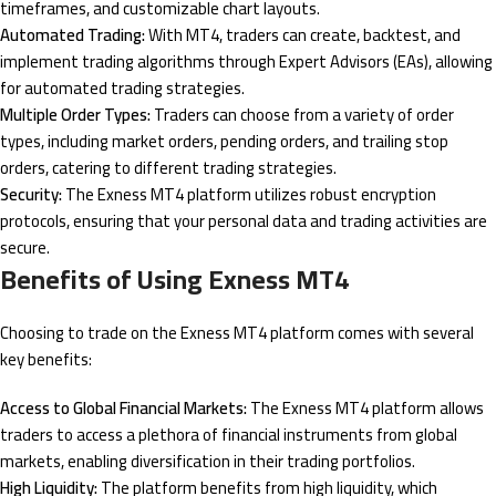
timeframes, and customizable chart layouts.
Automated Trading:
With MT4, traders can create, backtest, and
implement trading algorithms through Expert Advisors (EAs), allowing
for automated trading strategies.
Multiple Order Types:
Traders can choose from a variety of order
types, including market orders, pending orders, and trailing stop
orders, catering to different trading strategies.
Security:
The Exness MT4 platform utilizes robust encryption
protocols, ensuring that your personal data and trading activities are
secure.
Benefits of Using Exness MT4
Choosing to trade on the Exness MT4 platform comes with several
key benefits:
Access to Global Financial Markets:
The Exness MT4 platform allows
traders to access a plethora of financial instruments from global
markets, enabling diversification in their trading portfolios.
High Liquidity:
The platform benefits from high liquidity, which