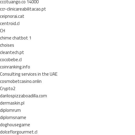
cccituango.co 14000
ccr-clinicareabilitacao.pt
ceipnorai.cat
centroid.cl
CH
chime chatbot 1
choises
cleantech.pt
cocobebe.cl
coinranking.info
Consulting services in the UAE
cosmobetcasino.onlin
Crypto2
darilospizzaboadilla.com
dermaskin.pl
diplomrum
diplomsname
doghousegame
dolceflorgourmet.cl