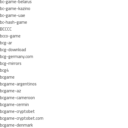
bc-game-belarus
bc-game-kazino
bc-game-uae
bc-hash-game
BCCCC
bcco-game
bcg-ar
bcg-download
bcg-germany.com
bcg-mirrors
bcg4
bcgame
bcgame-argentinos
bcgame-az
bcgame-cameroon
bcgame-cermin
bcgame-cryptobet
bcgame-cryptobet.com
bcgame-denmark