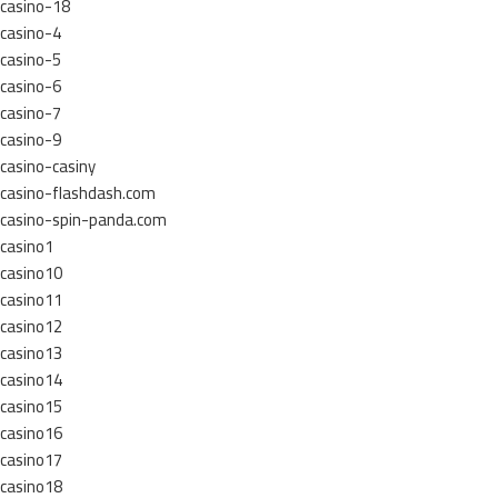
casino-18
casino-4
casino-5
casino-6
casino-7
casino-9
casino-casiny
casino-flashdash.com
casino-spin-panda.com
casino1
casino10
casino11
casino12
casino13
casino14
casino15
casino16
casino17
casino18