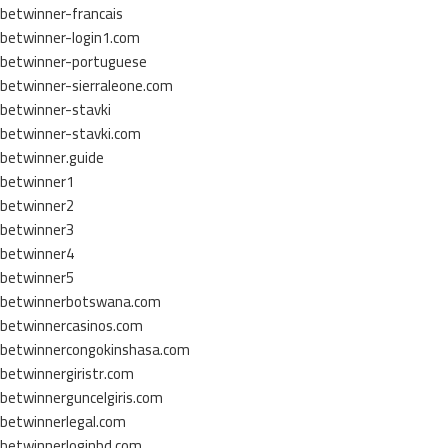
betwinner-francais
betwinner-login1.com
betwinner-portuguese
betwinner-sierraleone.com
betwinner-stavki
betwinner-stavki.com
betwinner.guide
betwinner1
betwinner2
betwinner3
betwinner4
betwinner5
betwinnerbotswana.com
betwinnercasinos.com
betwinnercongokinshasa.com
betwinnergiristr.com
betwinnerguncelgiris.com
betwinnerlegal.com
betwinnerloginbd.com