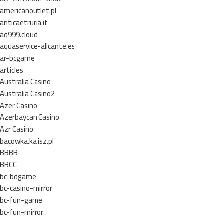
americanoutlet.pl
anticaetruria.it
aq999.cloud
aquaservice-alicante.es
ar-bcgame
articles
Australia Casino
Australia Casino2
Azer Casino
Azerbaycan Casino
Azr Casino
bacowka.kalisz.pl
BBBB
BBCC
bc-bdgame
bc-casino-mirror
bc-fun-game
bc-fun-mirror