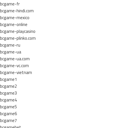
bcgame-fr
bcgame-hindi.com
bcgame-mexico
bcgame-online
bcgame-playcasino
bcgame-plinko.com
bcgame-ru
bcgame-ua
bcgame-ua.com
bcgame-vc.com
bcgame-vietnam
bcgame1
bcgame2
bcgame3
bcgame4
bcgame5
bcgame6
bcgame7
bcgamebet