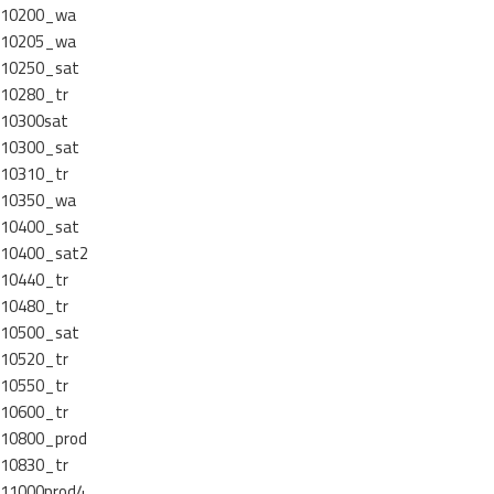
10200_wa
10205_wa
10250_sat
10280_tr
10300sat
10300_sat
10310_tr
10350_wa
10400_sat
10400_sat2
10440_tr
10480_tr
10500_sat
10520_tr
10550_tr
10600_tr
10800_prod
10830_tr
11000prod4