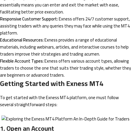
essentially means you can enter and exit the market with ease,
facilitating better price execution.
Responsive Customer Support:
Exness offers 24/7 customer support,
assisting traders with any queries they may face while using the MT4
platform.
Educational Resources:
Exness provides a range of educational
materials, including webinars, articles, and interactive courses to help
traders improve their strategies and trading acumen.
Flexible Account Types:
Exness offers various account types, allowing
traders to choose the one that suits their trading style, whether they
are beginners or advanced traders.
Getting Started with Exness MT4
To get started with the Exness MT4 platform, one must follow
several straightforward steps:
1. Open an Account