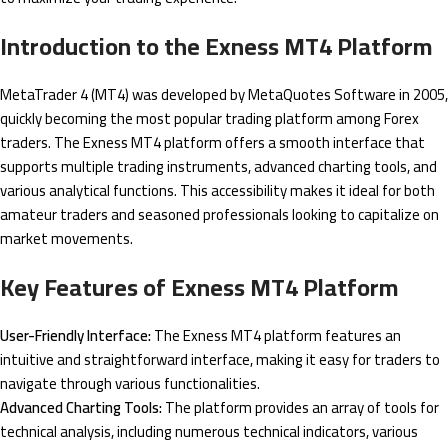
Introduction to the Exness MT4 Platform
MetaTrader 4 (MT4) was developed by MetaQuotes Software in 2005,
quickly becoming the most popular trading platform among Forex
traders. The Exness MT4 platform offers a smooth interface that
supports multiple trading instruments, advanced charting tools, and
various analytical functions. This accessibility makes it ideal for both
amateur traders and seasoned professionals looking to capitalize on
market movements.
Key Features of Exness MT4 Platform
User-Friendly Interface:
The Exness MT4 platform features an
intuitive and straightforward interface, making it easy for traders to
navigate through various functionalities.
Advanced Charting Tools:
The platform provides an array of tools for
technical analysis, including numerous technical indicators, various