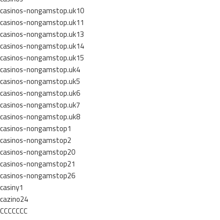
casinos-nongamstop.uk10
casinos-nongamstop.uk11
casinos-nongamstop.uk13
casinos-nongamstop.uk14
casinos-nongamstop.uk15
casinos-nongamstop.uk4
casinos-nongamstop.uk5
casinos-nongamstop.uk6
casinos-nongamstop.uk7
casinos-nongamstop.uk8
casinos-nongamstop1
casinos-nongamstop2
casinos-nongamstop20
casinos-nongamstop21
casinos-nongamstop26
casiny1
cazino24
CCCCCCC