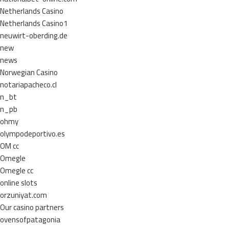
Netherlands Casino
Netherlands Casino1
neuwirt-oberding.de
new
news
Norwegian Casino
notariapacheco.cl
n_bt
n_pb
ohmy
olympodeportivo.es
OM cc
Omegle
Omegle cc
online slots
orzuniyat.com
Our casino partners
ovensofpatagonia