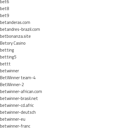
bet6
bet8
bet9
betanderas.com
betandres-brazil.com
betbonanza.site
Betory Casino
betting
betting5
bettt
betwinner
BetWinner team-4
BetWinner-2
betwinner-african.com
betwinner-brasil.net
betwinner-cd.afric
betwinner-deutsch
betwinner-eu
betwinner-franc