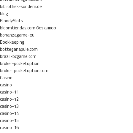
bibliothek-sundern.de
blog
BloodySlots
bloomtiendas.com без анкор
bonanzagame-eu
Bookkeeping
botteganapule.com
brazil-bcgame.com
broker-pocketoption
broker-pocketoption.com
Casino
casino
casino-11
casino-12
casino-13
casino-14
casino-15
casino-16