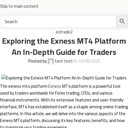
Skip to main content
extrade2
Exploring the Exness MT4 Platform
An In-Depth Guide for Traders
Posted by
test test
On 10/08/2025
The exness mt4 platform
Exness
MT4 platform is a powerful tool
used by traders worldwide for Forex trading, CFDs, and various
financial instruments. With its extensive features and user-friendly
interface, MT4 has established itself as a staple among online trading
platforms. In this article, we will delve into the various aspects of the
Exness MT4 platform, discussing its key features, benefits, and how
to maximize your trading experience.