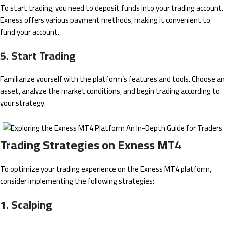
To start trading, you need to deposit funds into your trading account.
Exness offers various payment methods, making it convenient to
fund your account.
5. Start Trading
Familiarize yourself with the platform’s features and tools. Choose an
asset, analyze the market conditions, and begin trading according to
your strategy.
Trading Strategies on Exness MT4
To optimize your trading experience on the Exness MT4 platform,
consider implementing the following strategies:
1. Scalping