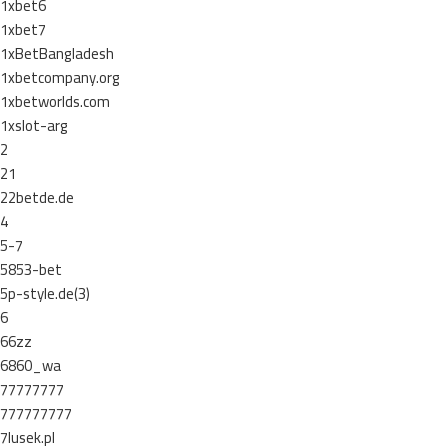
1xbet6
1xbet7
1xBetBangladesh
1xbetcompany.org
1xbetworlds.com
1xslot-arg
2
21
22betde.de
4
5-7
5853-bet
5p-style.de(3)
6
66zz
6860_wa
77777777
777777777
7lusek.pl