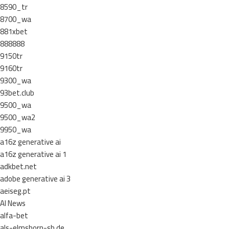
8590_tr
8700_wa
881xbet
888888
9150tr
9160tr
9300_wa
93bet.club
9500_wa
9500_wa2
9950_wa
a16z generative ai
a16z generative ai 1
adkbet.net
adobe generative ai 3
aeiseg.pt
AI News
alfa-bet
als-elmshorn-sh.de