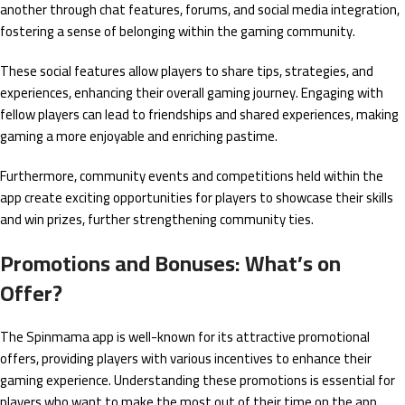
another through chat features, forums, and social media integration,
fostering a sense of belonging within the gaming community.
These social features allow players to share tips, strategies, and
experiences, enhancing their overall gaming journey. Engaging with
fellow players can lead to friendships and shared experiences, making
gaming a more enjoyable and enriching pastime.
Furthermore, community events and competitions held within the
app create exciting opportunities for players to showcase their skills
and win prizes, further strengthening community ties.
Promotions and Bonuses: What’s on
Offer?
The Spinmama app is well-known for its attractive promotional
offers, providing players with various incentives to enhance their
gaming experience. Understanding these promotions is essential for
players who want to make the most out of their time on the app.