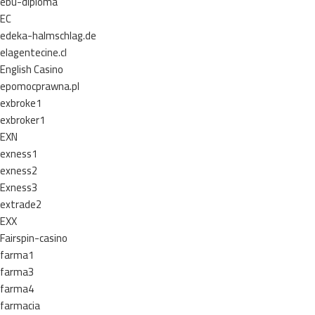
ebu-diploma
EC
edeka-halmschlag.de
elagentecine.cl
English Casino
epomocprawna.pl
exbroke1
exbroker1
EXN
exness1
exness2
Exness3
extrade2
EXX
Fairspin-casino
farma1
farma3
farma4
farmacia