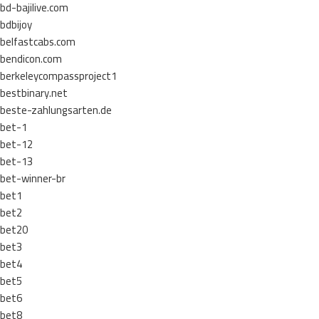
bd-bajilive.com
bdbijoy
belfastcabs.com
bendicon.com
berkeleycompassproject1
bestbinary.net
beste-zahlungsarten.de
bet-1
bet-12
bet-13
bet-winner-br
bet1
bet2
bet20
bet3
bet4
bet5
bet6
bet8