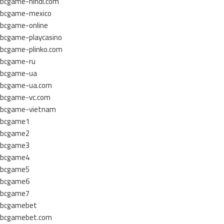
bcgame-hindi.com
bcgame-mexico
bcgame-online
bcgame-playcasino
bcgame-plinko.com
bcgame-ru
bcgame-ua
bcgame-ua.com
bcgame-vc.com
bcgame-vietnam
bcgame1
bcgame2
bcgame3
bcgame4
bcgame5
bcgame6
bcgame7
bcgamebet
bcgamebet.com