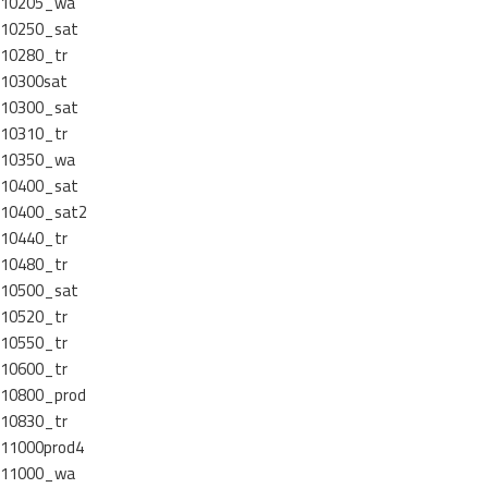
10205_wa
10250_sat
10280_tr
10300sat
10300_sat
10310_tr
10350_wa
10400_sat
10400_sat2
10440_tr
10480_tr
10500_sat
10520_tr
10550_tr
10600_tr
10800_prod
10830_tr
11000prod4
11000_wa