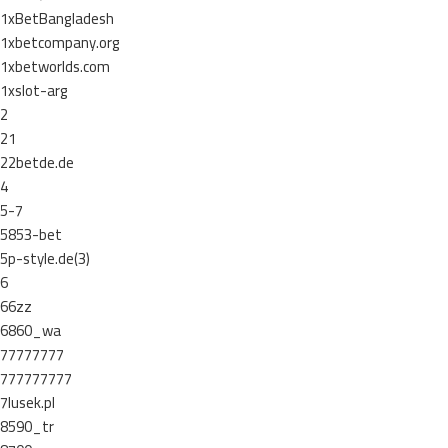
1xBetBangladesh
1xbetcompany.org
1xbetworlds.com
1xslot-arg
2
21
22betde.de
4
5-7
5853-bet
5p-style.de(3)
6
66zz
6860_wa
77777777
777777777
7lusek.pl
8590_tr