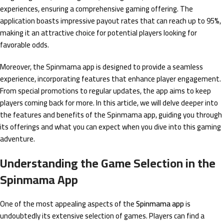
experiences, ensuring a comprehensive gaming offering. The
application boasts impressive payout rates that can reach up to 95%,
making it an attractive choice for potential players looking for
favorable odds.
Moreover, the Spinmama app is designed to provide a seamless
experience, incorporating features that enhance player engagement.
From special promotions to regular updates, the app aims to keep
players coming back for more. In this article, we will delve deeper into
the features and benefits of the Spinmama app, guiding you through
its offerings and what you can expect when you dive into this gaming
adventure.
Understanding the Game Selection in the
Spinmama App
One of the most appealing aspects of the
Spinmama app
is
undoubtedly its extensive selection of games. Players can find a