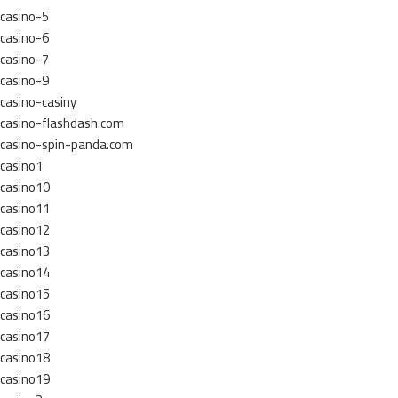
casino-5
casino-6
casino-7
casino-9
casino-casiny
casino-flashdash.com
casino-spin-panda.com
casino1
casino10
casino11
casino12
casino13
casino14
casino15
casino16
casino17
casino18
casino19