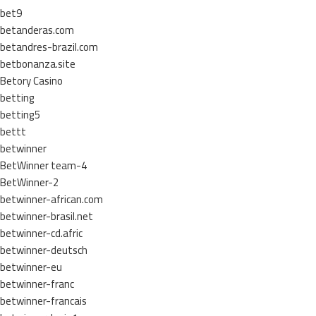
bet9
betanderas.com
betandres-brazil.com
betbonanza.site
Betory Casino
betting
betting5
bettt
betwinner
BetWinner team-4
BetWinner-2
betwinner-african.com
betwinner-brasil.net
betwinner-cd.afric
betwinner-deutsch
betwinner-eu
betwinner-franc
betwinner-francais