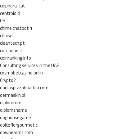
ceipnorai.cat
centroid.cl
CH
chime chatbot 1
choises
cleantech.pt
cocobebe.cl
coinranking.info
Consulting services in the UAE
cosmobetcasino.onlin
Crypto2
darilospizzaboadilla.com
dermaskin.pl
diplomrum
diplomsname
doghousegame
dolceflorgourmet.cl
downearms.com