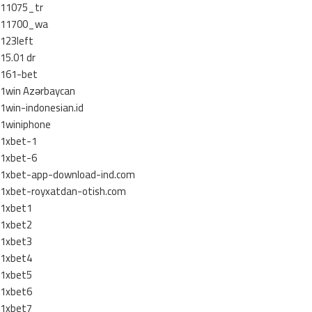
11075_tr
11700_wa
123left
15.01 dr
161-bet
1win Azərbaycan
1win-indonesian.id
1winiphone
1xbet-1
1xbet-6
1xbet-app-download-ind.com
1xbet-royxatdan-otish.com
1xbet1
1xbet2
1xbet3
1xbet4
1xbet5
1xbet6
1xbet7