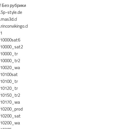
! Без рубрики
.5p-style.de
.mas3d.cl
.rinconvikingo.cl
1
10000sat6
10000_sat2
10000_tr
10000_tr2
10020_wa
10100sat
10100_tr
10120_tr
10150_tr2
10170_wa
10200_prod
10200_sat
10200_wa