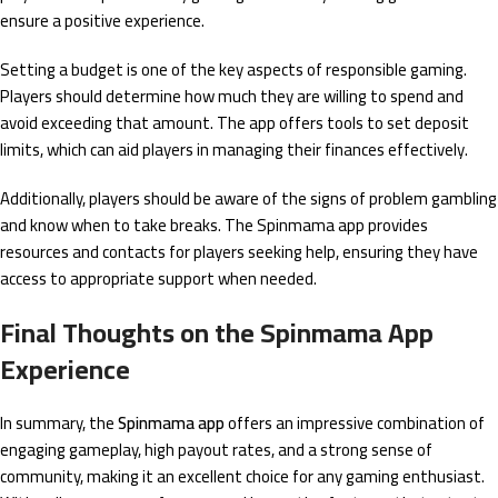
ensure a positive experience.
Setting a budget is one of the key aspects of responsible gaming.
Players should determine how much they are willing to spend and
avoid exceeding that amount. The app offers tools to set deposit
limits, which can aid players in managing their finances effectively.
Additionally, players should be aware of the signs of problem gambling
and know when to take breaks. The Spinmama app provides
resources and contacts for players seeking help, ensuring they have
access to appropriate support when needed.
Final Thoughts on the Spinmama App
Experience
In summary, the
Spinmama app
offers an impressive combination of
engaging gameplay, high payout rates, and a strong sense of
community, making it an excellent choice for any gaming enthusiast.