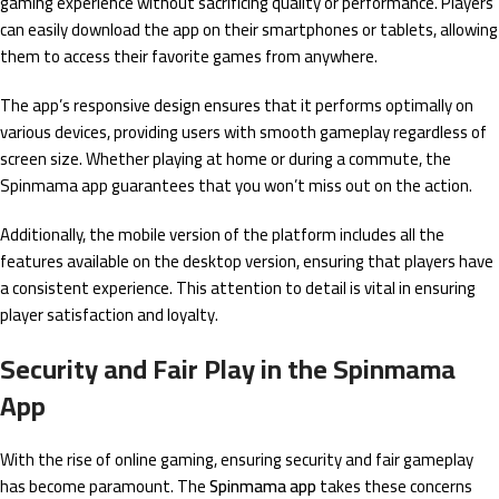
gaming experience without sacrificing quality or performance. Players
can easily download the app on their smartphones or tablets, allowing
them to access their favorite games from anywhere.
The app’s responsive design ensures that it performs optimally on
various devices, providing users with smooth gameplay regardless of
screen size. Whether playing at home or during a commute, the
Spinmama app guarantees that you won’t miss out on the action.
Additionally, the mobile version of the platform includes all the
features available on the desktop version, ensuring that players have
a consistent experience. This attention to detail is vital in ensuring
player satisfaction and loyalty.
Security and Fair Play in the Spinmama
App
With the rise of online gaming, ensuring security and fair gameplay
has become paramount. The
Spinmama app
takes these concerns