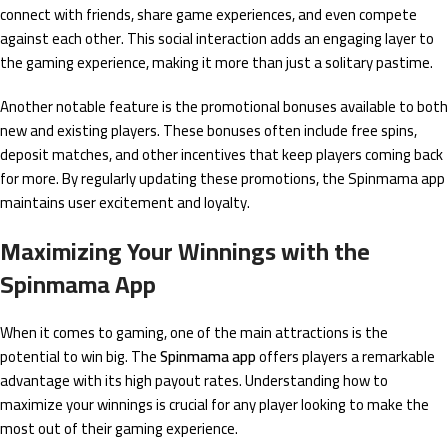
connect with friends, share game experiences, and even compete
against each other. This social interaction adds an engaging layer to
the gaming experience, making it more than just a solitary pastime.
Another notable feature is the promotional bonuses available to both
new and existing players. These bonuses often include free spins,
deposit matches, and other incentives that keep players coming back
for more. By regularly updating these promotions, the Spinmama app
maintains user excitement and loyalty.
Maximizing Your Winnings with the
Spinmama App
When it comes to gaming, one of the main attractions is the
potential to win big. The
Spinmama app
offers players a remarkable
advantage with its high payout rates. Understanding how to
maximize your winnings is crucial for any player looking to make the
most out of their gaming experience.