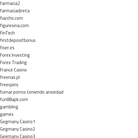
farmacia2
farmaciadireta
fiaccho.com
figuresina.com
FinTech
firstdepositbonus
fiser.es
Forex Investing
Forex Trading
France Casino
freenas.pl
freespins
fumar porros teniendo ansiedad
fun88apk.com
gambling
games
Gegmany Casino1
Gegmany Casino2
Gegmany Casino3