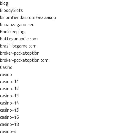
blog
BloodySlots
bloomtiendas.com без анкор
bonanzagame-eu
Bookkeeping
botteganapule.com
brazil-bcgame.com
broker-pocketoption
broker-pocketoption.com
Casino
casino
casino-11
casino-12
casino-13
casino-14
casino-15
casino-16
casino-18
casino-4