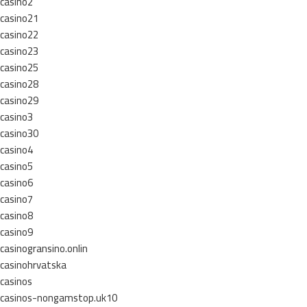
casino2
casino21
casino22
casino23
casino25
casino28
casino29
casino3
casino30
casino4
casino5
casino6
casino7
casino8
casino9
casinogransino.onlin
casinohrvatska
casinos
casinos-nongamstop.uk10