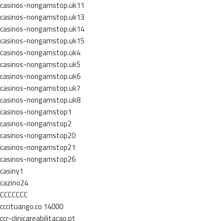
casinos-nongamstop.uk11
casinos-nongamstop.uk13
casinos-nongamstop.uk14
casinos-nongamstop.uk15
casinos-nongamstop.uk4
casinos-nongamstop.uk5
casinos-nongamstop.uk6
casinos-nongamstop.uk7
casinos-nongamstop.uk8
casinos-nongamstop1
casinos-nongamstop2
casinos-nongamstop20
casinos-nongamstop21
casinos-nongamstop26
casiny1
cazino24
CCCCCCC
cccituango.co 14000
ccr-clinicareabilitacao.pt