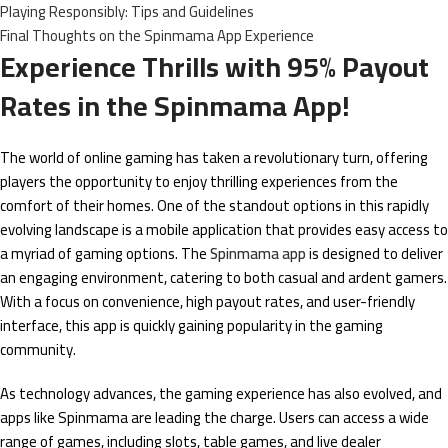
Playing Responsibly: Tips and Guidelines
Final Thoughts on the Spinmama App Experience
Experience Thrills with 95% Payout
Rates in the Spinmama App!
The world of online gaming has taken a revolutionary turn, offering
players the opportunity to enjoy thrilling experiences from the
comfort of their homes. One of the standout options in this rapidly
evolving landscape is a mobile application that provides easy access to
a myriad of gaming options. The
Spinmama app
is designed to deliver
an engaging environment, catering to both casual and ardent gamers.
With a focus on convenience, high payout rates, and user-friendly
interface, this app is quickly gaining popularity in the gaming
community.
As technology advances, the gaming experience has also evolved, and
apps like Spinmama are leading the charge. Users can access a wide
range of games, including slots, table games, and live dealer