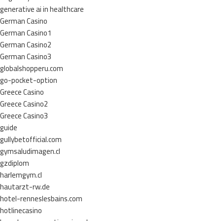
generative ai in healthcare
German Casino
German Casino1
German Casino2
German Casino3
globalshopperu.com
go-pocket-option
Greece Casino
Greece Casino2
Greece Casino3
guide
gullybetofficial.com
gymsaludimagen.cl
gzdiplom
harlemgym.cl
hautarzt-rw.de
hotel-renneslesbains.com
hotlinecasino