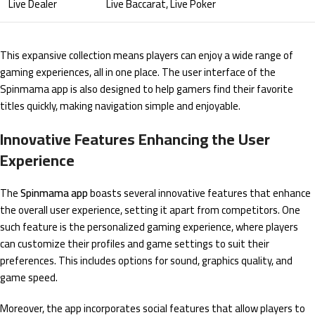
Live Dealer
Live Baccarat, Live Poker
This expansive collection means players can enjoy a wide range of
gaming experiences, all in one place. The user interface of the
Spinmama app is also designed to help gamers find their favorite
titles quickly, making navigation simple and enjoyable.
Innovative Features Enhancing the User
Experience
The
Spinmama app
boasts several innovative features that enhance
the overall user experience, setting it apart from competitors. One
such feature is the personalized gaming experience, where players
can customize their profiles and game settings to suit their
preferences. This includes options for sound, graphics quality, and
game speed.
Moreover, the app incorporates social features that allow players to