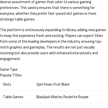
diverse assortment of games that cater to various gaming
preferences. This variety ensures that there is something for
everyone, whether they prefer fast-paced slot games or more
strategic table games.
The platform is continuously expanding its library, adding new games
to keep the experience fresh and exciting. Players can expect titles
from some of the leading developers in the industry, ensuring top-
notch graphics and gameplay. The results are not just visually
stunning but also provide users with enhanced interactivity and
engagement.
Game Type
Popular Titles
Slots
Spin Fever, Fruit Blast
Table Games
Blackjack Master, Roulette Royale