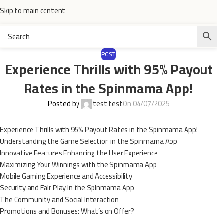
Skip to main content
POST
Experience Thrills with 95% Payout
Rates in the Spinmama App!
Posted by
test test
On 04/07/2025
Experience Thrills with 95% Payout Rates in the Spinmama App!
Understanding the Game Selection in the Spinmama App
Innovative Features Enhancing the User Experience
Maximizing Your Winnings with the Spinmama App
Mobile Gaming Experience and Accessibility
Security and Fair Play in the Spinmama App
The Community and Social Interaction
Promotions and Bonuses: What’s on Offer?