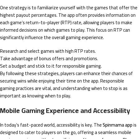
One strategy is to familiarize yourself with the games that offer the
highest payout percentages. The app often provides information on
each game’s return-to-player (RTP) rate, allowing players to make
informed decisions on which games to play. This focus on RTP can
significantly influence the overall gaming experience.
Research and select games with high RTP rates.
Take advantage of bonus offers and promotions.
Set a budget and stick to it for responsible gaming.
By following these strategies, players can enhance their chances of
securing wins while enjoying their time on the app. Responsible
gaming practices are vital, and understanding when to stop is as
important as knowing when to play.
Mobile Gaming Experience and Accessibility
In today’s fast-paced world, accessibility is key. The
Spinmama app
is
designed to cater to players on the go, offering a seamless mobile