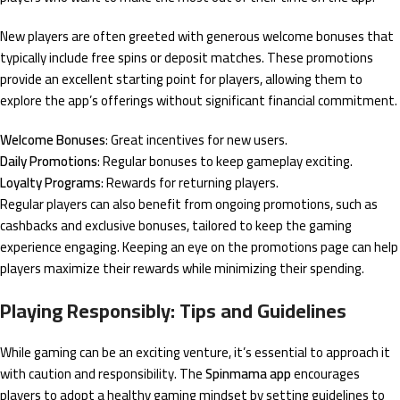
New players are often greeted with generous welcome bonuses that
typically include free spins or deposit matches. These promotions
provide an excellent starting point for players, allowing them to
explore the app’s offerings without significant financial commitment.
Welcome Bonuses
: Great incentives for new users.
Daily Promotions
: Regular bonuses to keep gameplay exciting.
Loyalty Programs
: Rewards for returning players.
Regular players can also benefit from ongoing promotions, such as
cashbacks and exclusive bonuses, tailored to keep the gaming
experience engaging. Keeping an eye on the promotions page can help
players maximize their rewards while minimizing their spending.
Playing Responsibly: Tips and Guidelines
While gaming can be an exciting venture, it’s essential to approach it
with caution and responsibility. The
Spinmama app
encourages
players to adopt a healthy gaming mindset by setting guidelines to