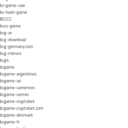
bc-game-uae
bc-hash-game
BCCCC
bcco-game
bcg-ar
bcg-download
bcg-germany.com
bcg-mirrors
bcg4
bcgame
bcgame-argentinos
bcgame-az
bcgame-cameroon
bcgame-cermin
bcgame-cryptobet
bcgame-cryptobet.com
bcgame-denmark
bcgame-fr