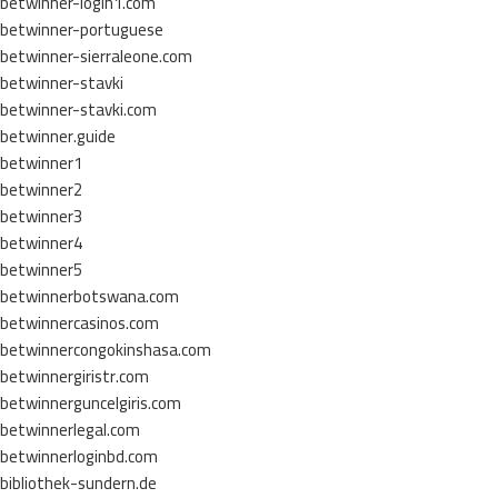
betwinner-login1.com
betwinner-portuguese
betwinner-sierraleone.com
betwinner-stavki
betwinner-stavki.com
betwinner.guide
betwinner1
betwinner2
betwinner3
betwinner4
betwinner5
betwinnerbotswana.com
betwinnercasinos.com
betwinnercongokinshasa.com
betwinnergiristr.com
betwinnerguncelgiris.com
betwinnerlegal.com
betwinnerloginbd.com
bibliothek-sundern.de