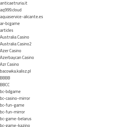
anticaetruria.it
aq999.cloud
aquaservice-alicante.es
ar-bcgame
articles
Australia Casino
Australia Casino2
Azer Casino
Azerbaycan Casino
Azr Casino
bacowka.kalisz.pl
BBBB
BBCC
bc-bdgame
bc-casino-mirror
bc-fun-game
bc-fun-mirror
bc-game-belarus
bc-game-kazino