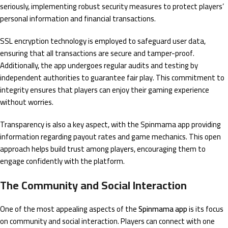
seriously, implementing robust security measures to protect players’
personal information and financial transactions.
SSL encryption technology is employed to safeguard user data,
ensuring that all transactions are secure and tamper-proof.
Additionally, the app undergoes regular audits and testing by
independent authorities to guarantee fair play. This commitment to
integrity ensures that players can enjoy their gaming experience
without worries.
Transparency is also a key aspect, with the Spinmama app providing
information regarding payout rates and game mechanics. This open
approach helps build trust among players, encouraging them to
engage confidently with the platform.
The Community and Social Interaction
One of the most appealing aspects of the
Spinmama app
is its focus
on community and social interaction. Players can connect with one