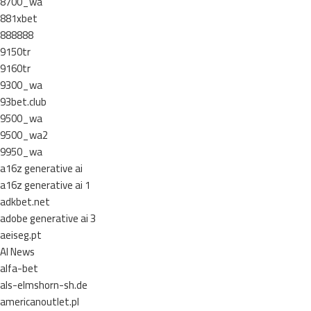
8700_wa
881xbet
888888
9150tr
9160tr
9300_wa
93bet.club
9500_wa
9500_wa2
9950_wa
a16z generative ai
a16z generative ai 1
adkbet.net
adobe generative ai 3
aeiseg.pt
AI News
alfa-bet
als-elmshorn-sh.de
americanoutlet.pl