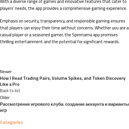
With a diverse range of games and innovative features that cater to
players’ needs, the app provides a comprehensive gaming experience.
Emphasis on security, transparency, and responsible gaming ensures
that players can enjoy their time without concerns. Whether you are a
casual player or a seasoned gamer, the Spinmama app promises
thrilling entertainment and the potential for significant rewards.
Newer
How I Read Trading Pairs, Volume Spikes, and Token Discovery
Like a Pro
Back to list
Older
Рассмотрение игрового клуба: создание аккаунта и варианты
игр
Categories