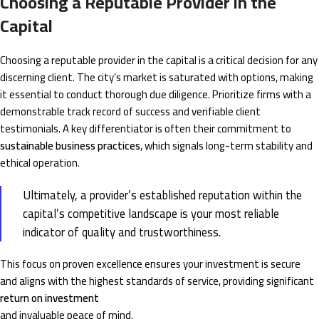
Choosing a Reputable Provider in the
Capital
Choosing a reputable provider in the capital is a critical decision for any
discerning client. The city’s market is saturated with options, making
it essential to conduct thorough due diligence. Prioritize firms with a
demonstrable track record of success and verifiable client
testimonials. A key differentiator is often their commitment to
sustainable business practices
, which signals long-term stability and
ethical operation.
Ultimately, a provider’s established reputation within the
capital’s competitive landscape is your most reliable
indicator of quality and trustworthiness.
This focus on proven excellence ensures your investment is secure
and aligns with the highest standards of service, providing significant
return on investment
and invaluable peace of mind.