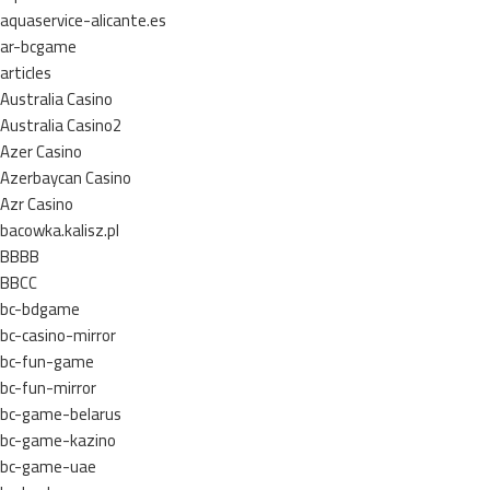
aquaservice-alicante.es
ar-bcgame
articles
Australia Casino
Australia Casino2
Azer Casino
Azerbaycan Casino
Azr Casino
bacowka.kalisz.pl
BBBB
BBCC
bc-bdgame
bc-casino-mirror
bc-fun-game
bc-fun-mirror
bc-game-belarus
bc-game-kazino
bc-game-uae