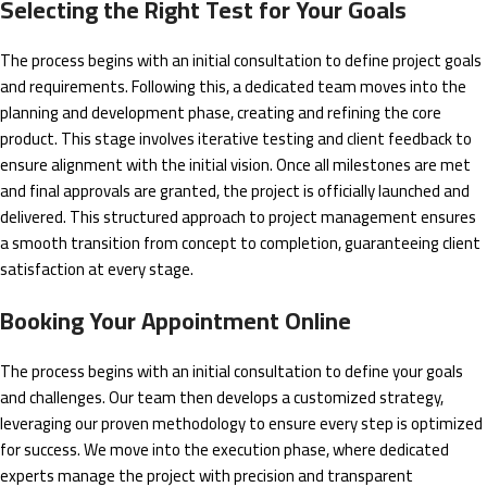
Selecting the Right Test for Your Goals
The process begins with an initial consultation to define project goals
and requirements. Following this, a dedicated team moves into the
planning and development phase, creating and refining the core
product. This stage involves iterative testing and client feedback to
ensure alignment with the initial vision. Once all milestones are met
and final approvals are granted, the project is officially launched and
delivered. This structured approach to project management ensures
a smooth transition from concept to completion, guaranteeing client
satisfaction at every stage.
Booking Your Appointment Online
The process begins with an initial consultation to define your goals
and challenges. Our team then develops a customized strategy,
leveraging our proven methodology to ensure every step is optimized
for success. We move into the execution phase, where dedicated
experts manage the project with precision and transparent