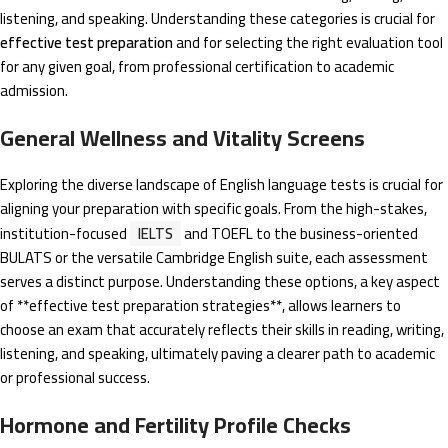
listening, and speaking. Understanding these categories is crucial for
effective test preparation
and for selecting the right evaluation tool
for any given goal, from professional certification to academic
admission.
General Wellness and Vitality Screens
Exploring the diverse landscape of English language tests is crucial for
aligning your preparation with specific goals. From the high-stakes,
institution-focused
IELTS
and TOEFL to the business-oriented
BULATS or the versatile Cambridge English suite, each assessment
serves a distinct purpose. Understanding these options, a key aspect
of **effective test preparation strategies**, allows learners to
choose an exam that accurately reflects their skills in reading, writing,
listening, and speaking, ultimately paving a clearer path to academic
or professional success.
Hormone and Fertility Profile Checks