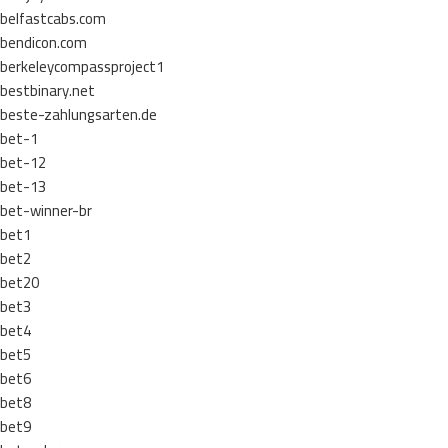
belfastcabs.com
bendicon.com
berkeleycompassproject1
bestbinary.net
beste-zahlungsarten.de
bet-1
bet-12
bet-13
bet-winner-br
bet1
bet2
bet20
bet3
bet4
bet5
bet6
bet8
bet9