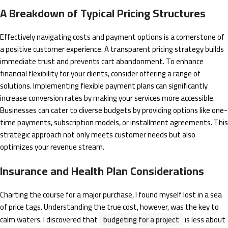
A Breakdown of Typical Pricing Structures
Effectively navigating costs and payment options is a cornerstone of
a positive customer experience. A transparent pricing strategy builds
immediate trust and prevents cart abandonment. To enhance
financial flexibility for your clients, consider offering a range of
solutions. Implementing flexible payment plans can significantly
increase conversion rates by making your services more accessible.
Businesses can cater to diverse budgets by providing options like one-
time payments, subscription models, or installment agreements. This
strategic approach not only meets customer needs but also
optimizes your revenue stream.
Insurance and Health Plan Considerations
Charting the course for a major purchase, I found myself lost in a sea
of price tags. Understanding the true cost, however, was the key to
calm waters. I discovered that
budgeting for a project
is less about