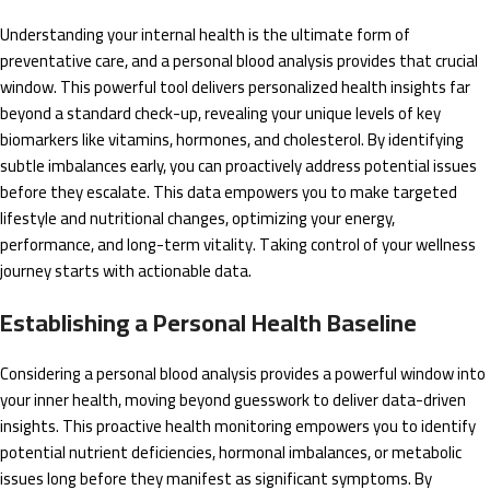
Understanding your internal health is the ultimate form of
preventative care, and a personal blood analysis provides that crucial
window. This powerful tool delivers personalized health insights far
beyond a standard check-up, revealing your unique levels of key
biomarkers like vitamins, hormones, and cholesterol. By identifying
subtle imbalances early, you can proactively address potential issues
before they escalate. This data empowers you to make targeted
lifestyle and nutritional changes, optimizing your energy,
performance, and long-term vitality. Taking control of your wellness
journey starts with actionable data.
Establishing a Personal Health Baseline
Considering a personal blood analysis provides a powerful window into
your inner health, moving beyond guesswork to deliver data-driven
insights. This proactive health monitoring empowers you to identify
potential nutrient deficiencies, hormonal imbalances, or metabolic
issues long before they manifest as significant symptoms. By