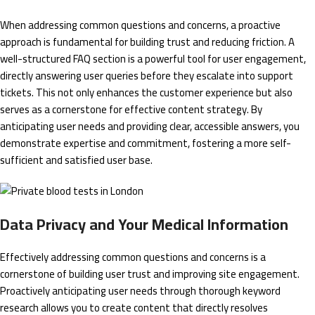
When addressing common questions and concerns, a proactive
approach is fundamental for building trust and reducing friction. A
well-structured FAQ section is a powerful tool for user engagement,
directly answering user queries before they escalate into support
tickets. This not only enhances the customer experience but also
serves as a cornerstone for effective content strategy. By
anticipating user needs and providing clear, accessible answers, you
demonstrate expertise and commitment, fostering a more self-
sufficient and satisfied user base.
Data Privacy and Your Medical Information
Effectively addressing common questions and concerns is a
cornerstone of building user trust and improving site engagement.
Proactively anticipating user needs through thorough keyword
research allows you to create content that directly resolves