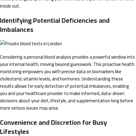
inside out.
Identifying Potential Deficiencies and
Imbalances
Considering a personal blood analysis provides a powerful window into
your internal health, moving beyond guesswork. This proactive health
monitoring empowers you with precise data on biomarkers like
cholesterol, vitamin levels, and hormones. Understanding these
results allows for early detection of potential imbalances, enabling
you and your healthcare provider to make informed, data-driven
decisions about your diet, lifestyle, and supplementation long before
more serious issues may arise.
Convenience and Discretion for Busy
Lifestyles