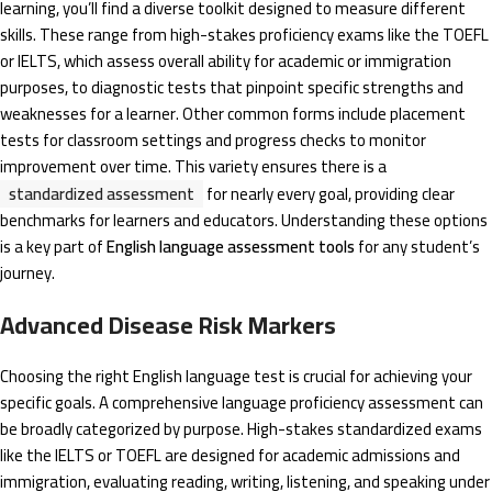
learning, you’ll find a diverse toolkit designed to measure different
skills. These range from high-stakes proficiency exams like the TOEFL
or IELTS, which assess overall ability for academic or immigration
purposes, to diagnostic tests that pinpoint specific strengths and
weaknesses for a learner. Other common forms include placement
tests for classroom settings and progress checks to monitor
improvement over time. This variety ensures there is a
standardized assessment
for nearly every goal, providing clear
benchmarks for learners and educators. Understanding these options
is a key part of
English language assessment tools
for any student’s
journey.
Advanced Disease Risk Markers
Choosing the right English language test is crucial for achieving your
specific goals. A comprehensive language proficiency assessment can
be broadly categorized by purpose. High-stakes standardized exams
like the IELTS or TOEFL are designed for academic admissions and
immigration, evaluating reading, writing, listening, and speaking under