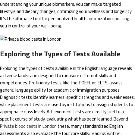
understanding your unique biomarkers, you can make targeted
lifestyle and dietary changes, optimizing your wellness and longevity.
It’s the ultimate tool for personalized health optimization, putting
you in control of your well-being.
Exploring the Types of Tests Available
Exploring the types of tests available in the English language reveals
a diverse landscape designed to measure different skills and
competencies. Proficiency tests, like the TOEFL or IELTS, assess
general language ability for academic or immigration purposes.
Diagnostic tests identify learners’ specific strengths and weaknesses,
while placement tests are used by institutions to assign students to
appropriate class levels. Achievement tests are directly tied to a
specific course of study, evaluating what has been learned. Beyond
Private blood tests in London
these, many
standardized English
assessments
also evaluate the four core skills: reading, writing,