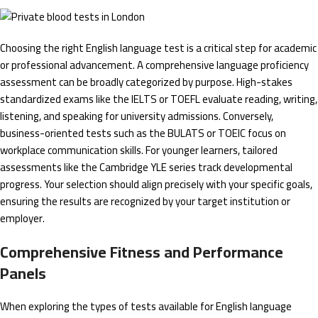
Choosing the right English language test is a critical step for academic
or professional advancement. A comprehensive language proficiency
assessment can be broadly categorized by purpose. High-stakes
standardized exams like the IELTS or TOEFL evaluate reading, writing,
listening, and speaking for university admissions. Conversely,
business-oriented tests such as the BULATS or TOEIC focus on
workplace communication skills. For younger learners, tailored
assessments like the Cambridge YLE series track developmental
progress. Your selection should align precisely with your specific goals,
ensuring the results are recognized by your target institution or
employer.
Comprehensive Fitness and Performance
Panels
When exploring the types of tests available for English language