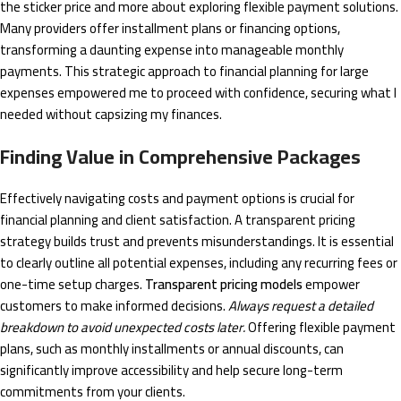
the sticker price and more about exploring flexible payment solutions.
Many providers offer installment plans or financing options,
transforming a daunting expense into manageable monthly
payments. This strategic approach to financial planning for large
expenses empowered me to proceed with confidence, securing what I
needed without capsizing my finances.
Finding Value in Comprehensive Packages
Effectively navigating costs and payment options is crucial for
financial planning and client satisfaction. A transparent pricing
strategy builds trust and prevents misunderstandings. It is essential
to clearly outline all potential expenses, including any recurring fees or
one-time setup charges.
Transparent pricing models
empower
customers to make informed decisions.
Always request a detailed
breakdown to avoid unexpected costs later.
Offering flexible payment
plans, such as monthly installments or annual discounts, can
significantly improve accessibility and help secure long-term
commitments from your clients.