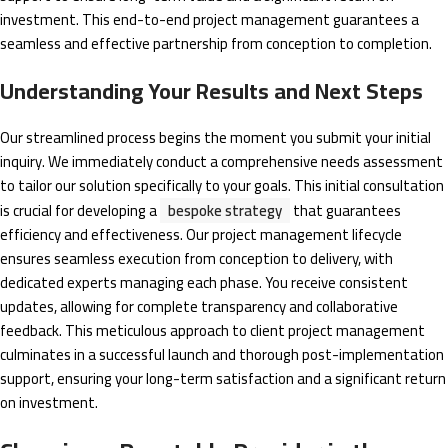
investment. This end-to-end project management guarantees a
seamless and effective partnership from conception to completion.
Understanding Your Results and Next Steps
Our streamlined process begins the moment you submit your initial
inquiry. We immediately conduct a comprehensive needs assessment
to tailor our solution specifically to your goals. This initial consultation
is crucial for developing a
bespoke strategy
that guarantees
efficiency and effectiveness. Our project management lifecycle
ensures seamless execution from conception to delivery, with
dedicated experts managing each phase. You receive consistent
updates, allowing for complete transparency and collaborative
feedback. This meticulous approach to client project management
culminates in a successful launch and thorough post-implementation
support, ensuring your long-term satisfaction and a significant return
on investment.