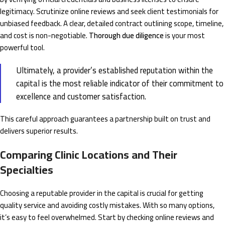
legitimacy. Scrutinize online reviews and seek client testimonials for
unbiased feedback. A clear, detailed contract outlining scope, timeline,
and cost is non-negotiable.
Thorough due diligence
is your most
powerful tool.
Ultimately, a provider’s established reputation within the
capital is the most reliable indicator of their commitment to
excellence and customer satisfaction.
This careful approach guarantees a partnership built on trust and
delivers superior results.
Comparing Clinic Locations and Their
Specialties
Choosing a reputable provider in the capital is crucial for getting
quality service and avoiding costly mistakes. With so many options,
it’s easy to feel overwhelmed. Start by checking online reviews and