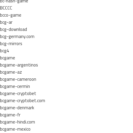
bc-hash-game
BCCCC
bcco-game
bcg-ar
bcg-download
bcg-germany.com
bcg-mirrors
bcg4
bcgame
bcgame-argentinos
bcgame-az
bcgame-cameroon
bcgame-cermin
bcgame-cryptobet
bcgame-cryptobet.com
bcgame-denmark
bcgame-fr
bcgame-hindi.com
bcgame-mexico