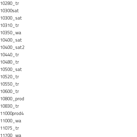
10280_tr
10300sat
10300_sat
10310_tr
10350_wa
10400_sat
10400_sat2
10440_tr
10480_tr
10500_sat
10520_tr
10550_tr
10600_tr
10800_prod
10830_tr
11000prod4
11000_wa
11075_tr
11700_wa