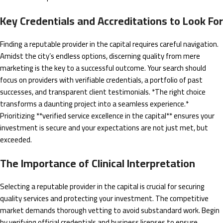
Key Credentials and Accreditations to Look For
Finding a reputable provider in the capital requires careful navigation.
Amidst the city’s endless options, discerning quality from mere
marketing is the key to a successful outcome. Your search should
focus on providers with verifiable credentials, a portfolio of past
successes, and transparent client testimonials. *The right choice
transforms a daunting project into a seamless experience.*
Prioritizing **verified service excellence in the capital** ensures your
investment is secure and your expectations are not just met, but
exceeded.
The Importance of Clinical Interpretation
Selecting a reputable provider in the capital is crucial for securing
quality services and protecting your investment. The competitive
market demands thorough vetting to avoid substandard work. Begin
by verifying official credentials and business licenses to ensure