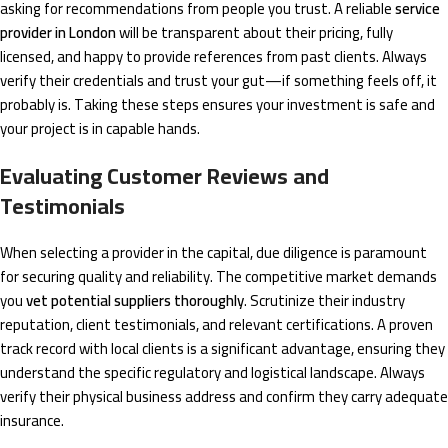
asking for recommendations from people you trust. A reliable
service
provider in London
will be transparent about their pricing, fully
licensed, and happy to provide references from past clients. Always
verify their credentials and trust your gut—if something feels off, it
probably is. Taking these steps ensures your investment is safe and
your project is in capable hands.
Evaluating Customer Reviews and
Testimonials
When selecting a provider in the capital, due diligence is paramount
for securing quality and reliability. The competitive market demands
you
vet potential suppliers thoroughly
. Scrutinize their industry
reputation, client testimonials, and relevant certifications. A proven
track record with local clients is a significant advantage, ensuring they
understand the specific regulatory and logistical landscape. Always
verify their physical business address and confirm they carry adequate
insurance.