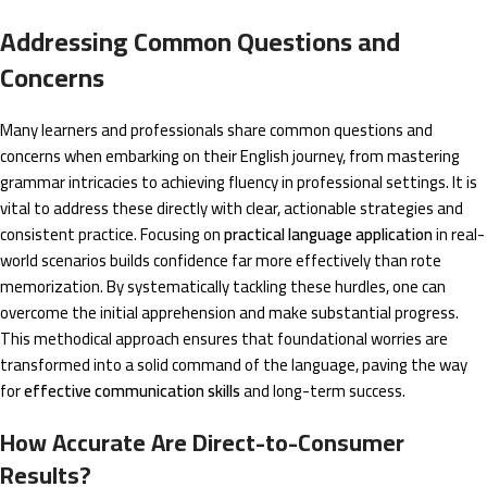
Addressing Common Questions and
Concerns
Many learners and professionals share common questions and
concerns when embarking on their English journey, from mastering
grammar intricacies to achieving fluency in professional settings. It is
vital to address these directly with clear, actionable strategies and
consistent practice. Focusing on
practical language application
in real-
world scenarios builds confidence far more effectively than rote
memorization. By systematically tackling these hurdles, one can
overcome the initial apprehension and make substantial progress.
This methodical approach ensures that foundational worries are
transformed into a solid command of the language, paving the way
for
effective communication skills
and long-term success.
How Accurate Are Direct-to-Consumer
Results?