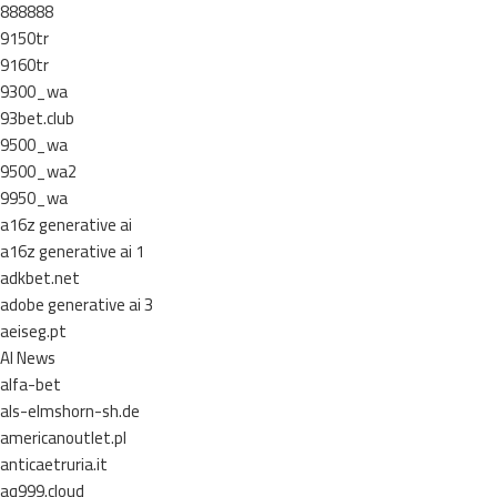
888888
9150tr
9160tr
9300_wa
93bet.club
9500_wa
9500_wa2
9950_wa
a16z generative ai
a16z generative ai 1
adkbet.net
adobe generative ai 3
aeiseg.pt
AI News
alfa-bet
als-elmshorn-sh.de
americanoutlet.pl
anticaetruria.it
aq999.cloud