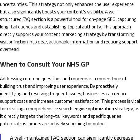
uncertainties. This strategy not only enhances the user experience
but also significantly boosts your content’s visibility. A well-
structured FAQ section is a powerful tool for on-page SEO, capturing
long-tail queries and establishing topical authority. This approach
directly supports your content marketing strategy by transforming
visitor friction into clear, actionable information and reducing support
overhead.
When to Consult Your NHS GP
Addressing common questions and concerns is a cornerstone of
building trust and improving user experience. By proactively
identifying and resolving frequent issues, businesses can reduce
support costs and increase customer satisfaction. This process is vital
for creating a comprehensive
search engine optimization strategy
, as
it directly targets the long-tail keywords and specific queries
potential customers are actively searching for online.
A well-maintained FAQ section can significantly decrease