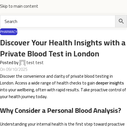
Skip to main content
PHARMACY
Discover Your Health Insights with a
Private Blood Test in London
Posted by
test test
On 09/10/2025
Discover the convenience and clarity of private blood testing in
London. Access a wide range of health checks to gain
deeper insights
into your wellbeing, often with rapid results. Take proactive control of
your health journey today.
Why Consider a Personal Blood Analysis?
Understanding your internal health is the first step toward proactive