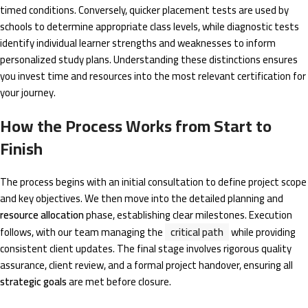
timed conditions. Conversely, quicker placement tests are used by
schools to determine appropriate class levels, while diagnostic tests
identify individual learner strengths and weaknesses to inform
personalized study plans. Understanding these distinctions ensures
you invest time and resources into the most relevant certification for
your journey.
How the Process Works from Start to
Finish
The process begins with an initial consultation to define project scope
and key objectives. We then move into the detailed planning and
resource allocation
phase, establishing clear milestones. Execution
follows, with our team managing the
critical path
while providing
consistent client updates. The final stage involves rigorous quality
assurance, client review, and a formal project handover, ensuring all
strategic goals
are met before closure.