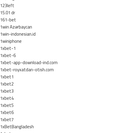
123left
15.01 dr
161-bet
1win Azərbaycan
1win-indonesian.id
1winiphone
1xbet-1
1xbet-6
1xbet-app-download-ind.com
1xbet-royxatdan-otish.com
1xbet1
1xbet2
1xbet3
1xbet4
1xbet5
1xbet6
1xbet7
1xBetBangladesh