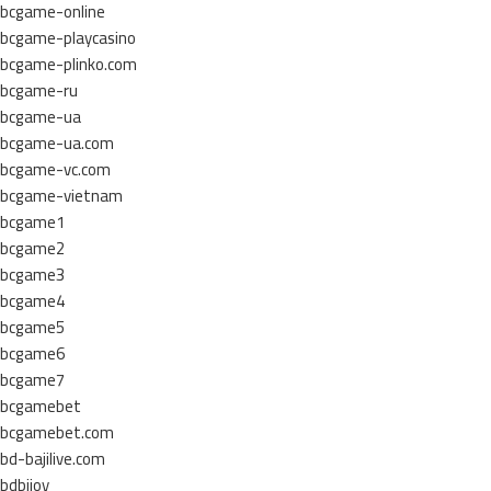
bcgame-online
bcgame-playcasino
bcgame-plinko.com
bcgame-ru
bcgame-ua
bcgame-ua.com
bcgame-vc.com
bcgame-vietnam
bcgame1
bcgame2
bcgame3
bcgame4
bcgame5
bcgame6
bcgame7
bcgamebet
bcgamebet.com
bd-bajilive.com
bdbijoy