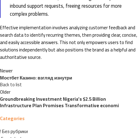
inbound support requests, freeing resources for more
complex problems.
Effective implementation involves analyzing customer feedback and
search data to identify recurring themes, then providing clear, concise,
and easily accessible answers. This not only empowers users to find
solutions independently but also positions the brand as a helpful and
authoritative source.
Newer
Мостбет Казино: взгляд изнутри
Back to list
Older
Groundbreaking Investment Nigeria’s $2.5 Billion
Infrastructure Plan Promises Transformative economi
Categories
! Без рубрики