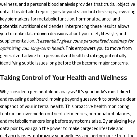
wellness, and a personal blood analysis provides that crucial, objective
data. This detailed report goes beyond standard check-ups, revealing
key biomarkers for metabolic function, hormonal balance, and
potential nutritional deficiencies. Interpreting these results allows
you to make
data-driven decisions
about your diet, lifestyle, and
supplementation.
It essentially gives you a personalized roadmap for
optimizing your long-term health.
This empowers you to move from
generalized advice to a
personalized health strategy
, potentially
identifying subtle issues long before they become major concerns.
Taking Control of Your Health and Wellness
Why consider a personal blood analysis? It’s your body’s most direct
and revealing dashboard, moving beyond guesswork to provide a clear
snapshot of your internal health. This proactive health monitoring
tool can uncover hidden nutrient deficiencies, hormonal imbalances,
and metabolic markers long before symptoms arise. By analyzing key
data points, you gain the power to make targeted lifestyle and
dietary changes, optimizing your wellness and performance from the