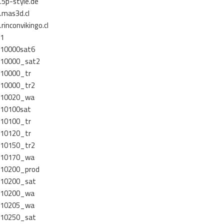
.5p-style.de
.mas3d.cl
.rinconvikingo.cl
1
10000sat6
10000_sat2
10000_tr
10000_tr2
10020_wa
10100sat
10100_tr
10120_tr
10150_tr2
10170_wa
10200_prod
10200_sat
10200_wa
10205_wa
10250_sat