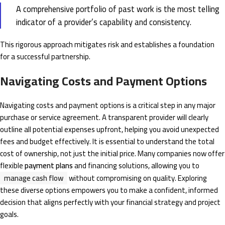
A comprehensive portfolio of past work is the most telling
indicator of a provider’s capability and consistency.
This rigorous approach mitigates risk and establishes a foundation
for a successful partnership.
Navigating Costs and Payment Options
Navigating costs and payment options is a critical step in any major
purchase or service agreement. A transparent provider will clearly
outline all potential expenses upfront, helping you avoid unexpected
fees and budget effectively. It is essential to understand the total
cost of ownership, not just the initial price. Many companies now offer
flexible
payment plans
and financing solutions, allowing you to
manage cash flow
without compromising on quality. Exploring
these diverse options empowers you to make a confident, informed
decision that aligns perfectly with your financial strategy and project
goals.