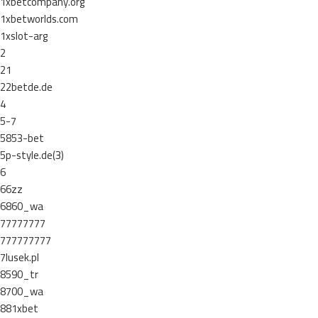
1xbetcompany.org
1xbetworlds.com
1xslot-arg
2
21
22betde.de
4
5-7
5853-bet
5p-style.de(3)
6
66zz
6860_wa
77777777
777777777
7lusek.pl
8590_tr
8700_wa
881xbet