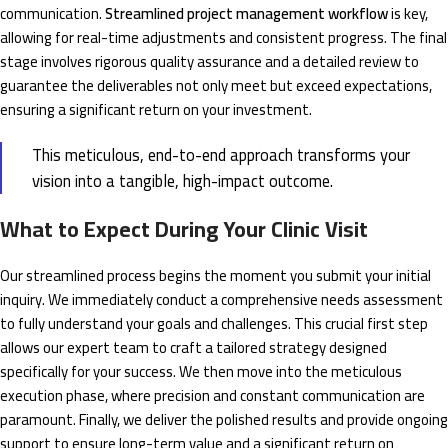
communication.
Streamlined project management workflow
is key,
allowing for real-time adjustments and consistent progress. The final
stage involves rigorous quality assurance and a detailed review to
guarantee the deliverables not only meet but exceed expectations,
ensuring a significant return on your investment.
This meticulous, end-to-end approach transforms your
vision into a tangible, high-impact outcome.
What to Expect During Your Clinic Visit
Our streamlined process begins the moment you submit your initial
inquiry. We immediately conduct a comprehensive needs assessment
to fully understand your goals and challenges. This crucial first step
allows our expert team to craft a tailored strategy designed
specifically for your success. We then move into the meticulous
execution phase, where precision and constant communication are
paramount. Finally, we deliver the polished results and provide ongoing
support to ensure long-term value and a significant return on