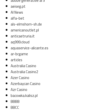
adobe generative ai 3
aeiseg.pt
AI News
alfa-bet
als-elmshorn-sh.de
americanoutlet.pl
anticaetruria.it
aq999.cloud
aquaservice-alicante.es
ar-bcgame
articles
Australia Casino
Australia Casino2
Azer Casino
Azerbaycan Casino
Azr Casino
bacowka.kalisz.pl
BBBB
BBCC