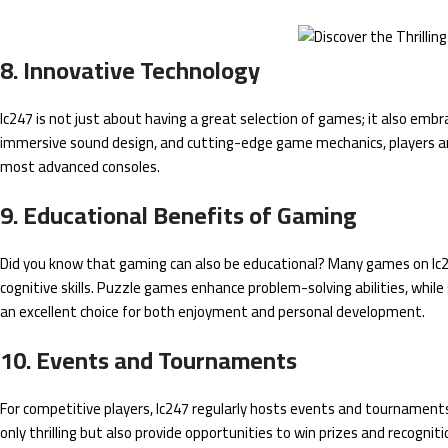
8. Innovative Technology
lc247 is not just about having a great selection of games; it also emb
immersive sound design, and cutting-edge game mechanics, players ar
most advanced consoles.
9. Educational Benefits of Gaming
Did you know that gaming can also be educational? Many games on lc24
cognitive skills. Puzzle games enhance problem-solving abilities, while
an excellent choice for both enjoyment and personal development.
10. Events and Tournaments
For competitive players, lc247 regularly hosts events and tournaments
only thrilling but also provide opportunities to win prizes and recogn