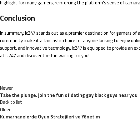
highlight for many gamers, reinforcing the platform’s sense of camar
Conclusion
In summary, lc247 stands out as a premier destination for gamers of all 
community make it a fantastic choice for anyone looking to enjoy onl
support, and innovative technology, lc247 is equipped to provide an e
at lc247 and discover the fun waiting for you!
Newer
Take the plunge: join the fun of dating gay black guys near you
Back to list
Older
Kumarhanelerde Oyun Stratejileri ve Yönetim