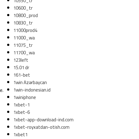
10550_tr
10600_tr
10800_prod
10830_tr
11000prod4
11000_wa
11075_tr
11700_wa
123left
15.01 dr
161-bet
1win Azərbaycan
1win-indonesian.id
e.
1winiphone
1xbet-1
1xbet-6
1xbet-app-download-ind.com
1xbet-royxatdan-otish.com
1xbet1