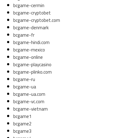
bcgame-cermin
bcgame-cryptobet
bcgame-cryptobet.com
bcgame-denmark
bcgame-fr
bcgame-hindi.com
bcgame-mexico
bcgame-online
bcgame-playcasino
bcgame-plinko.com
bcgame-ru
bcgame-ua
bcgame-ua.com
bcgame-vc.com
bcgame-vietnam
bcgame1
bcgame2
bcgame3