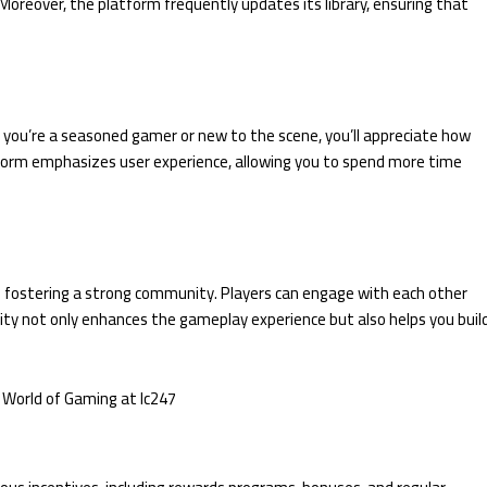
. Moreover, the platform frequently updates its library, ensuring that
er you’re a seasoned gamer or new to the scene, you’ll appreciate how
atform emphasizes user experience, allowing you to spend more time
n fostering a strong community. Players can engage with each other
ity not only enhances the gameplay experience but also helps you buil