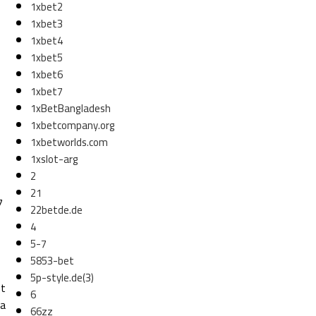
1xbet2
1xbet3
1xbet4
1xbet5
1xbet6
1xbet7
1xBetBangladesh
1xbetcompany.org
1xbetworlds.com
1xslot-arg
2
21
7
22betde.de
4
5-7
5853-bet
5p-style.de(3)
ot
6
 a
66zz