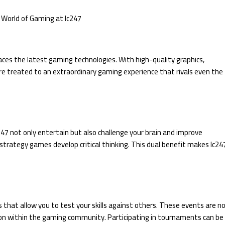
races the latest gaming technologies. With high-quality graphics,
e treated to an extraordinary gaming experience that rivals even the
7 not only entertain but also challenge your brain and improve
 strategy games develop critical thinking. This dual benefit makes lc24
 that allow you to test your skills against others. These events are n
ition within the gaming community. Participating in tournaments can be