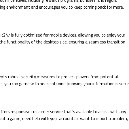
ious incentives, including rewards programs, bonuses, and regular
ing environment and encourages you to keep coming back for more.
lc247 is fully optimized for mobile devices, allowing you to enjoy your
he functionality of the desktop site, ensuring a seamless transition
ments robust security measures to protect players from potential
es, you can game with peace of mind, knowing your information is secur
ffers responsive customer service that’s available to assist with any
ut a game, need help with your account, or want to report a problem,