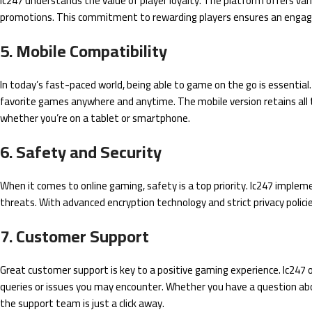
lc247 understands the value of player loyalty. The platform offers var
promotions. This commitment to rewarding players ensures an engag
5. Mobile Compatibility
In today’s fast-paced world, being able to game on the go is essential. 
favorite games anywhere and anytime. The mobile version retains all t
whether you’re on a tablet or smartphone.
6. Safety and Security
When it comes to online gaming, safety is a top priority. lc247 imple
threats. With advanced encryption technology and strict privacy polici
7. Customer Support
Great customer support is key to a positive gaming experience. lc247 o
queries or issues you may encounter. Whether you have a question abo
the support team is just a click away.