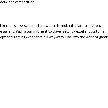
aderie and competition.
kinds. Its diverse game library, user-friendly interface, and strong
ine gaming. With a commitment to player security, excellent customer
xceptional gaming experience. So why wait? Dive into the world of gami