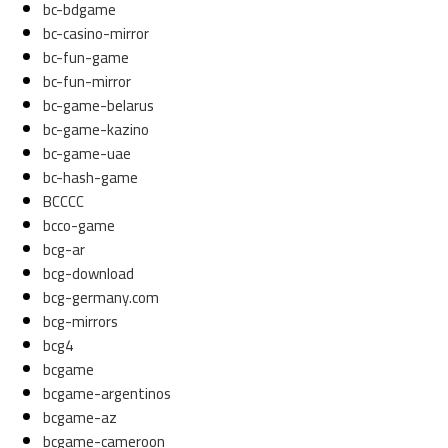
bc-bdgame
bc-casino-mirror
bc-fun-game
bc-fun-mirror
bc-game-belarus
bc-game-kazino
bc-game-uae
bc-hash-game
BCCCC
bcco-game
bcg-ar
bcg-download
bcg-germany.com
bcg-mirrors
bcg4
bcgame
bcgame-argentinos
bcgame-az
bcgame-cameroon