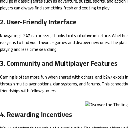
indulge in classic genres such as adventure, puzzle, sports, and action
players can always find something fresh and exciting to play.
2. User-Friendly Interface
Navigating lc247 is a breeze, thanks to its intuitive interface. Wheth
easy it is to find your favorite games and discover new ones. The pl
playing and less time searching.
3. Community and Multiplayer Features
Gaming is often more fun when shared with others, and lc247 excels i
through multiplayer options, clan systems, and forums. This connectiv
friendships with fellow gamers.
4. Rewarding Incentives