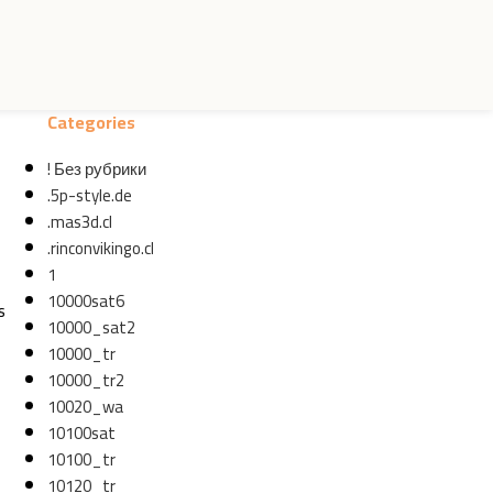
Categories
! Без рубрики
.5p-style.de
.mas3d.cl
.rinconvikingo.cl
1
10000sat6
s
10000_sat2
10000_tr
10000_tr2
10020_wa
10100sat
10100_tr
10120_tr