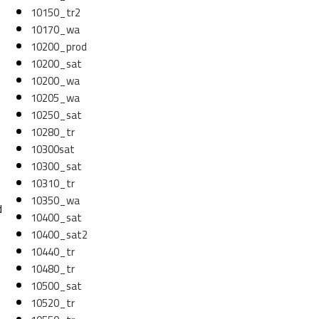
10150_tr2
10170_wa
10200_prod
10200_sat
10200_wa
10205_wa
10250_sat
10280_tr
10300sat
10300_sat
10310_tr
10350_wa
d
10400_sat
10400_sat2
10440_tr
10480_tr
10500_sat
10520_tr