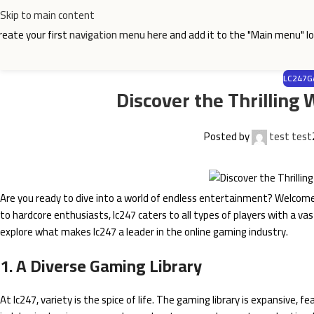
Skip to main content
reate your first
navigation menu here
and add it to the "Main menu" lo
LC247G
Discover the Thrilling
Posted by
test test
Are you ready to dive into a world of endless entertainment? Welcom
to hardcore enthusiasts, lc247 caters to all types of players with a va
explore what makes lc247 a leader in the online gaming industry.
1. A Diverse Gaming Library
At lc247, variety is the spice of life. The gaming library is expansive, 