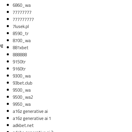
6860_wa
77777777
777777777
7lusek.pl
8590_tr
8700_wa
ng
881xbet
888888
9150tr
9160tr
9300_wa
93bet.club
9500_wa
9500_wa2
9950_wa
a16z generative ai
a16z generative ai 1
adkbet.net