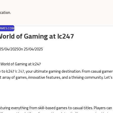
cation.
AMES.COM
 World of Gaming at lc247
25/04/2025
On 25/04/2025
e to lc247
lc 247
, your ultimate gaming destination. From casual gamer
st array of games, innovative features, and a thriving community. Let’s
featuring everything from skill-based games to casual titles. Players can