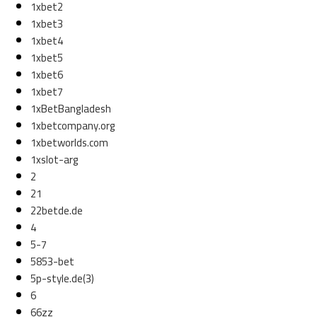
1xbet2
1xbet3
1xbet4
1xbet5
1xbet6
1xbet7
1xBetBangladesh
1xbetcompany.org
1xbetworlds.com
1xslot-arg
2
21
22betde.de
4
5-7
5853-bet
5p-style.de(3)
6
66zz