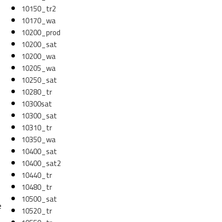
10150_tr2
10170_wa
10200_prod
10200_sat
10200_wa
10205_wa
10250_sat
10280_tr
10300sat
10300_sat
10310_tr
10350_wa
10400_sat
10400_sat2
10440_tr
10480_tr
10500_sat
e
10520_tr