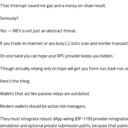
That interrupt saved me gas and a messy on-chain result.
Seriously?
Yes — MEV is not just an abstract threat.
If you trade on mainnet or any busy L2, bots scan and reorder transacti
On one hand you can hope your RPC provider keeps you hidden.
Though actually, relying only on hope will get you front‑run, back‑run,
Here’s the thing.
Wallets that act like passive relays are outdated.
Modern wallets should be active risk managers.
They must integrate robust dApp wiring (EIP‑1193 provider integratio
simulation and optional private submission paths, because that pairin