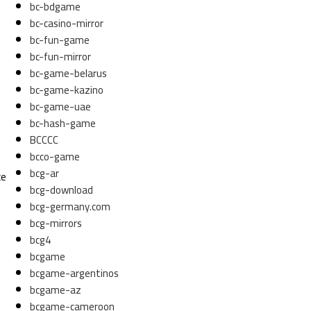
bc-bdgame
bc-casino-mirror
bc-fun-game
bc-fun-mirror
bc-game-belarus
bc-game-kazino
bc-game-uae
bc-hash-game
n
BCCCC
bcco-game
bcg-ar
ce
bcg-download
bcg-germany.com
bcg-mirrors
bcg4
bcgame
bcgame-argentinos
bcgame-az
bcgame-cameroon