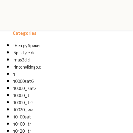
Categories
! Без рубрики
.5p-style.de
.mas3d.cl
.rinconvikingo.cl
1
10000sat6
10000_sat2
10000_tr
10000_tr2
10020_wa
10100sat
e
10100_tr
10120_tr