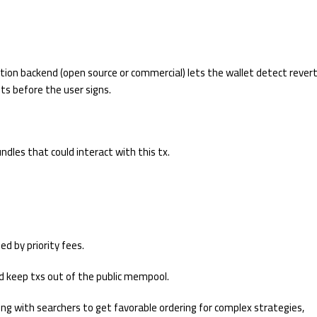
lation backend (open source or commercial) lets the wallet detect rever
s before the user signs.
ndles that could interact with this tx.
ed by priority fees.
nd keep txs out of the public mempool.
ring with searchers to get favorable ordering for complex strategies,