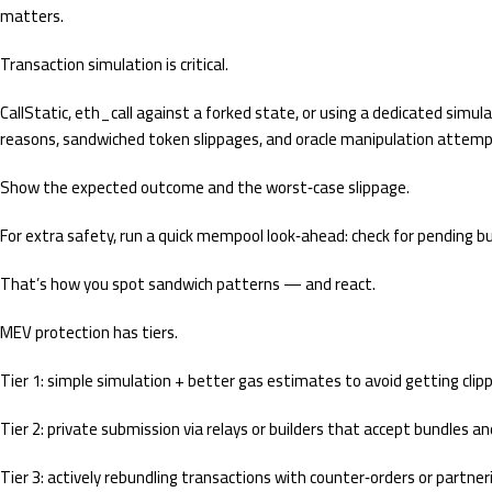
matters.
Transaction simulation is critical.
CallStatic, eth_call against a forked state, or using a dedicated simu
reasons, sandwiched token slippages, and oracle manipulation attempt
Show the expected outcome and the worst‑case slippage.
For extra safety, run a quick mempool look‑ahead: check for pending bu
That’s how you spot sandwich patterns — and react.
MEV protection has tiers.
Tier 1: simple simulation + better gas estimates to avoid getting clipp
Tier 2: private submission via relays or builders that accept bundles a
Tier 3: actively rebundling transactions with counter‑orders or partne