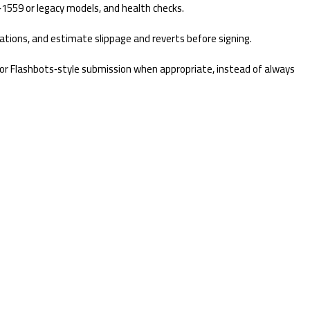
1559 or legacy models, and health checks.
lations, and estimate slippage and reverts before signing.
s, or Flashbots‑style submission when appropriate, instead of always