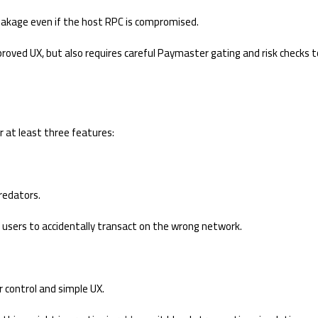
eakage even if the host RPC is compromised.
oved UX, but also requires careful Paymaster gating and risk checks t
or at least three features:
redators.
 users to accidentally transact on the wrong network.
 control and simple UX.