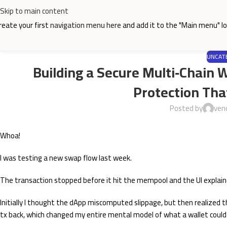
Skip to main content
reate your first
navigation menu here
and add it to the "Main menu" lo
UNCAT
Building a Secure Multi‑Chain 
Protection Tha
Posted by
ven
Whoa!
I was testing a new swap flow last week.
The transaction stopped before it hit the mempool and the UI explained
Initially I thought the dApp miscomputed slippage, but then realized 
tx back, which changed my entire mental model of what a wallet could