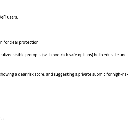
DeFi users.
n for clear protection.
realized visible prompts (with one‑click safe options) both educate and
showing a clear risk score, and suggesting a private submit for high-ris
ks.