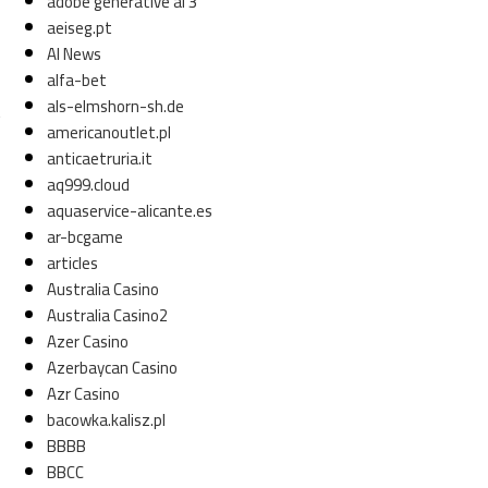
adobe generative ai 3
aeiseg.pt
AI News
alfa-bet
als-elmshorn-sh.de
t
americanoutlet.pl
anticaetruria.it
aq999.cloud
aquaservice-alicante.es
ar-bcgame
articles
Australia Casino
Australia Casino2
Azer Casino
Azerbaycan Casino
Azr Casino
bacowka.kalisz.pl
BBBB
BBCC