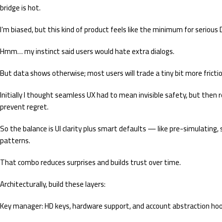
bridge is hot.
I’m biased, but this kind of product feels like the minimum for serious 
Hmm… my instinct said users would hate extra dialogs.
But data shows otherwise; most users will trade a tiny bit more frictio
Initially I thought seamless UX had to mean invisible safety, but then 
prevent regret.
So the balance is UI clarity plus smart defaults — like pre-simulating, 
patterns.
That combo reduces surprises and builds trust over time.
Architecturally, build these layers:
Key manager: HD keys, hardware support, and account abstraction hoo