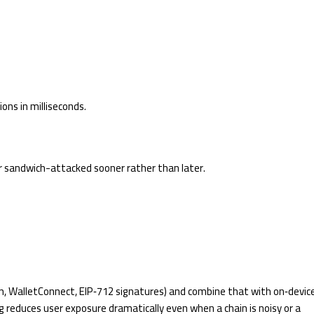
ons in milliseconds.
 or sandwich-attacked sooner rather than later.
n, WalletConnect, EIP‑712 signatures) and combine that with on‑devic
g reduces user exposure dramatically even when a chain is noisy or a