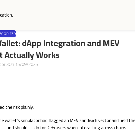
cation.
EGORIZED
Wallet: dApp Integration and MEV
t Actually Works
dor 3
On 15/09/2025
 the risk plainly.
the wallet’s simulator had flagged an MEV sandwich vector and held th
 — and should — do for DeFi users when interacting across chains.