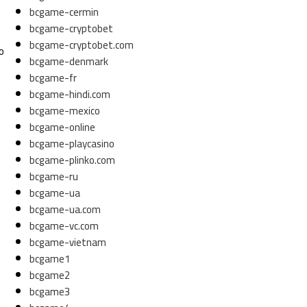
bcgame-cermin
bcgame-cryptobet
bcgame-cryptobet.com
o
bcgame-denmark
bcgame-fr
bcgame-hindi.com
bcgame-mexico
bcgame-online
bcgame-playcasino
bcgame-plinko.com
bcgame-ru
bcgame-ua
bcgame-ua.com
bcgame-vc.com
bcgame-vietnam
bcgame1
bcgame2
bcgame3