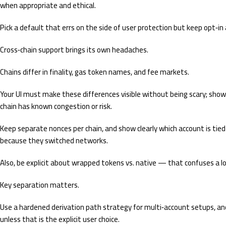
when appropriate and ethical.
Pick a default that errs on the side of user protection but keep opt‑in
Cross‑chain support brings its own headaches.
Chains differ in finality, gas token names, and fee markets.
Your UI must make these differences visible without being scary; show g
chain has known congestion or risk.
Keep separate nonces per chain, and show clearly which account is tied
because they switched networks.
Also, be explicit about wrapped tokens vs. native — that confuses a lo
Key separation matters.
Use a hardened derivation path strategy for multi‑account setups, an
unless that is the explicit user choice.