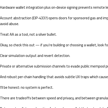
Hardware wallet integration plus on‑device signing prevents remote l
Account abstraction (EIP‑4337) opens doors for sponsored gas and impr
avoid abuse.
Treat AA as a tool, not a silver bullet.
Okay, so check this out — if you’re building or choosing a wallet, look f
Clear simulation output and revert detection.
Private or alternative submission channels to evade public mempool p
And robust per‑chain handling that avoids subtle UX traps which cause
I’ll be honest: no system is perfect.
There are tradeoffs between speed and privacy, and between granular