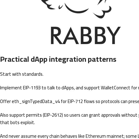
Practical dApp integration patterns
Start with standards.
Implement EIP‑1193 to talk to dApps, and support WalletConnect for 
Offer eth_signTypedData_v4 for EIP‑712 flows so protocols can presen
Also support permits (EIP‑2612) so users can grant approvals without 
that bots exploit.
And never assume every chain behaves like Ethereum mainnet; some L2s