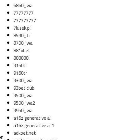
6860_wa
77777777
777777777
7lusek.pl
8590_tr
8700_wa
881xbet
888888
9150tr
9160tr
9300_wa
93bet.club
9500_wa
9500_wa2
9950_wa
a16z generative ai
a16z generative ai 1
adkbet.net
on