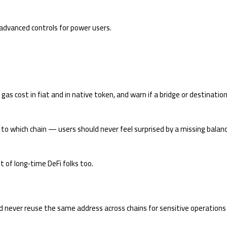
 advanced controls for power users.
as cost in fiat and in native token, and warn if a bridge or destinatio
 to which chain — users should never feel surprised by a missing balan
t of long‑time DeFi folks too.
d never reuse the same address across chains for sensitive operations