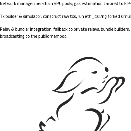
Network manager: per‑chain RPC pools, gas estimation tailored to EIP‑
Tx builder & simulator: construct raw txs, run eth_call/ng forked simu
Relay & bundler integration: fallback to private relays, bundle builder
broadcasting to the public mempool.