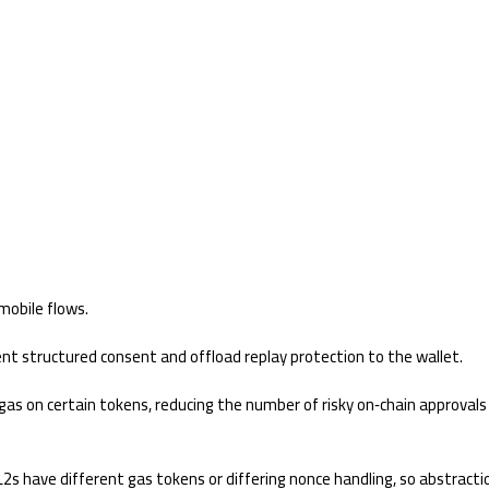
mobile flows.
t structured consent and offload replay protection to the wallet.
gas on certain tokens, reducing the number of risky on‑chain approvals
 have different gas tokens or differing nonce handling, so abstracti