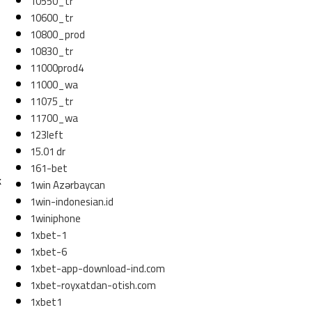
10550_tr
10600_tr
10800_prod
10830_tr
11000prod4
11000_wa
11075_tr
11700_wa
123left
15.01 dr
161-bet
k
1win Azərbaycan
1win-indonesian.id
1winiphone
1xbet-1
1xbet-6
1xbet-app-download-ind.com
1xbet-royxatdan-otish.com
1xbet1