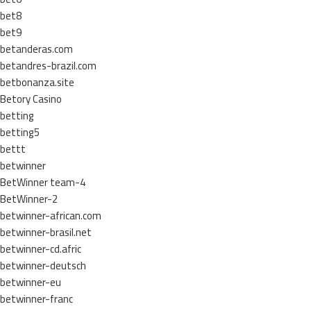
bet8
bet9
betanderas.com
betandres-brazil.com
betbonanza.site
Betory Casino
betting
betting5
bettt
betwinner
BetWinner team-4
BetWinner-2
betwinner-african.com
betwinner-brasil.net
betwinner-cd.afric
betwinner-deutsch
betwinner-eu
betwinner-franc