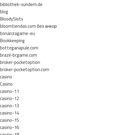
bibliothek-sundern.de
blog
BloodySlots
bloomtiendas.com без анкор
bonanzagame-eu
Bookkeeping
botteganapule.com
brazil-bcgame.com
broker-pocketoption
broker-pocketoption.com
casino
Casino
casino-11
casino-12
casino-13
casino-14
casino-15
casino-16
casino-18