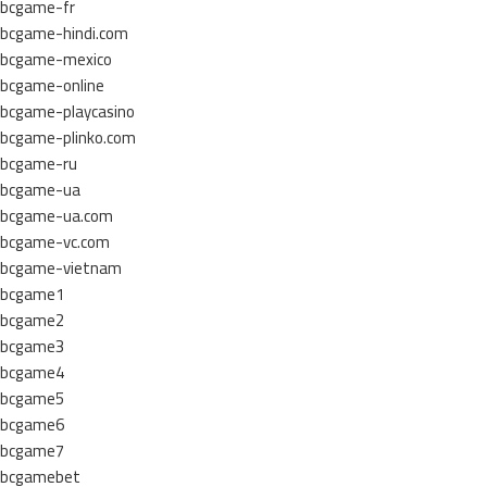
bcgame-fr
bcgame-hindi.com
bcgame-mexico
bcgame-online
bcgame-playcasino
bcgame-plinko.com
bcgame-ru
bcgame-ua
bcgame-ua.com
bcgame-vc.com
bcgame-vietnam
bcgame1
bcgame2
bcgame3
bcgame4
bcgame5
bcgame6
bcgame7
bcgamebet