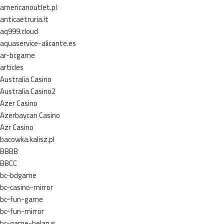
americanoutlet.pl
anticaetruria.it
aq999.cloud
aquaservice-alicante.es
ar-bcgame
articles
Australia Casino
Australia Casino2
Azer Casino
Azerbaycan Casino
Azr Casino
bacowka.kalisz.pl
BBBB
BBCC
bc-bdgame
bc-casino-mirror
bc-fun-game
bc-fun-mirror
bc-game-belarus