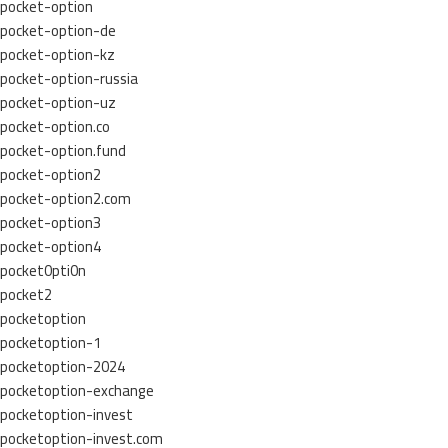
pocket-option
pocket-option-de
pocket-option-kz
pocket-option-russia
pocket-option-uz
pocket-option.co
pocket-option.fund
pocket-option2
pocket-option2.com
pocket-option3
pocket-option4
pocket0pti0n
pocket2
pocketoption
pocketoption-1
pocketoption-2024
pocketoption-exchange
pocketoption-invest
pocketoption-invest.com