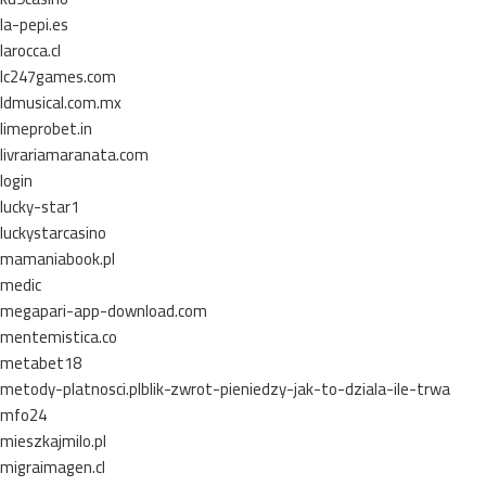
la-pepi.es
larocca.cl
lc247games.com
ldmusical.com.mx
limeprobet.in
livrariamaranata.com
login
lucky-star1
luckystarcasino
mamaniabook.pl
medic
megapari-app-download.com
mentemistica.co
metabet18
metody-platnosci.plblik-zwrot-pieniedzy-jak-to-dziala-ile-trwa
mfo24
mieszkajmilo.pl
migraimagen.cl