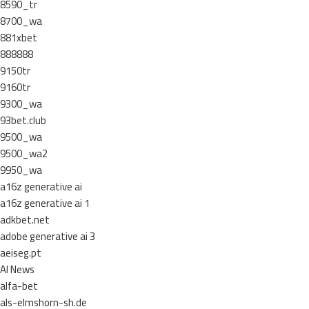
8590_tr
8700_wa
881xbet
888888
9150tr
9160tr
9300_wa
93bet.club
9500_wa
9500_wa2
9950_wa
a16z generative ai
a16z generative ai 1
adkbet.net
adobe generative ai 3
aeiseg.pt
AI News
alfa-bet
als-elmshorn-sh.de