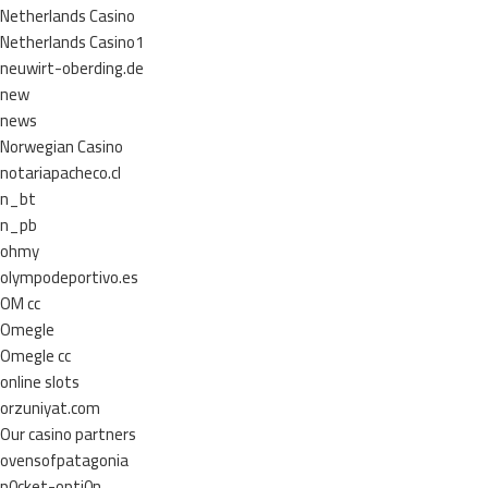
Netherlands Casino
Netherlands Casino1
neuwirt-oberding.de
new
news
Norwegian Casino
notariapacheco.cl
n_bt
n_pb
ohmy
olympodeportivo.es
OM cc
Omegle
Omegle cc
online slots
orzuniyat.com
Our casino partners
ovensofpatagonia
p0cket-opti0n