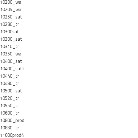
10200_wa
10205_wa
10250_sat
10280_tr
10300sat
10300_sat
10310_tr
10350_wa
10400_sat
10400_sat2
10440_tr
10480_tr
10500_sat
10520_tr
10550_tr
10600_tr
10800_prod
10830_tr
11000prod4