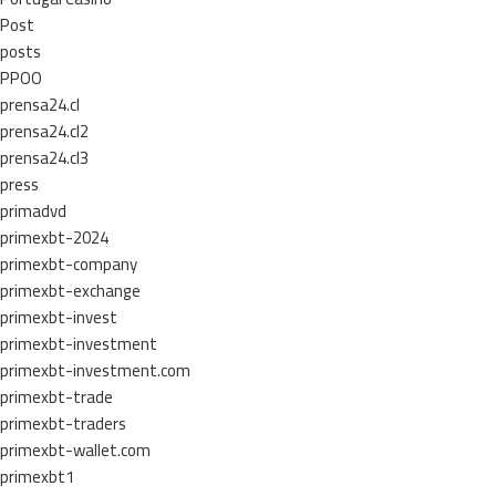
Post
posts
PPOO
prensa24.cl
prensa24.cl2
prensa24.cl3
press
primadvd
primexbt-2024
primexbt-company
primexbt-exchange
primexbt-invest
primexbt-investment
primexbt-investment.com
primexbt-trade
primexbt-traders
primexbt-wallet.com
primexbt1