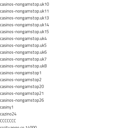
casinos-nongamstop.uk10
casinos-nongamstop.uk11
casinos-nongamstop.uk13
casinos-nongamstop.uk14
casinos-nongamstop.uk15
casinos-nongamstop.uk4
casinos-nongamstop.uk5
casinos-nongamstop.uk6
casinos-nongamstop.uk7
casinos-nongamstop.uk8
casinos-nongamstop1
casinos-nongamstop2
casinos-nongamstop20
casinos-nongamstop21
casinos-nongamstop26
casiny1
cazino24
CCCCCCC
cccituango.co 14000