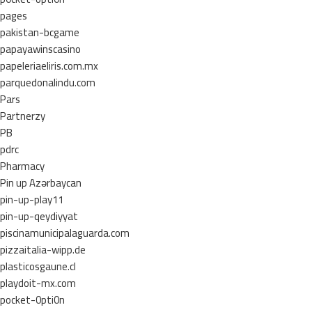
pages
pakistan-bcgame
papayawinscasino
papeleriaeliris.com.mx
parquedonalindu.com
Pars
Partnerzy
PB
pdrc
Pharmacy
Pin up Azərbaycan
pin-up-play11
pin-up-qeydiyyat
piscinamunicipalaguarda.com
pizzaitalia-wipp.de
plasticosgaune.cl
playdoit-mx.com
pocket-0pti0n