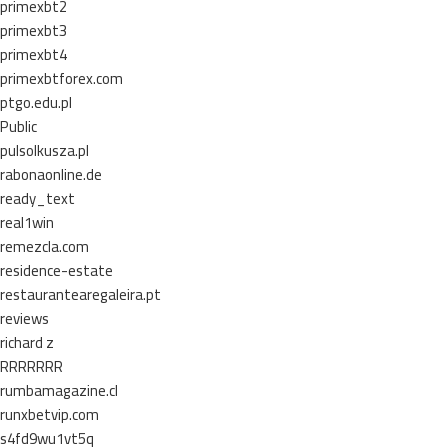
primexbt2
primexbt3
primexbt4
primexbtforex.com
ptgo.edu.pl
Public
pulsolkusza.pl
rabonaonline.de
ready_text
real1win
remezcla.com
residence-estate
restaurantearegaleira.pt
reviews
richard z
RRRRRRR
rumbamagazine.cl
runxbetvip.com
s4fd9wu1vt5q