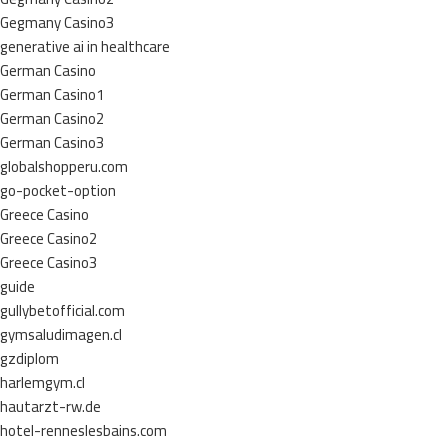
Gegmany Casino3
generative ai in healthcare
German Casino
German Casino1
German Casino2
German Casino3
globalshopperu.com
go-pocket-option
Greece Casino
Greece Casino2
Greece Casino3
guide
gullybetofficial.com
gymsaludimagen.cl
gzdiplom
harlemgym.cl
hautarzt-rw.de
hotel-renneslesbains.com