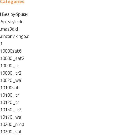
Categories
! Без рубрики
.5p-style.de
.mas3d.cl
.rinconvikingo.cl
1
10000sat6
10000_sat2
10000_tr
10000_tr2
10020_wa
10100sat
10100_tr
10120_tr
10150_tr2
10170_wa
10200_prod
10200_sat