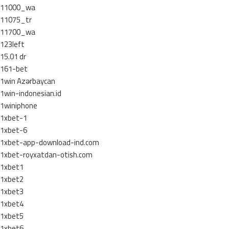
11000_wa
11075_tr
11700_wa
123left
15.01 dr
161-bet
1win Azərbaycan
1win-indonesian.id
1winiphone
1xbet-1
1xbet-6
1xbet-app-download-ind.com
1xbet-royxatdan-otish.com
1xbet1
1xbet2
1xbet3
1xbet4
1xbet5
1xbet6