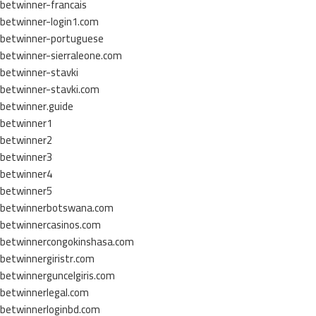
betwinner-francais
betwinner-login1.com
betwinner-portuguese
betwinner-sierraleone.com
betwinner-stavki
betwinner-stavki.com
betwinner.guide
betwinner1
betwinner2
betwinner3
betwinner4
betwinner5
betwinnerbotswana.com
betwinnercasinos.com
betwinnercongokinshasa.com
betwinnergiristr.com
betwinnerguncelgiris.com
betwinnerlegal.com
betwinnerloginbd.com