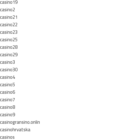
casino19
casino2
casino21
casino22
casino23
casino25
casino28
casino29
casino3
casino30
casino4
casino5
casino6
casino7
casino8
casino9
casinogransino.onlin
casinohrvatska
casinos