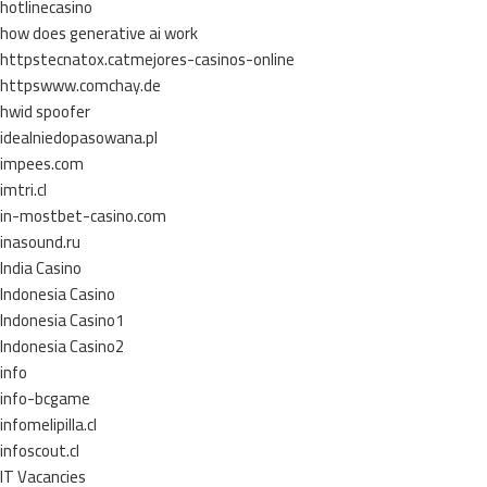
hotlinecasino
how does generative ai work
httpstecnatox.catmejores-casinos-online
httpswww.comchay.de
hwid spoofer
idealniedopasowana.pl
impees.com
imtri.cl
in-mostbet-casino.com
inasound.ru
India Casino
Indonesia Casino
Indonesia Casino1
Indonesia Casino2
info
info-bcgame
infomelipilla.cl
infoscout.cl
IT Vacancies