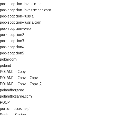
pocketoption-investment
pocketoption-investment.com
pocketoption-russia
pocketoption-russia.com
pocketoption-web
pocketoption2
pocketoption3
pocketoption4
pocketoption5
pokerdom
poland
POLAND – Copy
POLAND – Copy – Copy
POLAND – Copy – Copy (2)
polandbcgame
polandbcgame.com
POOP
portofinocuisine.pl
Portugal Casino