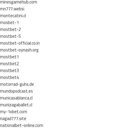
minesgamehub.com
mn777.websi
montecatini.cl
mosbet-1
mostbet-2
mostbet-5
mostbet-official.co.in
mostbet-oynash.org
mostbet1
mostbet2
mostbet3
mostbet4
motorrad-guhs.de
mundopodcast.es
municasablanca.cl
munizagaballet.cl
my-1xbet.com
nagad777.site
nationalbet-online.com