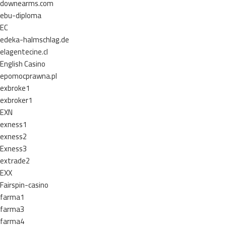
downearms.com
ebu-diploma
EC
edeka-halmschlag.de
elagentecine.cl
English Casino
epomocprawna.pl
exbroke1
exbroker1
EXN
exness1
exness2
Exness3
extrade2
EXX
Fairspin-casino
farma1
farma3
farma4