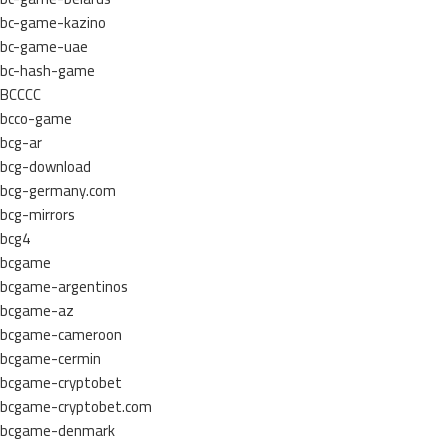
bc-game-kazino
bc-game-uae
bc-hash-game
BCCCC
bcco-game
bcg-ar
bcg-download
bcg-germany.com
bcg-mirrors
bcg4
bcgame
bcgame-argentinos
bcgame-az
bcgame-cameroon
bcgame-cermin
bcgame-cryptobet
bcgame-cryptobet.com
bcgame-denmark