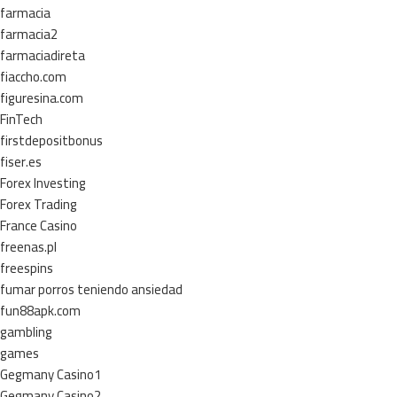
farmacia
farmacia2
farmaciadireta
fiaccho.com
figuresina.com
FinTech
firstdepositbonus
fiser.es
Forex Investing
Forex Trading
France Casino
freenas.pl
freespins
fumar porros teniendo ansiedad
fun88apk.com
gambling
games
Gegmany Casino1
Gegmany Casino2