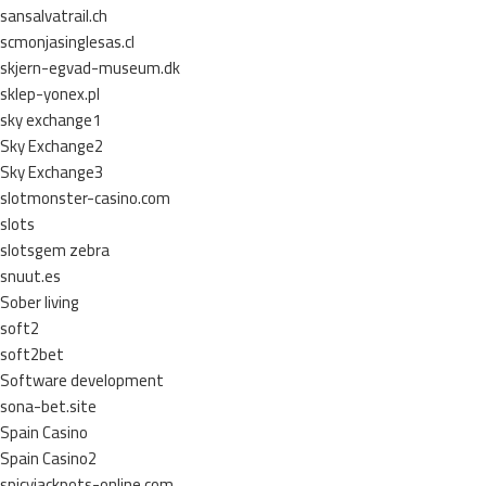
sansalvatrail.ch
scmonjasinglesas.cl
skjern-egvad-museum.dk
sklep-yonex.pl
sky exchange1
Sky Exchange2
Sky Exchange3
slotmonster-casino.com
slots
slotsgem zebra
snuut.es
Sober living
soft2
soft2bet
Software development
sona-bet.site
Spain Casino
Spain Casino2
spicyjackpots-online.com