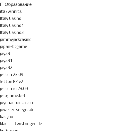
IT Образование
ita7winnita
Italy Casino
Italy Casino1
Italy Casino3
jammyjackcasino
japan-bcgame
jaya9
jaya91
jaya92
jetton 23.09
Jetton KZ v2
jetton ru 23.09
jetxgame.bet
joyeriaoroinca.com
juwelier-seeger.de
kasyno
klausis-twistringen.de
ku9casino