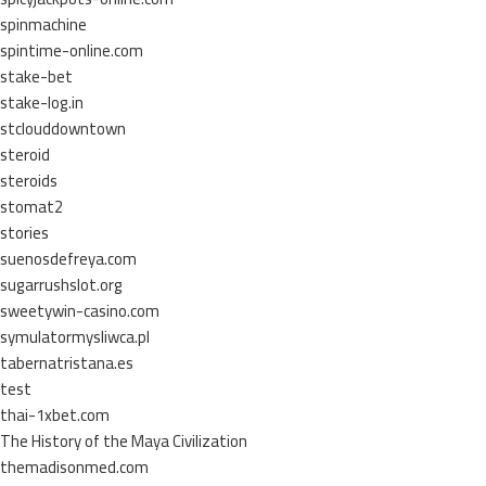
spinmachine
spintime-online.com
stake-bet
stake-log.in
stclouddowntown
steroid
steroids
stomat2
stories
suenosdefreya.com
sugarrushslot.org
sweetywin-casino.com
symulatormysliwca.pl
tabernatristana.es
test
thai-1xbet.com
The History of the Maya Civilization
themadisonmed.com