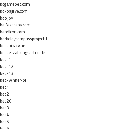
bcgamebet.com
bd-bajilive.com
bdbijoy
belfastcabs.com
bendicon.com
berkeleycompassproject1
bestbinary.net
beste-zahlungsarten.de
bet-1
bet-12
bet-13
bet-winner-br
bet1
bet2
bet20
bet3
bet4
bet5
bet6