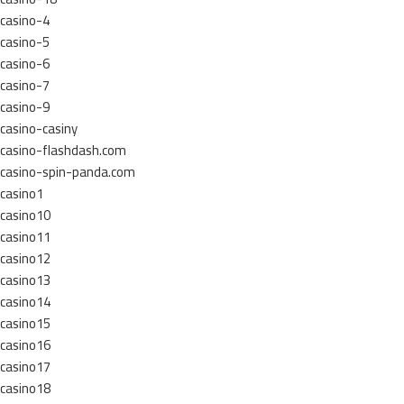
casino-4
casino-5
casino-6
casino-7
casino-9
casino-casiny
casino-flashdash.com
casino-spin-panda.com
casino1
casino10
casino11
casino12
casino13
casino14
casino15
casino16
casino17
casino18