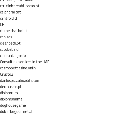
ccr-clinicareabilitacao.pt
ceipnorai.cat
centroid.cl
CH
chime chatbot 1
choises
cleantech.pt
cocobebe.cl
coinranking.info
Consulting services in the UAE
cosmobetcasino.onlin
Crypto2
darilospizzaboadilla.com
dermaskin.pl
diplomrum
diplomsname
doghousegame
dolceflorgourmet.cl