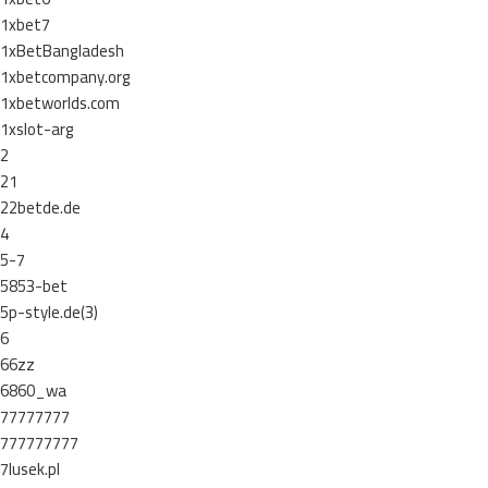
1xbet7
1xBetBangladesh
1xbetcompany.org
1xbetworlds.com
1xslot-arg
2
21
22betde.de
4
5-7
5853-bet
5p-style.de(3)
6
66zz
6860_wa
77777777
777777777
7lusek.pl