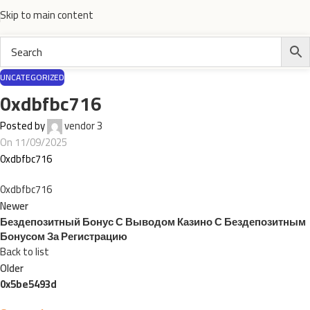
Skip to main content
UNCATEGORIZED
0xdbfbc716
Posted by
vendor 3
On 11/09/2025
0xdbfbc716
0xdbfbc716
Newer
Бездепозитный Бонус С Выводом Казино С Бездепозитным
Бонусом За Регистрацию
Back to list
Older
0x5be5493d