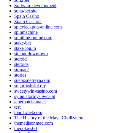
soft2bet
Software development
sona-bet.site
Spain Casino
Spain Casino2
spicyjackpots-online.com
spinmachine
spintime-online.com
stake-bet
stake-log.in
stclouddowntown
steroid
steroids
stomat2
stories
suenosdefreya.com
sugarrushslot.org
sweetywin-casino.com
symulatormysliwca.pl
tabernatristana.es
test
thai-1xbet.com
The History of the Maya Civilization
themadisonmed.com
thepokies60