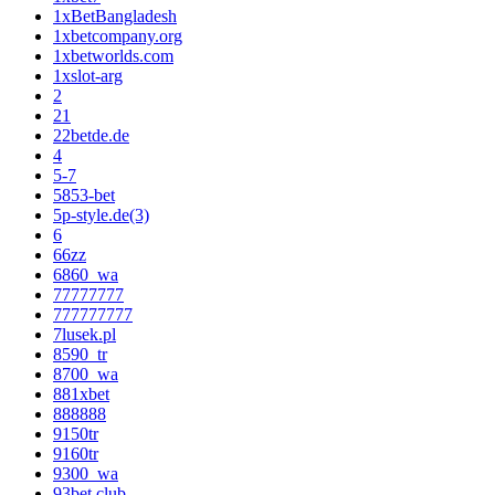
1xBetBangladesh
1xbetcompany.org
1xbetworlds.com
1xslot-arg
2
21
22betde.de
4
5-7
5853-bet
5p-style.de(3)
6
66zz
6860_wa
77777777
777777777
7lusek.pl
8590_tr
8700_wa
881xbet
888888
9150tr
9160tr
9300_wa
93bet.club