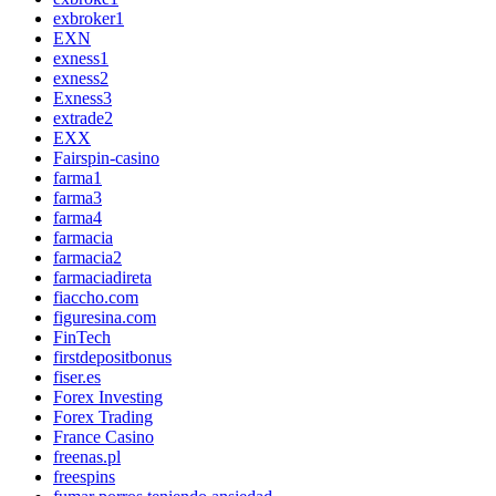
exbroker1
EXN
exness1
exness2
Exness3
extrade2
EXX
Fairspin-casino
farma1
farma3
farma4
farmacia
farmacia2
farmaciadireta
fiaccho.com
figuresina.com
FinTech
firstdepositbonus
fiser.es
Forex Investing
Forex Trading
France Casino
freenas.pl
freespins