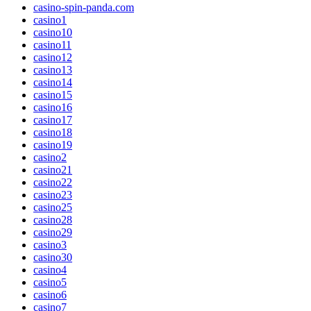
casino-spin-panda.com
casino1
casino10
casino11
casino12
casino13
casino14
casino15
casino16
casino17
casino18
casino19
casino2
casino21
casino22
casino23
casino25
casino28
casino29
casino3
casino30
casino4
casino5
casino6
casino7