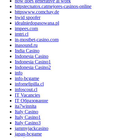
how does generative ai work
httpstecnatox.catmejores-casinos-online
httpswww.comchay.de
hwid spoofer
idealniedopasowana.pl
impees.com
imtri.cl
in-mostbet-casino.com
inasound.ru
India Casino
Indonesia Casino
Indonesia Casino1
Indonesia Casino2
info
info-bcgame
infomelipilla.cl
infoscout.cl
IT Vacancies
IT Образование
ita7winnita
Italy Casino
Italy Casino1
Italy Casino3
jammyjackcasino
japan-bcgame