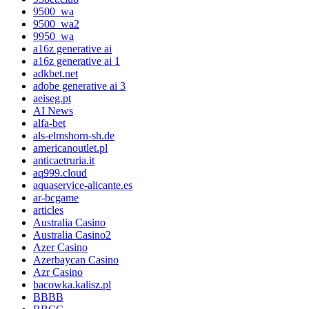
9500_wa
9500_wa2
9950_wa
a16z generative ai
a16z generative ai 1
adkbet.net
adobe generative ai 3
aeiseg.pt
AI News
alfa-bet
als-elmshorn-sh.de
americanoutlet.pl
anticaetruria.it
aq999.cloud
aquaservice-alicante.es
ar-bcgame
articles
Australia Casino
Australia Casino2
Azer Casino
Azerbaycan Casino
Azr Casino
bacowka.kalisz.pl
BBBB