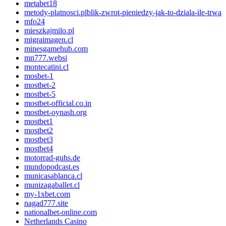
metabet18
metody-platnosci.plblik-zwrot-pieniedzy-jak-to-dziala-ile-trwa
mfo24
mieszkajmilo.pl
migraimagen.cl
minesgamehub.com
mn777.websi
montecatini.cl
mosbet-1
mostbet-2
mostbet-5
mostbet-official.co.in
mostbet-oynash.org
mostbet1
mostbet2
mostbet3
mostbet4
motorrad-guhs.de
mundopodcast.es
municasablanca.cl
munizagaballet.cl
my-1xbet.com
nagad777.site
nationalbet-online.com
Netherlands Casino