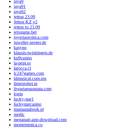
jaya9
jaya91
jaya92
jetton 23.09
Jetton KZ v2
jetton ru 23.09
jetxgame.bet
joyeriaoroinca.com
juwelier-seeger.de
kasyno
klausis-twistringen.de
ku9casino
la-pepi.es
larocca.cl
lc247games.com
ldmusical.com.mx
limeprobet.in
livrariamaranata.com
login
lucky-star1
luckystarcasino
mamaniabook.pl
medic
megapari-app-download.com
mentemistica.co