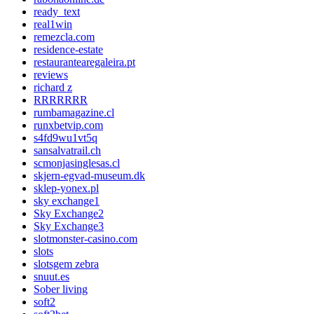
ready_text
real1win
remezcla.com
residence-estate
restaurantearegaleira.pt
reviews
richard z
RRRRRRR
rumbamagazine.cl
runxbetvip.com
s4fd9wu1vt5q
sansalvatrail.ch
scmonjasinglesas.cl
skjern-egvad-museum.dk
sklep-yonex.pl
sky exchange1
Sky Exchange2
Sky Exchange3
slotmonster-casino.com
slots
slotsgem zebra
snuut.es
Sober living
soft2