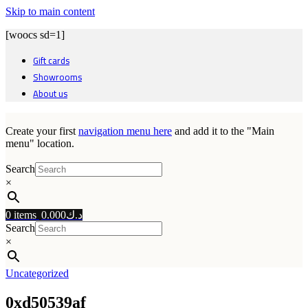
Skip to main content
[woocs sd=1]
Gift cards
Showrooms
About us
Create your first
navigation menu here
and add it to the "Main
menu" location.
Search
×
0
items
0.000
د.ك
Search
×
Uncategorized
0xd50539af