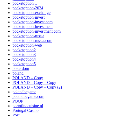
pocketoption-1
pocketoption-2024
pocketoption-exchange
pocketoption-invest
pocketoption-invest.com
pocketoption-investment
pocketoption-investment.com
pocketoption-russia
pocketoption-russia.com
pocketoption-web
pocketoption2
pocketoption3
pocketoption4
pocketoption5
pokerdom
poland
POLAND – Copy
POLAND – Copy – Copy
POLAND – Copy – Copy (2)
polandbcgame
polandbcgame.com
POOP
portofinocuisine.pl
Portugal Casino
Post