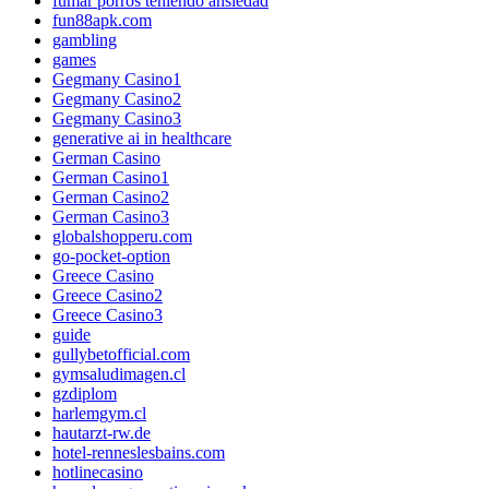
fumar porros teniendo ansiedad
fun88apk.com
gambling
games
Gegmany Casino1
Gegmany Casino2
Gegmany Casino3
generative ai in healthcare
German Casino
German Casino1
German Casino2
German Casino3
globalshopperu.com
go-pocket-option
Greece Casino
Greece Casino2
Greece Casino3
guide
gullybetofficial.com
gymsaludimagen.cl
gzdiplom
harlemgym.cl
hautarzt-rw.de
hotel-renneslesbains.com
hotlinecasino