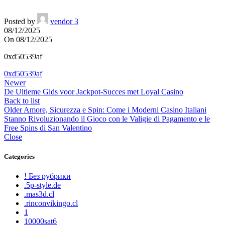
Posted by
vendor 3
08/12/2025
On 08/12/2025
0xd50539af
0xd50539af
Newer
De Ultieme Gids voor Jackpot‑Succes met Loyal Casino
Back to list
Older
Amore, Sicurezza e Spin: Come i Moderni Casino Italiani
Stanno Rivoluzionando il Gioco con le Valigie di Pagamento e le
Free Spins di San Valentino
Close
Categories
! Без рубрики
.5p-style.de
.mas3d.cl
.rinconvikingo.cl
1
10000sat6