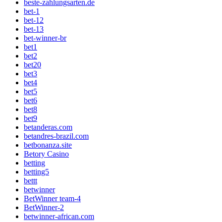
beste-zahlungsarten.de
bet-1
bet-12
bet-13
bet-winner-br
bet1
bet2
bet20
bet3
bet4
bet5
bet6
bet8
bet9
betanderas.com
betandres-brazil.com
betbonanza.site
Betory Casino
betting
betting5
bettt
betwinner
BetWinner team-4
BetWinner-2
betwinner-african.com