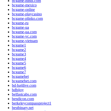
bcgame-hindi.com
bcgame-mexico
bcgame-online
bcgame-playcasino
bcgame-plinko.com
bcgame-ru
bcgame-ua
bcgame-ua.com
bcgame-vc.com
bcgame-vietnam
bcgame1
bcgame2
bcgame3
bcgame4
bcgame5
bcgame6
bcgame7
bcgamebet
bcgamebet.com
bd-bajilive.com
bdbijoy
belfastcabs.com
bendicon.com
berkeleycompassproject1
bestbinary.net