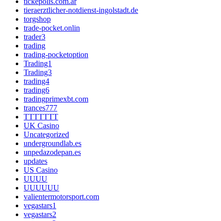
tickepolis.com.ar
tieraerztlicher-notdienst-ingolstadt.de
torgshop
trade-pocket.onlin
trader3
trading
trading-pocketoption
Trading1
Trading3
trading4
trading6
tradingprimexbt.com
trances777
TTTTTTT
UK Casino
Uncategorized
undergroundlab.es
unpedazodepan.es
updates
US Casino
UUUU
UUUUUU
valientermotorsport.com
vegastars1
vegastars2