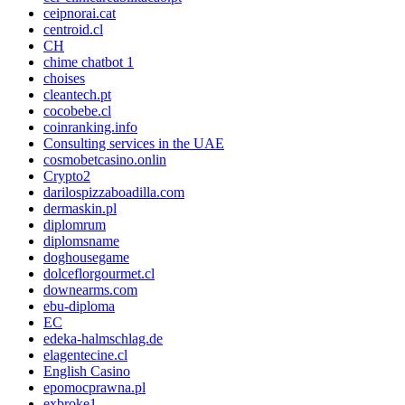
ceipnorai.cat
centroid.cl
CH
chime chatbot 1
choises
cleantech.pt
cocobebe.cl
coinranking.info
Consulting services in the UAE
cosmobetcasino.onlin
Crypto2
darilospizzaboadilla.com
dermaskin.pl
diplomrum
diplomsname
doghousegame
dolceflorgourmet.cl
downearms.com
ebu-diploma
EC
edeka-halmschlag.de
elagentecine.cl
English Casino
epomocprawna.pl
exbroke1