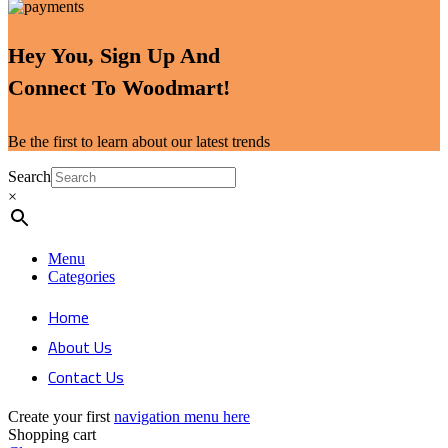
Hey You, Sign Up And
Connect To Woodmart!
Be the first to learn about our latest trends
Search
×
Menu
Categories
Home
About Us
Contact Us
Create your first
navigation menu here
Shopping cart