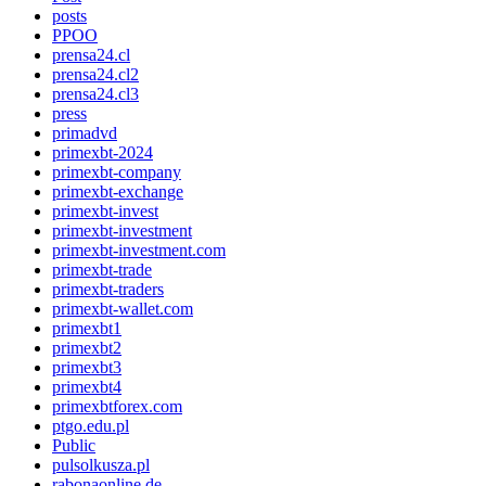
posts
PPOO
prensa24.cl
prensa24.cl2
prensa24.cl3
press
primadvd
primexbt-2024
primexbt-company
primexbt-exchange
primexbt-invest
primexbt-investment
primexbt-investment.com
primexbt-trade
primexbt-traders
primexbt-wallet.com
primexbt1
primexbt2
primexbt3
primexbt4
primexbtforex.com
ptgo.edu.pl
Public
pulsolkusza.pl
rabonaonline.de