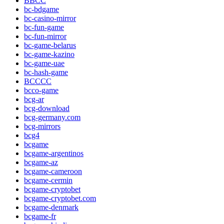
BBCC
bc-bdgame
bc-casino-mirror
bc-fun-game
bc-fun-mirror
bc-game-belarus
bc-game-kazino
bc-game-uae
bc-hash-game
BCCCC
bcco-game
bcg-ar
bcg-download
bcg-germany.com
bcg-mirrors
bcg4
bcgame
bcgame-argentinos
bcgame-az
bcgame-cameroon
bcgame-cermin
bcgame-cryptobet
bcgame-cryptobet.com
bcgame-denmark
bcgame-fr