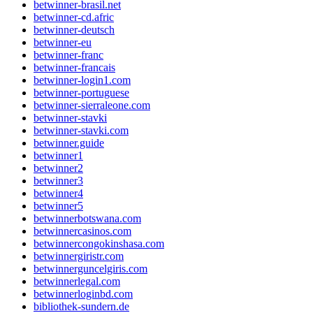
betwinner-brasil.net
betwinner-cd.afric
betwinner-deutsch
betwinner-eu
betwinner-franc
betwinner-francais
betwinner-login1.com
betwinner-portuguese
betwinner-sierraleone.com
betwinner-stavki
betwinner-stavki.com
betwinner.guide
betwinner1
betwinner2
betwinner3
betwinner4
betwinner5
betwinnerbotswana.com
betwinnercasinos.com
betwinnercongokinshasa.com
betwinnergiristr.com
betwinnerguncelgiris.com
betwinnerlegal.com
betwinnerloginbd.com
bibliothek-sundern.de