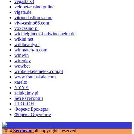
vegastars3
velobet-casino.online
vigata.de
vitrinedasflores.com
vivi-casino66.com
voxcasino-pl
wichtelglueck-badwindsheim.de
wikini.net
wildbeauty.cl
winmatch-in.com
winwin
wireplay
wowbet
wrobelekelemelek.com.pl
www.frantaskala.com
xarelto
YYYY
zalukajmy.pl
Без категории
ПРОГОН
Форекс Брокеры
Форекс Обучение
2024
Serdovan
all copyrights reserved.