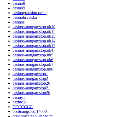
casino8
casino9
casinogransino.onlin
casinohrvatska
casinos
casinos-nongamstop.uk10
casinos-nongamstop.uk11
casinos-nongamstop.uk13
casinos-nongamstop.uk14
casinos-nongamstop.uk15
casinos-nongamstop.uk4
casinos-nongamstop.uk5
casinos-nongamstop.uk6
casinos-nongamstop.uk7
casinos-nongamstop.uk8
casinos-nongamstop1
casinos-nongamstop2
casinos-nongamstop20
casinos-nongamstop21
casinos-nongamstop26
casiny1
cazino24
CCCCCCC
cccituango.co 14000
ccr-clinicareabilitacao.pt