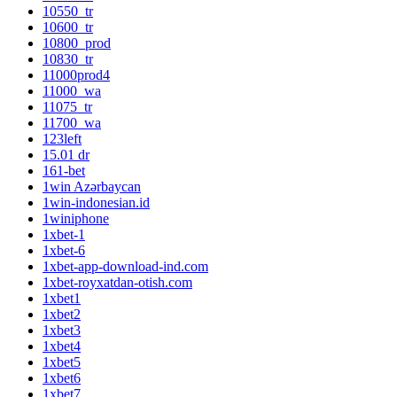
10550_tr
10600_tr
10800_prod
10830_tr
11000prod4
11000_wa
11075_tr
11700_wa
123left
15.01 dr
161-bet
1win Azərbaycan
1win-indonesian.id
1winiphone
1xbet-1
1xbet-6
1xbet-app-download-ind.com
1xbet-royxatdan-otish.com
1xbet1
1xbet2
1xbet3
1xbet4
1xbet5
1xbet6
1xbet7