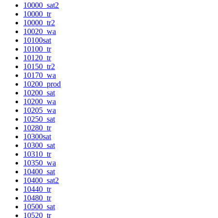
10000_sat2
10000_tr
10000_tr2
10020_wa
10100sat
10100_tr
10120_tr
10150_tr2
10170_wa
10200_prod
10200_sat
10200_wa
10205_wa
10250_sat
10280_tr
10300sat
10300_sat
10310_tr
10350_wa
10400_sat
10400_sat2
10440_tr
10480_tr
10500_sat
10520_tr