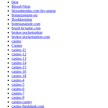
blog
BloodySlots
bloomtiendas.com без анкор
bonanzagame-eu
Bookkeeping
botteganapule.com
brazil-bcgame.com
broker-pocketoption
broker-pocketoption.com
casino
Casino
casino-11
casino-12
casino-13
casino-14
casino-15
casino-16
casino-18
casino-4
casino-5
casino-6
casino-7
casino-9
casino-casiny
casino-flashdash.com