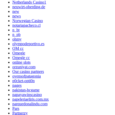
Netherlands Casino1
neuwirt-oberding.de
new
news
Norwegian Casino
notariapacheco.cl
n_bt
n_pb
ohmy
olympodeportivo.es
OM cc
Omegle
Omegle cc
online slots
orzuniyat.com
Our casino partners
ovensofpatagonia
p0cket-opti0n
pages
pakistan-bcgame
papayawinscasino
papeleriaeliris.com.mx
parquedonalindu.com
Pars
Partnerzy