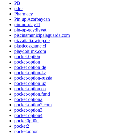
PB
pdrc
Pharmacy
Pin up Azərbaycan
pin-up-play11
pin-up-qeydiyyat
piscinamunicipalaguarda.com
pizzaitalia-wipp.de
plasticosgaune.cl
playdoit-mx.com
pocket-0pti0n
pocket-option
pocket-option-de
pocket-option-kz
pocket-option-russia
pocket-option-uz
pocket-option.co
pocket-option.fund
pocket-option2
pocket-option2.com
pocket-option3
pocket-option4
pocket0pti0n
pocket2
pocketoption