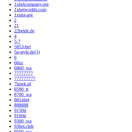
1xbetcompany.org
1xbetworlds.com
1xslot-arg
2
21
22betde.de
4
5-7
5853-bet
5p-style.de(3)
6
66zz
6860_wa
77777777
777777777
7lusek.pl
8590_tr
8700_wa
881xbet
888888
9150tr
9160tr
9300_wa
93bet.club
9500_wa