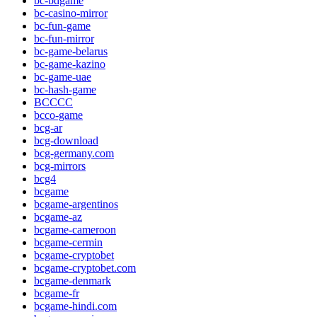
bc-bdgame
bc-casino-mirror
bc-fun-game
bc-fun-mirror
bc-game-belarus
bc-game-kazino
bc-game-uae
bc-hash-game
BCCCC
bcco-game
bcg-ar
bcg-download
bcg-germany.com
bcg-mirrors
bcg4
bcgame
bcgame-argentinos
bcgame-az
bcgame-cameroon
bcgame-cermin
bcgame-cryptobet
bcgame-cryptobet.com
bcgame-denmark
bcgame-fr
bcgame-hindi.com