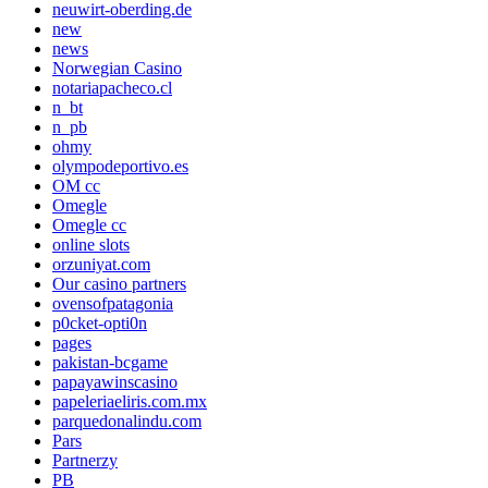
neuwirt-oberding.de
new
news
Norwegian Casino
notariapacheco.cl
n_bt
n_pb
ohmy
olympodeportivo.es
OM cc
Omegle
Omegle cc
online slots
orzuniyat.com
Our casino partners
ovensofpatagonia
p0cket-opti0n
pages
pakistan-bcgame
papayawinscasino
papeleriaeliris.com.mx
parquedonalindu.com
Pars
Partnerzy
PB