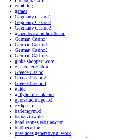
fun88apk.com
gambling
games
Gegmany Casino1
Gegmany Casino2
Gegmany Casino3
generative ai in healthcare
German Casino
German Casino1
German Casino2
German Casino3
globalshopperu.com
go-pocket-option
Greece Casino
Greece Casino2
Greece Casino3
guide
gullybetofficial.com
gymsaludimagen.cl
gzdiplom
harlemgym.cl
hautarzt-rw.de
hotel-renneslesbains.com
hotlinecasino
how does generative ai work