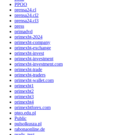
PPOO
prensa24.cl
prensa24.cl2
prensa24.cl3
press
primadvd
primexbt-2024
primexbt-company
primexbt-exchange
primexbt-invest
primexbt-investment
primexbt-investment.com
primexbt-trade
primexbt-traders
primexbt-wallet.com
primexbt1
primexbt2
primexbt3
primexbt4
primexbtforex.com
ptgo.edu.pl
Public
pulsolkusza.pl
rabonaonline.de
ready_text