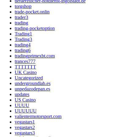
tieraerztlicher-notdienst-ingolstadt.de
torgshop
trade-pocket.onlin
trader3
trading
trading-pocketoption
Trading1
Trading3
trading4
trading6
tradingprimexbt.com
trances777
TTTTTTT
UK Casino
Uncategorized
undergroundlab.es
unpedazodepan.es
updates
US Casino
UUUU
UUUUUU
valientermotorsport.com
vegastars1
vegastars2
vegastars3