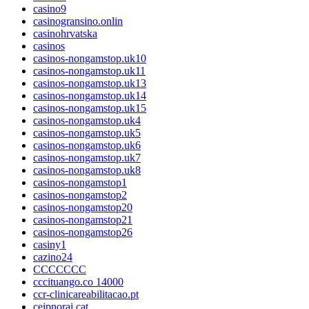
casino9
casinogransino.onlin
casinohrvatska
casinos
casinos-nongamstop.uk10
casinos-nongamstop.uk11
casinos-nongamstop.uk13
casinos-nongamstop.uk14
casinos-nongamstop.uk15
casinos-nongamstop.uk4
casinos-nongamstop.uk5
casinos-nongamstop.uk6
casinos-nongamstop.uk7
casinos-nongamstop.uk8
casinos-nongamstop1
casinos-nongamstop2
casinos-nongamstop20
casinos-nongamstop21
casinos-nongamstop26
casiny1
cazino24
CCCCCCC
cccituango.co 14000
ccr-clinicareabilitacao.pt
ceipnorai.cat