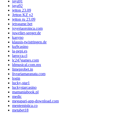
jaya91
jaya92
jetton 23.09
Jetton KZ v2
jetton ru 23.09
jetxgame.bet
joyeriaoroinca.com
juwelier-seeger.de
kasyno
klausis-twistringen.de
ku9casino
la-pepi.es
larocca.cl
lc247games.com
ldmusical.com.mx
limeprobet.in
livrariamaranata.com
login
lucky-star1
luckystarcasino
mamaniabook.pl
medic
megapari-app-download.com
mentemistica.co
metabet18