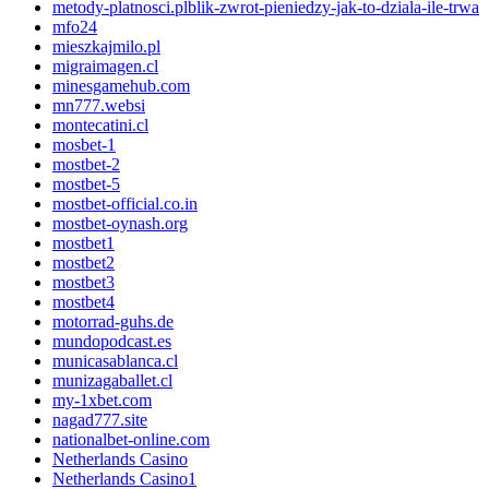
metody-platnosci.plblik-zwrot-pieniedzy-jak-to-dziala-ile-trwa
mfo24
mieszkajmilo.pl
migraimagen.cl
minesgamehub.com
mn777.websi
montecatini.cl
mosbet-1
mostbet-2
mostbet-5
mostbet-official.co.in
mostbet-oynash.org
mostbet1
mostbet2
mostbet3
mostbet4
motorrad-guhs.de
mundopodcast.es
municasablanca.cl
munizagaballet.cl
my-1xbet.com
nagad777.site
nationalbet-online.com
Netherlands Casino
Netherlands Casino1