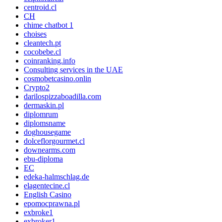
centroid.cl
CH
chime chatbot 1
choises
cleantech.pt
cocobebe.cl
coinranking.info
Consulting services in the UAE
cosmobetcasino.onlin
Crypto2
darilospizzaboadilla.com
dermaskin.pl
diplomrum
diplomsname
doghousegame
dolceflorgourmet.cl
downearms.com
ebu-diploma
EC
edeka-halmschlag.de
elagentecine.cl
English Casino
epomocprawna.pl
exbroke1
exbroker1