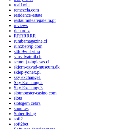
real1win
remezcla.com
residence-estate
restaurantearegaleira.pt
reviews
richard z
RRRRRRR
rumbamagazine.cl
runxbetvip.com
s4fd9wu1vt5q
sansalvatrail.ch
scmonjasinglesas.cl
skjern-egvad-museum.dk
sklep-yonex.pl
sky exchange1
Sky Exchange2
Sky Exchange3
slotmonster-casino.com
slots
slotsgem zebra
snuut.es
Sober living
soft2
soft2bet