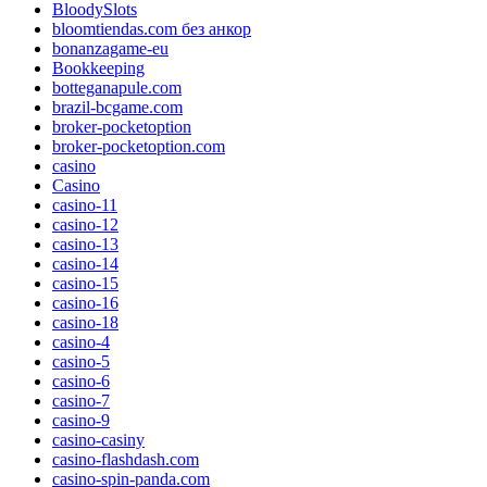
BloodySlots
bloomtiendas.com без анкор
bonanzagame-eu
Bookkeeping
botteganapule.com
brazil-bcgame.com
broker-pocketoption
broker-pocketoption.com
casino
Casino
casino-11
casino-12
casino-13
casino-14
casino-15
casino-16
casino-18
casino-4
casino-5
casino-6
casino-7
casino-9
casino-casiny
casino-flashdash.com
casino-spin-panda.com