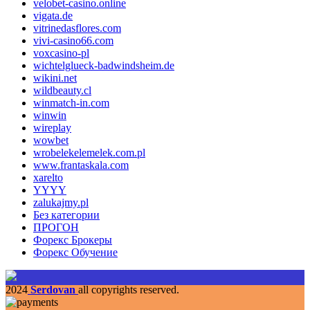
velobet-casino.online
vigata.de
vitrinedasflores.com
vivi-casino66.com
voxcasino-pl
wichtelglueck-badwindsheim.de
wikini.net
wildbeauty.cl
winmatch-in.com
winwin
wireplay
wowbet
wrobelekelemelek.com.pl
www.frantaskala.com
xarelto
YYYY
zalukajmy.pl
Без категории
ПРОГОН
Форекс Брокеры
Форекс Обучение
2024
Serdovan
all copyrights reserved.