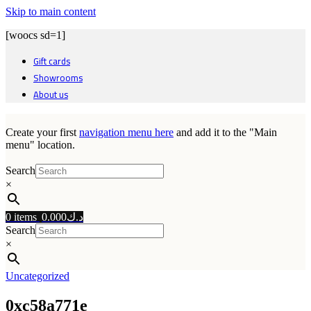
Skip to main content
[woocs sd=1]
Gift cards
Showrooms
About us
Create your first
navigation menu here
and add it to the "Main
menu" location.
Search
×
0
items
0.000
د.ك
Search
×
Uncategorized
0xc58a771e