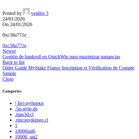
Posted by
vendor 3
24/01/2026
On 24/01/2026
0xc58a771e
0xc58a771e
Newer
Gestión de bankroll en QuickWin para maximizar ganancias
Back to list
Older
Guide MyStake France Inscription et Vérification de Compte
Simple
Close
Categories
! Без рубрики
.5p-style.de
.mas3d.cl
.rinconvikingo.cl
1
10000sat6
10000_sat2