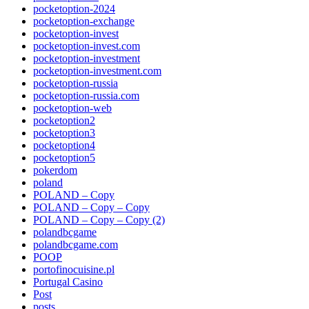
pocketoption-2024
pocketoption-exchange
pocketoption-invest
pocketoption-invest.com
pocketoption-investment
pocketoption-investment.com
pocketoption-russia
pocketoption-russia.com
pocketoption-web
pocketoption2
pocketoption3
pocketoption4
pocketoption5
pokerdom
poland
POLAND – Copy
POLAND – Copy – Copy
POLAND – Copy – Copy (2)
polandbcgame
polandbcgame.com
POOP
portofinocuisine.pl
Portugal Casino
Post
posts