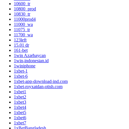
10600_tr
10800_prod
10830_tr
11000prod4
11000_wa
11075_tr
11700_wa
123left
15.01 dr
161-bet
1win Azərbaycan
1win-indonesian.id
1winiphone
1xbet-1
1xbet-6
1xbet-app-download-ind.com
1xbet-royxatdan-otish.com
1xbet1
1xbet2
1xbet3
1xbet4
1xbet5
1xbet6
1xbet7
1xBetBangladesh