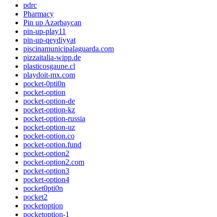
pdrc
Pharmacy
Pin up Azərbaycan
pin-up-play11
pin-up-qeydiyyat
piscinamunicipalaguarda.com
pizzaitalia-wipp.de
plasticosgaune.cl
playdoit-mx.com
pocket-0pti0n
pocket-option
pocket-option-de
pocket-option-kz
pocket-option-russia
pocket-option-uz
pocket-option.co
pocket-option.fund
pocket-option2
pocket-option2.com
pocket-option3
pocket-option4
pocket0pti0n
pocket2
pocketoption
pocketoption-1