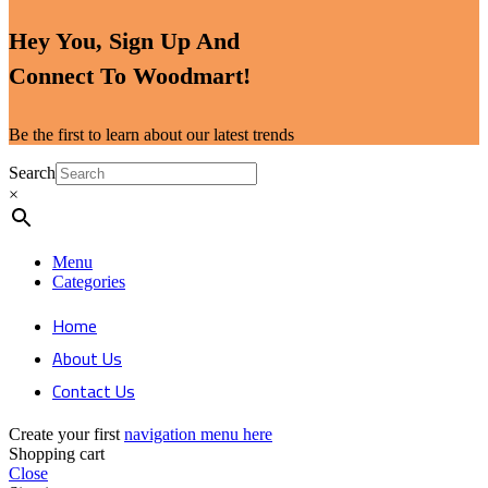
Hey You, Sign Up And
Connect To Woodmart!
Be the first to learn about our latest trends
Search
×
Menu
Categories
Home
About Us
Contact Us
Create your first
navigation menu here
Shopping cart
Close