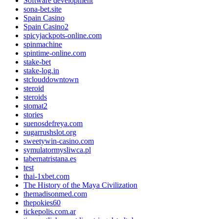
Software development
sona-bet.site
Spain Casino
Spain Casino2
spicyjackpots-online.com
spinmachine
spintime-online.com
stake-bet
stake-log.in
stclouddowntown
steroid
steroids
stomat2
stories
suenosdefreya.com
sugarrushslot.org
sweetywin-casino.com
symulatormysliwca.pl
tabernatristana.es
test
thai-1xbet.com
The History of the Maya Civilization
themadisonmed.com
thepokies60
tickepolis.com.ar