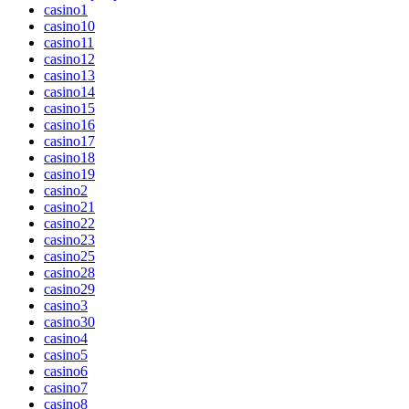
casino1
casino10
casino11
casino12
casino13
casino14
casino15
casino16
casino17
casino18
casino19
casino2
casino21
casino22
casino23
casino25
casino28
casino29
casino3
casino30
casino4
casino5
casino6
casino7
casino8