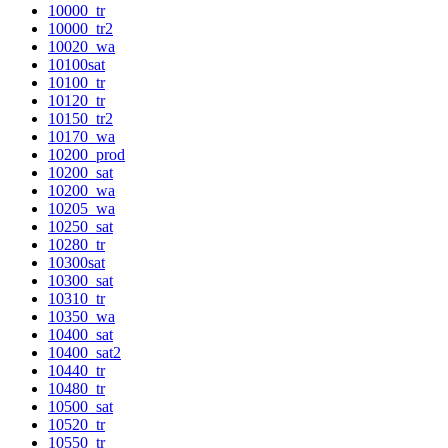
10000_tr
10000_tr2
10020_wa
10100sat
10100_tr
10120_tr
10150_tr2
10170_wa
10200_prod
10200_sat
10200_wa
10205_wa
10250_sat
10280_tr
10300sat
10300_sat
10310_tr
10350_wa
10400_sat
10400_sat2
10440_tr
10480_tr
10500_sat
10520_tr
10550_tr