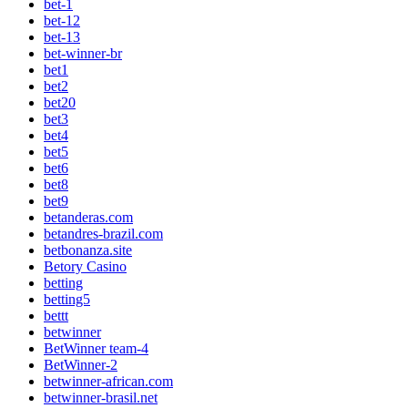
bet-1
bet-12
bet-13
bet-winner-br
bet1
bet2
bet20
bet3
bet4
bet5
bet6
bet8
bet9
betanderas.com
betandres-brazil.com
betbonanza.site
Betory Casino
betting
betting5
bettt
betwinner
BetWinner team-4
BetWinner-2
betwinner-african.com
betwinner-brasil.net