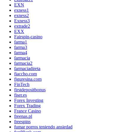
EXN
exness1
exness2
Exness3
extrade2
EXX
Fairspin-casino
farma1
farma3
farma4
farmacia
farmacia2
farmaciadireta
fiaccho.com
figuresina.com
FinTech
firstdepositbonus
fiser.es
Forex Investing
Forex Trading
France Casino
freenas.pl
freespins
fumar porros teniendo ansiedad