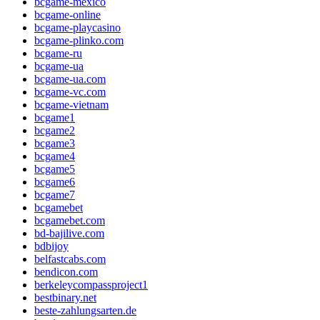
bcgame-mexico
bcgame-online
bcgame-playcasino
bcgame-plinko.com
bcgame-ru
bcgame-ua
bcgame-ua.com
bcgame-vc.com
bcgame-vietnam
bcgame1
bcgame2
bcgame3
bcgame4
bcgame5
bcgame6
bcgame7
bcgamebet
bcgamebet.com
bd-bajilive.com
bdbijoy
belfastcabs.com
bendicon.com
berkeleycompassproject1
bestbinary.net
beste-zahlungsarten.de