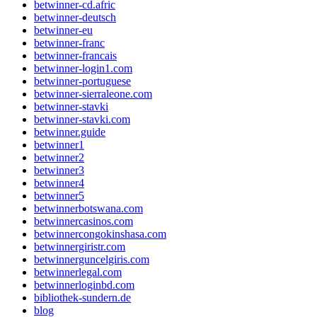
betwinner-cd.afric
betwinner-deutsch
betwinner-eu
betwinner-franc
betwinner-francais
betwinner-login1.com
betwinner-portuguese
betwinner-sierraleone.com
betwinner-stavki
betwinner-stavki.com
betwinner.guide
betwinner1
betwinner2
betwinner3
betwinner4
betwinner5
betwinnerbotswana.com
betwinnercasinos.com
betwinnercongokinshasa.com
betwinnergiristr.com
betwinnerguncelgiris.com
betwinnerlegal.com
betwinnerloginbd.com
bibliothek-sundern.de
blog