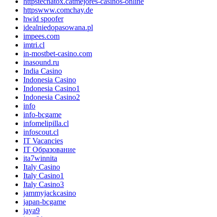
httpstecnatox.catmejores-casinos-online
httpswww.comchay.de
hwid spoofer
idealniedopasowana.pl
impees.com
imtri.cl
in-mostbet-casino.com
inasound.ru
India Casino
Indonesia Casino
Indonesia Casino1
Indonesia Casino2
info
info-bcgame
infomelipilla.cl
infoscout.cl
IT Vacancies
IT Образование
ita7winnita
Italy Casino
Italy Casino1
Italy Casino3
jammyjackcasino
japan-bcgame
jaya9