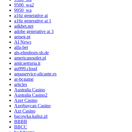
9500_wa2
9950_wa
a16z generative ai
a16z generative ai 1
adkbet.net
adobe generative ai 3
aeiseg.pt
AI News
alfa-bet
als-elmshorn-sh.de
americanoutlet.pl
anticaetruria.it
aq999.cloud
aquaservice-alicante.es
ar-bcgame
articles
Australia Casino
Australia Casino2
Azer Casino
Azerbaycan Casino
Azr Casino
bacowka.kalisz.pl
BBBB
BBCC